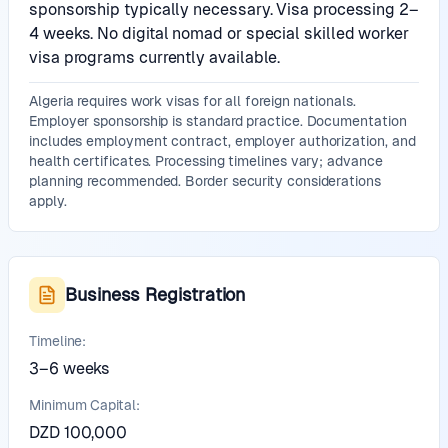
sponsorship typically necessary. Visa processing 2–
4 weeks. No digital nomad or special skilled worker
visa programs currently available.
Algeria requires work visas for all foreign nationals.
Employer sponsorship is standard practice. Documentation
includes employment contract, employer authorization, and
health certificates. Processing timelines vary; advance
planning recommended. Border security considerations
apply.
Business Registration
Timeline:
3–6 weeks
Minimum Capital:
DZD 100,000