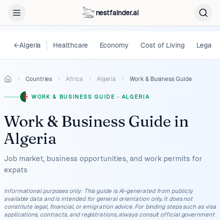
nestfainder.ai
←
Algeria
Healthcare
Economy
Cost of Living
Legal
Countries
Africa
Algeria
Work & Business Guide
WORK & BUSINESS GUIDE
·
ALGERIA
Work & Business Guide
in
Algeria
Job market, business opportunities, and work permits for
expats
Informational purposes only
:
This guide is AI-generated from publicly
available data and is intended for general orientation only. It does not
constitute legal, financial, or emigration advice. For binding steps such as visa
applications, contracts, and registrations, always consult official government