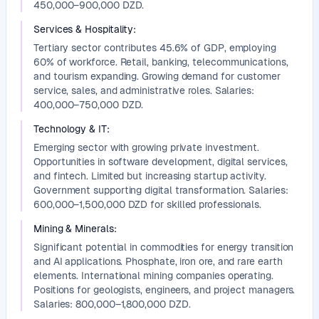
450,000–900,000 DZD.
Services & Hospitality
:
Tertiary sector contributes 45.6% of GDP, employing
60% of workforce. Retail, banking, telecommunications,
and tourism expanding. Growing demand for customer
service, sales, and administrative roles. Salaries:
400,000–750,000 DZD.
Technology & IT
:
Emerging sector with growing private investment.
Opportunities in software development, digital services,
and fintech. Limited but increasing startup activity.
Government supporting digital transformation. Salaries:
600,000–1,500,000 DZD for skilled professionals.
Mining & Minerals
:
Significant potential in commodities for energy transition
and AI applications. Phosphate, iron ore, and rare earth
elements. International mining companies operating.
Positions for geologists, engineers, and project managers.
Salaries: 800,000–1,800,000 DZD.