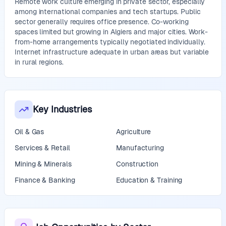
Remote work culture emerging in private sector, especially
among international companies and tech startups. Public
sector generally requires office presence. Co-working
spaces limited but growing in Algiers and major cities. Work-
from-home arrangements typically negotiated individually.
Internet infrastructure adequate in urban areas but variable
in rural regions.
Key Industries
Oil & Gas
Agriculture
Services & Retail
Manufacturing
Mining & Minerals
Construction
Finance & Banking
Education & Training