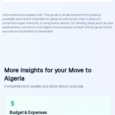
Informational purposes only
:
This guide is AI-generated from publicly
available data and is intended for general orientation only. It does not
constitute legal, financial, or emigration advice. For binding steps such as visa
applications, contracts, and registrations, always consult official government
sources and qualified professionals.
More Insights for your Move to
Algeria
Comprehensive guides and data-driven analysis.
Budget & Expenses