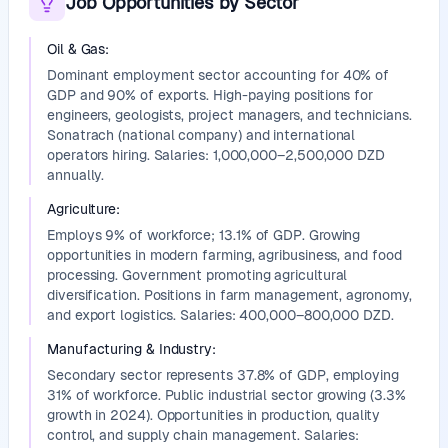
Job Opportunities by Sector
Oil & Gas
:
Dominant employment sector accounting for 40% of
GDP and 90% of exports. High-paying positions for
engineers, geologists, project managers, and technicians.
Sonatrach (national company) and international
operators hiring. Salaries: 1,000,000–2,500,000 DZD
annually.
Agriculture
:
Employs 9% of workforce; 13.1% of GDP. Growing
opportunities in modern farming, agribusiness, and food
processing. Government promoting agricultural
diversification. Positions in farm management, agronomy,
and export logistics. Salaries: 400,000–800,000 DZD.
Manufacturing & Industry
:
Secondary sector represents 37.8% of GDP, employing
31% of workforce. Public industrial sector growing (3.3%
growth in 2024). Opportunities in production, quality
control, and supply chain management. Salaries: