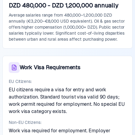
DZD 480,000
-
DZD 1,200,000
annually
Average salaries range from 480,000–1,200,000 DZD
annually (€3,200–€8,000 USD equivalent). Oil & gas sector
offers higher compensation (1,000,000+ DZD). Public sector
salaries typically lower. Significant cost-of-living disparities
between urban and rural areas affect purchasing power.
Work Visa Requirements
EU Citizens:
EU citizens require a visa for entry and work
authorization. Standard tourist visa valid 90 days;
work permit required for employment. No special EU
work visa category exists.
Non-EU Citizens:
Work visa required for employment. Employer