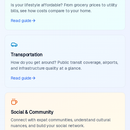
Is your lifestyle affordable? From grocery prices to utility
bills, see how costs compare to your home.
Read guide
Transportation
How do you get around? Public transit coverage, airports,
and infrastructure quality at a glance.
Read guide
Social & Community
Connect with expat communities, understand cultural
nuances, and build your social network.