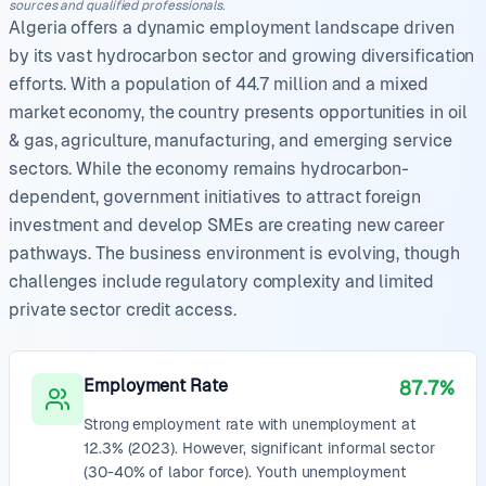
sources and qualified professionals.
Algeria offers a dynamic employment landscape driven
by its vast hydrocarbon sector and growing diversification
efforts. With a population of 44.7 million and a mixed
market economy, the country presents opportunities in oil
& gas, agriculture, manufacturing, and emerging service
sectors. While the economy remains hydrocarbon-
dependent, government initiatives to attract foreign
investment and develop SMEs are creating new career
pathways. The business environment is evolving, though
challenges include regulatory complexity and limited
private sector credit access.
Employment Rate
87.7%
Strong employment rate with unemployment at
12.3% (2023). However, significant informal sector
(30-40% of labor force). Youth unemployment