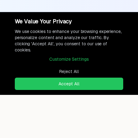
We Value Your Privacy
We use cookies to enhance your browsing experience,
personalize content and analyze our traffic. By
clicking 'Accept All', you consent to our use of
cookies.
Customize Settings
Reject All
Accept All
Ready to find where you truly
belong?