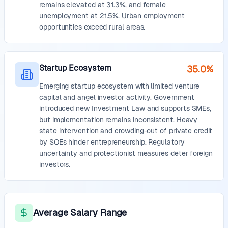
remains elevated at 31.3%, and female
unemployment at 21.5%. Urban employment
opportunities exceed rural areas.
Startup Ecosystem
35.0%
Emerging startup ecosystem with limited venture
capital and angel investor activity. Government
introduced new Investment Law and supports SMEs,
but implementation remains inconsistent. Heavy
state intervention and crowding-out of private credit
by SOEs hinder entrepreneurship. Regulatory
uncertainty and protectionist measures deter foreign
investors.
Average Salary Range