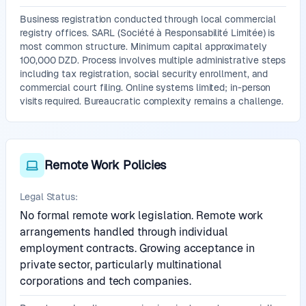
Business registration conducted through local commercial
registry offices. SARL (Société à Responsabilité Limitée) is
most common structure. Minimum capital approximately
100,000 DZD. Process involves multiple administrative steps
including tax registration, social security enrollment, and
commercial court filing. Online systems limited; in-person
visits required. Bureaucratic complexity remains a challenge.
Remote Work Policies
Legal Status:
No formal remote work legislation. Remote work
arrangements handled through individual
employment contracts. Growing acceptance in
private sector, particularly multinational
corporations and tech companies.