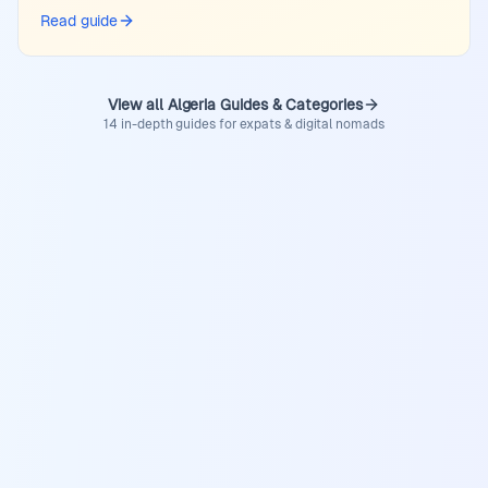
Read guide
View all Algeria Guides & Categories
14 in-depth guides for expats & digital nomads