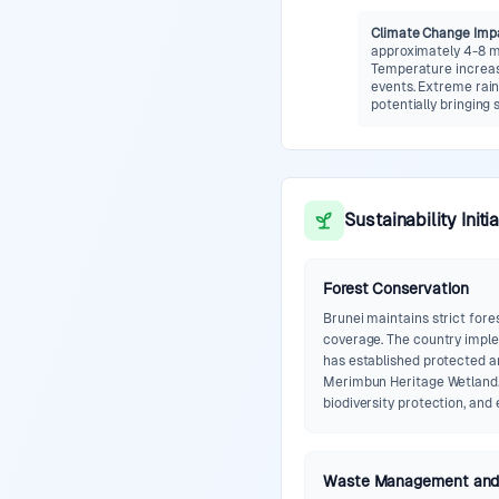
Climate Change Imp
approximately 4-8 mm
Temperature increase
events. Extreme rain
potentially bringing 
Sustainability Initi
Forest Conservation
Brunei maintains strict fore
coverage. The country impl
has established protected a
Merimbun Heritage Wetland.
biodiversity protection, and
Waste Management and 