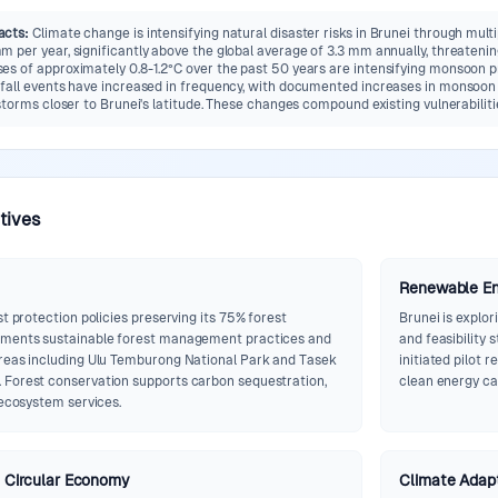
acts
:
Climate change is intensifying natural disaster risks in Brunei through mult
 per year, significantly above the global average of 3.3 mm annually, threatening
s of approximately 0.8-1.2°C over the past 50 years are intensifying monsoon pr
fall events have increased in frequency, with documented increases in monsoon in
storms closer to Brunei's latitude. These changes compound existing vulnerabiliti
atives
Renewable E
st protection policies preserving its 75% forest
Brunei is explo
ements sustainable forest management practices and
and feasibility 
reas including Ulu Temburong National Park and Tasek
initiated pilot 
 Forest conservation supports carbon sequestration,
clean energy cap
 ecosystem services.
Circular Economy
Climate Adapt