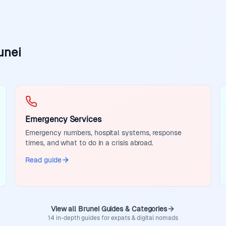
unei
Emergency Services
Emergency numbers, hospital systems, response
times, and what to do in a crisis abroad.
Read guide
View all Brunei Guides & Categories
14 in-depth guides for expats & digital nomads