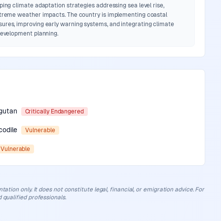
ping climate adaptation strategies addressing sea level rise,
xtreme weather impacts. The country is implementing coastal
ures, improving early warning systems, and integrating climate
 development planning.
gutan
Critically Endangered
codile
Vulnerable
Vulnerable
ation only. It does not constitute legal, financial, or emigration advice. For
 qualified professionals.