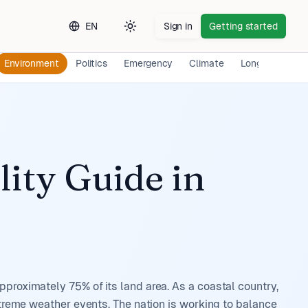
EN
Sign in
Getting started
Toggle theme
Environment
Politics
Emergency
Climate
Long-term Exp
lity Guide
in
pproximately 75% of its land area. As a coastal country,
extreme weather events. The nation is working to balance