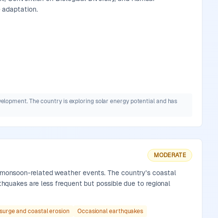
 adaptation.
elopment. The country is exploring solar energy potential and has
MODERATE
nd monsoon-related weather events. The country's coastal
rthquakes are less frequent but possible due to regional
surge and coastal erosion
Occasional earthquakes