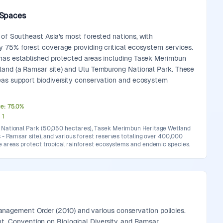
 Spaces
 of Southeast Asia's most forested nations, with
y 75% forest coverage providing critical ecosystem services.
has established protected areas including Tasek Merimbun
land (a Ramsar site) and Ulu Temburong National Park. These
eas support biodiversity conservation and ecosystem
ge
:
75.0
%
:
1
National Park (50,050 hectares), Tasek Merimbun Heritage Wetland
 - Ramsar site), and various forest reserves totaling over 400,000
e areas protect tropical rainforest ecosystems and endemic species.
anagement Order (2010) and various conservation policies.
t, Convention on Biological Diversity, and Ramsar