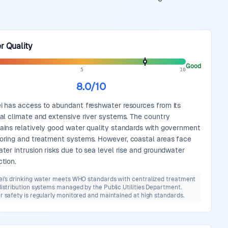
r Quality
Good
5
10
8.0
/10
i has access to abundant freshwater resources from its
cal climate and extensive river systems. The country
ains relatively good water quality standards with government
oring and treatment systems. However, coastal areas face
ater intrusion risks due to sea level rise and groundwater
ction.
ei's drinking water meets WHO standards with centralized treatment
istribution systems managed by the Public Utilities Department.
 safety is regularly monitored and maintained at high standards.