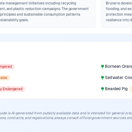
te management initiatives including recycling
Brunei is develo
ent, and plastic reduction campaigns. The government
flooding, and e
principles and sustainable consumption patterns
protection meas
stainability goals.
resilience into
🌳
Bornean Oran
ngered
🌳
Saltwater Cro
rable
🌳
Bearded Pig
lly Endangered
uide is AI-generated from publicly available data and is intended for general orient
ions, contracts, and registrations, always consult official government sources and