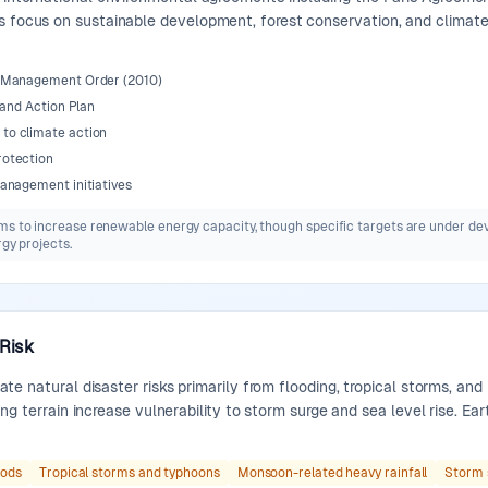
s focus on sustainable development, forest conservation, and climate
d Management Order (2010)
 and Action Plan
to climate action
rotection
anagement initiatives
ms to increase renewable energy capacity, though specific targets are under dev
rgy projects.
 Risk
te natural disaster risks primarily from flooding, tropical storms, a
ng terrain increase vulnerability to storm surge and sea level rise. Ea
oods
Tropical storms and typhoons
Monsoon-related heavy rainfall
Storm 