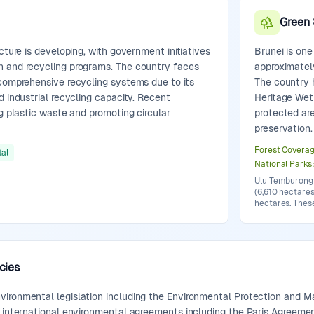
Green
cture is developing, with government initiatives
Brunei is one
n and recycling programs. The country faces
approximatel
 comprehensive recycling systems due to its
The country 
d industrial recycling capacity. Recent
Heritage Wet
ng plastic waste and promoting circular
protected ar
preservation.
Forest Covera
al
National Parks
Ulu Temburong 
(6,610 hectares
hectares. Thes
cies
ironmental legislation including the Environmental Protection and M
o international environmental agreements including the Paris Agreemen