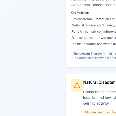
Convention. Recent policie
Key Policies
:
Environmental Protection an
•
National Biodiversity Strategy
•
Paris Agreement commitment 
•
Ramsar Convention wetland p
•
Plastic reduction and waste m
•
Renewable Energy
:
Brunei ai
initiated pilot renewable ene
Natural Disaster
Brunei faces modera
location and low-lyi
seismic activity.
Flooding and flash fl