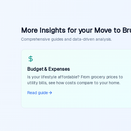
More Insights for your Move to Br
Comprehensive guides and data-driven analysis.
Budget & Expenses
Is your lifestyle affordable? From grocery prices to
utility bills, see how costs compare to your home.
Read guide