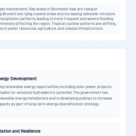
iple mechanisms. Sea levels in Southeast Asia are rising at
 Brunei's low-lying coastal areas and increasing saltwater intrusion.
ecipitation patterns, leading to more frequent and severe flooding
tensity affecting the region. Tropical cyclone patterns are shifting,
es in water resources, agriculture, and coastal infrastructure.
nergy Development
ring renewable energy opportunities including solar power projects
studies for wind and hydroelectric potential. The government has
renewable energy installations and is developing policies to increase
acity as part of long-term energy diversification strategy.
ation and Resilience