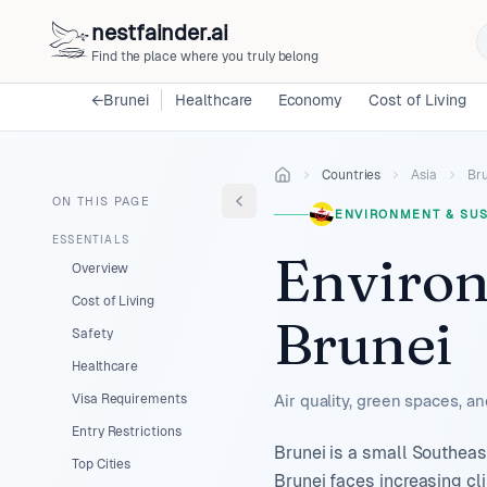
nestfainder.ai
Find the place where you truly belong
←
Brunei
Healthcare
Economy
Cost of Living
Countries
Asia
Br
ON THIS PAGE
ENVIRONMENT & SUS
ESSENTIALS
Environ
Overview
Cost of Living
Brunei
Safety
Healthcare
Visa Requirements
Air quality, green spaces, a
Entry Restrictions
Brunei is a small Southeas
Top Cities
Brunei faces increasing cl