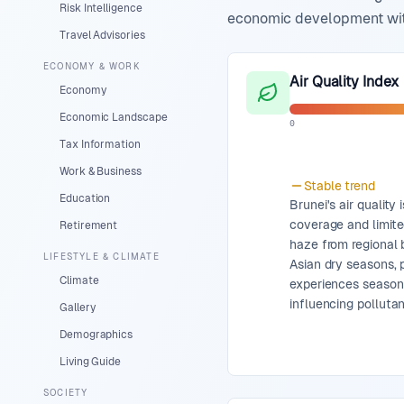
Risk Intelligence
economic development with 
Travel Advisories
ECONOMY & WORK
Air Quality Index
Economy
Economic Landscape
0
Tax Information
Work & Business
Stable
trend
Education
Brunei's air quality
coverage and limite
Retirement
haze from regional 
LIFESTYLE & CLIMATE
Asian dry seasons, p
Climate
experiences season
influencing pollutan
Gallery
Demographics
Living Guide
SOCIETY