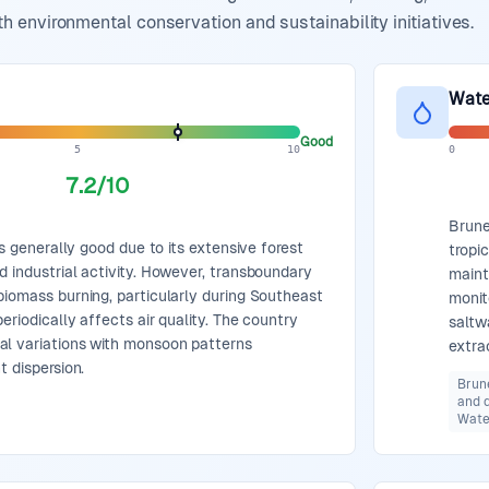
environmental conservation and sustainability initiatives.
Wate
Good
5
10
0
7.2
/10
Brune
 is generally good due to its extensive forest
tropi
d industrial activity. However, transboundary
maint
biomass burning, particularly during Southeast
monit
eriodically affects air quality. The country
saltw
al variations with monsoon patterns
extra
t dispersion.
Brun
and d
Water