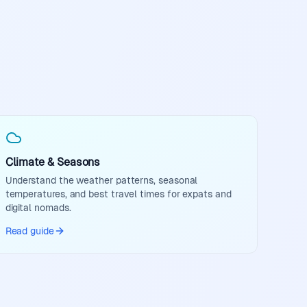
Climate & Seasons
Understand the weather patterns, seasonal
temperatures, and best travel times for expats and
digital nomads.
Read guide