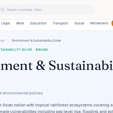
Legal
Work
Education
Transport
Social
Retirement
unei
Environment & Sustainability Guide
TAINABILITY GUIDE
·
BRUNEI
ment & Sustainabi
nd environmental policies
t Asian nation with tropical rainforest ecosystems covering a
imate vulnerabilities including sea level rise, flooding, and 