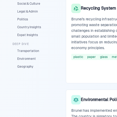
Social & Culture
Recycling System
Legal & Admin
Brunei's recycling infrastru
Politics
promoting waste separatio
Country Insights
challenges in establishing
Expat Insights
small population and limite
initiatives focus on reduci
DEEP DIVE
economy principles.
Transportation
plastic
paper
glass
met
Environment
Geography
Environmental Poli
Brunei has implemented env
The country is signatory t