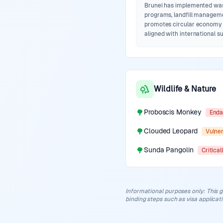
Brunei has implemented was
programs, landfill managem
promotes circular economy 
aligned with international su
Wildlife & Nature
🌳
Proboscis Monkey
Enda
🌳
Clouded Leopard
Vulne
🌳
Sunda Pangolin
Critica
Informational purposes only
:
This g
binding steps such as visa applicat