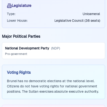
Legislature
Type:
Unicameral
Lower House:
Legislative Council (36 seats)
Major Political Parties
National Development Party
(
NDP
)
Pro-government
Voting Rights
Brunei has no democratic elections at the national level.
Citizens do not have voting rights for national government
positions. The Sultan exercises absolute executive authority.