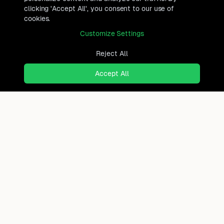
clicking 'Accept All', you consent to our use of
cookies.
Customize Settings
Reject All
Accept All
Ready to find where you truly
belong?
Discover cities worldwide that match your lifestyle,
budget, and preferences with data-driven insights.