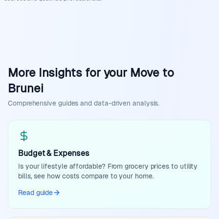
More Insights for your Move to
Brunei
Comprehensive guides and data-driven analysis.
Budget & Expenses
Is your lifestyle affordable? From grocery prices to utility
bills, see how costs compare to your home.
Read guide