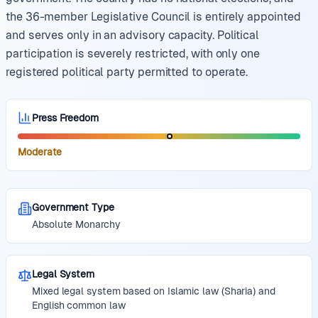
the 36-member Legislative Council is entirely appointed
and serves only in an advisory capacity. Political
participation is severely restricted, with only one
registered political party permitted to operate.
Press Freedom
Moderate
Government Type
Absolute Monarchy
Legal System
Mixed legal system based on Islamic law (Sharia) and
English common law