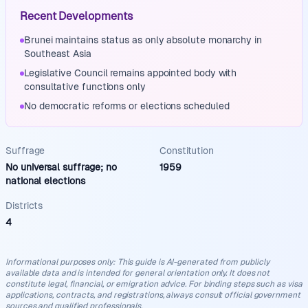
Recent Developments
Brunei maintains status as only absolute monarchy in
Southeast Asia
Legislative Council remains appointed body with
consultative functions only
No democratic reforms or elections scheduled
Suffrage
Constitution
No universal suffrage; no
1959
national elections
Districts
4
Informational purposes only
:
This guide is AI-generated from publicly
available data and is intended for general orientation only. It does not
constitute legal, financial, or emigration advice. For binding steps such as visa
applications, contracts, and registrations, always consult official government
sources and qualified professionals.