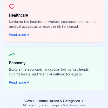
Healthcare
Navigate the healthcare system, insurance options, and
medical access as an expat or digital nomad.
Read guide
Economy
Explore the economic landscape, job market trends,
income levels, and financial outlook for expats.
Read guide
View all Brunei Guides & Categories
14 in-depth guides for expats & digital nomads