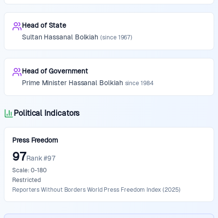
Head of State
Sultan
Hassanal Bolkiah
(since
1967
)
Head of Government
Prime Minister
Hassanal Bolkiah
since
1984
Political Indicators
Press Freedom
97
Rank #97
Scale: 0-180
Restricted
Reporters Without Borders World Press Freedom Index
(
2025
)