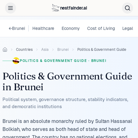
nestfainder.ai
←
Brunei
Healthcare
Economy
Cost of Living
Legal
Countries
Asia
Brunei
Politics & Government Guide
POLITICS & GOVERNMENT GUIDE
·
BRUNEI
Politics & Government Guide
in
Brunei
Political system, governance structure, stability indicators,
and democratic institutions
Brunei is an absolute monarchy ruled by Sultan Hassanal
Bolkiah, who serves as both head of state and head of
government. The country has no national elections, and