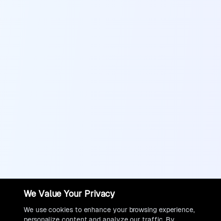
We Value Your Privacy
We use cookies to enhance your browsing experience,
personalize content and analyze our traffic. By