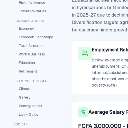
Equatorial Guinea's econo
Risk Intelligence
in hydrocarbons but limite
Travel Advisories
in 2025-27 due to declinin
ECONOMY & WORK
Diversification targets agr
Economy
bureaucracy hinder growth. 
Economic Landscape
Tax Information
Employment Rat
Work & Business
Below-average empl
Education
unemployment. Only
Retirement
informal/subsistenc
absorbs most worke
LIFESTYLE & CLIMATE
poverty (61%).
Climate
Gallery
Demographics
Average Salary 
Living Guide
SOCIETY
FCFA 3,000,000
-