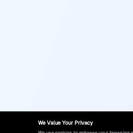
We Value Your Privacy
We use cookies to enhance your browsing ex