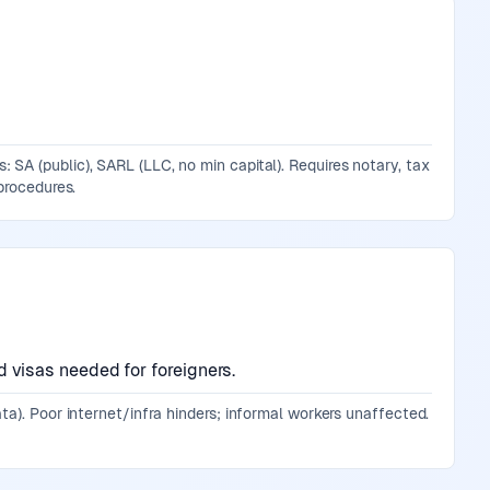
SA (public), SARL (LLC, no min capital). Requires notary, tax
procedures.
visas needed for foreigners.
ta). Poor internet/infra hinders; informal workers unaffected.