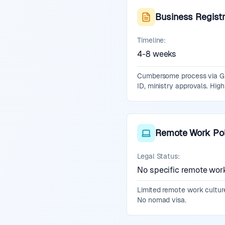
Business Registr
Timeline:
4-8 weeks
Cumbersome process via GUI
ID, ministry approvals. Hig
Remote Work Pol
Legal Status:
No specific remote wor
Limited remote work culture
No nomad visa.