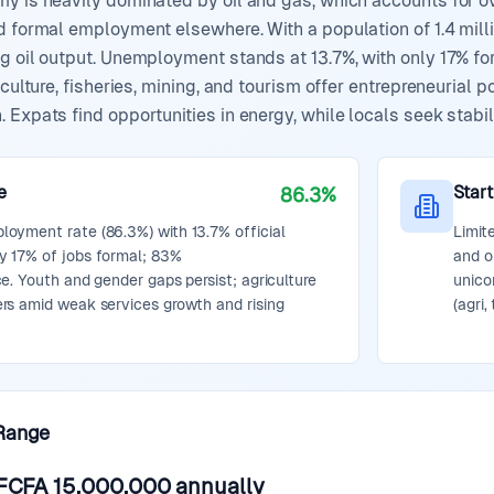
my is heavily dominated by oil and gas, which accounts for o
d formal employment elsewhere. With a population of 1.4 millio
g oil output. Unemployment stands at 13.7%, with only 17% fo
iculture, fisheries, mining, and tourism offer entrepreneurial p
Expats find opportunities in energy, while locals seek stabili
e
Star
86.3%
oyment rate (86.3%) with 13.7% official
Limit
 17% of jobs formal; 83%
and o
e. Youth and gender gaps persist; agriculture
unico
rs amid weak services growth and rising
(agri,
Range
FCFA 15,000,000
annually