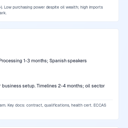
. Low purchasing power despite oil wealth; high imports
ark.
r. Processing 1-3 months; Spanish speakers
r business setup. Timelines 2-4 months; oil sector
gram. Key docs: contract, qualifications, health cert. ECCAS