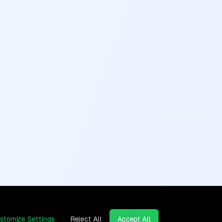
stomize Settings
Reject All
Accept All