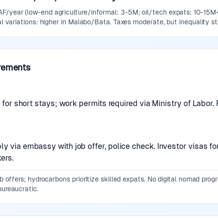
F/year (low-end agriculture/informal: 3-5M; oil/tech expats: 10-15M+)
nal variations: higher in Malabo/Bata. Taxes moderate, but inequality st
rements
sa for short stays; work permits required via Ministry of Labo
y via embassy with job offer, police check. Investor visas fo
ers.
job offers; hydrocarbons prioritize skilled expats. No digital nomad pro
bureaucratic.