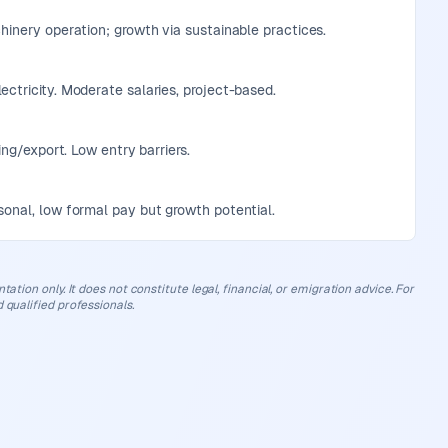
chinery operation; growth via sustainable practices.
ectricity. Moderate salaries, project-based.
ing/export. Low entry barriers.
sonal, low formal pay but growth potential.
ation only. It does not constitute legal, financial, or emigration advice. For
 qualified professionals.