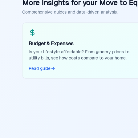
More Insights for your Move to Eq
Comprehensive guides and data-driven analysis.
Budget & Expenses
Is your lifestyle affordable? From grocery prices to
utility bills, see how costs compare to your home.
Read guide