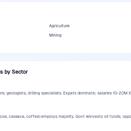
Agriculture
Mining
s by Sector
s, geologists, drilling specialists. Expats dominate; salaries 10-20M 
coa, cassava, coffee) employs majority. Govt reinvests oil funds; op