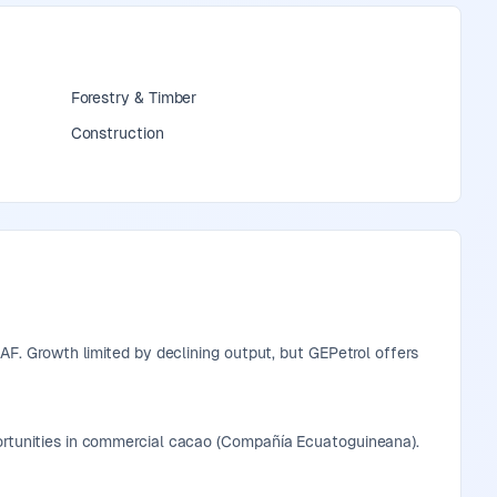
Forestry & Timber
Construction
XAF. Growth limited by declining output, but GEPetrol offers
portunities in commercial cacao (Compañía Ecuatoguineana).