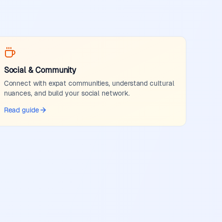
Social & Community
Connect with expat communities, understand cultural
nuances, and build your social network.
Read guide