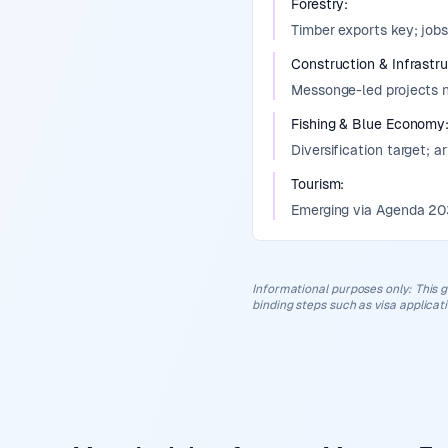
Forestry
:
Timber exports key; jobs
Construction & Infrastr
Messonge-led projects ne
Fishing & Blue Economy
Diversification target; a
Tourism
:
Emerging via Agenda 2035
Informational purposes only
:
This g
binding steps such as visa applicat