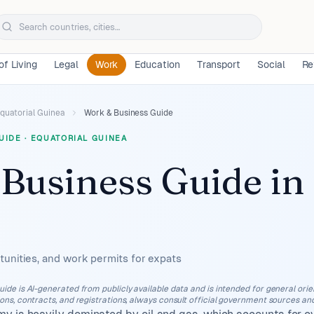
of Living
Legal
Work
Education
Transport
Social
Re
quatorial Guinea
Work & Business Guide
UIDE
·
EQUATORIAL GUINEA
Business Guide
in
unities, and work permits for expats
uide is AI-generated from publicly available data and is intended for general orient
ions, contracts, and registrations, always consult official government sources and