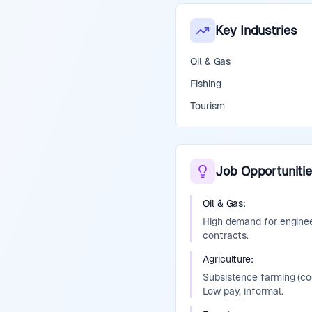
Key Industries
Oil & Gas
Fishing
Tourism
Job Opportunitie
Oil & Gas
:
High demand for engineer
contracts.
Agriculture
:
Subsistence farming (co
Low pay, informal.