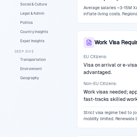
Social & Culture
Average salaries ~3-15M XA
Legal & Admin
inflate living costs. Regio
Politics
Country Insights
Expat Insights
Work Visa Requi
DEEP DIVE
EU Citizens:
Transportation
Visa on arrival or e-vi
Environment
advantaged.
Geography
Non-EU Citizens:
Work visas needed; appl
fast-tracks skilled work
Strict visa regime tied to 
mobility limited. Renewals 