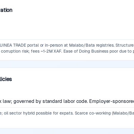
ation
NEA TRADE portal or in-person at Malabo/Bata registries. Structures: 
h corruption risk; fees ~1-2M XAF. Ease of Doing Business poor due to 
icies
k law; governed by standard labor code. Employer-sponsored 
; oil sector hybrid possible for expats. Scarce co-working (Malabo/Ba