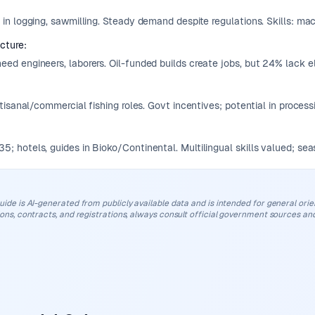
 in logging, sawmilling. Steady demand despite regulations. Skills: ma
ucture
:
ed engineers, laborers. Oil-funded builds create jobs, but 24% lack el
:
rtisanal/commercial fishing roles. Govt incentives; potential in process
; hotels, guides in Bioko/Continental. Multilingual skills valued; sea
uide is AI-generated from publicly available data and is intended for general orient
ions, contracts, and registrations, always consult official government sources and