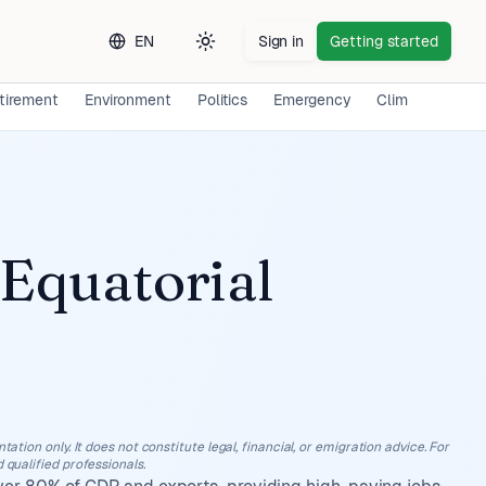
EN
Sign in
Getting started
Toggle theme
tirement
Environment
Politics
Emergency
Climate
Lon
Equatorial
ation only. It does not constitute legal, financial, or emigration advice. For
 qualified professionals.