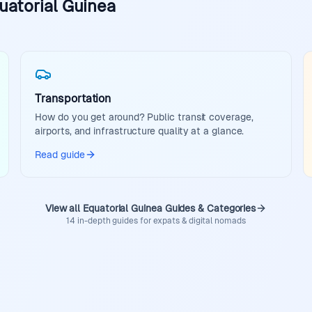
uatorial Guinea
Transportation
How do you get around? Public transit coverage,
airports, and infrastructure quality at a glance.
Read guide
View all Equatorial Guinea Guides & Categories
14 in-depth guides for expats & digital nomads