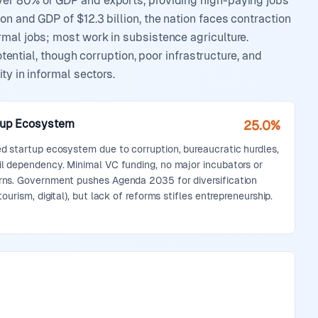
ver 80% of GDP and exports, providing high-paying jobs
n and GDP of $12.3 billion, the nation faces contraction
rmal jobs; most work in subsistence agriculture.
otential, though corruption, poor infrastructure, and
ty in informal sectors.
tup Ecosystem
25.0%
ed startup ecosystem due to corruption, bureaucratic hurdles,
il dependency. Minimal VC funding, no major incubators or
rns. Government pushes Agenda 2035 for diversification
 tourism, digital), but lack of reforms stifles entrepreneurship.