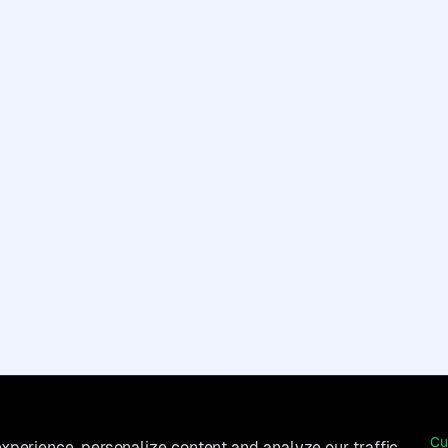
Cu
perience, personalize content and analyze our traffic.