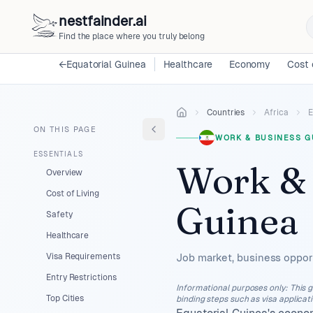
nestfainder.ai
Find the place where you truly belong
←
Equatorial Guinea
Healthcare
Economy
Cost 
Countries
Africa
E
ON THIS PAGE
WORK & BUSINESS G
ESSENTIALS
Work & 
Overview
Cost of Living
Guinea
Safety
Healthcare
Visa Requirements
Job market, business opport
Entry Restrictions
Informational purposes only
:
This g
Top Cities
binding steps such as visa applicat