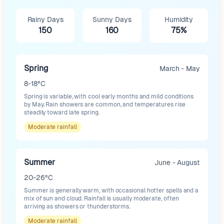
Rainy Days
Sunny Days
Humidity
150
160
75%
Spring
March - May
8-18°C
Spring is variable, with cool early months and mild conditions
by May. Rain showers are common, and temperatures rise
steadily toward late spring.
Moderate
rainfall
Summer
June - August
20-26°C
Summer is generally warm, with occasional hotter spells and a
mix of sun and cloud. Rainfall is usually moderate, often
arriving as showers or thunderstorms.
Moderate
rainfall