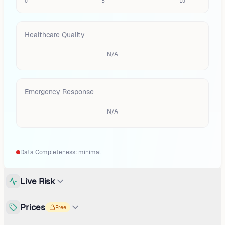
0
5
10
Healthcare Quality
N/A
Emergency Response
N/A
Data Completeness:
minimal
Live Risk
Prices
Free