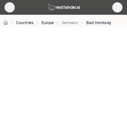
M.
on
nestfainder.ai
Unsplash
•
Unsplash
Countries
Europe
Germany
Bad Homburg
License