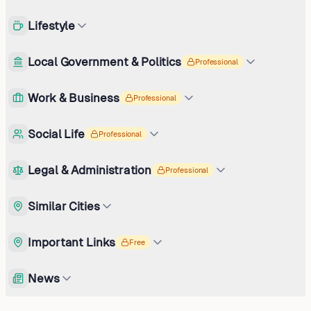
Lifestyle
Local Government & Politics
Professional
Work & Business
Professional
Social Life
Professional
Legal & Administration
Professional
Similar Cities
Important Links
Free
News