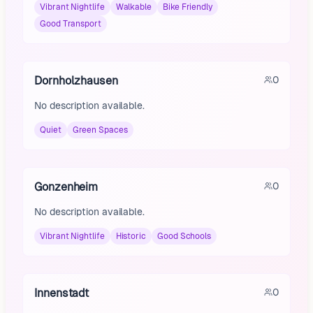
Vibrant Nightlife
Walkable
Bike Friendly
Good Transport
Dornholzhausen
0
No description available.
Quiet
Green Spaces
Gonzenheim
0
No description available.
Vibrant Nightlife
Historic
Good Schools
Innenstadt
0