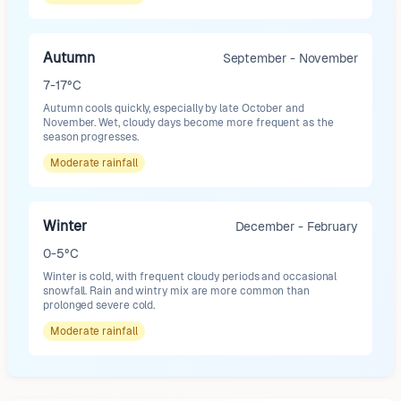
Autumn
September - November
7-17°C
Autumn cools quickly, especially by late October and
November. Wet, cloudy days become more frequent as the
season progresses.
Moderate
rainfall
Winter
December - February
0-5°C
Winter is cold, with frequent cloudy periods and occasional
snowfall. Rain and wintry mix are more common than
prolonged severe cold.
Moderate
rainfall