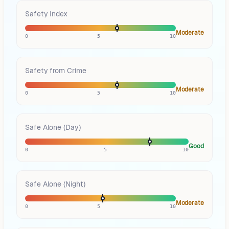
Safety Index
Moderate
0
5
10
Safety from Crime
Moderate
0
5
10
Safe Alone (Day)
Good
0
5
10
Safe Alone (Night)
Moderate
0
5
10