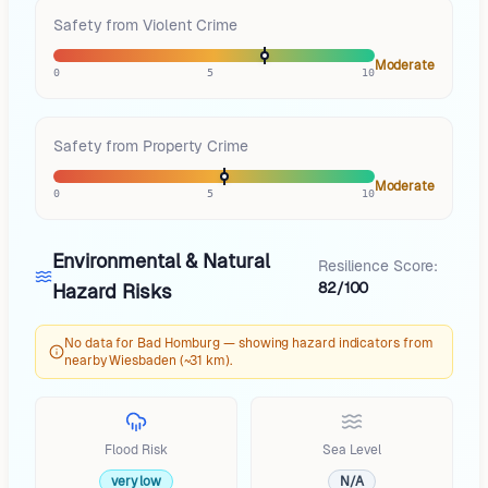
Safety from Violent Crime
Moderate
0
5
10
Safety from Property Crime
Moderate
0
5
10
Environmental & Natural
Resilience Score:
82/100
Hazard Risks
No data for Bad Homburg — showing hazard indicators from
nearby Wiesbaden (~31 km).
Flood Risk
Sea Level
very low
N/A