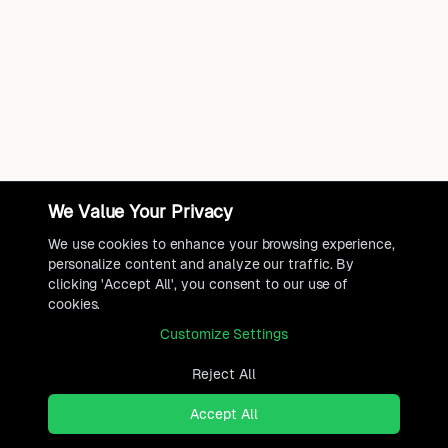
We Value Your Privacy
We use cookies to enhance your browsing experience,
personalize content and analyze our traffic. By
clicking 'Accept All', you consent to our use of
cookies.
Customize Settings
Reject All
Accept All