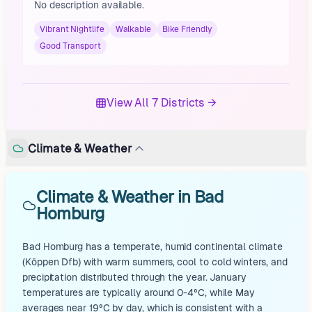
No description available.
Vibrant Nightlife
Walkable
Bike Friendly
Good Transport
View All 7 Districts →
Climate & Weather
Climate & Weather in Bad
Homburg
Bad Homburg has a temperate, humid continental climate
(Köppen Dfb) with warm summers, cool to cold winters, and
precipitation distributed through the year. January
temperatures are typically around 0-4°C, while May
averages near 19°C by day, which is consistent with a