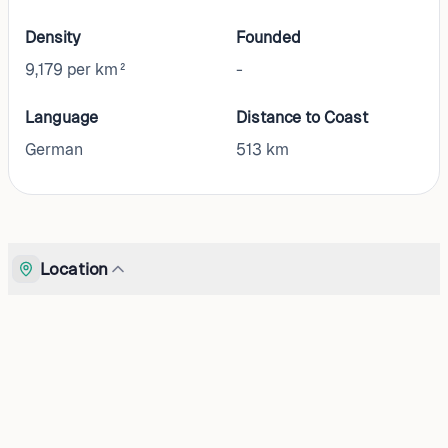
Density
Founded
9,179 per km²
-
Language
Distance to Coast
German
513
km
Location