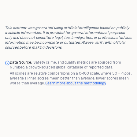
This content was generated using artificial intelligence based on publicly
available information. It is provided for general informational purposes
only and does not constitute legal, tax, immigration, or professional advice.
Information may be incomplete or outdated. Always verify with official
sources before making decisions.
Data Source:
Safety, crime, and quality metrics are sourced from
Numbeo
, a crowd-sourced global database of reported data.
All scores are
relative comparisons
on a 0-100 scale, where
50 = global
average
. Higher scores mean better than average, lower scores mean
worse than average.
Learn more about the methodology