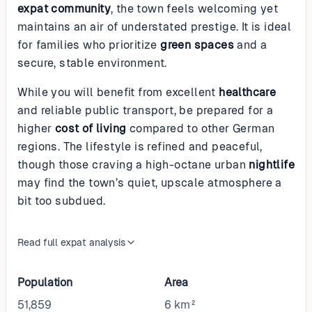
expat community
, the town feels welcoming yet
maintains an air of understated prestige. It is ideal
for families who prioritize
green spaces
and a
secure, stable environment.
While you will benefit from excellent
healthcare
and reliable public transport, be prepared for a
higher
cost of living
compared to other German
regions. The lifestyle is refined and peaceful,
though those craving a high-octane urban
nightlife
may find the town’s quiet, upscale atmosphere a
bit too subdued.
Read full expat analysis
Population
Area
51,859
6 km²