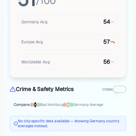
/100
54
Germany
Avg
57
Europe
Avg
56
Worldwide Avg
Crime & Safety Metrics
Index
Compare:
Bad Homburg
Germany
Average
Thermometer compares
Bad Homburg
to
Germany
averages
using diffe
No city-specific data available — showing Germany country
averages instead.