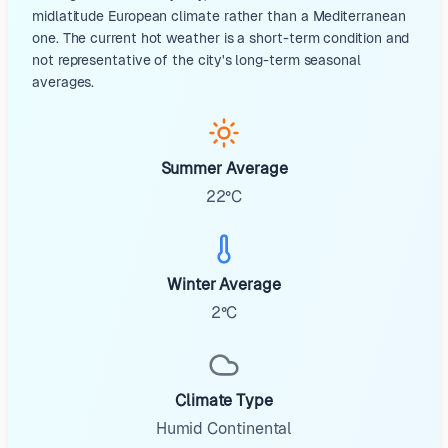
midlatitude European climate rather than a Mediterranean
one. The current hot weather is a short-term condition and
not representative of the city's long-term seasonal
averages.
Summer Average
22°C
Winter Average
2°C
Climate Type
Humid Continental