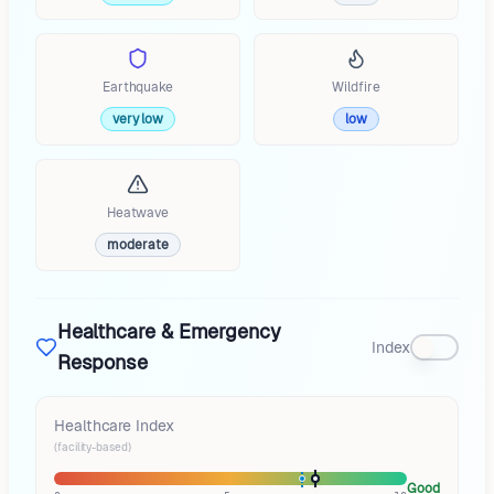
Earthquake
Wildfire
very low
low
Heatwave
moderate
Healthcare & Emergency
Index
Response
Healthcare Index
(facility-based)
Good