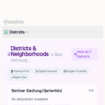
Districts
Districts &
View All 7
Neighborhoods
in
Bad
Districts
Homburg
🏠
Family-First
💻
Digital Nomad
💰
Budget-Friendly
🌙
Night-Owl
Berliner Siedlung/Gartenfeld
0
No description available.