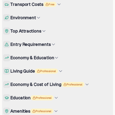
Transport Costs
Free
Environment
Top Attractions
Entry Requirements
Economy & Education
Living Guide
Professional
Economy & Cost of Living
Professional
Education
Professional
Amenities
Professional