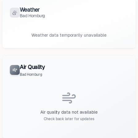
Weather
Bad Homburg
Weather data temporarily unavailable
Air Quality
Bad Homburg
Air quality data not available
Check back later for updates