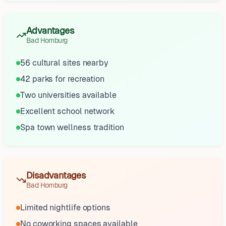
Advantages
Bad Homburg
56 cultural sites nearby
42 parks for recreation
Two universities available
Excellent school network
Spa town wellness tradition
Disadvantages
Bad Homburg
Limited nightlife options
No coworking spaces available