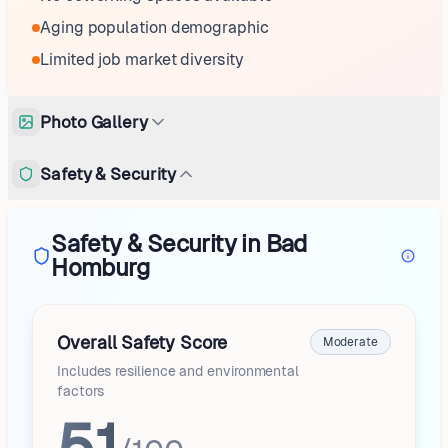
Aging population demographic
Limited job market diversity
Photo Gallery
Safety & Security
Safety & Security in Bad
Homburg
Overall Safety Score
Moderate
Includes resilience and environmental
factors
51