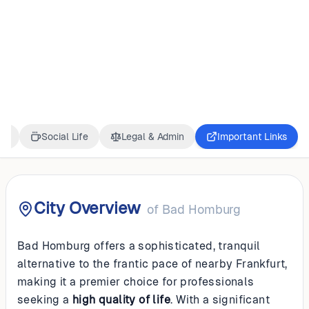
GERMANY
Bad Homburg
ss
Social Life
Legal & Admin
Important Links
City Overview
of
Bad Homburg
Bad Homburg offers a sophisticated, tranquil
alternative to the frantic pace of nearby Frankfurt,
making it a premier choice for professionals
seeking a
high quality of life
. With a significant