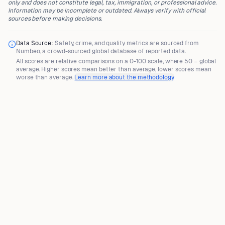
only and does not constitute legal, tax, immigration, or professional advice.
Information may be incomplete or outdated. Always verify with official
sources before making decisions.
Data Source:
Safety, crime, and quality metrics are sourced from
Numbeo
, a crowd-sourced global database of reported data.
All scores are
relative comparisons
on a 0-100 scale, where
50 = global
average
. Higher scores mean better than average, lower scores mean
worse than average.
Learn more about the methodology