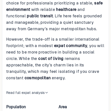
choice for professionals prioritizing a stable,
safe
environment
with reliable
healthcare
and
functional
public transit
. Life here feels grounded
and manageable, providing a quiet sanctuary
away from Germany’s major metropolitan hubs.
However, the trade-off is a smaller international
footprint; with a modest
expat community
, you will
need to be more proactive in building a social
circle. While the
cost of living
remains
approachable, the city’s charm lies in its
tranquility, which may feel isolating if you crave
constant
cosmopolitan
energy.
Read full expat analysis
Population
Area