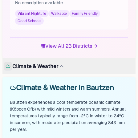
No description available.
Vibrant Nightlife
Walkable
Family Friendly
Good Schools
View All 23 Districts →
Climate & Weather
Climate & Weather in Bautzen
Bautzen experiences a cool temperate oceanic climate
(Köppen Cfb) with mild winters and warm summers. Annual
temperatures typically range from -2°C in winter to 24°C
in summer, with moderate precipitation averaging 843 mm
per year.