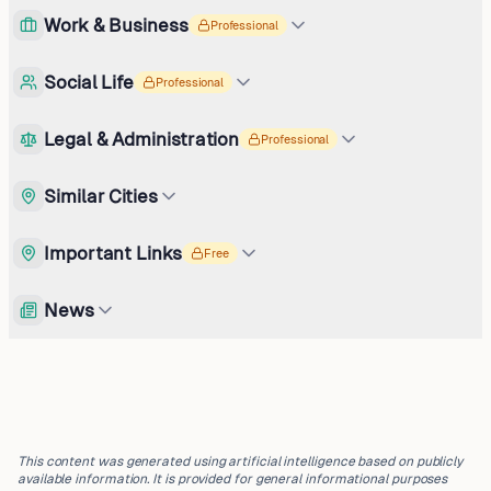
Work & Business
Professional
Social Life
Professional
Legal & Administration
Professional
Similar Cities
Important Links
Free
News
This content was generated using artificial intelligence based on publicly
available information. It is provided for general informational purposes