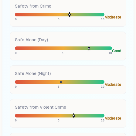
Safety from Crime
Moderate
0
5
10
Safe Alone (Day)
Good
0
5
10
Safe Alone (Night)
Moderate
0
5
10
Safety from Violent Crime
Moderate
0
5
10