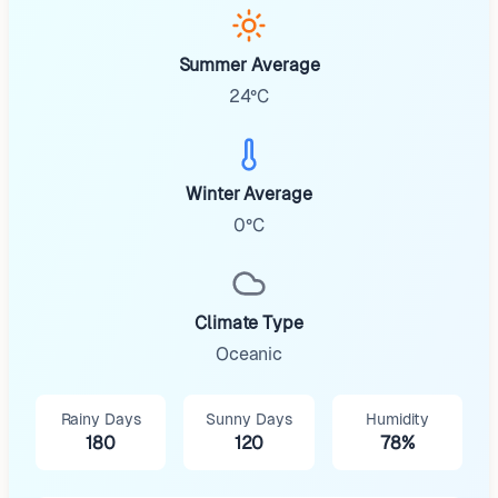
Summer Average
24°C
Winter Average
0°C
Climate Type
Oceanic
Rainy Days
Sunny Days
Humidity
180
120
78%