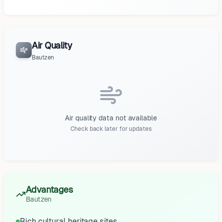
Air Quality
Bautzen
Air quality data not available
Check back later for updates
Advantages
Bautzen
Rich cultural heritage sites