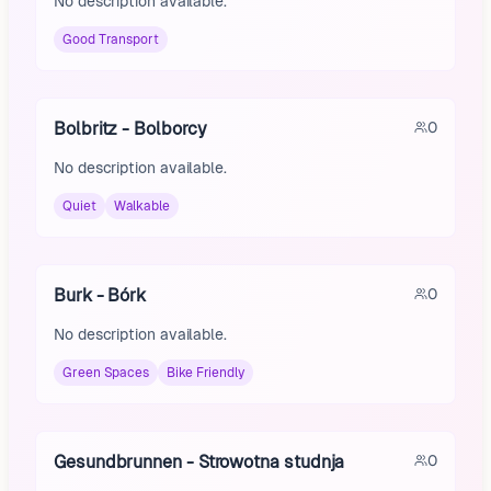
No description available.
Good Transport
Bolbritz - Bolborcy
0
No description available.
Quiet
Walkable
Burk - Bórk
0
No description available.
Green Spaces
Bike Friendly
Gesundbrunnen - Strowotna studnja
0