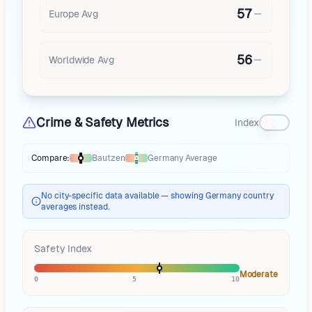
57
Europe
Avg
56
Worldwide Avg
Crime & Safety Metrics
Index
Compare:
Bautzen
Germany
Average
Thermometer compares
Bautzen
to
Germany
averages
using different 
No city-specific data available — showing Germany country
averages instead.
Safety Index
Moderate
0
5
10