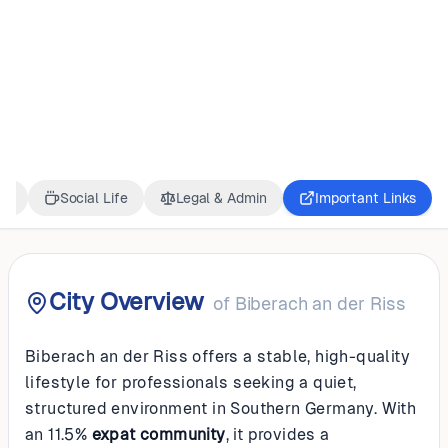
GERMANY
Biberach an der
Riss
ss
Social Life
Legal & Admin
Important Links
City Overview
of
Biberach an der Riss
Biberach an der Riss offers a stable, high-quality
lifestyle for professionals seeking a quiet,
structured environment in Southern Germany. With
an 11.5%
expat community
, it provides a