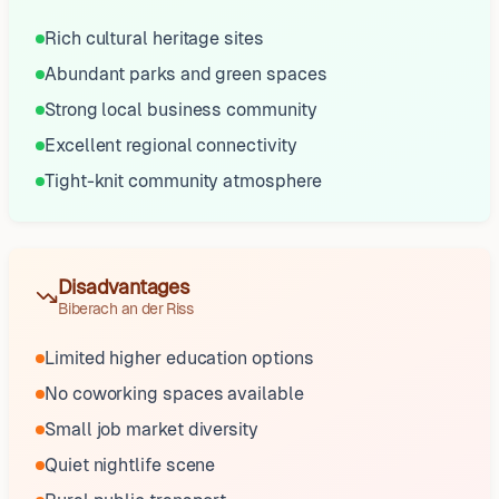
Rich cultural heritage sites
Abundant parks and green spaces
Strong local business community
Excellent regional connectivity
Tight-knit community atmosphere
Disadvantages
Biberach an der Riss
Limited higher education options
No coworking spaces available
Small job market diversity
Quiet nightlife scene