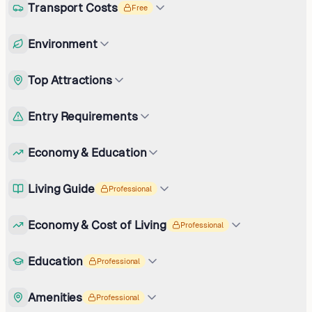
Transport Costs
Free
Environment
Top Attractions
Entry Requirements
Economy & Education
Living Guide
Professional
Economy & Cost of Living
Professional
Education
Professional
Amenities
Professional