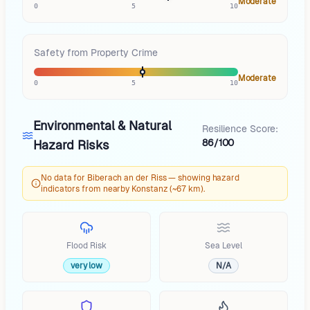
Moderate
0
5
10
Safety from Property Crime
Moderate
0
5
10
Environmental & Natural
Resilience Score:
86/100
Hazard Risks
No data for Biberach an der Riss — showing hazard
indicators from nearby Konstanz (~67 km).
Flood Risk
Sea Level
very low
N/A