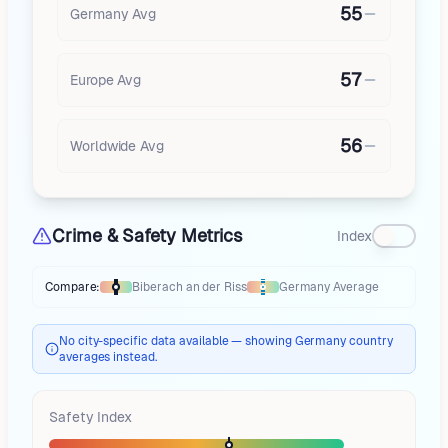
55
Germany
Avg
57
Europe
Avg
56
Worldwide Avg
Crime & Safety Metrics
Index
Compare:
Biberach an der Riss
Germany
Average
Thermometer compares
Biberach an der Riss
to
Germany
averages
usin
No city-specific data available — showing Germany country
averages instead.
Safety Index