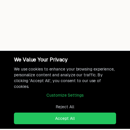
We Value Your Privacy
We use cookies to enhance your browsing experience,
personalize content and analyze our traffic. By
clicking 'Accept All', you consent to our use of
cookies.
Customize Settings
Reject All
Accept All