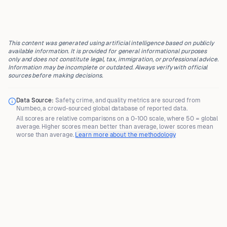
This content was generated using artificial intelligence based on publicly
available information. It is provided for general informational purposes
only and does not constitute legal, tax, immigration, or professional advice.
Information may be incomplete or outdated. Always verify with official
sources before making decisions.
Data Source:
Safety, crime, and quality metrics are sourced from
Numbeo
, a crowd-sourced global database of reported data.
All scores are
relative comparisons
on a 0-100 scale, where
50 = global
average
. Higher scores mean better than average, lower scores mean
worse than average.
Learn more about the methodology