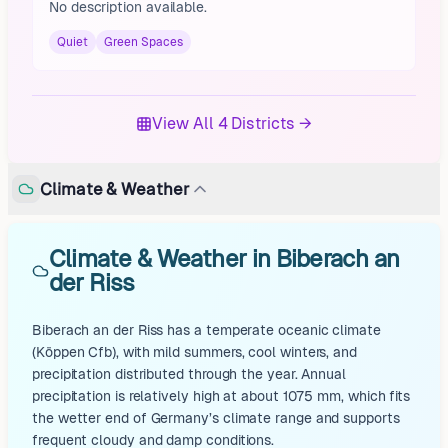
No description available.
Quiet
Green Spaces
View All 4 Districts →
Climate & Weather
Climate & Weather in Biberach an
der Riss
Biberach an der Riss has a temperate oceanic climate
(Köppen Cfb), with mild summers, cool winters, and
precipitation distributed through the year. Annual
precipitation is relatively high at about 1075 mm, which fits
the wetter end of Germany’s climate range and supports
frequent cloudy and damp conditions.