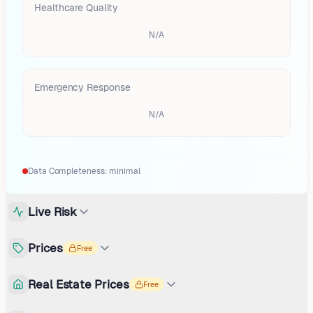
Healthcare Quality
N/A
Emergency Response
N/A
Data Completeness:
minimal
Live Risk
Prices
Free
Real Estate Prices
Free