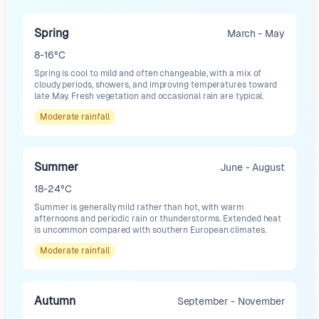
Spring
March - May
8-16°C
Spring is cool to mild and often changeable, with a mix of
cloudy periods, showers, and improving temperatures toward
late May. Fresh vegetation and occasional rain are typical.
Moderate
rainfall
Summer
June - August
18-24°C
Summer is generally mild rather than hot, with warm
afternoons and periodic rain or thunderstorms. Extended heat
is uncommon compared with southern European climates.
Moderate
rainfall
Autumn
September - November