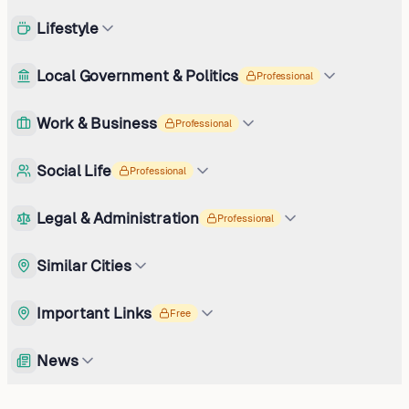
Lifestyle
Local Government & Politics
Professional
Work & Business
Professional
Social Life
Professional
Legal & Administration
Professional
Similar Cities
Important Links
Free
News