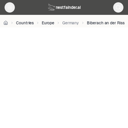
BY-
nestfainder.ai
SA
4.0
•
Countries
Europe
Germany
Biberach an der Riss
License