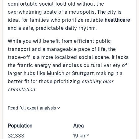
comfortable social foothold without the
overwhelming scale of a metropolis. The city is
ideal for families who prioritize reliable
healthcare
and a safe, predictable daily rhythm.
While you will benefit from efficient public
transport and a manageable pace of life, the
trade-off is a more localized social scene. It lacks
the frantic energy and endless cultural variety of
larger hubs like Munich or Stuttgart, making it a
better fit for those prioritizing
stability over
stimulation
.
Read full expat analysis
Population
Area
32,333
19 km²