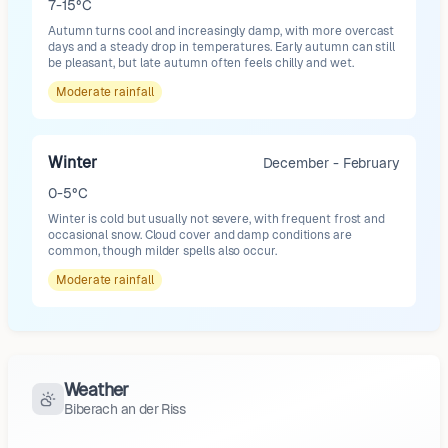
7-15°C
Autumn turns cool and increasingly damp, with more overcast
days and a steady drop in temperatures. Early autumn can still
be pleasant, but late autumn often feels chilly and wet.
Moderate
rainfall
Winter
December - February
0-5°C
Winter is cold but usually not severe, with frequent frost and
occasional snow. Cloud cover and damp conditions are
common, though milder spells also occur.
Moderate
rainfall
Weather
Biberach an der Riss