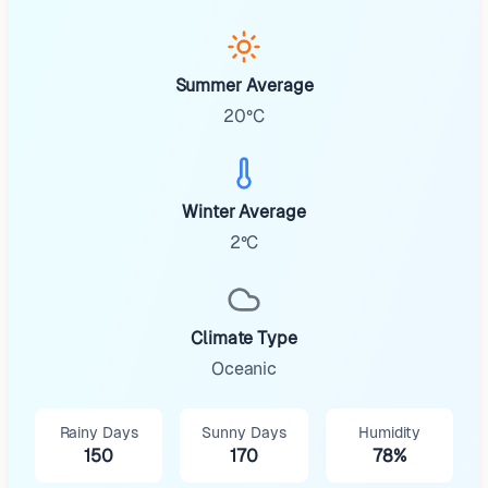
Summer Average
20°C
Winter Average
2°C
Climate Type
Oceanic
Rainy Days
Sunny Days
Humidity
150
170
78%