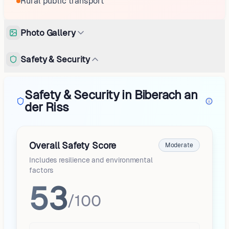
Rural public transport
Photo Gallery
Safety & Security
Safety & Security in Biberach an
der Riss
Overall Safety Score
Moderate
Includes resilience and environmental
factors
53
/100