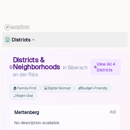
Districts
Districts &
View All 4
Neighborhoods
in
Biberach
Districts
an der Riss
🏠
Family-First
💻
Digital Nomad
💰
Budget-Friendly
🌙
Night-Owl
Mettenberg
0
No description available.