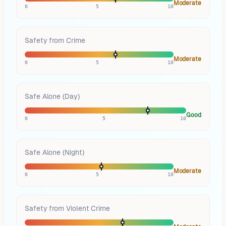
Moderate
0
5
10
Safety from Crime
Moderate
0
5
10
Safe Alone (Day)
Good
0
5
10
Safe Alone (Night)
Moderate
0
5
10
Safety from Violent Crime