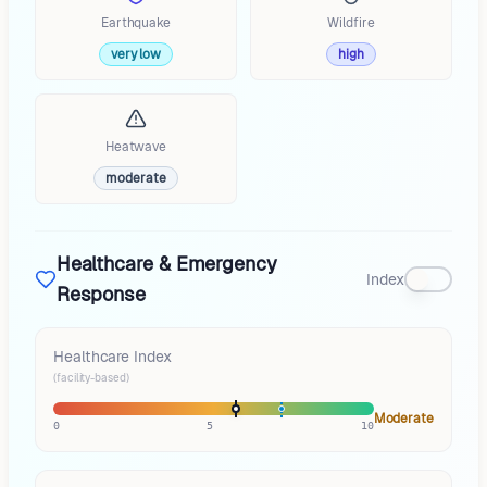
Earthquake
Wildfire
very low
high
Heatwave
moderate
Healthcare & Emergency
Index
Response
Healthcare Index
(facility-based)
Moderate
0
5
10