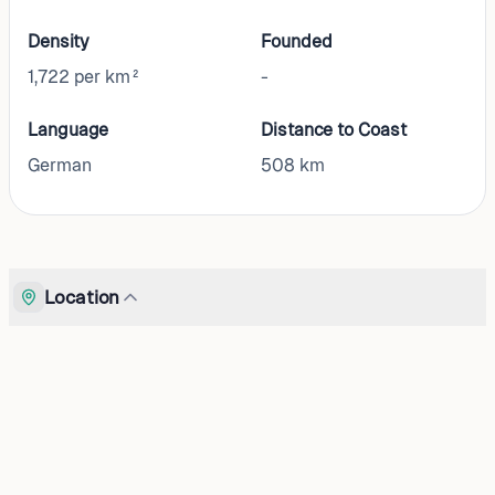
Density
Founded
1,722 per km²
-
Language
Distance to Coast
German
508
km
Location