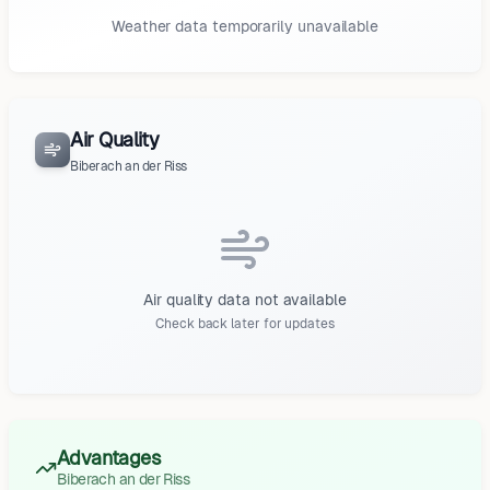
Weather data temporarily unavailable
Air Quality
Biberach an der Riss
Air quality data not available
Check back later for updates
Advantages
Biberach an der Riss