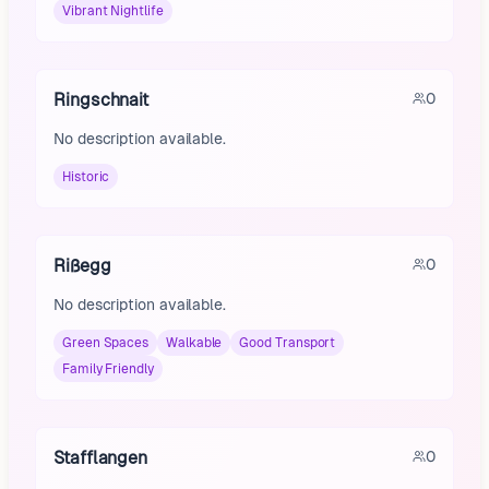
Vibrant Nightlife
Ringschnait
0
No description available.
Historic
Rißegg
0
No description available.
Green Spaces
Walkable
Good Transport
Family Friendly
Stafflangen
0