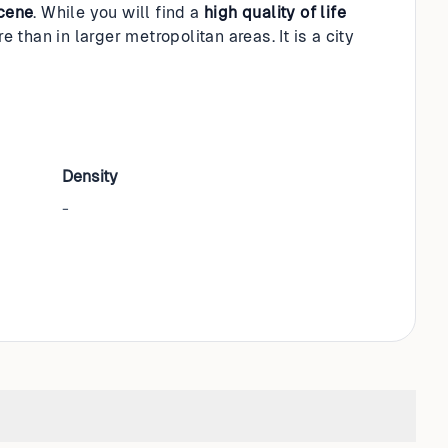
scene
. While you will find a
high quality of life
e than in larger metropolitan areas. It is a city
Density
-