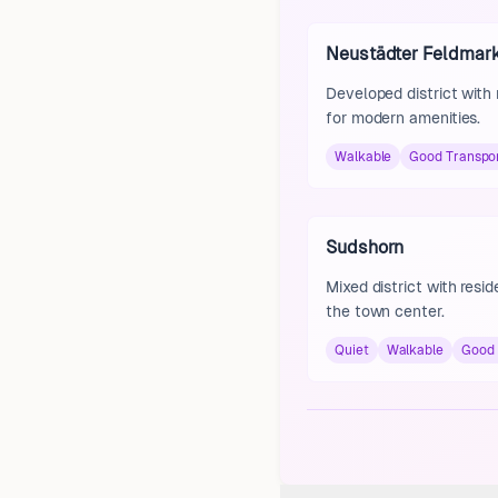
Neustädter Feldmar
Developed district with
for modern amenities.
Walkable
Good Transpo
Sudshorn
Mixed district with resi
the town center.
Quiet
Walkable
Good 