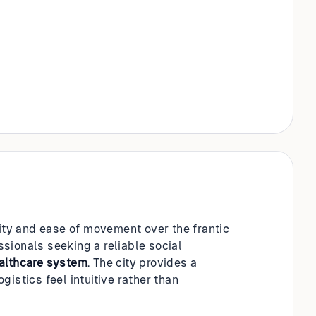
lity and ease of movement over the frantic
essionals seeking a reliable social
althcare system
. The city provides a
istics feel intuitive rather than