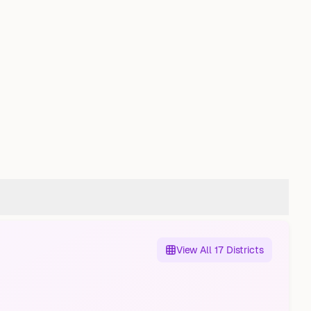
View All 17 Districts
Altstädter Feldmark