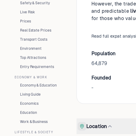
Safety & Security
However, the trade
and predictable
li
Live Risk
for those who value
Prices
Real Estate Prices
Read full expat analys
Transport Costs
Environment
Population
Top Attractions
64,879
Entry Requirements
Founded
ECONOMY & WORK
Economy & Education
-
Living Guide
Economics
Education
Work & Business
Location
LIFESTYLE & SOCIETY