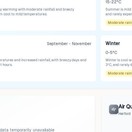
15-22°C
lly warming with moderate rainfall and breezy
Summer is mild 
om cool to mild temperatures.
and rarely expe
Moderate
rain
Winter
September - November
0-5°C
atures and increased rainfall, with breezy days and
Winter is cool w
t hours.
3°C, and rarely 
Moderate
rain
Air Qu
Herford
data temporarily unavailable