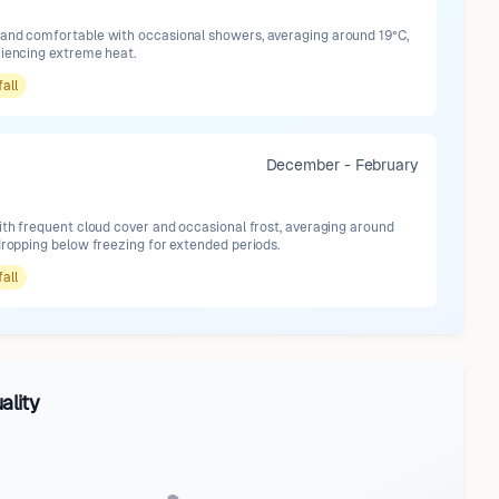
and comfortable with occasional showers, averaging around 19°C,
riencing extreme heat.
fall
December - February
ith frequent cloud cover and occasional frost, averaging around
dropping below freezing for extended periods.
fall
ality