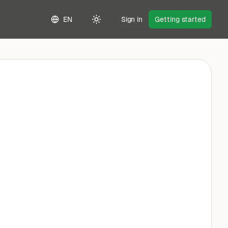
EN
Sign in
Getting started
Toggle theme