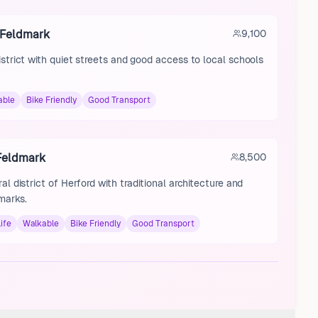
 Feldmark
9,100
istrict with quiet streets and good access to local schools
able
Bike Friendly
Good Transport
 Feldmark
8,500
ral district of Herford with traditional architecture and
marks.
ife
Walkable
Bike Friendly
Good Transport