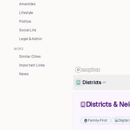
Amenities
Lifestyle
Politics
Social Life
Legal & Admin
MORE
Similar Cities
Important Links
News
Districts
Districts & N
🏠
Family-First
💻
Digita
Neustädter Feldmark