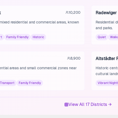
k
10,200
Radewiger
 mixed residential and commercial areas, known
Residential d
and parks.
rt
Family Friendly
Historic
Quiet
Walk
8,900
Altstädter
dential areas and small commercial zones near
Historic cent
cultural land
Transport
Family Friendly
Vibrant Nightl
View All 17 Districts →