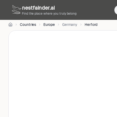
Doerrie
on
nestfainder.ai
Unsplash
Find the place where you truly belong
•
Unsplash
Countries
Europe
Germany
Herford
License