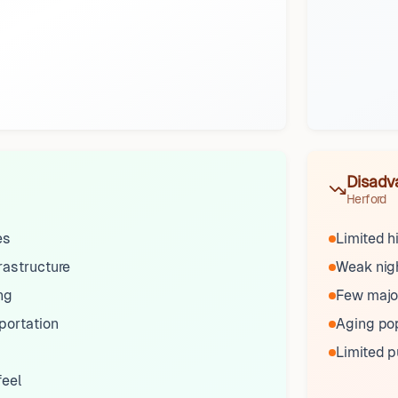
Disadv
Herford
es
Limited h
rastructure
Weak nigh
ng
Few major
portation
Aging po
Limited p
feel