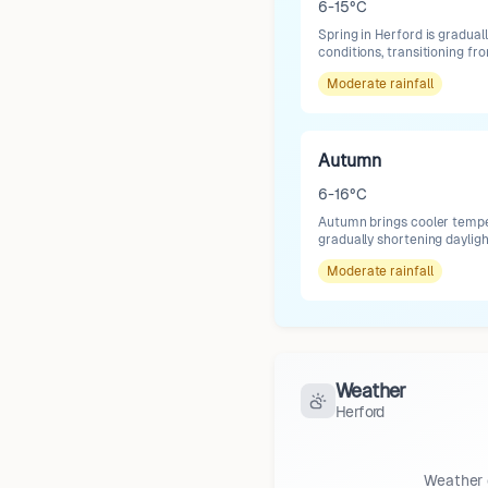
6-15°C
Spring in Herford is gradua
conditions, transitioning fr
Moderate
rainfall
Autumn
6-16°C
Autumn brings cooler temper
gradually shortening dayligh
Moderate
rainfall
Weather
Herford
Weather 