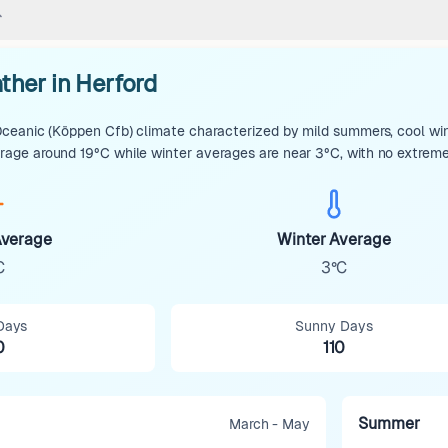
ther in Herford
eanic (Köppen Cfb) climate characterized by mild summers, cool winte
ge around 19°C while winter averages are near 3°C, with no extreme t
verage
Winter Average
C
3°C
Days
Sunny Days
0
110
Summer
March - May