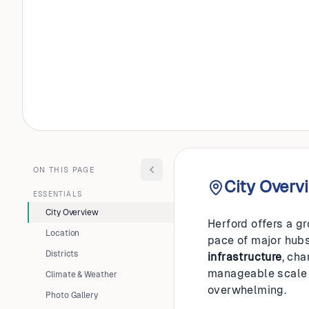
GERMANY
Herford
ON THIS PAGE
City Overv
ESSENTIALS
City Overview
Herford offers a g
Location
pace of major hubs 
Districts
infrastructure
, ch
manageable scale th
Climate & Weather
overwhelming.
Photo Gallery