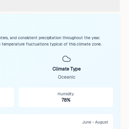
rs, and consistent precipitation throughout the year.
emperature fluctuations typical of this climate zone.
Climate Type
Oceanic
Humidity
78%
June - August