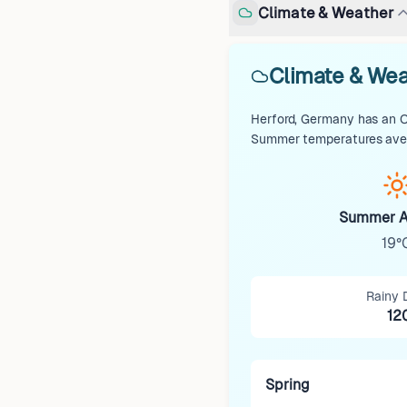
Climate & Weather
Climate & Wea
Herford, Germany has an Oc
Summer temperatures avera
Summer A
19°
Rainy 
12
Spring