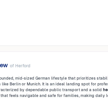
iew
of
Herford
rounded, mid-sized German lifestyle that prioritizes stabi
like Berlin or Munich. It is an ideal landing spot for prof
aracterized by dependable public transport and a solid
he
at feels navigable and safe for families, making daily log