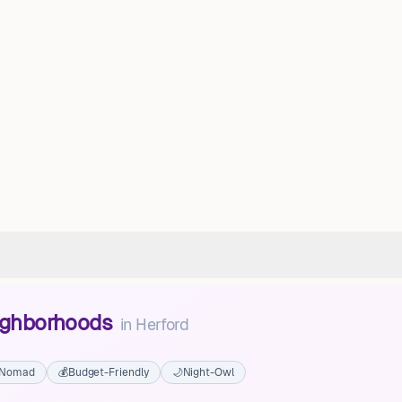
eighborhoods
in
Herford
l Nomad
💰
Budget-Friendly
🌙
Night-Owl
Sudshorn