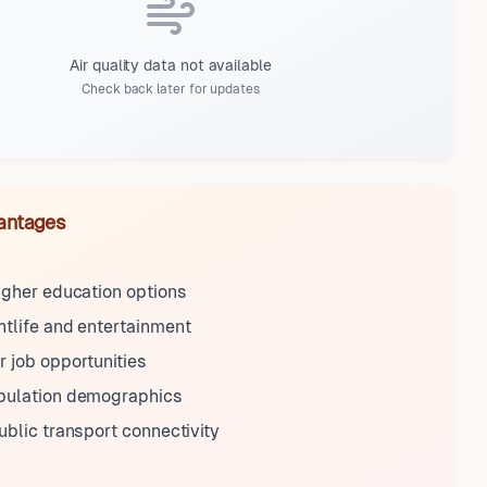
Air quality data not available
Check back later for updates
antages
igher education options
tlife and entertainment
 job opportunities
pulation demographics
ublic transport connectivity