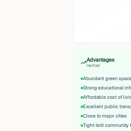
Advantages
Herford
Abundant green spac
Strong educational inf
Affordable cost of livi
Excellent public trans
Close to major cities
Tight-knit community 