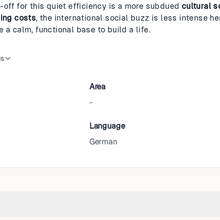
-off for this quiet efficiency is a more subdued
cultural 
ving costs
, the international social buzz is less intense her
 a calm, functional base to build a life.
is
Area
-
Language
German