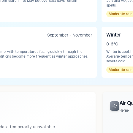
 from March into May, but overcast days remain
July and August.
spells.
Moderate
rain
Winter
September - November
0-6°C
mp, with temperatures falling quickly through the
Winter is cool, 
nditions become more frequent as winter approaches.
Average tempera
severe cold.
Moderate
rain
Air Qu
Herne
data temporarily unavailable