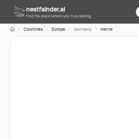
CC
nestfainder.ai
BY-
SA
Find the place where you truly belong
4.0
•
Countries
Europe
Germany
Herne
License