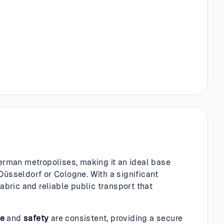
German metropolises, making it an ideal base
Düsseldorf or Cologne. With a significant
fabric and reliable public transport that
re
and
safety
are consistent, providing a secure