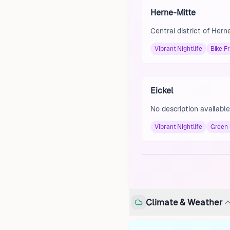
Herne-Mitte
Central district of Hern
Vibrant Nightlife
Bike Fr
Eickel
No description available
Vibrant Nightlife
Green
Climate & Weather