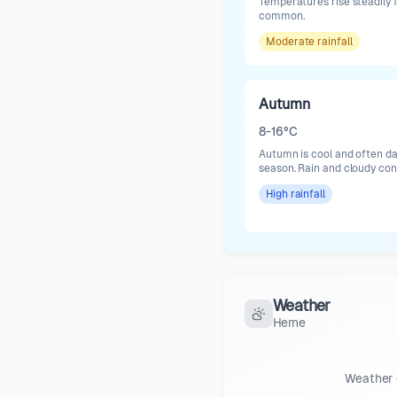
Temperatures rise steadily
common.
Moderate
rainfall
Autumn
8-16°C
Autumn is cool and often da
season. Rain and cloudy co
High
rainfall
Weather
Herne
Weather 