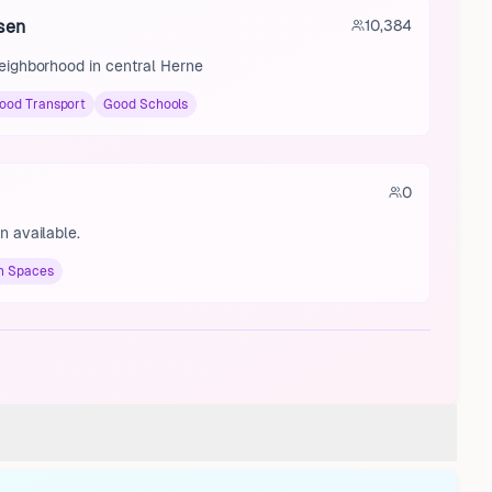
sen
10,384
neighborhood in central Herne
ood Transport
Good Schools
0
n available.
n Spaces