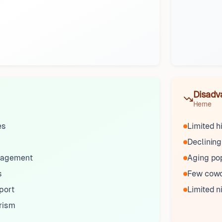
Disadv
Herne
es
Limited h
Declining
gagement
Aging po
s
Few cowo
port
Limited n
urism