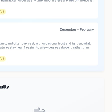
 Rainfall can occur at any time, though there are also brighter, drier
fall
December - February
humid, and often overcast, with occasional frost and light snowfall.
tures stay near freezing to a few degrees above it, rather than
fall
ality