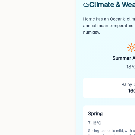
Climate & Wea
Herne has an Oceanic clima
annual mean temperature o
humidity.
Summer A
18°
Rainy 
16
Spring
7-16°C
Spring is cool to mild, wit