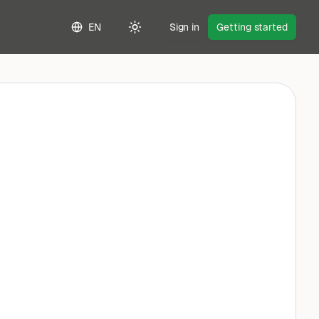
EN
Sign in
Getting started
Toggle theme