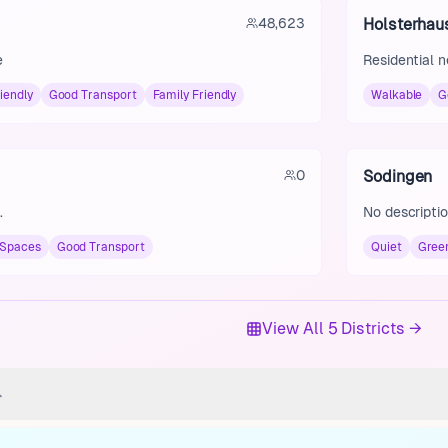
48,623
Holsterhau
e
Residential 
iendly
Good Transport
Family Friendly
Walkable
G
0
Sodingen
.
No descriptio
 Spaces
Good Transport
Quiet
Gree
View All 5 Districts →