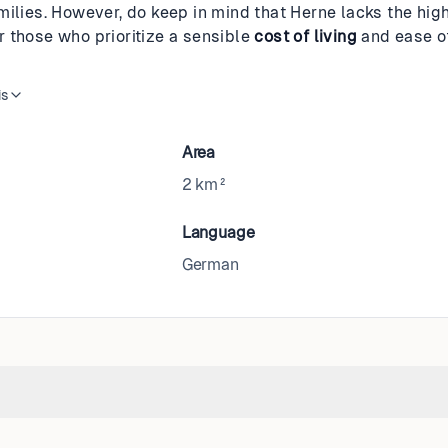
milies. However, do keep in mind that Herne lacks the hig
for those who prioritize a sensible
cost of living
and ease o
is
Area
2 km²
Language
German