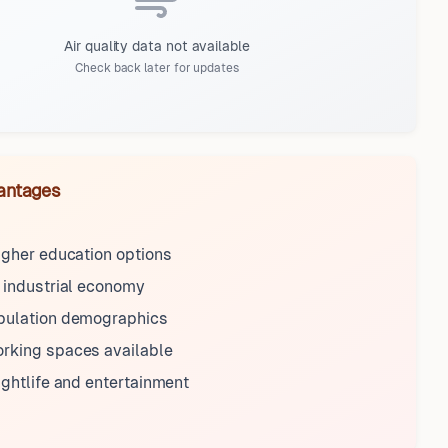
Air quality data not available
Check back later for updates
antages
igher education options
 industrial economy
pulation demographics
rking spaces available
ightlife and entertainment