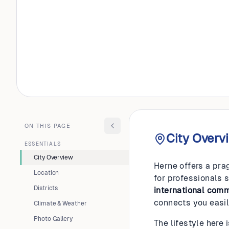
GERMANY
Herne
ON THIS PAGE
City Overv
ESSENTIALS
City Overview
Herne offers a pra
Location
for professionals 
Districts
international com
connects you easil
Climate & Weather
Photo Gallery
The lifestyle here 