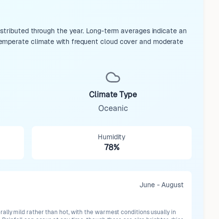
istributed through the year. Long-term averages indicate an
temperate climate with frequent cloud cover and moderate
Climate Type
Oceanic
Humidity
78%
June - August
lly mild rather than hot, with the warmest conditions usually in