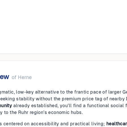
iew
of
Herne
gmatic, low-key alternative to the frantic pace of larger 
seeking stability without the premium price tag of nearby 
munity
already established, you’ll find a functional social 
y to the Ruhr region’s economic hubs.
is centered on accessibility and practical living;
healthca