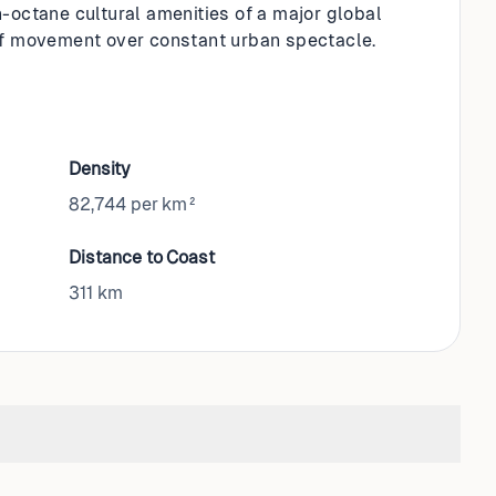
h-octane cultural amenities of a major global
f movement over constant urban spectacle.
Density
82,744 per km²
Distance to Coast
311
km