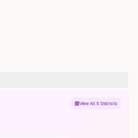
View All 5 Districts
Sodingen