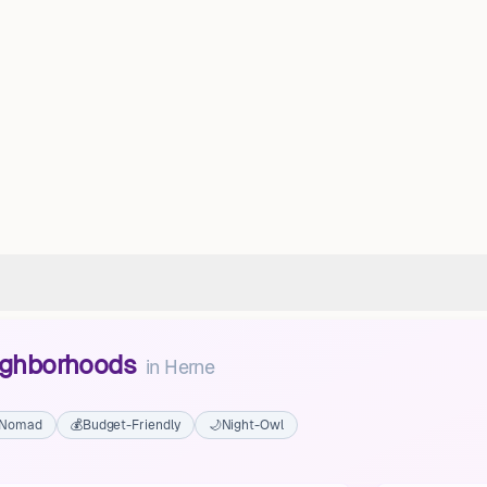
eighborhoods
in
Herne
l Nomad
💰
Budget-Friendly
🌙
Night-Owl
Eickel