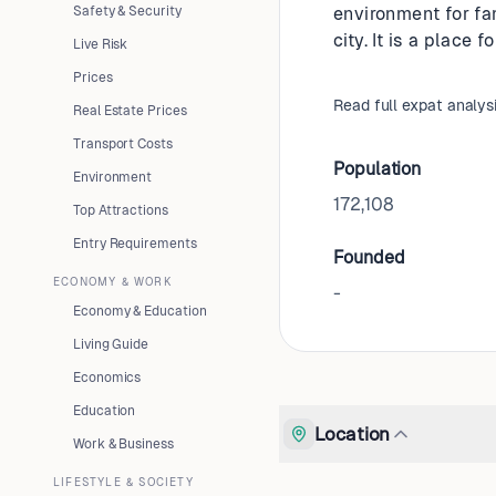
Safety & Security
environment for fa
city. It is a place 
Live Risk
Prices
Read full expat analys
Real Estate Prices
Transport Costs
Population
Environment
172,108
Top Attractions
Entry Requirements
Founded
ECONOMY & WORK
-
Economy & Education
Living Guide
Economics
Education
Location
Work & Business
LIFESTYLE & SOCIETY