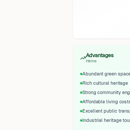
Advantages
Herne
Abundant green spac
Rich cultural heritage
Strong community en
Affordable living cost
Excellent public trans
Industrial heritage to