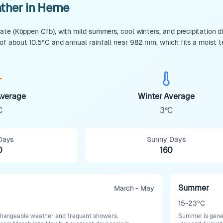
ther in Herne
te (Köppen Cfb), with mild summers, cool winters, and precipitation d
f about 10.5°C and annual rainfall near 982 mm, which fits a moist 
verage
Winter Average
C
3°C
Days
Sunny Days
0
160
Summer
March - May
15-23°C
h changeable weather and frequent showers.
Summer is genera