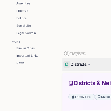
Amenities
Lifestyle
Politics
Social Life
Legal & Admin
MORE
Similar Cities
Important Links
News
Districts
Districts & N
🏠
Family-First
💻
Digita