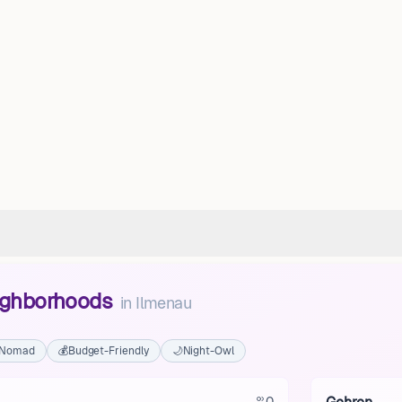
eighborhoods
in
Ilmenau
l Nomad
💰
Budget-Friendly
🌙
Night-Owl
0