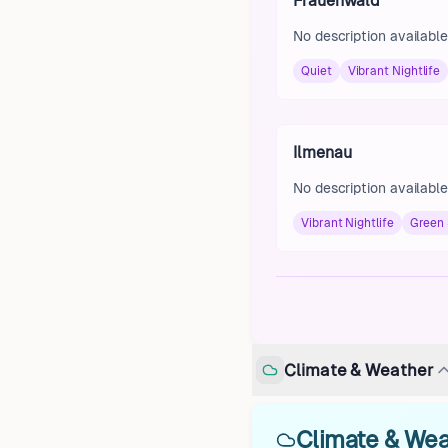
Frauenwald
No description available
Quiet
Vibrant Nightlife
Ilmenau
No description available
Vibrant Nightlife
Green
Climate & Weather
Climate & Wea