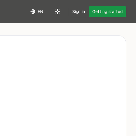
EN
Sign in
Getting started
Toggle theme