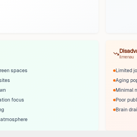
Disadv
Ilmenau
reen spaces
Limited j
sites
Aging pop
own
Minimal n
ation focus
Poor publ
ng
Brain drai
 atmosphere