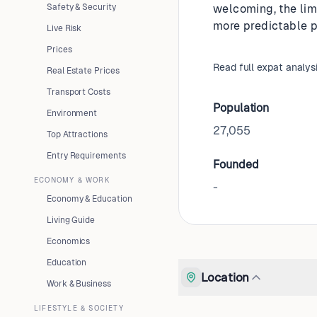
Safety & Security
welcoming, the lim
more predictable pa
Live Risk
Prices
Read full expat analys
Real Estate Prices
Transport Costs
Population
Environment
27,055
Top Attractions
Entry Requirements
Founded
ECONOMY & WORK
-
Economy & Education
Living Guide
Economics
Education
Location
Work & Business
LIFESTYLE & SOCIETY