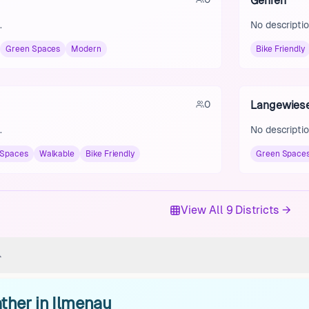
Gehren
.
No descriptio
Green Spaces
Modern
Bike Friendly
0
Langewies
.
No descriptio
 Spaces
Walkable
Bike Friendly
Green Space
View All 9 Districts →
ther in Ilmenau