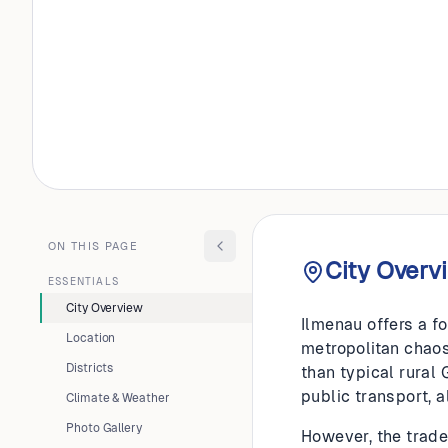
GERMANY
Ilmenau
ON THIS PAGE
City Overv
ESSENTIALS
City Overview
Ilmenau offers a fo
Location
metropolitan chaos.
Districts
than typical rural
public transport, a
Climate & Weather
Photo Gallery
However, the trade-