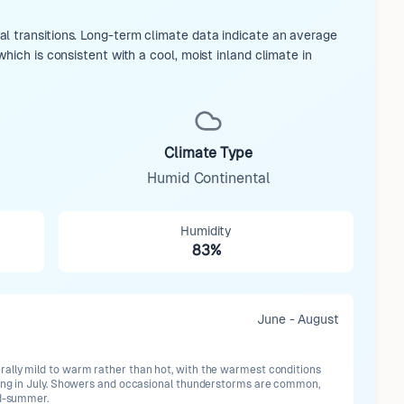
l transitions. Long-term climate data indicate an average
hich is consistent with a cool, moist inland climate in
Climate Type
Humid Continental
Humidity
83%
June - August
ally mild to warm rather than hot, with the warmest conditions
ring in July. Showers and occasional thunderstorms are common,
id-summer.