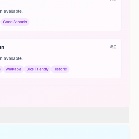
n available.
Good Schools
en
0
n available.
s
Walkable
Bike Friendly
Historic