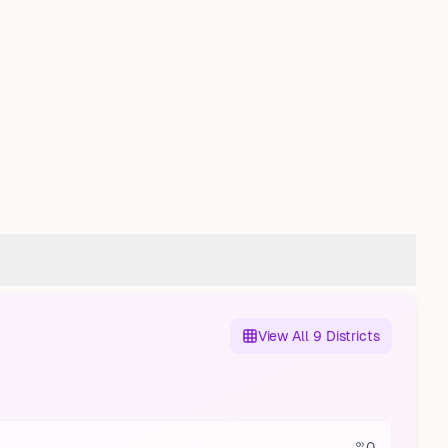
View All 9 Districts
0