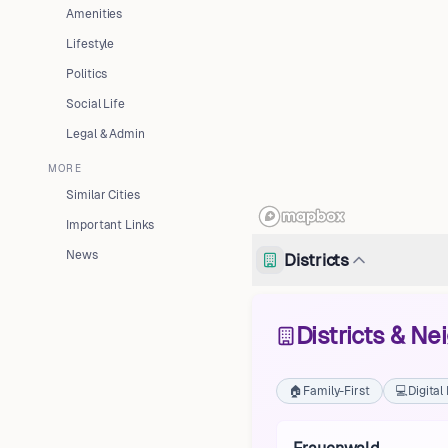
Amenities
Lifestyle
Politics
Social Life
Legal & Admin
MORE
Similar Cities
Important Links
News
Districts
Districts & N
🏠
Family-First
💻
Digita