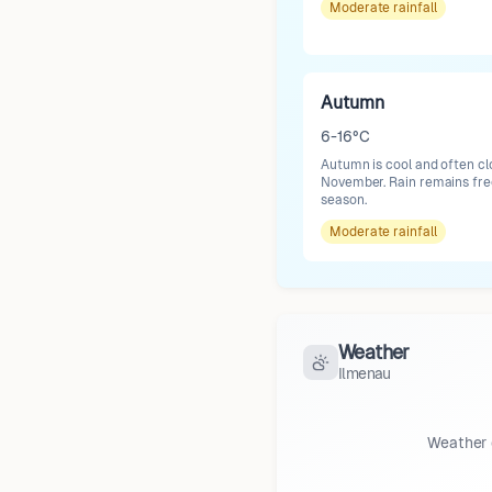
Moderate
rainfall
Autumn
6-16°C
Autumn is cool and often cl
November. Rain remains freq
season.
Moderate
rainfall
Weather
Ilmenau
Weather 