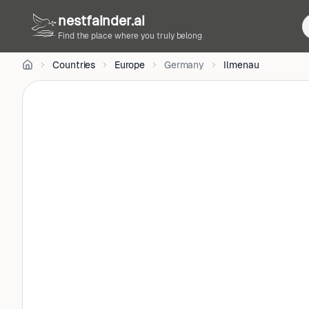
Radke
nestfainder.ai
on
Unsplash
Find the place where you truly belong
•
Unsplash
Countries
Europe
Germany
Ilmenau
License