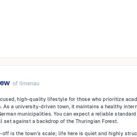
iew
of
Ilmenau
cused, high-quality lifestyle for those who prioritize aca
 As a university-driven town, it maintains a healthy inter
 German municipalities. You can expect a reliable standar
ll set against a backdrop of the Thuringian Forest.
off is the town's scale; life here is quiet and highly str