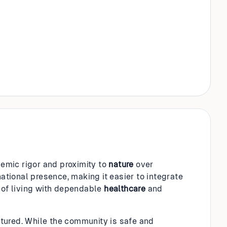
demic rigor and proximity to
nature
over
national presence, making it easier to integrate
d of living with dependable
healthcare
and
uctured. While the community is safe and