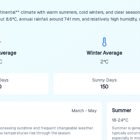
inental** climate with warm summers, cold winters, and clear seasona
 8.6°C, annual rainfall around 741 mm, and relatively high humidity, w
verage
Winter Average
C
2°C
Days
Sunny Days
0
150
Summer
March - May
18-24°C
h increasing sunshine and frequent changeable weather.
Summer is gener
 temperatures rise through the season.
typically occur
especially in m