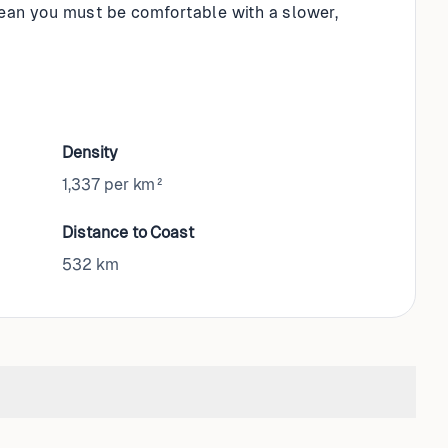
mean you must be comfortable with a slower,
Density
1,337 per km²
Distance to Coast
532
km