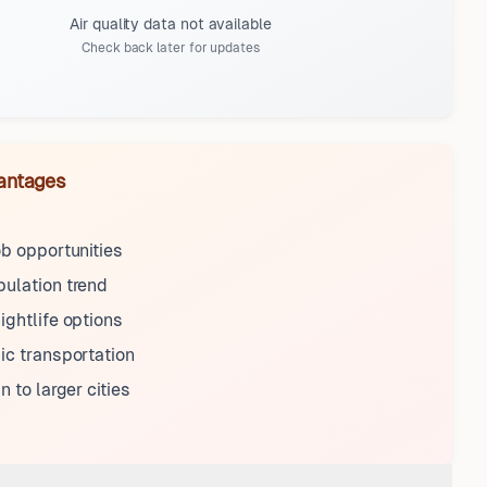
Air quality data not available
Check back later for updates
antages
ob opportunities
ulation trend
ightlife options
ic transportation
n to larger cities