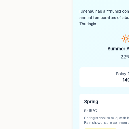
Ilmenau has a **humid cont
annual temperature of about
Thuringia.
Summer A
22°
Rainy 
14
Spring
5-15°C
Spring is cool to mild, wit
Rain showers are common as