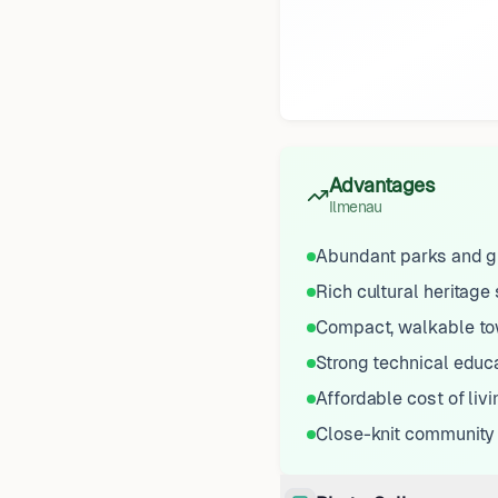
Advantages
Ilmenau
Abundant parks and g
Rich cultural heritage 
Compact, walkable t
Strong technical educ
Affordable cost of livi
Close-knit community