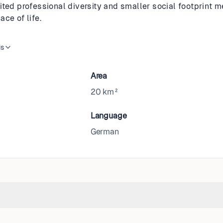
ited professional diversity and smaller social footprint 
ce of life.
is
Area
20 km²
Language
German