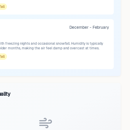
fall
December - February
with freezing nights and occasional snowfall. Humidity is typically
older months, making the air feel damp and overcast at times.
fall
ality