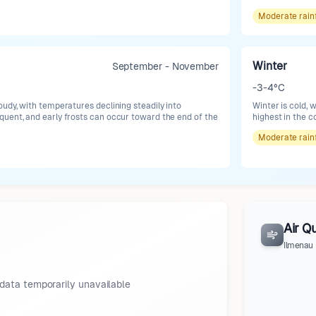
Moderate
rain
Winter
September - November
-3-4°C
oudy, with temperatures declining steadily into
Winter is cold, 
uent, and early frosts can occur toward the end of the
highest in the c
Moderate
rain
Air Qu
Ilmenau
data temporarily unavailable