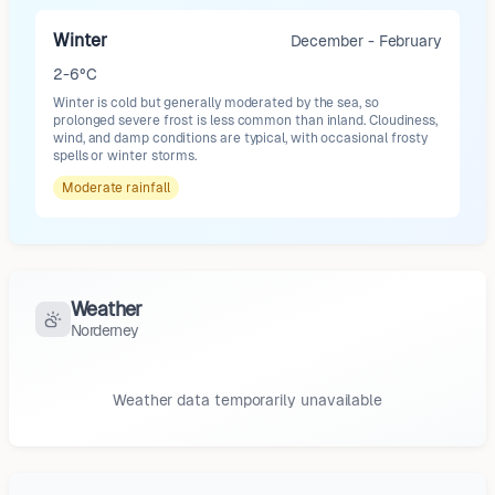
Winter
December - February
2-6°C
Winter is cold but generally moderated by the sea, so
prolonged severe frost is less common than inland. Cloudiness,
wind, and damp conditions are typical, with occasional frosty
spells or winter storms.
Moderate
rainfall
Weather
Norderney
Weather data temporarily unavailable