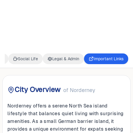
GERMANY
Norderney
ss
Social Life
Legal & Admin
Important Links
City Overview
of
Norderney
Norderney offers a serene North Sea island
lifestyle that balances quiet living with surprising
amenities. As a small German barrier island, it
provides a unique environment for expats seeking