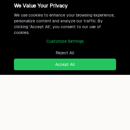
We Value Your Privacy
We use cookies to enhance your browsing experience,
personalize content and analyze our traffic. By
clicking 'Accept All', you consent to our use of
cookies.
Customize Settings
Reject All
Accept All
Ready to find where you truly
belong?
Discover cities worldwide that match your lifestyle,
budget, and preferences with data-driven insights.