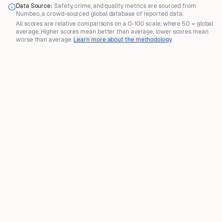
Data Source:
Safety, crime, and quality metrics are sourced from
Numbeo
, a crowd-sourced global database of reported data.
All scores are
relative comparisons
on a 0-100 scale, where
50 = global
average
. Higher scores mean better than average, lower scores mean
worse than average.
Learn more about the methodology