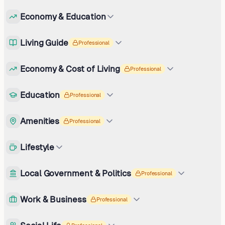
Economy & Education
Living Guide
Professional
Economy & Cost of Living
Professional
Education
Professional
Amenities
Professional
Lifestyle
Local Government & Politics
Professional
Work & Business
Professional