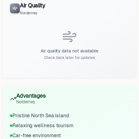
Air Quality
Norderney
Air quality data not available
Check back later for updates
Advantages
Norderney
Pristine North Sea island
Relaxing wellness tourism
Car-free environment