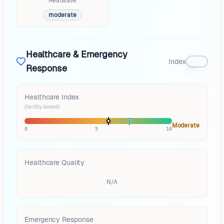
Heatwave
moderate
Healthcare & Emergency
Index
Response
Healthcare Index
(facility-based)
Moderate
0
5
10
Healthcare Quality
N/A
Emergency Response