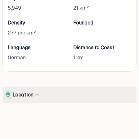
5,949
21 km²
Density
Founded
277 per km²
-
Language
Distance to Coast
German
1
km
Location