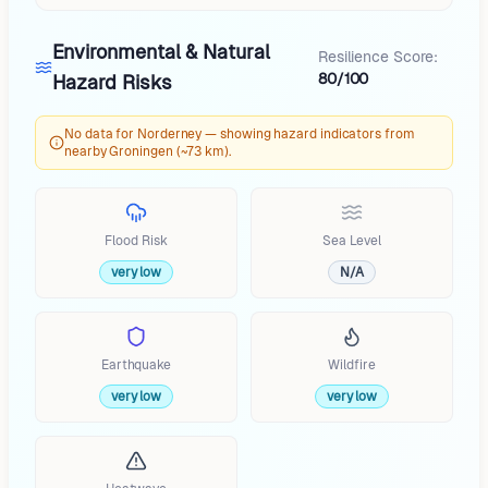
Environmental & Natural
Resilience Score:
80/100
Hazard Risks
No data for Norderney — showing hazard indicators from
nearby Groningen (~73 km).
Flood Risk
Sea Level
very low
N/A
Earthquake
Wildfire
very low
very low