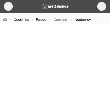
on
Unsplash
nestfainder.ai
•
Unsplash
Countries
Europe
Germany
Norderney
License