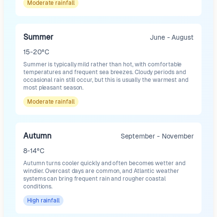
Moderate
rainfall
Summer
June - August
15-20°C
Summer is typically mild rather than hot, with comfortable
temperatures and frequent sea breezes. Cloudy periods and
occasional rain still occur, but this is usually the warmest and
most pleasant season.
Moderate
rainfall
Autumn
September - November
8-14°C
Autumn turns cooler quickly and often becomes wetter and
windier. Overcast days are common, and Atlantic weather
systems can bring frequent rain and rougher coastal
conditions.
High
rainfall