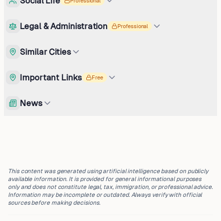
Social Life
Professional
Legal & Administration
Professional
Similar Cities
Important Links
Free
News
This content was generated using artificial intelligence based on publicly
available information. It is provided for general informational purposes
only and does not constitute legal, tax, immigration, or professional advice.
Information may be incomplete or outdated. Always verify with official
sources before making decisions.