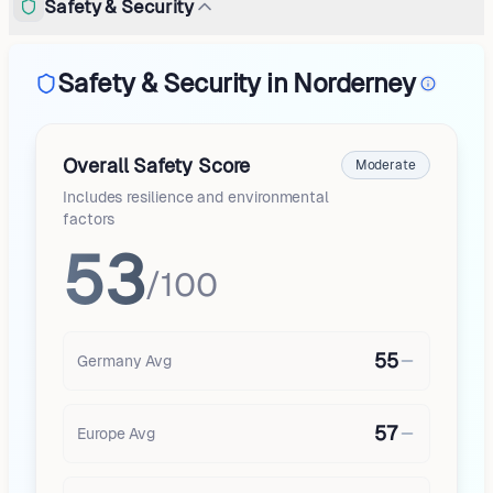
Safety & Security
Safety & Security in Norderney
Overall Safety Score
Moderate
Includes resilience and environmental
factors
53
/100
55
Germany
Avg
57
Europe
Avg