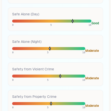
Safe Alone (Day)
Good
0
5
10
Safe Alone (Night)
Moderate
0
5
10
Safety from Violent Crime
Moderate
0
5
10
Safety from Property Crime
Moderate
0
5
10