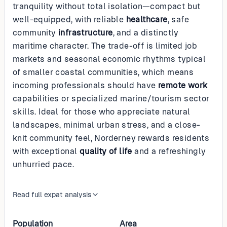
tranquility without total isolation—compact but
well-equipped, with reliable
healthcare
, safe
community
infrastructure
, and a distinctly
maritime character. The trade-off is limited job
markets and seasonal economic rhythms typical
of smaller coastal communities, which means
incoming professionals should have
remote work
capabilities or specialized marine/tourism sector
skills. Ideal for those who appreciate natural
landscapes, minimal urban stress, and a close-
knit community feel, Norderney rewards residents
with exceptional
quality of life
and a refreshingly
unhurried pace.
Read full expat analysis
Population
Area