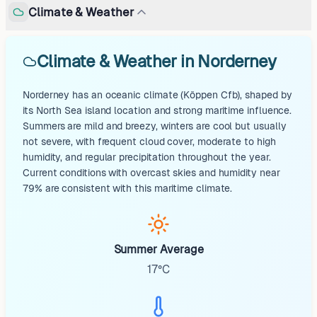
Climate & Weather
Climate & Weather in Norderney
Norderney has an oceanic climate (Köppen Cfb), shaped by
its North Sea island location and strong maritime influence.
Summers are mild and breezy, winters are cool but usually
not severe, with frequent cloud cover, moderate to high
humidity, and regular precipitation throughout the year.
Current conditions with overcast skies and humidity near
79% are consistent with this maritime climate.
Summer Average
17°C