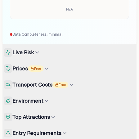
N/A
Data Completeness:
minimal
Live Risk
Prices
Free
Transport Costs
Free
Environment
Top Attractions
Entry Requirements