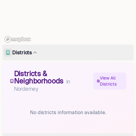
Districts
Districts &
View All
Neighborhoods
in
Districts
Norderney
No districts information available.