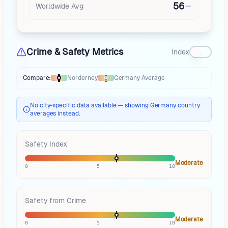
56
Worldwide Avg
Crime & Safety Metrics
Index
Compare:
Norderney
Germany
Average
Thermometer compares
Norderney
to
Germany
averages
using differen
No city-specific data available — showing Germany country
averages instead.
Safety Index
Moderate
0
5
10
Safety from Crime
Moderate
0
5
10