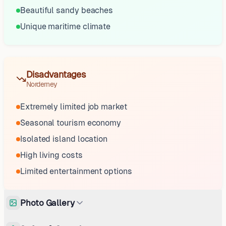
Beautiful sandy beaches
Unique maritime climate
Disadvantages
Norderney
Extremely limited job market
Seasonal tourism economy
Isolated island location
High living costs
Limited entertainment options
Photo Gallery