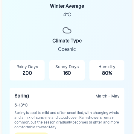
Winter Average
4°C
Climate Type
Oceanic
Rainy Days
Sunny Days
Humidity
200
160
80%
Spring
March - May
6-13°C
Spring is cool to mild and often unsettled, with changing winds
and a mix of sunshine and cloud cover. Rain showers remain
common, but the season gradually becomes brighter and more
comfortable toward May.