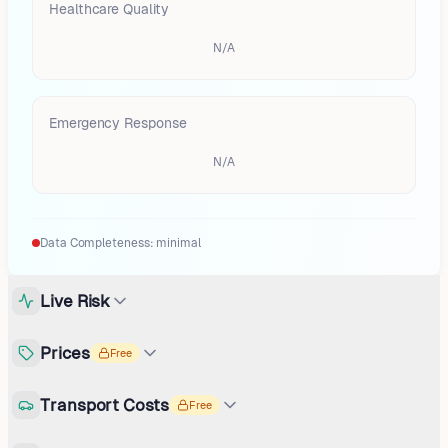
Healthcare Quality
N/A
Emergency Response
N/A
Data Completeness:
minimal
Live Risk
Prices
Free
Transport Costs
Free