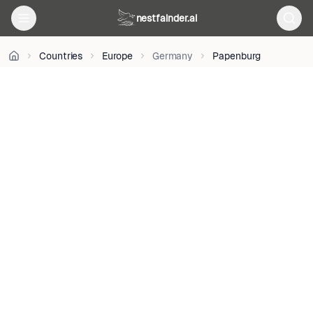
on
nestfainder.ai
Unsplash
•
Unsplash
Countries
Europe
Germany
Papenburg
License