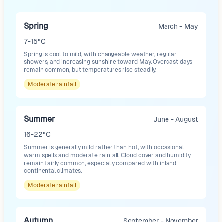
Spring
March - May
7-15°C
Spring is cool to mild, with changeable weather, regular
showers, and increasing sunshine toward May. Overcast days
remain common, but temperatures rise steadily.
Moderate
rainfall
Summer
June - August
16-22°C
Summer is generally mild rather than hot, with occasional
warm spells and moderate rainfall. Cloud cover and humidity
remain fairly common, especially compared with inland
continental climates.
Moderate
rainfall
Autumn
September - November