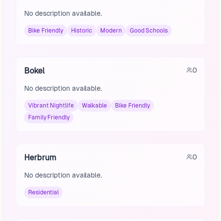
No description available.
Bike Friendly
Historic
Modern
Good Schools
Bokel
0
No description available.
Vibrant Nightlife
Walkable
Bike Friendly
Family Friendly
Herbrum
0
No description available.
Residential