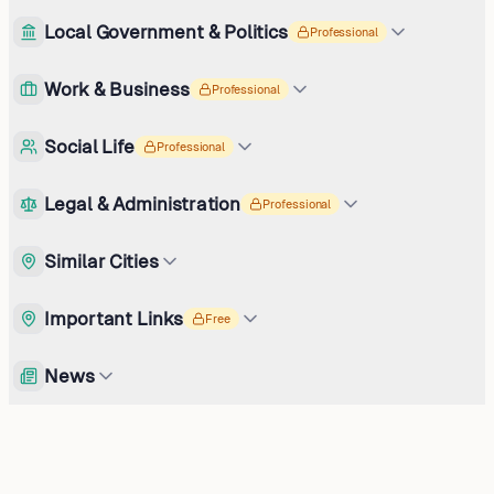
Local Government & Politics
Professional
Work & Business
Professional
Social Life
Professional
Legal & Administration
Professional
Similar Cities
Important Links
Free
News