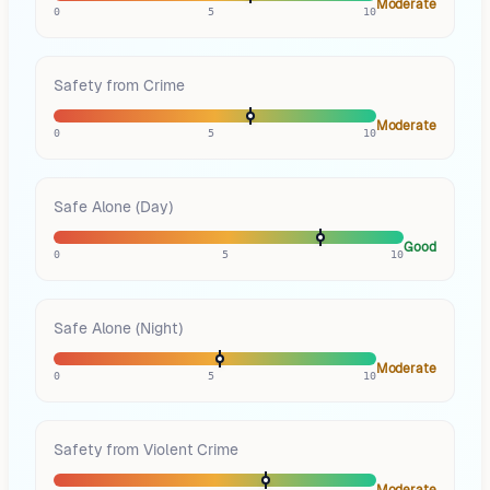
Moderate
0
5
10
Safety from Crime
Moderate
0
5
10
Safe Alone (Day)
Good
0
5
10
Safe Alone (Night)
Moderate
0
5
10
Safety from Violent Crime
Moderate