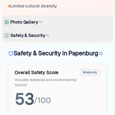
Limited cultural diversity
Photo Gallery
Safety & Security
Safety & Security in Papenburg
Overall Safety Score
Moderate
Includes resilience and environmental
factors
53
/100