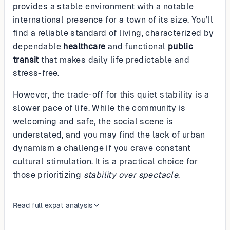
provides a stable environment with a notable
international presence for a town of its size. You’ll
find a reliable standard of living, characterized by
dependable
healthcare
and functional
public
transit
that makes daily life predictable and
stress-free.
However, the trade-off for this quiet stability is a
slower pace of life. While the community is
welcoming and safe, the social scene is
understated, and you may find the lack of urban
dynamism a challenge if you crave constant
cultural stimulation. It is a practical choice for
those prioritizing
stability over spectacle
.
Read full expat analysis