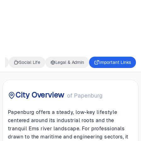
GERMANY
Papenburg
ss
Social Life
Legal & Admin
Important Links
City Overview
of
Papenburg
Papenburg offers a steady, low-key lifestyle
centered around its industrial roots and the
tranquil Ems river landscape. For professionals
drawn to the maritime and engineering sectors, it