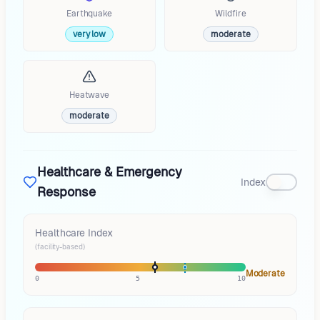
Earthquake
Wildfire
very low
moderate
Heatwave
moderate
Healthcare & Emergency
Index
Response
Healthcare Index
(facility-based)
Moderate
0
5
10