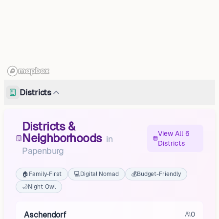
Districts
Districts &
View All 6
Neighborhoods
in
Districts
Papenburg
🏠
Family-First
💻
Digital Nomad
💰
Budget-Friendly
🌙
Night-Owl
Aschendorf
0