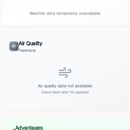
Weather data temporarily unavailable
Air Quality
Papenburg
Air quality data not available
Check back later for updates
Advantages