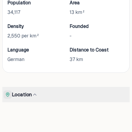
Population
Area
34,117
13 km²
Density
Founded
2,550 per km²
-
Language
Distance to Coast
German
37
km
Location