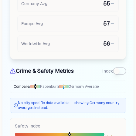
55
Germany
Avg
57
Europe
Avg
56
Worldwide Avg
Crime & Safety Metrics
Index
Compare:
Papenburg
Germany
Average
Thermometer compares
Papenburg
to
Germany
averages
using differen
No city-specific data available — showing Germany country
averages instead.
Safety Index