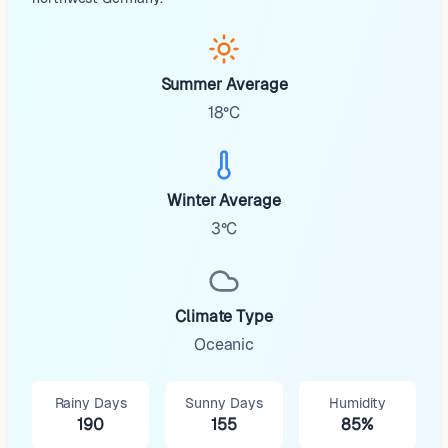
Summer Average
18°C
Winter Average
3°C
Climate Type
Oceanic
Rainy Days
Sunny Days
Humidity
190
155
85%