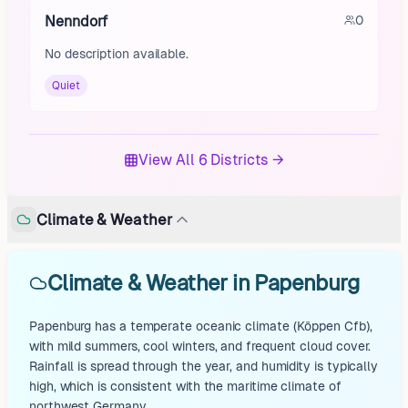
Nenndorf
0
No description available.
Quiet
View All 6 Districts →
Climate & Weather
Climate & Weather in Papenburg
Papenburg has a temperate oceanic climate (Köppen Cfb),
with mild summers, cool winters, and frequent cloud cover.
Rainfall is spread through the year, and humidity is typically
high, which is consistent with the maritime climate of
northwest Germany.