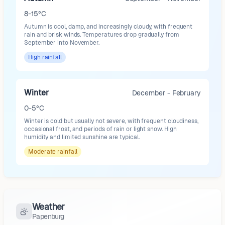
8-15°C
Autumn is cool, damp, and increasingly cloudy, with frequent
rain and brisk winds. Temperatures drop gradually from
September into November.
High
rainfall
Winter
December - February
0-5°C
Winter is cold but usually not severe, with frequent cloudiness,
occasional frost, and periods of rain or light snow. High
humidity and limited sunshine are typical.
Moderate
rainfall
Weather
Papenburg