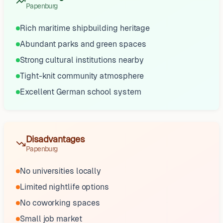
Papenburg
Rich maritime shipbuilding heritage
Abundant parks and green spaces
Strong cultural institutions nearby
Tight-knit community atmosphere
Excellent German school system
Disadvantages
Papenburg
No universities locally
Limited nightlife options
No coworking spaces
Small job market