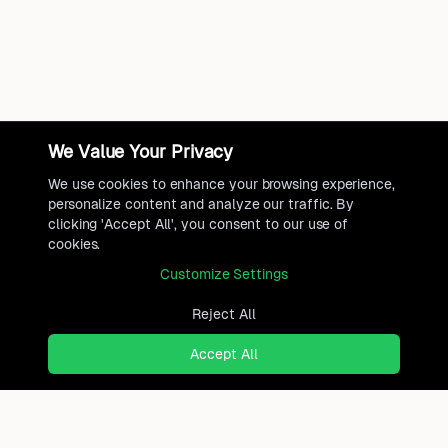
We Value Your Privacy
We use cookies to enhance your browsing experience,
personalize content and analyze our traffic. By
clicking 'Accept All', you consent to our use of
cookies.
Customize Settings
Reject All
Accept All