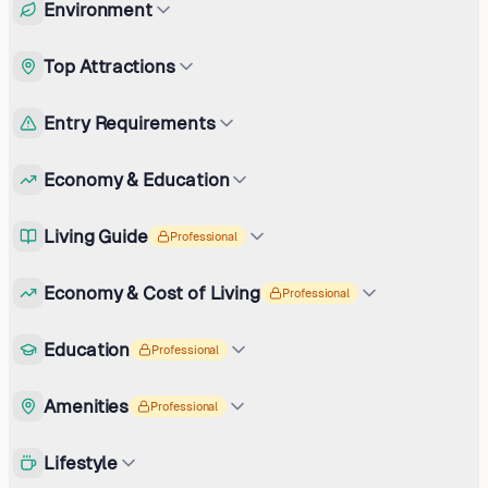
Environment
Top Attractions
Entry Requirements
Economy & Education
Living Guide
Professional
Economy & Cost of Living
Professional
Education
Professional
Amenities
Professional
Lifestyle