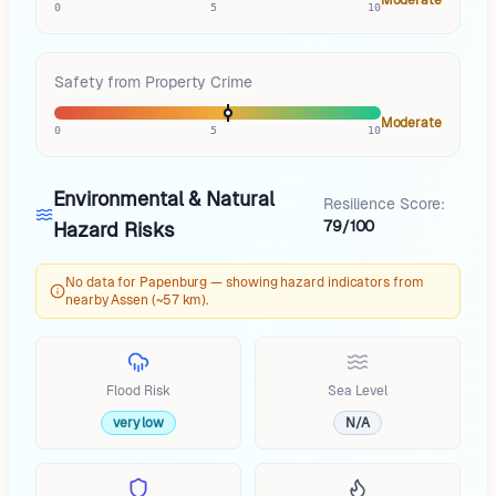
0
5
10
Safety from Property Crime
Moderate
0
5
10
Environmental & Natural
Resilience Score:
79/100
Hazard Risks
No data for Papenburg — showing hazard indicators from
nearby Assen (~57 km).
Flood Risk
Sea Level
very low
N/A