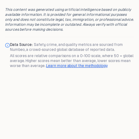
This content was generated using artificial intelligence based on publicly
available information. It is provided for general informational purposes
only and does not constitute legal, tax, immigration, or professional advice.
Information may be incomplete or outdated. Always verify with official
sources before making decisions.
Data Source:
Safety, crime, and quality metrics are sourced from
Numbeo
, a crowd-sourced global database of reported data.
All scores are
relative comparisons
on a 0-100 scale, where
50 = global
average
. Higher scores mean better than average, lower scores mean
worse than average.
Learn more about the methodology