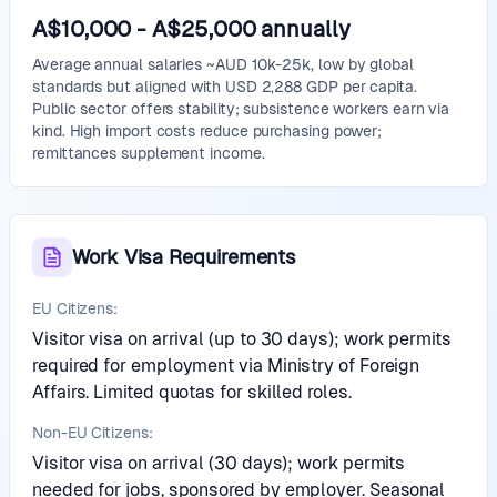
A$10,000
-
A$25,000
annually
Average annual salaries ~AUD 10k-25k, low by global
standards but aligned with USD 2,288 GDP per capita.
Public sector offers stability; subsistence workers earn via
kind. High import costs reduce purchasing power;
remittances supplement income.
Work Visa Requirements
EU Citizens:
Visitor visa on arrival (up to 30 days); work permits
required for employment via Ministry of Foreign
Affairs. Limited quotas for skilled roles.
Non-EU Citizens:
Visitor visa on arrival (30 days); work permits
needed for jobs, sponsored by employer. Seasonal