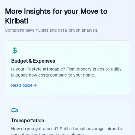
More Insights for your Move to
Kiribati
Comprehensive guides and data-driven analysis.
Budget & Expenses
Is your lifestyle affordable? From grocery prices to utility
bills, see how costs compare to your home.
Read guide
Transportation
How do you get around? Public transit coverage, airports,
and infrastructure quality at a glance.