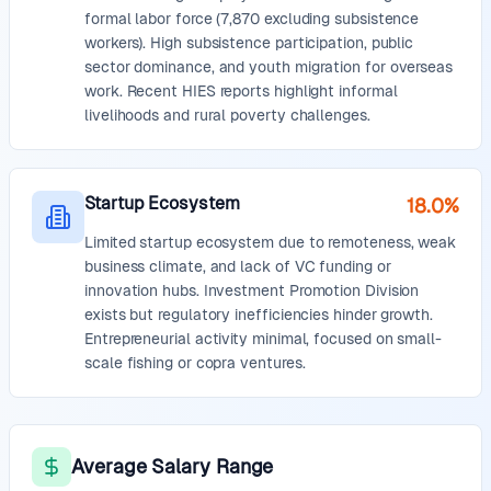
formal labor force (7,870 excluding subsistence
workers). High subsistence participation, public
sector dominance, and youth migration for overseas
work. Recent HIES reports highlight informal
livelihoods and rural poverty challenges.
Startup Ecosystem
18.0%
Limited startup ecosystem due to remoteness, weak
business climate, and lack of VC funding or
innovation hubs. Investment Promotion Division
exists but regulatory inefficiencies hinder growth.
Entrepreneurial activity minimal, focused on small-
scale fishing or copra ventures.
Average Salary Range