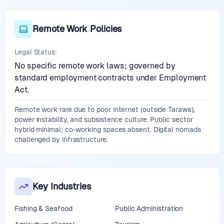
Remote Work Policies
Legal Status:
No specific remote work laws; governed by
standard employment contracts under Employment
Act.
Remote work rare due to poor internet (outside Tarawa),
power instability, and subsistence culture. Public sector
hybrid minimal; co-working spaces absent. Digital nomads
challenged by infrastructure.
Key Industries
Fishing & Seafood
Public Administration