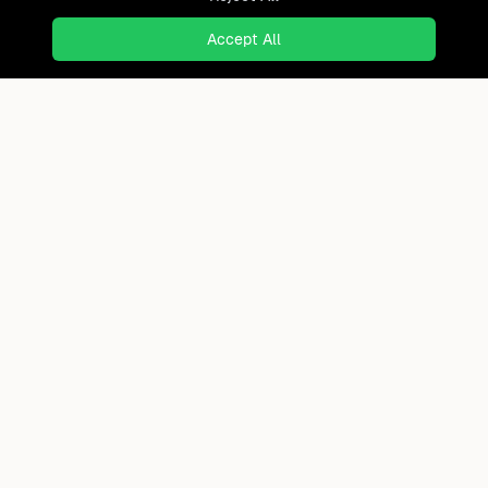
Accept All
Ready to find where you truly
belong?
Discover cities worldwide that match your lifestyle,
budget, and preferences with data-driven insights.
Product
Continents
How It Works
Africa
FAQ
Asia