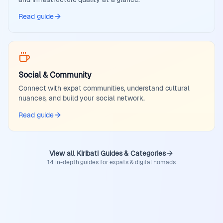
Read guide
Social & Community
Connect with expat communities, understand cultural
nuances, and build your social network.
Read guide
View all Kiribati Guides & Categories
14 in-depth guides for expats & digital nomads