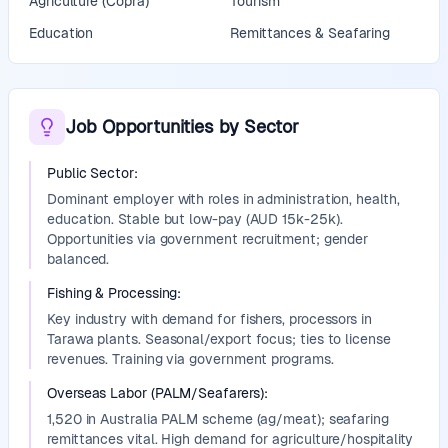
Agriculture (Copra)
Tourism
Education
Remittances & Seafaring
Job Opportunities by Sector
Public Sector
:
Dominant employer with roles in administration, health,
education. Stable but low-pay (AUD 15k-25k).
Opportunities via government recruitment; gender
balanced.
Fishing & Processing
:
Key industry with demand for fishers, processors in
Tarawa plants. Seasonal/export focus; ties to license
revenues. Training via government programs.
Overseas Labor (PALM/Seafarers)
:
1,520 in Australia PALM scheme (ag/meat); seafaring
remittances vital. High demand for agriculture/hospitality