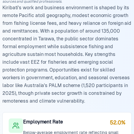
sources and qualified professionals.
Kiribati's work and business environment is shaped by its
remote Pacific atoll geography, modest economic growth
from fishing license fees, and heavy reliance on foreign aid
and remittances. With a population of around 135,000
concentrated in Tarawa, the public sector dominates
formal employment while subsistence fishing and
agriculture sustain most households. Key strengths
include vast EEZ for fisheries and emerging social
protection programs. Opportunities exist for skilled
workers in government, education, and seasonal overseas
labor like Australia's PALM scheme (1,520 participants in
2025), though private sector growth is constrained by
remoteness and climate vulnerability.
Employment Rate
52.0%
Below-average employment rate reflecting small