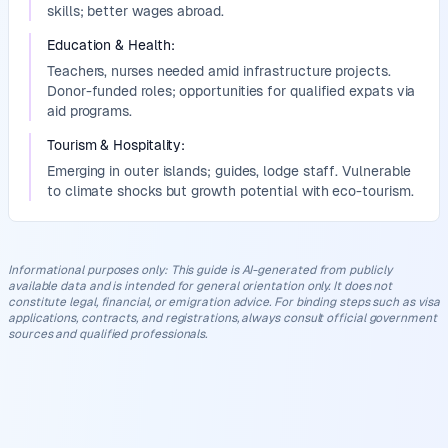
skills; better wages abroad.
Education & Health
:
Teachers, nurses needed amid infrastructure projects.
Donor-funded roles; opportunities for qualified expats via
aid programs.
Tourism & Hospitality
:
Emerging in outer islands; guides, lodge staff. Vulnerable
to climate shocks but growth potential with eco-tourism.
Informational purposes only
:
This guide is AI-generated from publicly
available data and is intended for general orientation only. It does not
constitute legal, financial, or emigration advice. For binding steps such as visa
applications, contracts, and registrations, always consult official government
sources and qualified professionals.