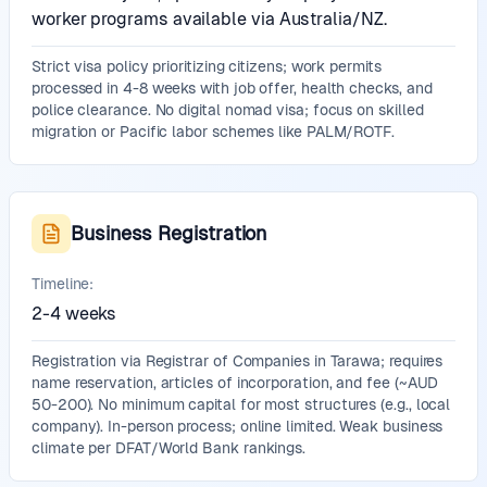
worker programs available via Australia/NZ.
Strict visa policy prioritizing citizens; work permits
processed in 4-8 weeks with job offer, health checks, and
police clearance. No digital nomad visa; focus on skilled
migration or Pacific labor schemes like PALM/ROTF.
Business Registration
Timeline:
2-4 weeks
Registration via Registrar of Companies in Tarawa; requires
name reservation, articles of incorporation, and fee (~AUD
50-200). No minimum capital for most structures (e.g., local
company). In-person process; online limited. Weak business
climate per DFAT/World Bank rankings.