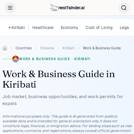
nestfainder.ai
←
Kiribati
Healthcare
Economy
Cost of Living
Legal
Countries
Oceania
Kiribati
Work & Business Guide
WORK & BUSINESS GUIDE
·
KIRIBATI
Work & Business Guide
in
Kiribati
Job market, business opportunities, and work permits for
expats
Informational purposes only
:
This guide is AI-generated from publicly
available data and is intended for general orientation only. It does not
constitute legal, financial, or emigration advice. For binding steps such as visa
applications, contracts, and registrations, always consult official government