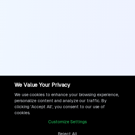
We Value Your Privacy
We use cookies to enhance your browsing experience,
personalize content and analyze our traffic. By
clicking 'Accept All', you consent to our use of
cookies.
Customize Settings
Reject All