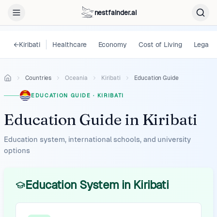
nestfainder.ai
←
Kiribati
Healthcare
Economy
Cost of Living
Legal
Countries
Oceania
Kiribati
Education Guide
EDUCATION GUIDE
·
KIRIBATI
Education Guide
in
Kiribati
Education system, international schools, and university
options
Education System in Kiribati