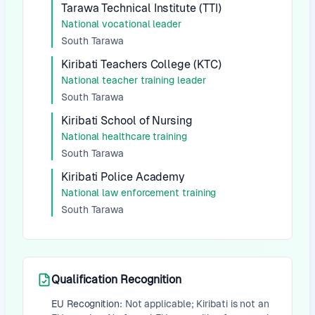
Tarawa Technical Institute (TTI)
National vocational leader
South Tarawa
Kiribati Teachers College (KTC)
National teacher training leader
South Tarawa
Kiribati School of Nursing
National healthcare training
South Tarawa
Kiribati Police Academy
National law enforcement training
South Tarawa
Qualification Recognition
EU Recognition:
Not applicable; Kiribati is not an