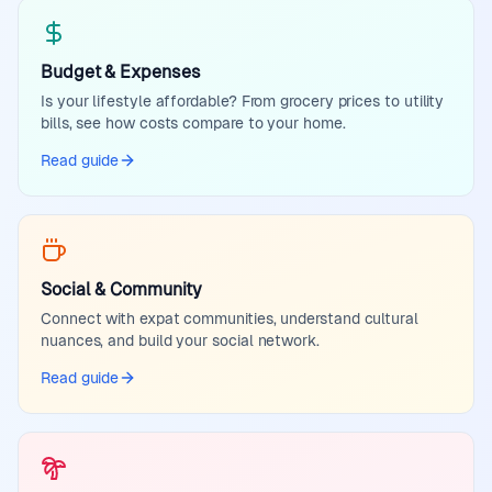
Budget & Expenses
Is your lifestyle affordable? From grocery prices to utility
bills, see how costs compare to your home.
Read guide
Social & Community
Connect with expat communities, understand cultural
nuances, and build your social network.
Read guide