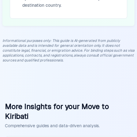
destination country.
Informational purposes only
:
This guide is AI-generated from publicly
available data and is intended for general orientation only. It does not
constitute legal, financial, or emigration advice. For binding steps such as visa
applications, contracts, and registrations, always consult official government
sources and qualified professionals.
More Insights for your Move to
Kiribati
Comprehensive guides and data-driven analysis.