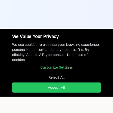
We Value Your Privacy
We use cookies to enhance your browsing experience,
personalize content and analyze our traffic. By
clicking 'Accept All', you consent to our use of
cookies.
Customize Settings
Reject All
Accept All