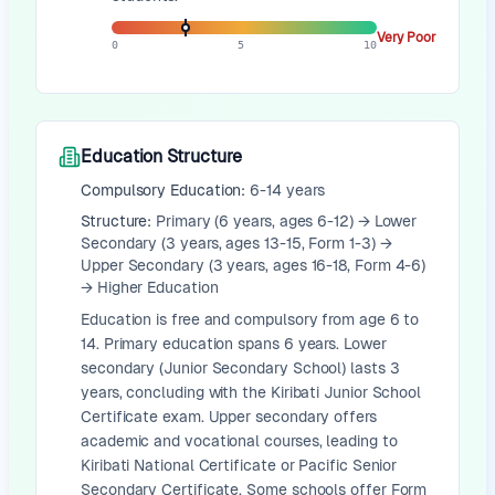
Very Poor
0
5
10
Education Structure
Compulsory Education:
6-14 years
Structure:
Primary (6 years, ages 6-12) → Lower
Secondary (3 years, ages 13-15, Form 1-3) →
Upper Secondary (3 years, ages 16-18, Form 4-6)
→ Higher Education
Education is free and compulsory from age 6 to
14. Primary education spans 6 years. Lower
secondary (Junior Secondary School) lasts 3
years, concluding with the Kiribati Junior School
Certificate exam. Upper secondary offers
academic and vocational courses, leading to
Kiribati National Certificate or Pacific Senior
Secondary Certificate. Some schools offer Form