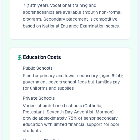
7 (13th year). Vocational training and
apprenticeships are available through non-formal
programs. Secondary placement is competitive
based on National Entrance Examination scores.
Education Costs
Public Schools
Free for primary and lower secondary (ages 6-14);
government covers school fees but families pay
for uniforms and supplies
Private Schools
Varies; church-based schools (Catholic,
Protestant, Seventh Day Adventist, Mormon)
provide approximately 75% of senior secondary
education with limited financial support for poor
students