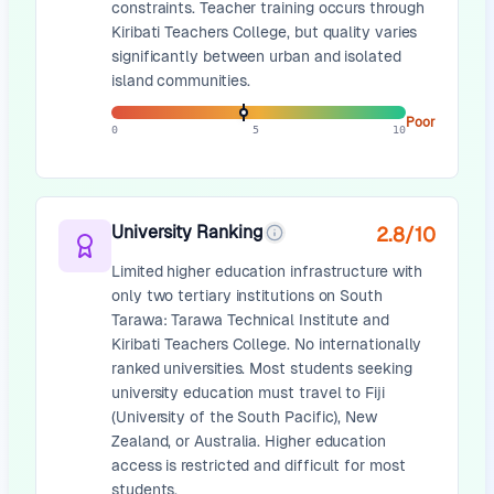
constraints. Teacher training occurs through
Kiribati Teachers College, but quality varies
significantly between urban and isolated
island communities.
Poor
0
5
10
University Ranking
2.8
/10
Limited higher education infrastructure with
only two tertiary institutions on South
Tarawa: Tarawa Technical Institute and
Kiribati Teachers College. No internationally
ranked universities. Most students seeking
university education must travel to Fiji
(University of the South Pacific), New
Zealand, or Australia. Higher education
access is restricted and difficult for most
students.