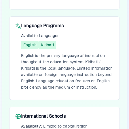
Language Programs
Available Languages
English
Kiribati
English is the primary language of instruction
throughout the education system. Kiribati (I-
Kiribati) is the local language. Limited information
available on foreign language instruction beyond
English. Language education focuses on English
proficiency as the medium of instruction.
International Schools
Availability:
Limited to capital region