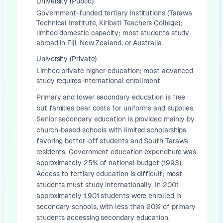
University (Public)
Government-funded tertiary institutions (Tarawa
Technical Institute, Kiribati Teachers College);
limited domestic capacity; most students study
abroad in Fiji, New Zealand, or Australia
University (Private)
Limited private higher education; most advanced
study requires international enrollment
Primary and lower secondary education is free
but families bear costs for uniforms and supplies.
Senior secondary education is provided mainly by
church-based schools with limited scholarships
favoring better-off students and South Tarawa
residents. Government education expenditure was
approximately 25% of national budget (1993).
Access to tertiary education is difficult; most
students must study internationally. In 2001,
approximately 1,901 students were enrolled in
secondary schools, with less than 20% of primary
students accessing secondary education.