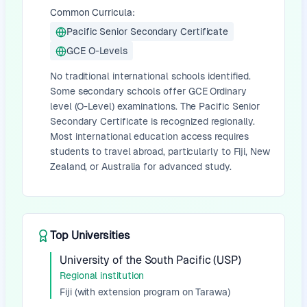
Common Curricula:
Pacific Senior Secondary Certificate
GCE O-Levels
No traditional international schools identified.
Some secondary schools offer GCE Ordinary
level (O-Level) examinations. The Pacific Senior
Secondary Certificate is recognized regionally.
Most international education access requires
students to travel abroad, particularly to Fiji, New
Zealand, or Australia for advanced study.
Top Universities
University of the South Pacific (USP)
Regional institution
Fiji (with extension program on Tarawa)