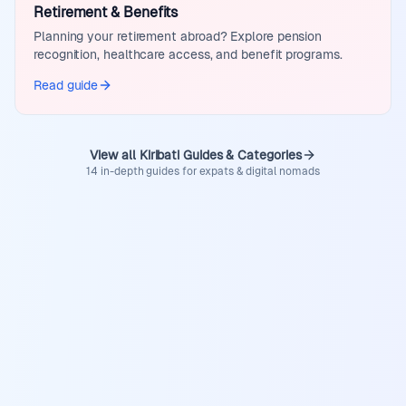
Retirement & Benefits
Planning your retirement abroad? Explore pension
recognition, healthcare access, and benefit programs.
Read guide
View all Kiribati Guides & Categories
14 in-depth guides for expats & digital nomads