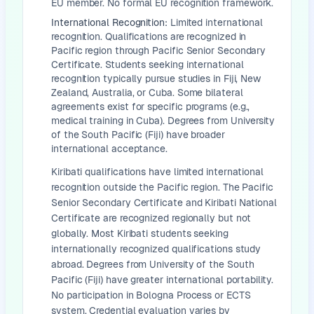
EU member. No formal EU recognition framework.
International Recognition:
Limited international
recognition. Qualifications are recognized in
Pacific region through Pacific Senior Secondary
Certificate. Students seeking international
recognition typically pursue studies in Fiji, New
Zealand, Australia, or Cuba. Some bilateral
agreements exist for specific programs (e.g.,
medical training in Cuba). Degrees from University
of the South Pacific (Fiji) have broader
international acceptance.
Kiribati qualifications have limited international
recognition outside the Pacific region. The Pacific
Senior Secondary Certificate and Kiribati National
Certificate are recognized regionally but not
globally. Most Kiribati students seeking
internationally recognized qualifications study
abroad. Degrees from University of the South
Pacific (Fiji) have greater international portability.
No participation in Bologna Process or ECTS
system. Credential evaluation varies by