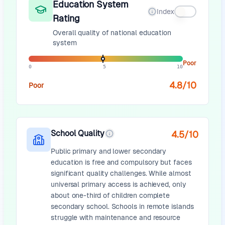
Education System
Index
Rating
Overall quality of national education
system
Poor
0
5
10
4.8
/10
Poor
School Quality
4.5
/10
Public primary and lower secondary
education is free and compulsory but faces
significant quality challenges. While almost
universal primary access is achieved, only
about one-third of children complete
secondary school. Schools in remote islands
struggle with maintenance and resource