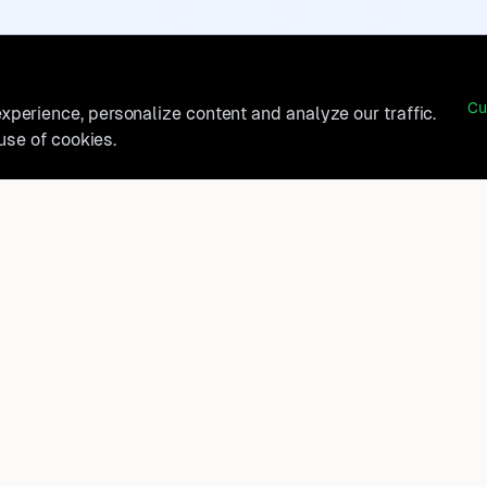
Cu
perience, personalize content and analyze our traffic.
 use of cookies.
belong?
Product
How It Works
t, and
FAQ
Destinations