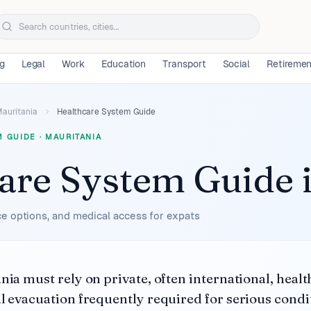
ng
Legal
Work
Education
Transport
Social
Retireme
auritania
Healthcare System Guide
M GUIDE
·
MAURITANIA
are System Guide
e options, and medical access for expats
nia must rely on private, often international, healt
l evacuation frequently required for serious condi