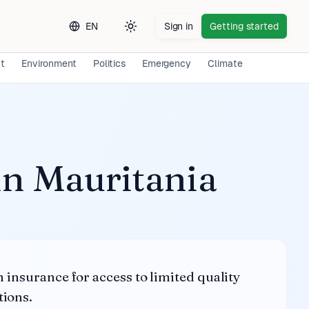
EN
Sign in
Getting started
Toggle theme
nt
Environment
Politics
Emergency
Climate
Long-term 
in
Mauritania
h insurance for access to limited quality
tions.