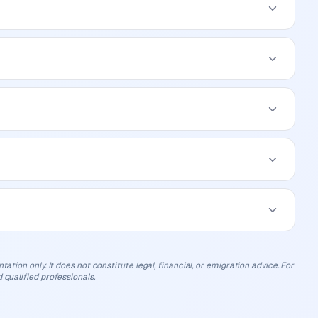
ation only. It does not constitute legal, financial, or emigration advice. For
 qualified professionals.