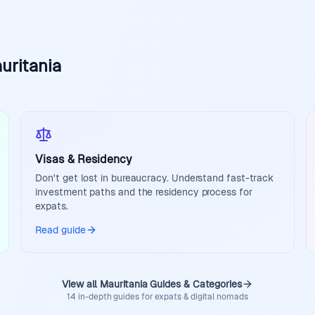
uritania
Visas & Residency
Don't get lost in bureaucracy. Understand fast-track
investment paths and the residency process for
expats.
Read guide
View all Mauritania Guides & Categories
14 in-depth guides for expats & digital nomads