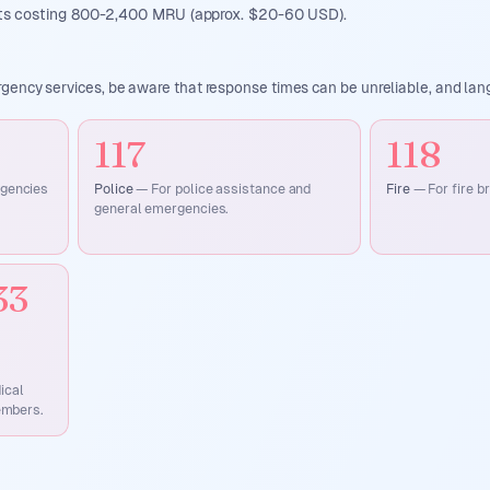
sits costing 800-2,400 MRU (approx. $20-60 USD).
ency services, be aware that response times can be unreliable, and lang
117
118
rgencies
Police
—
For police assistance and
Fire
—
For fire b
general emergencies.
33
ical
embers.