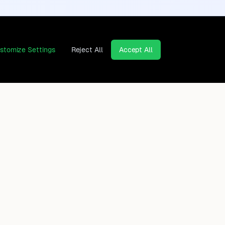
stomize Settings
Reject All
Accept All
Continents
Company
Africa
Contact
Asia
Privacy Policy
Europe
Legal Notice
North America
Cancel contracts here
Oceania
South America