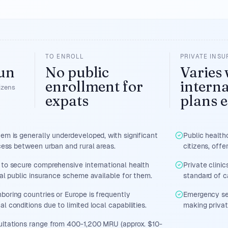
TO ENROLL
PRIVATE INS
un
No public
Varies 
enrollment for
interna
tizens
expats
plans e
tem is generally underdeveloped, with significant
Public health
ccess between urban and rural areas.
citizens, offe
 to secure comprehensive international health
Private clini
cal public insurance scheme available for them.
standard of c
boring countries or Europe is frequently
Emergency ser
l conditions due to limited local capabilities.
making private
ultations range from 400-1,200 MRU (approx. $10-