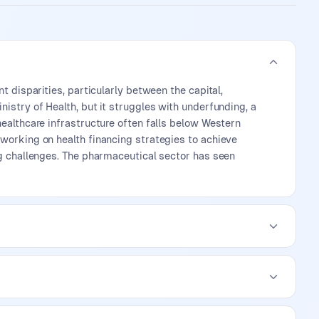
t disparities, particularly between the capital,
istry of Health, but it struggles with underfunding, a
healthcare infrastructure often falls below Western
 working on health financing strategies to achieve
ng challenges. The pharmaceutical sector has seen