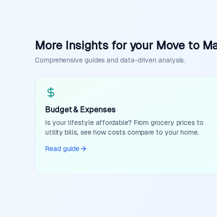
More Insights for your Move to Ma
Comprehensive guides and data-driven analysis.
Budget & Expenses
Is your lifestyle affordable? From grocery prices to
utility bills, see how costs compare to your home.
Read guide