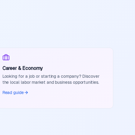
Career & Economy
Looking for a job or starting a company? Discover
the local labor market and business opportunities.
Read guide