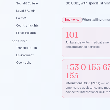
30 USD), with specialist vi
Social & Culture
Legal & Admin
Politics
When calling emerg
Emergency
Country Insights
101
Expat Insights
DEEP DIVE
Ambulance
—
For medical eme
and ambulance services.
Transportation
Environment
Geography
+33 0 155 6
155
International SOS (Paris)
—
For
emergency assistance and med
advice for International SOS m