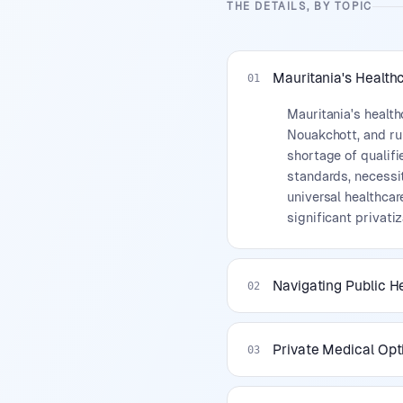
THE DETAILS, BY TOPIC
Mauritania's Health
01
Mauritania's health
Nouakchott, and rur
shortage of qualifi
standards, necessi
universal healthcar
significant privatiz
Navigating Public H
02
Private Medical Opt
03