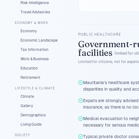
Risk Intelligence
Travel Advisories
ECONOMY & WORK
Economy
PUBLIC HEALTHCARE
Economic Landscape
Government-r
Tax Information
facilities
limited for ci
Work & Business
Limited for citizens; not for expats
Education
Retirement
Mauritania's healthcare sys
LIFESTYLE & CLIMATE
disparities in quality and a
Climate
Expats are strongly advised
Gallery
insurance, as there is no lo
Demographics
Medical evacuation to neigh
Living Guide
necessary for serious medica
SOCIETY
Typical private doctor cons