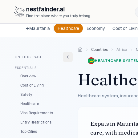
nestfainder.ai
Find the place where you truly belong
←
Mauritania
Healthcare
Economy
Cost of Livi
Countries
Africa
M
ON THIS PAGE
HEALTHCARE SYSTE
ESSENTIALS
Healthc
Overview
Cost of Living
Safety
Healthcare system, insuranc
Healthcare
Visa Requirements
Expats in Maurita
Entry Restrictions
care, with medica
Top Cities