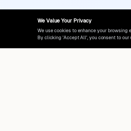
We Value Your Privacy
We use cookies to enhance your browsing ex
By clicking 'Accept All', you consent to our
Ready to find where you truly 
Discover cities worldwide that match your lifestyle, budge
preferences with data-driven insights.