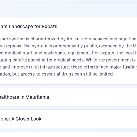
care Landscape for Expats
care system is characterized by its limited resources and significan
al regions. The system is predominantly public, overseen by the Min
ed medical staff, and inadequate equipment. For expats, the local 
tating careful planning for medical needs. While the government is
e and improve rural infrastructure, these efforts face major fundi
ation, but access to essential drugs can still be limited.
ealthcare in Mauritania
ions: A Closer Look