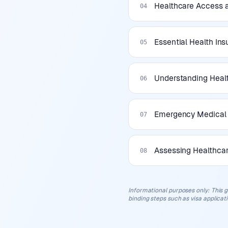
Healthcare Access a
04
Essential Health In
05
Understanding Healt
06
Emergency Medical 
07
Assessing Healthcar
08
Informational purposes only
:
This g
binding steps such as visa applicat