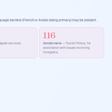
uage barriers (French or Arabic being primary) may be present.
116
rigade services.
Gendarmerie
—
Tourist Police, for
assistance with issues involving
foreigners.