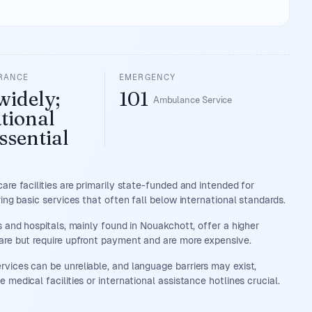
URANCE
EMERGENCY
widely;
101
Ambulance Service
tional
ssential
care facilities are primarily state-funded and intended for
ring basic services that often fall below international standards.
cs and hospitals, mainly found in Nouakchott, offer a higher
are but require upfront payment and are more expensive.
vices can be unreliable, and language barriers may exist,
 medical facilities or international assistance hotlines crucial.