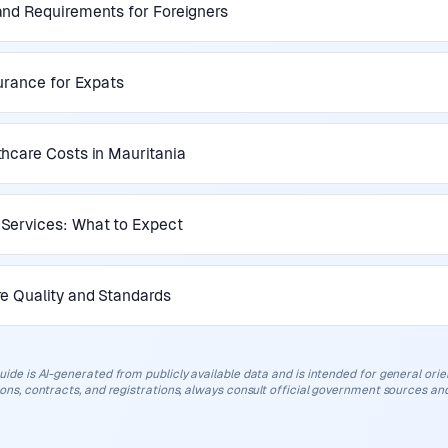
nd Requirements for Foreigners
surance for Expats
hcare Costs in Mauritania
Services: What to Expect
e Quality and Standards
uide is AI-generated from publicly available data and is intended for general orient
ions, contracts, and registrations, always consult official government sources and