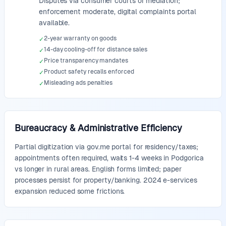
Disputes via consumer courts or mediation;
enforcement moderate, digital complaints portal
available.
2-year warranty on goods
✓
14-day cooling-off for distance sales
✓
Price transparency mandates
✓
Product safety recalls enforced
✓
Misleading ads penalties
✓
Bureaucracy & Administrative Efficiency
Partial digitization via gov.me portal for residency/taxes;
appointments often required, waits 1-4 weeks in Podgorica
vs longer in rural areas. English forms limited; paper
processes persist for property/banking. 2024 e-services
expansion reduced some frictions.