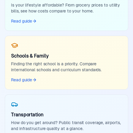
Is your lifestyle affordable? From grocery prices to utility
bills, see how costs compare to your home.
Read guide
Schools & Family
Finding the right school is a priority. Compare
international schools and curriculum standards.
Read guide
Transportation
How do you get around? Public transit coverage, airports,
and infrastructure quality at a glance.