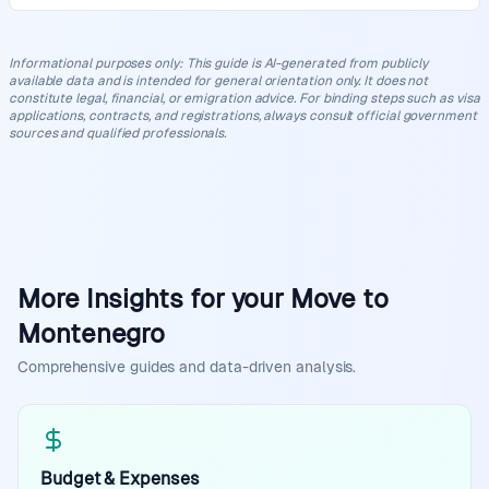
Informational purposes only
:
This guide is AI-generated from publicly
available data and is intended for general orientation only. It does not
constitute legal, financial, or emigration advice. For binding steps such as visa
applications, contracts, and registrations, always consult official government
sources and qualified professionals.
More Insights for your Move to
Montenegro
Comprehensive guides and data-driven analysis.
Budget & Expenses