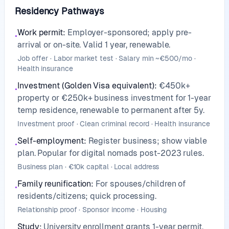
Residency Pathways
Work permit
:
Employer-sponsored; apply pre-
•
arrival or on-site. Valid 1 year, renewable.
Job offer · Labor market test · Salary min ~€500/mo ·
Health insurance
Investment (Golden Visa equivalent)
:
€450k+
•
property or €250k+ business investment for 1-year
temp residence, renewable to permanent after 5y.
Investment proof · Clean criminal record · Health insurance
Self-employment
:
Register business; show viable
•
plan. Popular for digital nomads post-2023 rules.
Business plan · €10k capital · Local address
Family reunification
:
For spouses/children of
•
residents/citizens; quick processing.
Relationship proof · Sponsor income · Housing
Study
:
University enrollment grants 1-year permit.