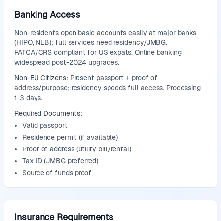
Banking Access
Non-residents open basic accounts easily at major banks
(HIPO, NLB); full services need residency/JMBG.
FATCA/CRS compliant for US expats. Online banking
widespread post-2024 upgrades.
Non-EU Citizens:
Present passport + proof of
address/purpose; residency speeds full access. Processing
1-3 days.
Required Documents:
Valid passport
Residence permit (if available)
Proof of address (utility bill/rental)
Tax ID (JMBG preferred)
Source of funds proof
Insurance Requirements