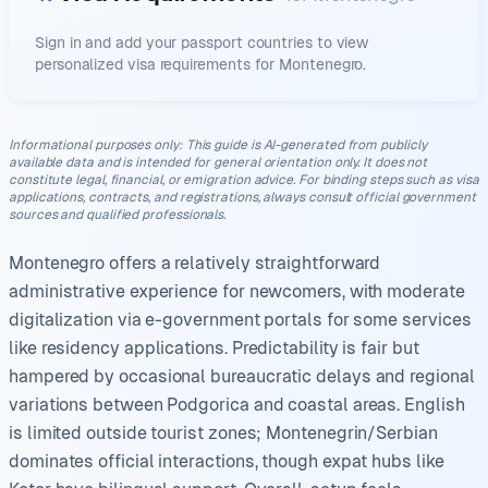
Sign in and add your passport countries to view
personalized visa requirements for
Montenegro
.
Informational purposes only
:
This guide is AI-generated from publicly
available data and is intended for general orientation only. It does not
constitute legal, financial, or emigration advice. For binding steps such as visa
applications, contracts, and registrations, always consult official government
sources and qualified professionals.
Montenegro offers a relatively straightforward
administrative experience for newcomers, with moderate
digitalization via e-government portals for some services
like residency applications. Predictability is fair but
hampered by occasional bureaucratic delays and regional
variations between Podgorica and coastal areas. English
is limited outside tourist zones; Montenegrin/Serbian
dominates official interactions, though expat hubs like