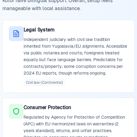
Kotor have bilingual support. Overall, setup feels
manageable with local assistance.
Legal System
Independent judiciary with civil law tradition
inherited from Yugoslavia/EU alignments. Accessible
via public notaries and courts; foreigners treated
equally but face language barriers. Predictable for
contracts/property; some corruption concerns per
2024 EU reports, though reforms ongoing.
Civil law (Continental)
Consumer Protection
Regulated by Agency for Protection of Competition
(APC) with EU-harmonized laws on warranties (2
years standard), returns, and unfair practices.