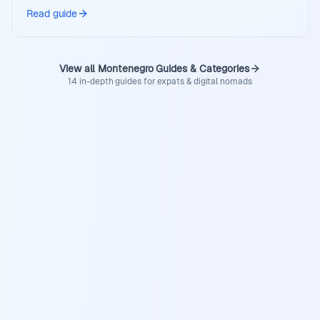
Read guide
View all Montenegro Guides & Categories
14 in-depth guides for expats & digital nomads