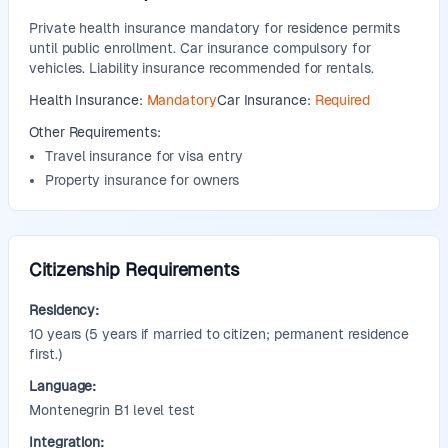
Private health insurance mandatory for residence permits
until public enrollment. Car insurance compulsory for
vehicles. Liability insurance recommended for rentals.
Health Insurance:
Mandatory
Car Insurance:
Required
Other Requirements:
Travel insurance for visa entry
Property insurance for owners
Citizenship Requirements
Residency:
10
years
(5 years if married to citizen; permanent residence
first.)
Language:
Montenegrin B1 level test
Integration: