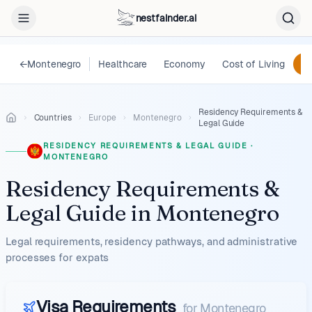
nestfainder.ai
←
Montenegro
Healthcare
Economy
Cost of Living
Le
Residency Requirements &
Countries
Europe
Montenegro
Legal Guide
RESIDENCY REQUIREMENTS & LEGAL GUIDE
·
MONTENEGRO
Residency Requirements &
Legal Guide
in
Montenegro
Legal requirements, residency pathways, and administrative
processes for expats
Visa Requirements
for
Montenegro