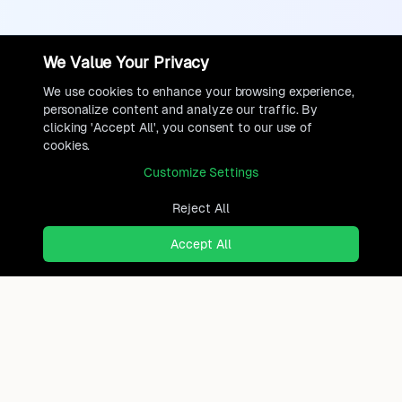
We Value Your Privacy
We use cookies to enhance your browsing experience,
personalize content and analyze our traffic. By
clicking 'Accept All', you consent to our use of
cookies.
Customize Settings
Reject All
Accept All
Ready to find where you truly
belong?