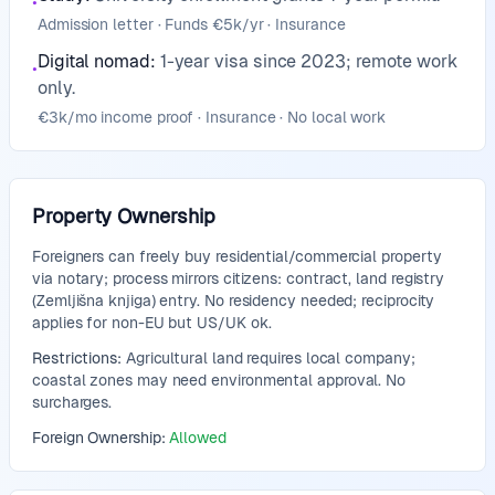
•
Admission letter · Funds €5k/yr · Insurance
Digital nomad
:
1-year visa since 2023; remote work
•
only.
€3k/mo income proof · Insurance · No local work
Property Ownership
Foreigners can freely buy residential/commercial property
via notary; process mirrors citizens: contract, land registry
(Zemljišna knjiga) entry. No residency needed; reciprocity
applies for non-EU but US/UK ok.
Restrictions:
Agricultural land requires local company;
coastal zones may need environmental approval. No
surcharges.
Foreign Ownership:
Allowed