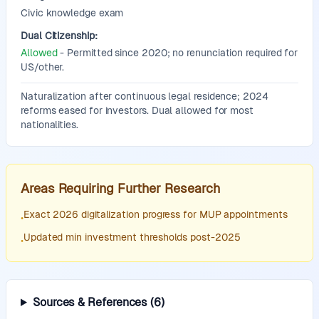
Civic knowledge exam
Dual Citizenship:
Allowed
- Permitted since 2020; no renunciation required for
US/other.
Additional Information:
Naturalization after continuous legal residence; 2024
reforms eased for investors. Dual allowed for most
nationalities.
Areas Requiring Further Research
Exact 2026 digitalization progress for MUP appointments
•
Updated min investment thresholds post-2025
•
Sources & References
(
6
)