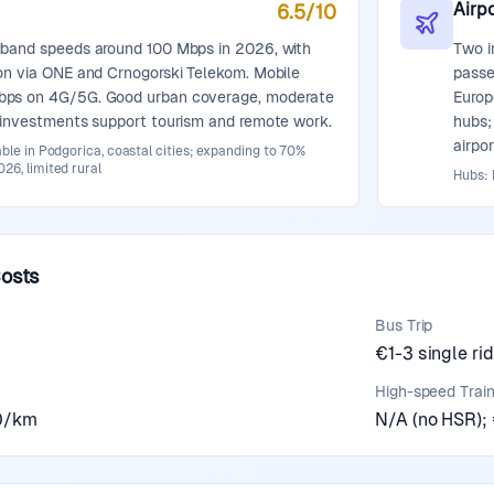
Airpo
6.5
/10
dband speeds around 100 Mbps in 2026, with
Two i
on via ONE and Crnogorski Telekom. Mobile
passe
bps on 4G/5G. Good urban coverage, moderate
Europ
g investments support tourism and remote work.
hubs;
airpo
able in Podgorica, coastal cities; expanding to 70%
26, limited rural
Hubs: 
Costs
Bus Trip
€1-3 single ri
High-speed Trai
20/km
N/A (no HSR); €