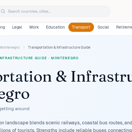
ing
Legal
Work
Education
Transport
Social
Retirem
Montenegro
Transportation & Infrastructure Guide
INFRASTRUCTURE GUIDE
·
MONTENEGRO
rtation & Infrastr
egro
 getting around
n landscape blends scenic railways, coastal bus routes, and
ions of tourists. Strengths include reliable buses connectin