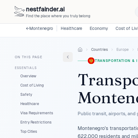
nestfainder.ai
Find the place where you truly belong
←
Montenegro
Healthcare
Economy
Cost of Liv
Countries
Europe
ON THIS PAGE
TRANSPORTATION & 
ESSENTIALS
Transpo
Overview
Cost of Living
Monten
Safety
Healthcare
Visa Requirements
Public transit, airports, and
Entry Restrictions
Montenegro's transportatio
Top Cities
622,000 residents and mill