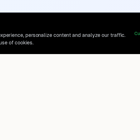
Cu
perience, personalize content and analyze our traffic.
 use of cookies.
belong?
Product
How It Works
t, and
FAQ
Destinations