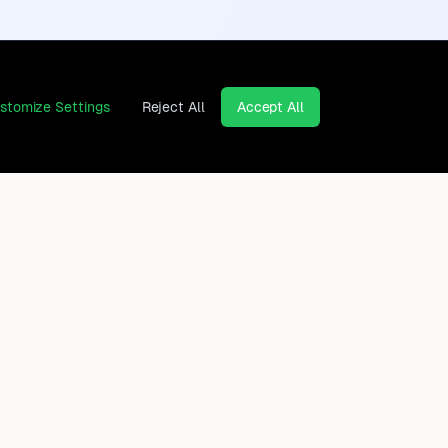
stomize Settings
Reject All
Accept All
Continents
Company
Africa
Contact
Asia
Privacy Policy
Europe
Legal Notice
North America
Cancel contracts here
Oceania