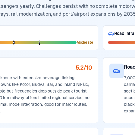
ssengers yearly. Challenges persist with no complete motorway
ys, rail modernization, and port/airport expansions by 2035,
Road Infra
Moderate
Road
5.2
/10
kbone with extensive coverage linking
7,000
owns like Kotor, Budva, Bar, and inland Nikšić;
carri
able but frequencies drop outside peak tourist
secti
 km railway offers limited regional service, no
acces
imal mode integration; good for major routes,
black
.
expan