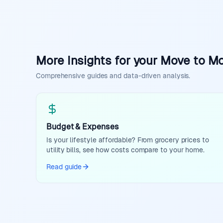
More Insights for your Move to M
Comprehensive guides and data-driven analysis.
Budget & Expenses
Is your lifestyle affordable? From grocery prices to
utility bills, see how costs compare to your home.
Read guide