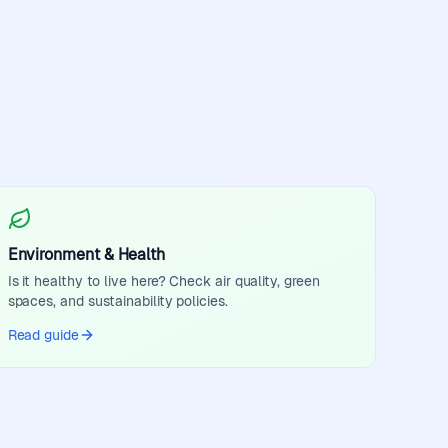
Environment & Health
Is it healthy to live here? Check air quality, green
spaces, and sustainability policies.
Read guide