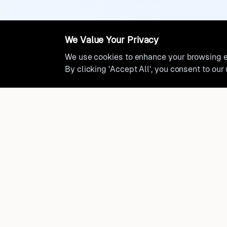
We Value Your Privacy
We use cookies to enhance your browsing ex
By clicking 'Accept All', you consent to our
Ready to find where you truly 
Discover cities worldwide that match your lifestyle, budge
preferences with data-driven insights.