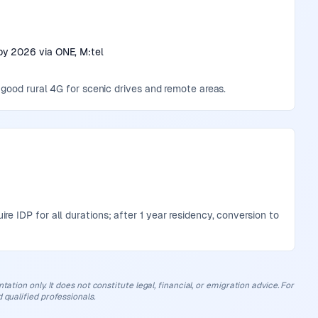
by 2026 via ONE, M:tel
 good rural 4G for scenic drives and remote areas.
 IDP for all durations; after 1 year residency, conversion to
ation only. It does not constitute legal, financial, or emigration advice. For
 qualified professionals.