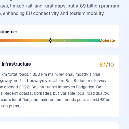
s, limited rail, and rural gaps, but a €9 billion program
 enhancing EU connectivity and tourism mobility.
structure
Moderate
 Infrastructure
6.1
/10
 km total roads, 1,850 km main/regional; mostly single
ageway, no full freeways yet. 41 km Bar-Boljare motorway
on opened 2022; Sozina tunnel improves Podgorica-Bar
s. Recent coastal upgrades, but variable local road quality,
 spots identified, and maintenance needs persist amid €9bn
sion plans.