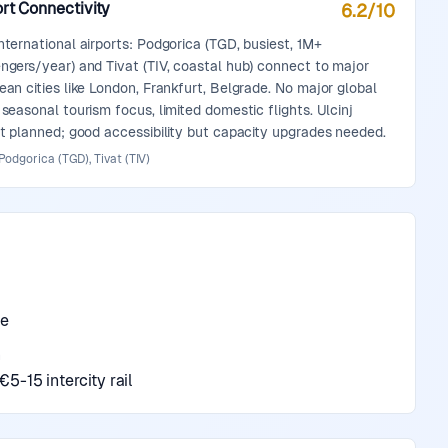
rt Connectivity
6.2
/10
nternational airports: Podgorica (TGD, busiest, 1M+
ngers/year) and Tivat (TIV, coastal hub) connect to major
ean cities like London, Frankfurt, Belgrade. No major global
 seasonal tourism focus, limited domestic flights. Ulcinj
rt planned; good accessibility but capacity upgrades needed.
Podgorica (TGD), Tivat (TIV)
de
n
5-15 intercity rail