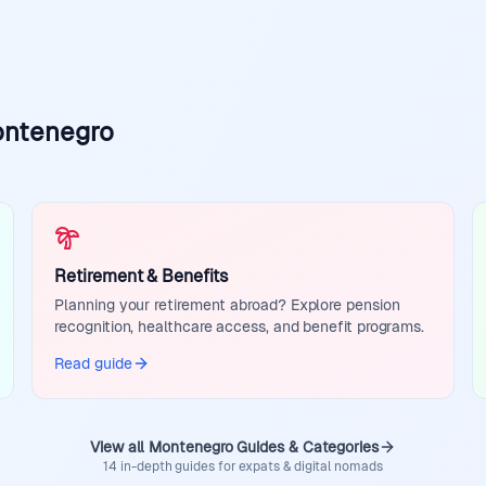
ontenegro
Retirement & Benefits
Planning your retirement abroad? Explore pension
recognition, healthcare access, and benefit programs.
Read guide
View all Montenegro Guides & Categories
14 in-depth guides for expats & digital nomads