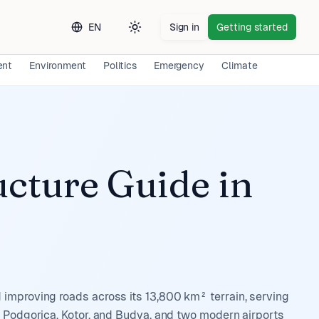
EN
Sign in
Getting started
Toggle theme
ent
Environment
Politics
Emergency
Climate
Long-ter
ucture Guide
in
 improving roads across its 13,800 km² terrain, serving
g Podgorica, Kotor, and Budva, and two modern airports