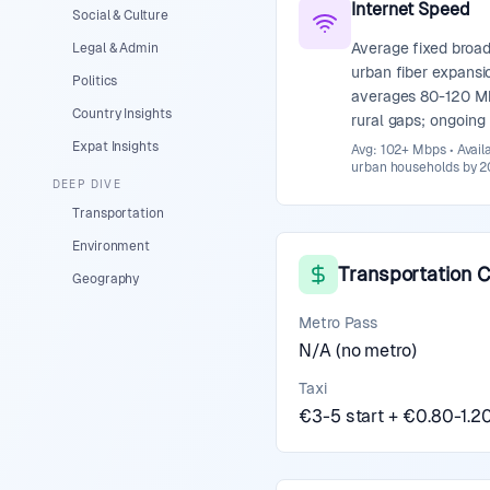
Internet Speed
Social & Culture
Average fixed broa
Legal & Admin
urban fiber expansi
Politics
averages 80-120 M
Country Insights
rural gaps; ongoin
Expat Insights
Avg: 102+ Mbps • Avail
urban households by 20
DEEP DIVE
Transportation
Environment
Transportation 
Geography
Metro Pass
N/A (no metro)
Taxi
€3-5 start + €0.80-1.