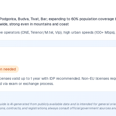
Podgorica, Budva, Tivat, Bar; expanding to 60% population coverage 
ide, strong even in mountains and coast
e operators (ONE, Telenor/M:tel, Vip); high urban speeds (100+ Mbps),
on needed
nses valid up to 1 year with IDP recommended. Non-EU licenses require
d via exam or exchange process.
uide is AI-generated from publicly available data and is intended for general orient
ions, contracts, and registrations, always consult official government sources and