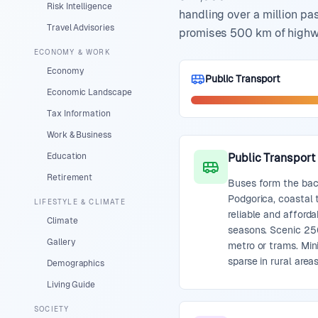
Risk Intelligence
handling over a million pa
Travel Advisories
promises 500 km of highwa
ECONOMY & WORK
Economy
Public Transport
Economic Landscape
Tax Information
Work & Business
Education
Public Transport
Retirement
Buses form the bac
Podgorica, coastal t
LIFESTYLE & CLIMATE
reliable and afford
Climate
seasons. Scenic 250
Gallery
metro or trams. Min
sparse in rural areas
Demographics
Living Guide
SOCIETY