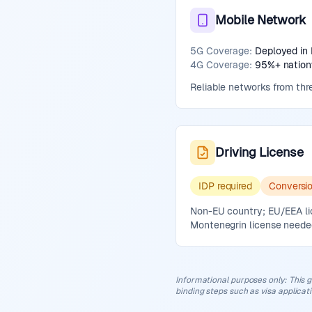
Mobile Network
5G Coverage:
Deployed in 
4G Coverage:
95%+ nationw
Reliable networks from thre
Driving License
IDP required
Conversi
Non-EU country; EU/EEA lice
Montenegrin license neede
Informational purposes only
:
This g
binding steps such as visa applicat