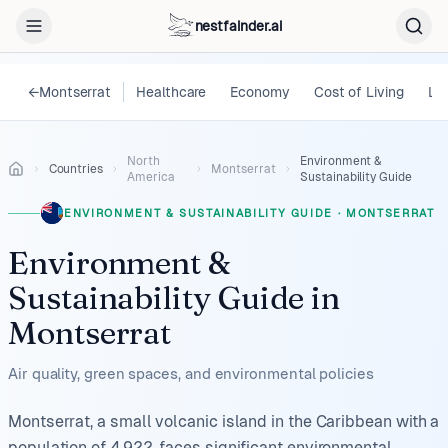
nestfainder.ai
←
Montserrat
Healthcare
Economy
Cost of Living
Le
North
Environment &
Countries
Montserrat
America
Sustainability Guide
ENVIRONMENT & SUSTAINABILITY GUIDE
·
MONTSERRAT
Environment &
Sustainability Guide
in
Montserrat
Air quality, green spaces, and environmental policies
Montserrat, a small volcanic island in the Caribbean with a
population of 4,922, faces significant environmental