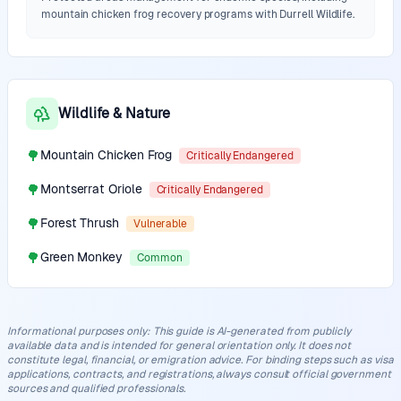
mountain chicken frog recovery programs with Durrell Wildlife.
Wildlife & Nature
🌳
Mountain Chicken Frog
Critically Endangered
🌳
Montserrat Oriole
Critically Endangered
🌳
Forest Thrush
Vulnerable
🌳
Green Monkey
Common
Informational purposes only
:
This guide is AI-generated from publicly
available data and is intended for general orientation only. It does not
constitute legal, financial, or emigration advice. For binding steps such as visa
applications, contracts, and registrations, always consult official government
sources and qualified professionals.