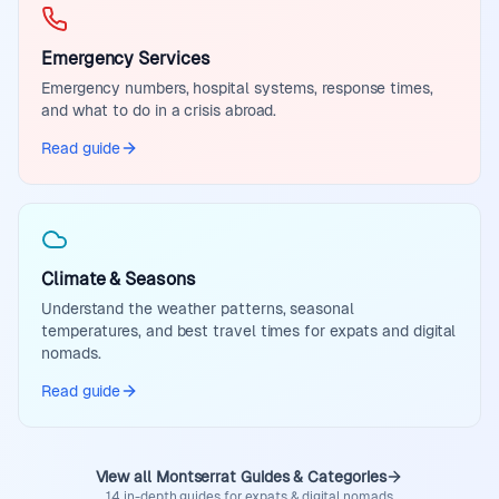
Emergency Services
Emergency numbers, hospital systems, response times,
and what to do in a crisis abroad.
Read guide
Climate & Seasons
Understand the weather patterns, seasonal
temperatures, and best travel times for expats and digital
nomads.
Read guide
View all Montserrat Guides & Categories
14 in-depth guides for expats & digital nomads