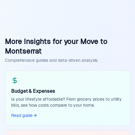
More Insights for your Move to
Montserrat
Comprehensive guides and data-driven analysis.
Budget & Expenses
Is your lifestyle affordable? From grocery prices to utility
bills, see how costs compare to your home.
Read guide