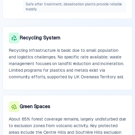
Safe after treatment; desalination plants provide reliable
supply.
Recycling System
Recycling infrastructure is basic due to small population
and logistics challenges. No specific rate available; waste
management focuses on landfill reduction and incineration.
Limited programs for plastics and metals exist via
community efforts, supported by UK Overseas Territory aid.
Green Spaces
About 65% forest coverage remains, largely undisturbed due
to exclusion zones from volcanic activity. Key protected
areas include the Centre Hills and Soufrière Hills exclusion