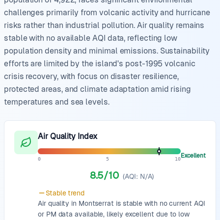
challenges primarily from volcanic activity and hurricane
risks rather than industrial pollution. Air quality remains
stable with no available AQI data, reflecting low
population density and minimal emissions. Sustainability
efforts are limited by the island's post-1995 volcanic
crisis recovery, with focus on disaster resilience,
protected areas, and climate adaptation amid rising
temperatures and sea levels.
Air Quality Index
Excellent
0
5
10
8.5
/10
(AQI:
N/A
)
Stable
trend
Air quality in Montserrat is stable with no current AQI
or PM data available, likely excellent due to low