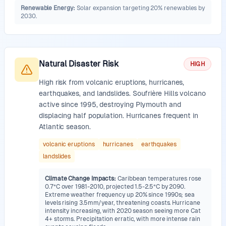
Renewable Energy
:
Solar expansion targeting 20% renewables by
2030.
Natural Disaster Risk
HIGH
High risk from volcanic eruptions, hurricanes,
earthquakes, and landslides. Soufrière Hills volcano
active since 1995, destroying Plymouth and
displacing half population. Hurricanes frequent in
Atlantic season.
volcanic eruptions
hurricanes
earthquakes
landslides
Climate Change Impacts
:
Caribbean temperatures rose
0.7°C over 1981-2010, projected 1.5-2.5°C by 2090.
Extreme weather frequency up 20% since 1990s; sea
levels rising 3.5mm/year, threatening coasts. Hurricane
intensity increasing, with 2020 season seeing more Cat
4+ storms. Precipitation erratic, with more intense rain