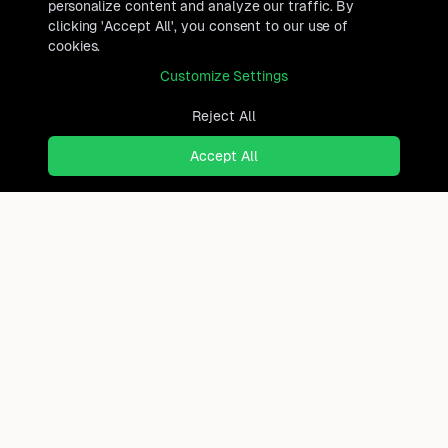
personalize content and analyze our traffic. By
clicking 'Accept All', you consent to our use of
cookies.
Customize Settings
Reject All
Accept All
Ready to find where you truly
belong?
Discover cities worldwide that match your lifestyle,
budget, and preferences with data-driven insights.