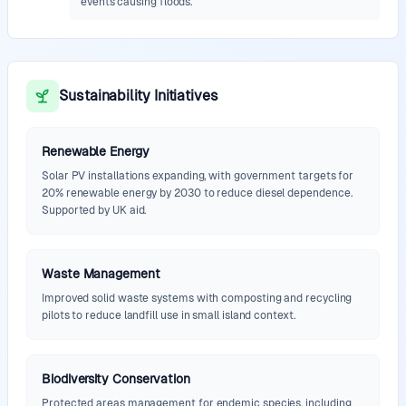
events causing floods.
Sustainability Initiatives
Renewable Energy
Solar PV installations expanding, with government targets for
20% renewable energy by 2030 to reduce diesel dependence.
Supported by UK aid.
Waste Management
Improved solid waste systems with composting and recycling
pilots to reduce landfill use in small island context.
Biodiversity Conservation
Protected areas management for endemic species, including