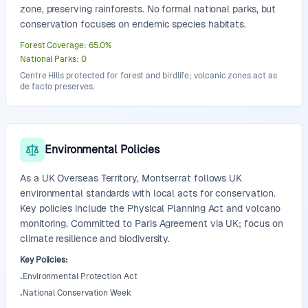
zone, preserving rainforests. No formal national parks, but
conservation focuses on endemic species habitats.
Forest Coverage
:
65.0
%
National Parks
:
0
Centre Hills protected for forest and birdlife; volcanic zones act as
de facto preserves.
Environmental Policies
As a UK Overseas Territory, Montserrat follows UK
environmental standards with local acts for conservation.
Key policies include the Physical Planning Act and volcano
monitoring. Committed to Paris Agreement via UK; focus on
climate resilience and biodiversity.
Key Policies
:
Environmental Protection Act
•
National Conservation Week
•