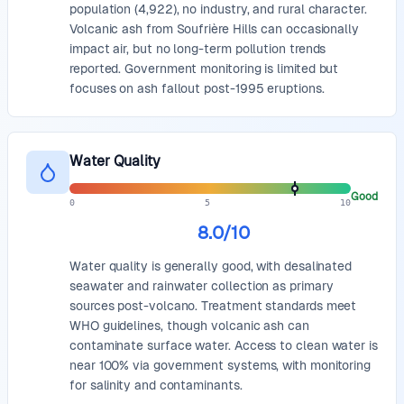
population (4,922), no industry, and rural character.
Volcanic ash from Soufrière Hills can occasionally
impact air, but no long-term pollution trends
reported. Government monitoring is limited but
focuses on ash fallout post-1995 eruptions.
Water Quality
Good
0
5
10
8.0
/10
Water quality is generally good, with desalinated
seawater and rainwater collection as primary
sources post-volcano. Treatment standards meet
WHO guidelines, though volcanic ash can
contaminate surface water. Access to clean water is
near 100% via government systems, with monitoring
for salinity and contaminants.