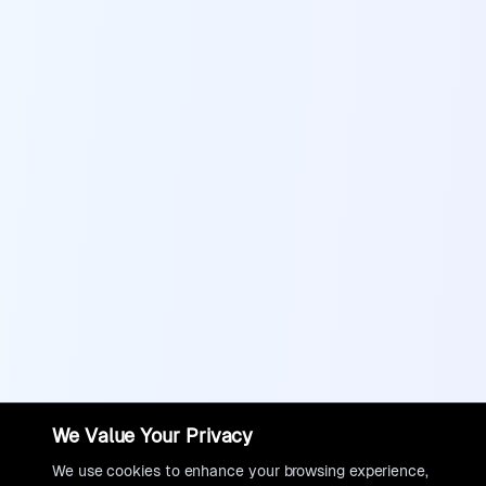
We Value Your Privacy
We use cookies to enhance your browsing experience,