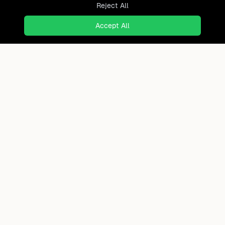
Reject All
Accept All
Ready to find where you truly
belong?
Discover cities worldwide that match your lifestyle,
budget, and preferences with data-driven insights.
Product
Continents
How It Works
Africa
FAQ
Asia