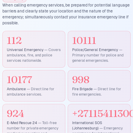
When calling emergency services, be prepared for potential language
barriers and clearly state your location and the nature of the
emergency; simultaneously contact your insurance emergency line if
possible.
112
10111
Universal Emergency
—
Covers
Police/General Emergency
—
ambulance, fire, and police
Primary number for police and
services nationwide.
general emergencies.
10177
998
Ambulance
—
Direct line for
Fire Brigade
—
Direct line for
ambulance services.
fire emergencies.
924
+2711541130
E-Med Rescue 24
—
Toll-free
International SOS
number for private emergency
(Johannesburg)
—
Emergency