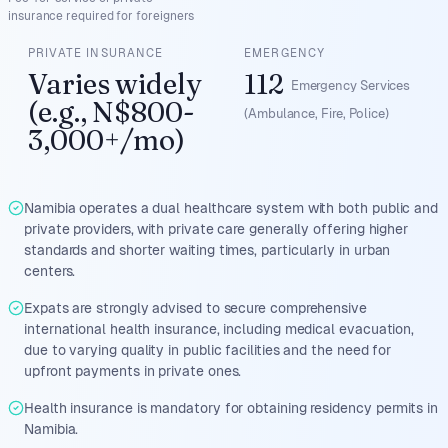
insurance required for foreigners
PRIVATE INSURANCE
EMERGENCY
Varies widely
112
Emergency Services
(e.g., N$800-
(Ambulance, Fire, Police)
3,000+/mo)
Namibia operates a dual healthcare system with both public and
private providers, with private care generally offering higher
standards and shorter waiting times, particularly in urban
centers.
Expats are strongly advised to secure comprehensive
international health insurance, including medical evacuation,
due to varying quality in public facilities and the need for
upfront payments in private ones.
Health insurance is mandatory for obtaining residency permits in
Namibia.