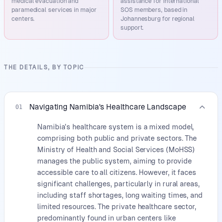
medical evacuation and
assistance for International
paramedical services in major
SOS members, based in
centers.
Johannesburg for regional
support.
THE DETAILS, BY TOPIC
Navigating Namibia's Healthcare Landscape
01
Namibia's healthcare system is a mixed model,
comprising both public and private sectors. The
Ministry of Health and Social Services (MoHSS)
manages the public system, aiming to provide
accessible care to all citizens. However, it faces
significant challenges, particularly in rural areas,
including staff shortages, long waiting times, and
limited resources. The private healthcare sector,
predominantly found in urban centers like