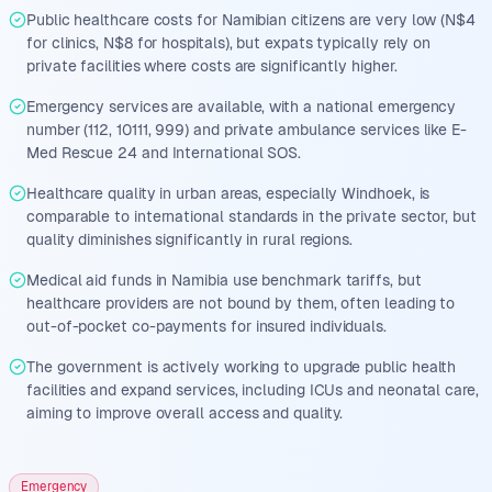
Public healthcare costs for Namibian citizens are very low (N$4
for clinics, N$8 for hospitals), but expats typically rely on
private facilities where costs are significantly higher.
Emergency services are available, with a national emergency
number (112, 10111, 999) and private ambulance services like E-
Med Rescue 24 and International SOS.
Healthcare quality in urban areas, especially Windhoek, is
comparable to international standards in the private sector, but
quality diminishes significantly in rural regions.
Medical aid funds in Namibia use benchmark tariffs, but
healthcare providers are not bound by them, often leading to
out-of-pocket co-payments for insured individuals.
The government is actively working to upgrade public health
facilities and expand services, including ICUs and neonatal care,
aiming to improve overall access and quality.
Emergency