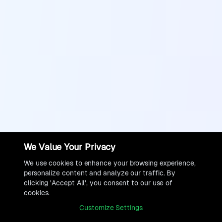
We Value Your Privacy
We use cookies to enhance your browsing experience,
personalize content and analyze our traffic. By
clicking 'Accept All', you consent to our use of
cookies.
Customize Settings