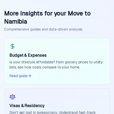
More Insights for your Move to
Namibia
Comprehensive guides and data-driven analysis.
Budget & Expenses
Is your lifestyle affordable? From grocery prices to utility
bills, see how costs compare to your home.
Read guide
Visas & Residency
Don't get lost in bureaucracy. Understand fast-track