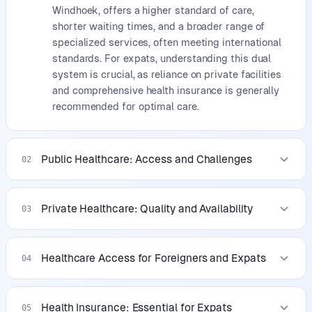
Windhoek, offers a higher standard of care,
shorter waiting times, and a broader range of
specialized services, often meeting international
standards. For expats, understanding this dual
system is crucial, as reliance on private facilities
and comprehensive health insurance is generally
recommended for optimal care.
Public Healthcare: Access and Challenges
02
Private Healthcare: Quality and Availability
03
Healthcare Access for Foreigners and Expats
04
Health Insurance: Essential for Expats
05