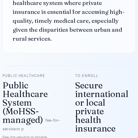
healthcare system where private
insurance is essential for accessing high-
quality, timely medical care, especially
given the disparities between urban and
rural services.
PUBLIC HEALTHCARE
TO ENROLL
Public
Secure
Healthcare
international
System
or local
(MoHSS-
private
managed)
health
fee-for-
insurance
service or p
Fee-for-service or private