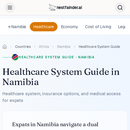
nestfainder.ai
←
Namibia
Healthcare
Economy
Cost of Living
Legal
Countries
Africa
Namibia
Healthcare System Guide
HEALTHCARE SYSTEM GUIDE
·
NAMIBIA
Healthcare System Guide
in
Namibia
Healthcare system, insurance options, and medical access
for expats
Expats in Namibia navigate a dual