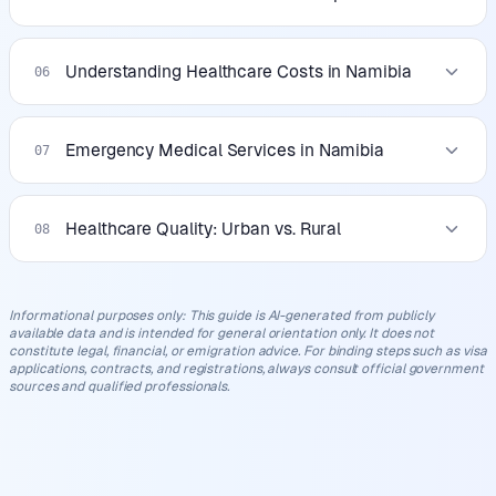
Understanding Healthcare Costs in Namibia
06
Emergency Medical Services in Namibia
07
Healthcare Quality: Urban vs. Rural
08
Informational purposes only
:
This guide is AI-generated from publicly
available data and is intended for general orientation only. It does not
constitute legal, financial, or emigration advice. For binding steps such as visa
applications, contracts, and registrations, always consult official government
sources and qualified professionals.