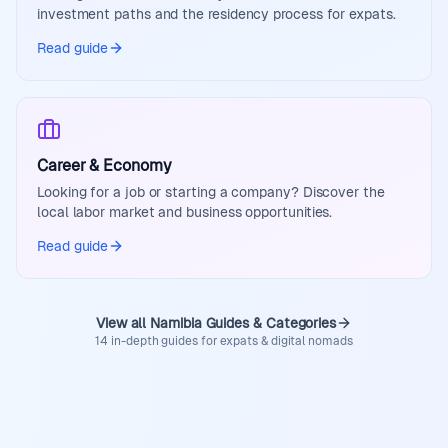
investment paths and the residency process for expats.
Read guide
Career & Economy
Looking for a job or starting a company? Discover the
local labor market and business opportunities.
Read guide
View all Namibia Guides & Categories
14 in-depth guides for expats & digital nomads