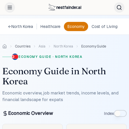
nestfainder.ai
←
North Korea
Healthcare
Economy
Cost of Living
Le
Countries
Asia
North Korea
Economy Guide
ECONOMY GUIDE
·
NORTH KOREA
Economy Guide
in
North
Korea
Economic overview, job market trends, income levels, and
financial landscape for expats
Economic Overview
Index