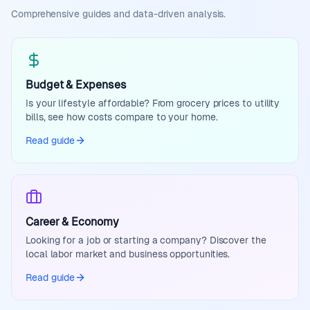
Comprehensive guides and data-driven analysis.
Budget & Expenses
Is your lifestyle affordable? From grocery prices to utility
bills, see how costs compare to your home.
Read guide
Career & Economy
Looking for a job or starting a company? Discover the
local labor market and business opportunities.
Read guide