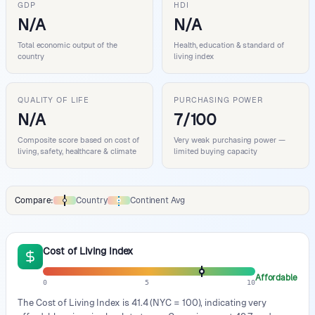
GDP
HDI
N/A
N/A
Total economic output of the
Health, education & standard of
country
living index
QUALITY OF LIFE
PURCHASING POWER
N/A
7/100
Composite score based on cost of
Very weak purchasing power —
living, safety, healthcare & climate
limited buying capacity
Compare:
Country
Continent Avg
Comparison data legend
Cost of Living Index
Affordable
0
5
10
The Cost of Living Index is 41.4 (NYC = 100), indicating very