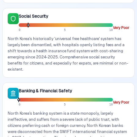
Social Security
Very Poor
0
5
10
North Korea's historically 'universal free healthcare' system has
largely been dismantled, with hospitals openly listing fees and a
shift towards a health insurance fund system with cost-sharing
emerging since 2024-2025. Comprehensive social security
benefits for citizens, and especially for expats, are minimal or non-
existent.
Banking & Financial Safety
Very Poor
0
5
10
North Korea's banking system is a state monopoly, largely
ineffective, and suffers from a severe lack of public trust, with
citizens preferring cash or foreign currency. North Korean banks
were disconnected from the SWIFT international financial system