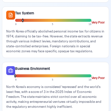
Tax System
Very Poor
0
5
10
North Korea officially abolished personal income tax for citizens in
1974, claiming to be tax-free. However, the state extracts revenue
through various indirect levies, mandatory contributions, and
state-controlled enterprises. Foreign nationals in special
economic zones may face specific, opaque tax regulations.
Business Environment
Very Poor
0
5
10
North Korea's economy is considered 'repressed' and the world's
least free, with a score of 3 in the 2025 Index of Economic
Freedom. The state maintains strict control over all economic
activity, making entrepreneurial ventures virtually impossible and
the regulatory environment highly inefficient.