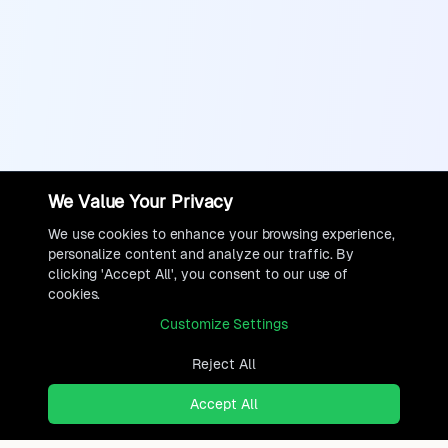
We Value Your Privacy
We use cookies to enhance your browsing experience,
personalize content and analyze our traffic. By
clicking 'Accept All', you consent to our use of
cookies.
Customize Settings
Reject All
Accept All