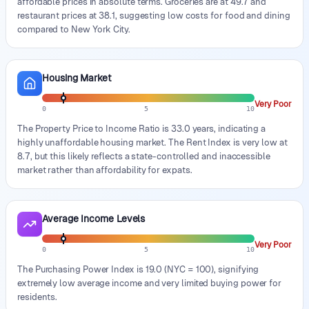
affordable prices in absolute terms. Groceries are at 49.7 and
restaurant prices at 38.1, suggesting low costs for food and dining
compared to New York City.
Housing Market
Very Poor
0
5
10
The Property Price to Income Ratio is 33.0 years, indicating a
highly unaffordable housing market. The Rent Index is very low at
8.7, but this likely reflects a state-controlled and inaccessible
market rather than affordability for expats.
Average Income Levels
Very Poor
0
5
10
The Purchasing Power Index is 19.0 (NYC = 100), signifying
extremely low average income and very limited buying power for
residents.