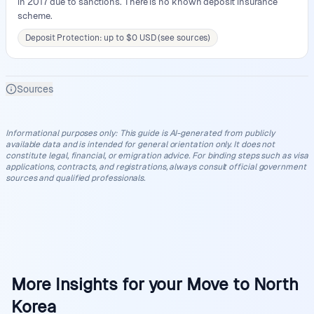
in 2017 due to sanctions. There is no known deposit insurance
scheme.
Deposit Protection: up to $0 USD (see sources)
Sources
Informational purposes only
:
This guide is AI-generated from publicly
available data and is intended for general orientation only. It does not
constitute legal, financial, or emigration advice. For binding steps such as visa
applications, contracts, and registrations, always consult official government
sources and qualified professionals.
More Insights for your Move to North
Korea