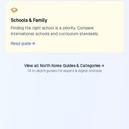
Schools & Family
Finding the right school is a priority. Compare
international schools and curriculum standards.
Read guide
View all North Korea Guides & Categories
14 in-depth guides for expats & digital nomads