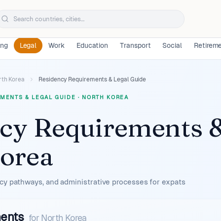
ing
Legal
Work
Education
Transport
Social
Retirem
rth Korea
Residency Requirements & Legal Guide
MENTS & LEGAL GUIDE
·
NORTH KOREA
cy Requirements &
orea
cy pathways, and administrative processes for expats
ments
for
North Korea