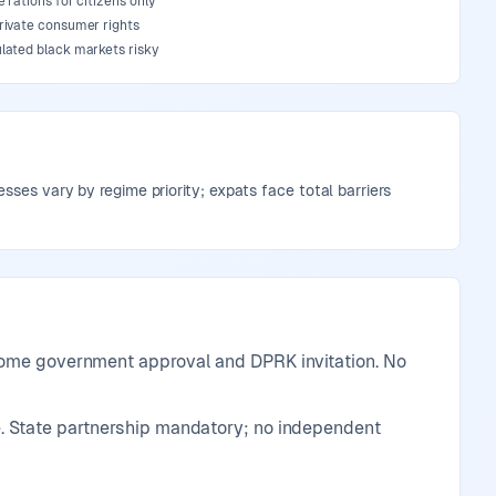
 rations for citizens only
rivate consumer rights
lated black markets risky
sses vary by regime priority; expats face total barriers
 home government approval and DPRK invitation. No
. State partnership mandatory; no independent