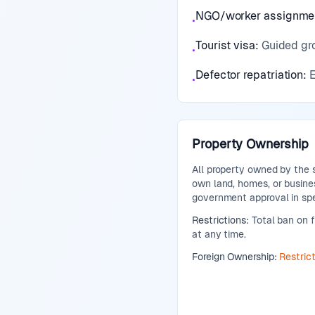
NGO/worker assignme
•
Tourist visa
:
Guided gro
•
Defector repatriation
:
E
•
Property Ownership
All property owned by the 
own land, homes, or busines
government approval in spe
Restrictions:
Total ban on f
at any time.
Foreign Ownership:
Restric