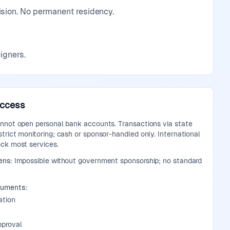
ision. No permanent residency.
igners.
Access
annot open personal bank accounts. Transactions via state
trict monitoring; cash or sponsor-handled only. International
ock most services.
ens:
Impossible without government sponsorship; no standard
cuments:
ation
pproval