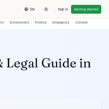
EN
Sign in
Getting started
Toggle theme
ent
Environment
Politics
Emergency
Climate
Long-ter
 Legal Guide
in