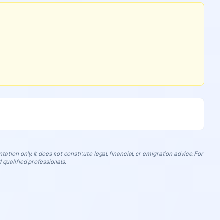
ation only. It does not constitute legal, financial, or emigration advice. For
 qualified professionals.