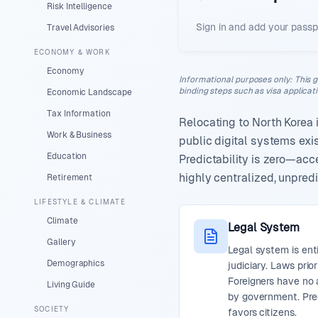
Risk Intelligence
Sign in and add your passp
Travel Advisories
ECONOMY & WORK
Economy
Informational purposes only
:
This g
binding steps such as visa applicat
Economic Landscape
Tax Information
Relocating to North Korea 
Work & Business
public digital systems ex
Education
Predictability is zero—acc
highly centralized, unpredi
Retirement
LIFESTYLE & CLIMATE
Climate
Legal System
Gallery
Legal system is ent
Demographics
judiciary. Laws prior
Foreigners have no 
Living Guide
by government. Pred
SOCIETY
favors citizens.