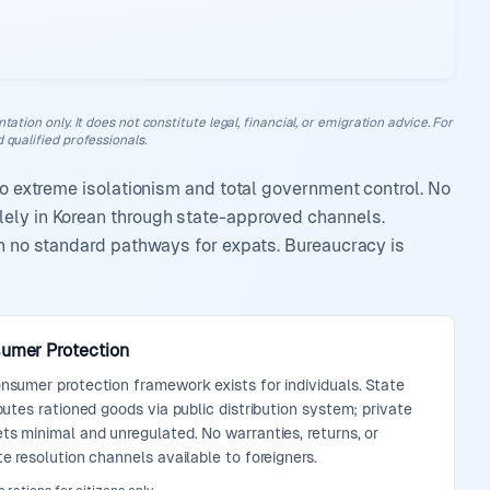
ation only. It does not constitute legal, financial, or emigration advice. For
 qualified professionals.
 to extreme isolationism and total government control. No
lely in Korean through state-approved channels.
th no standard pathways for expats. Bureaucracy is
umer Protection
nsumer protection framework exists for individuals. State
ibutes rationed goods via public distribution system; private
ts minimal and unregulated. No warranties, returns, or
te resolution channels available to foreigners.