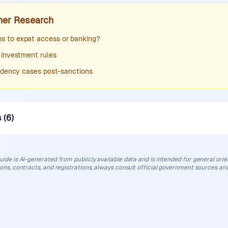
her Research
 to expat access or banking?
 investment rules
sidency cases post-sanctions
s
(
6
)
uide is AI-generated from publicly available data and is intended for general orient
ions, contracts, and registrations, always consult official government sources and