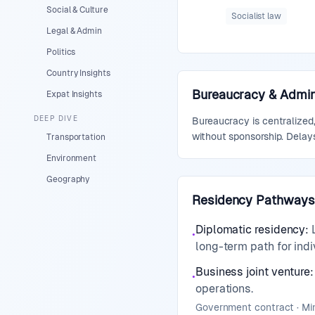
Social & Culture
Socialist law
Legal & Admin
Politics
Country Insights
Bureaucracy & Admini
Expat Insights
DEEP DIVE
Bureaucracy is centralized,
without sponsorship. Delays
Transportation
Environment
Geography
Residency Pathways
Diplomatic residency
:
•
long-term path for indi
Business joint venture
:
•
operations.
Government contract · M