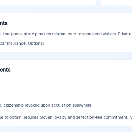
nts
foreigners; state provides minimal care to sponsored visitors. Private
Car Insurance:
Optional
ments
; citizenship revoked upon acquisition elsewhere.
le to obtain; requires proven loyalty and defection-like commitment. N