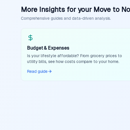
More Insights for your Move to N
Comprehensive guides and data-driven analysis.
Budget & Expenses
Is your lifestyle affordable? From grocery prices to
utility bills, see how costs compare to your home.
Read guide