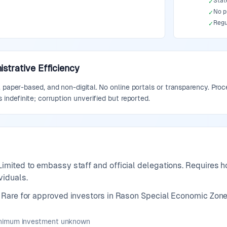
State
✓
No p
✓
Regu
✓
strative Efficiency
 paper-based, and non-digital. No online portals or transparency. Proce
 indefinite; corruption unverified but reported.
Limited to embassy staff and official delegations. Requires
viduals.
Rare for approved investors in Rason Special Economic Zone
inimum investment unknown