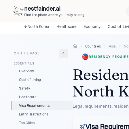
nestfainder.ai
Find the place where you truly belong
←
North Korea
Healthcare
Economy
Cost of Liv
Countries
Asia
No
ON THIS PAGE
RESIDENCY REQUIRE
ESSENTIALS
Residen
Overview
Cost of Living
North K
Safety
Healthcare
Visa Requirements
Legal requirements, residen
Entry Restrictions
Top Cities
Visa Require