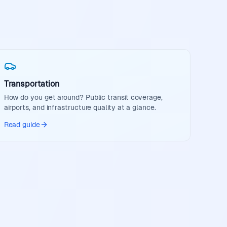
Transportation
How do you get around? Public transit coverage,
airports, and infrastructure quality at a glance.
Read guide