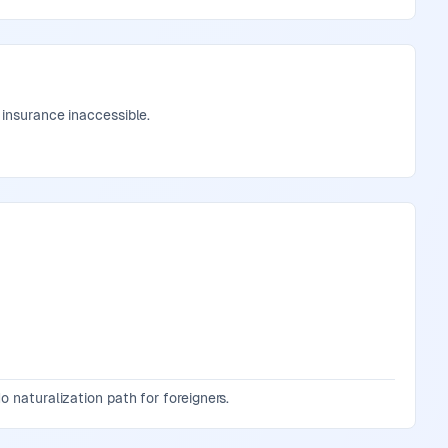
 insurance inaccessible.
o naturalization path for foreigners.