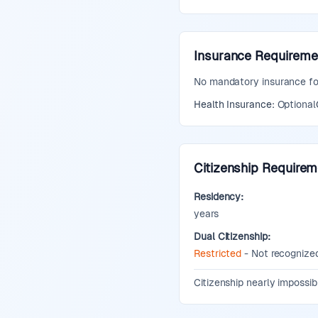
Insurance Requireme
No mandatory insurance for 
Health Insurance:
Optional
Citizenship Require
Residency:
years
Dual Citizenship:
Restricted
- Not recognized
Additional Information:
Citizenship nearly impossib