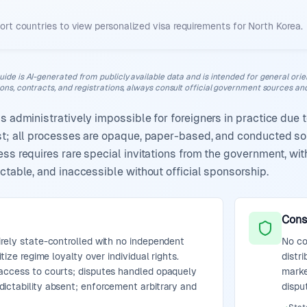
ort countries to view personalized visa requirements for
North Korea
.
uide is AI-generated from publicly available data and is intended for general orient
ions, contracts, and registrations, always consult official government sources and
is administratively impossible for foreigners in practice due
ist; all processes are opaque, paper-based, and conducted so
ess requires rare special invitations from the government, wi
ctable, and inaccessible without official sponsorship.
Cons
irely state-controlled with no independent
No co
itize regime loyalty over individual rights.
distr
access to courts; disputes handled opaquely
marke
ictability absent; enforcement arbitrary and
dispu