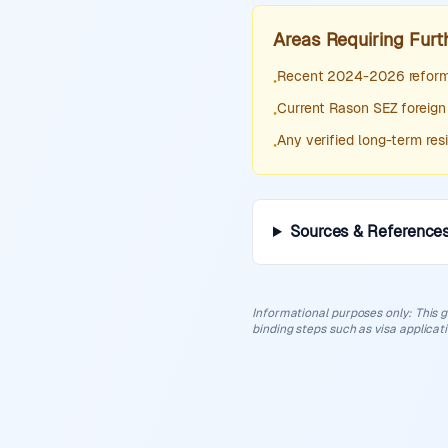
Areas Requiring Furt
Recent 2024-2026 reforms
•
Current Rason SEZ foreign
•
Any verified long-term re
•
Sources & Reference
Informational purposes only
:
This g
binding steps such as visa applicat