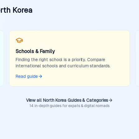
orth Korea
Schools & Family
Finding the right school is a priority. Compare
international schools and curriculum standards.
Read guide
View all North Korea Guides & Categories
14 in-depth guides for expats & digital nomads