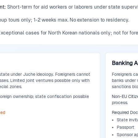
nt
:
Short-term for aid workers or laborers under state superv
up tours only; 1-2 weeks max. No extension to residency.
xceptional cases for North Korean nationals only; not for fore
Banking 
state under Juche ideology. Foreigners cannot
Foreigners c
ses. Limited joint ventures possible only with
banks under s
cial zones.
sanctions bl
oreign ownership; state confiscation possible
Non-EU Citiz
process.
ted
Required Do
State invit
Passport
Sponsor a