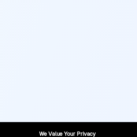
We Value Your Privacy