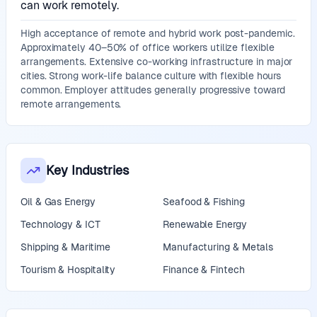
can work remotely.
High acceptance of remote and hybrid work post-pandemic.
Approximately 40–50% of office workers utilize flexible
arrangements. Extensive co-working infrastructure in major
cities. Strong work-life balance culture with flexible hours
common. Employer attitudes generally progressive toward
remote arrangements.
Key Industries
Oil & Gas Energy
Seafood & Fishing
Technology & ICT
Renewable Energy
Shipping & Maritime
Manufacturing & Metals
Tourism & Hospitality
Finance & Fintech