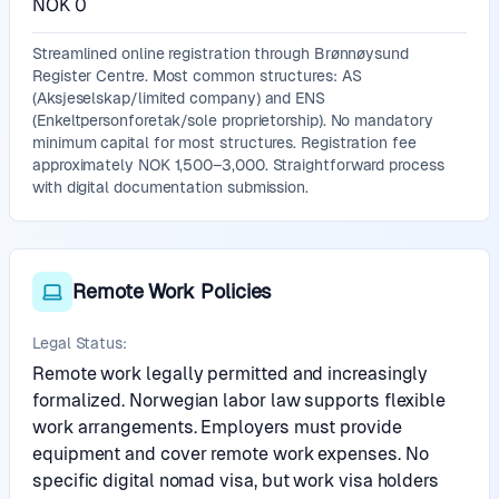
NOK 0
Streamlined online registration through Brønnøysund
Register Centre. Most common structures: AS
(Aksjeselskap/limited company) and ENS
(Enkeltpersonforetak/sole proprietorship). No mandatory
minimum capital for most structures. Registration fee
approximately NOK 1,500–3,000. Straightforward process
with digital documentation submission.
Remote Work Policies
Legal Status:
Remote work legally permitted and increasingly
formalized. Norwegian labor law supports flexible
work arrangements. Employers must provide
equipment and cover remote work expenses. No
specific digital nomad visa, but work visa holders