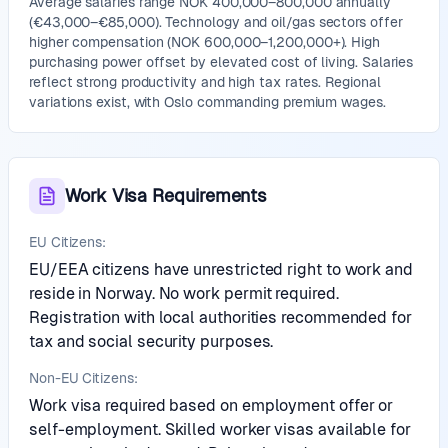
Average salaries range NOK 400,000–800,000 annually
(€43,000–€85,000). Technology and oil/gas sectors offer
higher compensation (NOK 600,000–1,200,000+). High
purchasing power offset by elevated cost of living. Salaries
reflect strong productivity and high tax rates. Regional
variations exist, with Oslo commanding premium wages.
Work Visa Requirements
EU Citizens:
EU/EEA citizens have unrestricted right to work and
reside in Norway. No work permit required.
Registration with local authorities recommended for
tax and social security purposes.
Non-EU Citizens:
Work visa required based on employment offer or
self-employment. Skilled worker visas available for