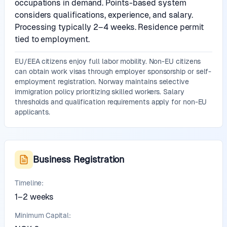
occupations in demand. Points-based system
considers qualifications, experience, and salary.
Processing typically 2–4 weeks. Residence permit
tied to employment.
EU/EEA citizens enjoy full labor mobility. Non-EU citizens
can obtain work visas through employer sponsorship or self-
employment registration. Norway maintains selective
immigration policy prioritizing skilled workers. Salary
thresholds and qualification requirements apply for non-EU
applicants.
Business Registration
Timeline:
1–2 weeks
Minimum Capital: