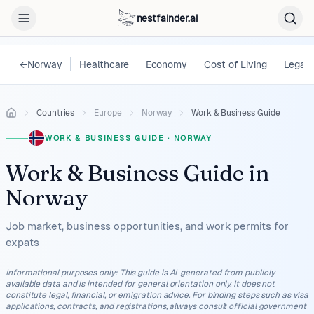
nestfainder.ai
←
Norway
Healthcare
Economy
Cost of Living
Legal
Countries
Europe
Norway
Work & Business Guide
WORK & BUSINESS GUIDE
·
NORWAY
Work & Business Guide
in
Norway
Job market, business opportunities, and work permits for
expats
Informational purposes only
:
This guide is AI-generated from publicly
available data and is intended for general orientation only. It does not
constitute legal, financial, or emigration advice. For binding steps such as visa
applications, contracts, and registrations, always consult official government