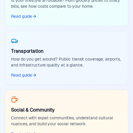
Is your lifestyle affordable? From grocery prices to utility
bills, see how costs compare to your home.
Read guide
Transportation
How do you get around? Public transit coverage, airports,
and infrastructure quality at a glance.
Read guide
Social & Community
Connect with expat communities, understand cultural
nuances, and build your social network.