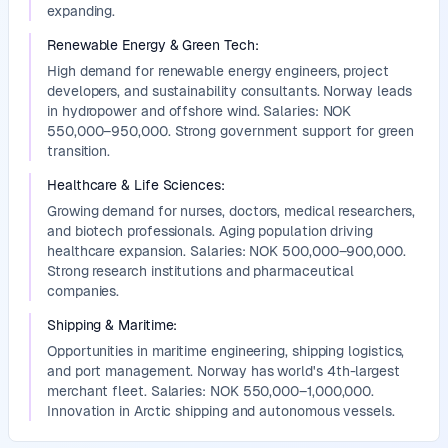
expanding.
Renewable Energy & Green Tech
:
High demand for renewable energy engineers, project
developers, and sustainability consultants. Norway leads
in hydropower and offshore wind. Salaries: NOK
550,000–950,000. Strong government support for green
transition.
Healthcare & Life Sciences
:
Growing demand for nurses, doctors, medical researchers,
and biotech professionals. Aging population driving
healthcare expansion. Salaries: NOK 500,000–900,000.
Strong research institutions and pharmaceutical
companies.
Shipping & Maritime
:
Opportunities in maritime engineering, shipping logistics,
and port management. Norway has world's 4th-largest
merchant fleet. Salaries: NOK 550,000–1,000,000.
Innovation in Arctic shipping and autonomous vessels.