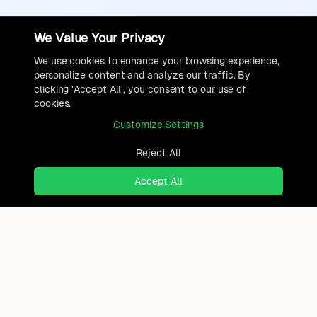
We Value Your Privacy
We use cookies to enhance your browsing experience,
personalize content and analyze our traffic. By
clicking 'Accept All', you consent to our use of
cookies.
Customize Settings
Reject All
Accept All
Ready to find where you truly
belong?
Discover cities worldwide that match your lifestyle,