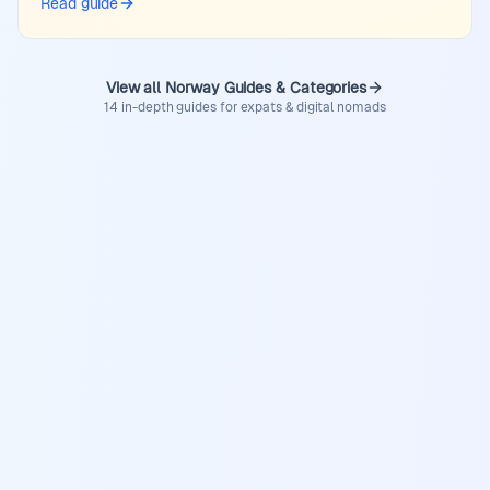
Read guide
View all Norway Guides & Categories
14 in-depth guides for expats & digital nomads