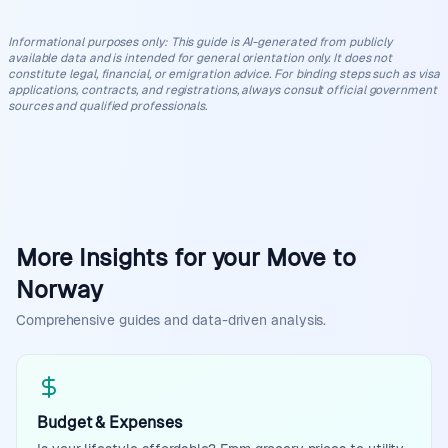
Informational purposes only
:
This guide is AI-generated from publicly
available data and is intended for general orientation only. It does not
constitute legal, financial, or emigration advice. For binding steps such as visa
applications, contracts, and registrations, always consult official government
sources and qualified professionals.
More Insights for your Move to
Norway
Comprehensive guides and data-driven analysis.
Budget & Expenses