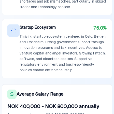
shortages and job mismatches, particularly in skilled
trades and technology sectors.
Startup Ecosystem
75.0%
Thriving startup ecosystem centered in Oslo, Bergen,
and Trondheim. Strong government support through
innovation programs and tax incentives. Access to
venture capital and angel investors. Growing fintech,
software, and cleantech sectors. Supportive
regulatory environment and business-friendly
policies enable entrepreneurship.
Average Salary Range
NOK 400,000
-
NOK 800,000
annually