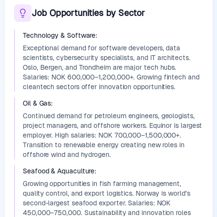
Job Opportunities by Sector
Technology & Software
:
Exceptional demand for software developers, data
scientists, cybersecurity specialists, and IT architects.
Oslo, Bergen, and Trondheim are major tech hubs.
Salaries: NOK 600,000–1,200,000+. Growing fintech and
cleantech sectors offer innovation opportunities.
Oil & Gas
:
Continued demand for petroleum engineers, geologists,
project managers, and offshore workers. Equinor is largest
employer. High salaries: NOK 700,000–1,500,000+.
Transition to renewable energy creating new roles in
offshore wind and hydrogen.
Seafood & Aquaculture
:
Growing opportunities in fish farming management,
quality control, and export logistics. Norway is world's
second-largest seafood exporter. Salaries: NOK
450,000–750,000. Sustainability and innovation roles