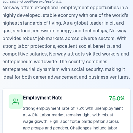
sources and qualified professionals.
Norway offers exceptional employment opportunities in a
highly developed, stable economy with one of the world's
highest standards of living. As a global leader in oil and
gas, seafood, renewable energy, and technology, Norway
provides robust job markets across diverse sectors. With
strong labor protections, excellent social benefits, and
competitive salaries, Norway attracts skilled workers and
entrepreneurs worldwide. The country combines
entrepreneurial dynamism with social security, making it
ideal for both career advancement and business ventures.
Employment Rate
75.0%
Strong employment rate of 75% with unemployment
at 4.0%. Labor market remains tight with robust
wage growth. High labor force participation across
age groups and genders. Challenges include labor