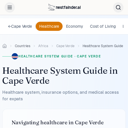
nestfainder.ai
←
Cape Verde
Healthcare
Economy
Cost of Living
Le
Countries
Africa
Cape Verde
Healthcare System Guide
HEALTHCARE SYSTEM GUIDE
·
CAPE VERDE
Healthcare System Guide
in
Cape Verde
Healthcare system, insurance options, and medical access
for expats
Navigating healthcare in Cape Verde