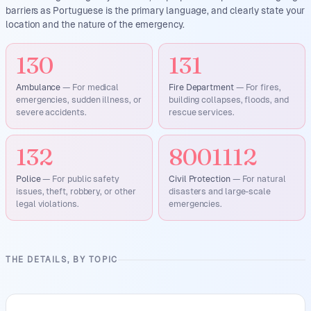
barriers as Portuguese is the primary language, and clearly state your
location and the nature of the emergency.
130
131
Ambulance
—
For medical
Fire Department
—
For fires,
emergencies, sudden illness, or
building collapses, floods, and
severe accidents.
rescue services.
132
8001112
Police
—
For public safety
Civil Protection
—
For natural
issues, theft, robbery, or other
disasters and large-scale
legal violations.
emergencies.
THE DETAILS, BY TOPIC