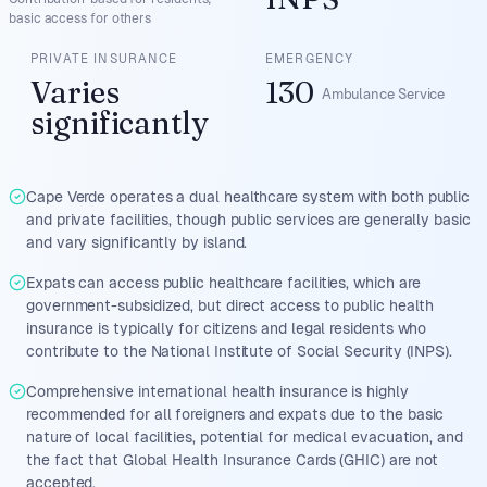
basic access for others
PRIVATE INSURANCE
EMERGENCY
Varies
130
Ambulance Service
significantly
Cape Verde operates a dual healthcare system with both public
and private facilities, though public services are generally basic
and vary significantly by island.
Expats can access public healthcare facilities, which are
government-subsidized, but direct access to public health
insurance is typically for citizens and legal residents who
contribute to the National Institute of Social Security (INPS).
Comprehensive international health insurance is highly
recommended for all foreigners and expats due to the basic
nature of local facilities, potential for medical evacuation, and
the fact that Global Health Insurance Cards (GHIC) are not
accepted.