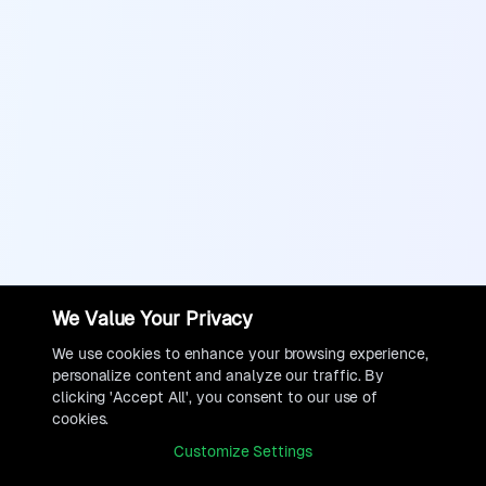
We Value Your Privacy
We use cookies to enhance your browsing experience,
personalize content and analyze our traffic. By
clicking 'Accept All', you consent to our use of
cookies.
Customize Settings