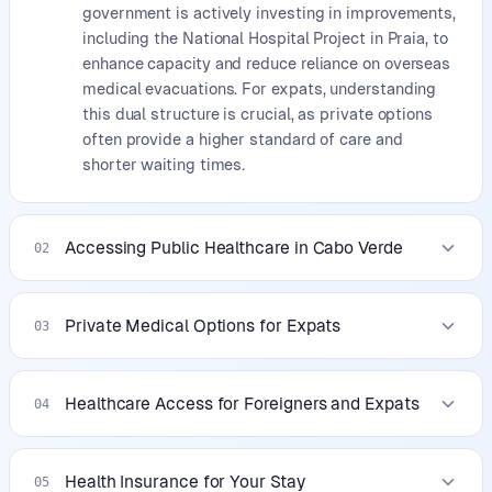
government is actively investing in improvements,
including the National Hospital Project in Praia, to
enhance capacity and reduce reliance on overseas
medical evacuations. For expats, understanding
this dual structure is crucial, as private options
often provide a higher standard of care and
shorter waiting times.
Accessing Public Healthcare in Cabo Verde
02
Private Medical Options for Expats
03
Healthcare Access for Foreigners and Expats
04
Health Insurance for Your Stay
05