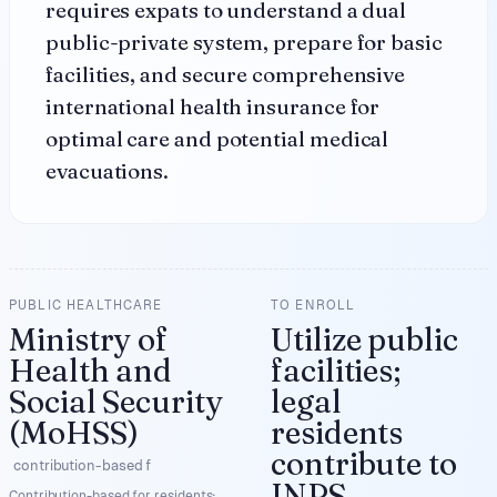
requires expats to understand a dual
public-private system, prepare for basic
facilities, and secure comprehensive
international health insurance for
optimal care and potential medical
evacuations.
PUBLIC HEALTHCARE
TO ENROLL
Ministry of
Utilize public
Health and
facilities;
Social Security
legal
(MoHSS)
residents
contribute to
contribution-based f
INPS
Contribution-based for residents;