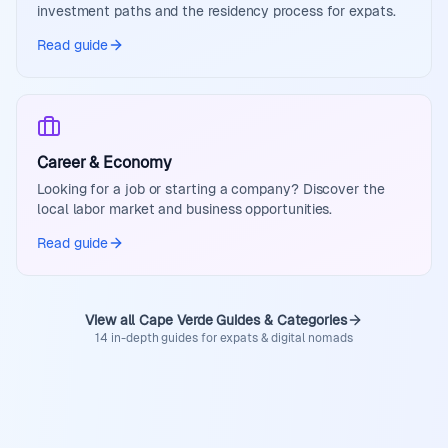
investment paths and the residency process for expats.
Read guide
Career & Economy
Looking for a job or starting a company? Discover the
local labor market and business opportunities.
Read guide
View all Cape Verde Guides & Categories
14 in-depth guides for expats & digital nomads