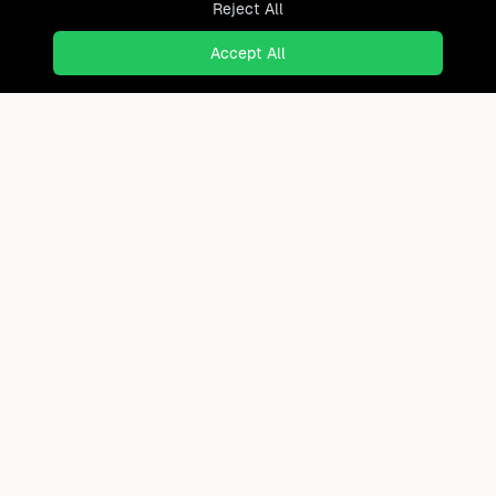
Reject All
Accept All
Ready to find where you truly
belong?
Discover cities worldwide that match your lifestyle,
budget, and preferences with data-driven insights.
Product
Continents
How It Works
Africa
FAQ
Asia