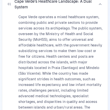
Cape Verde's Healthcare Landscape: A Dual
01
System
Cape Verde operates a mixed healthcare system,
combining public and private sectors to provide
services across its archipelago. The public system,
overseen by the Ministry of Health and Social
Security (MoHSS), aims to offer universal and
affordable healthcare, with the government heavily
subsidizing services to make them low-cost or
free for citizens. Health centers and posts are
distributed across the islands, with major
hospitals located in Praia (Santiago) and Mindelo
(São Vicente). While the country has made
significant strides in health outcomes, such as
increased life expectancy and low infant mortality
rates, challenges persist, including limited
advanced medical technologies, specialist
shortages, and disparities in quality and access
between islands and urban/rural areas. The