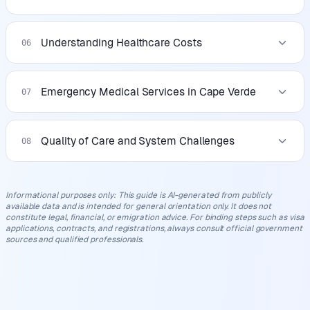
Understanding Healthcare Costs
06
Emergency Medical Services in Cape Verde
07
Quality of Care and System Challenges
08
Informational purposes only
:
This guide is AI-generated from publicly
available data and is intended for general orientation only. It does not
constitute legal, financial, or emigration advice. For binding steps such as visa
applications, contracts, and registrations, always consult official government
sources and qualified professionals.