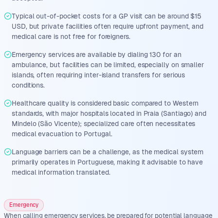
Typical out-of-pocket costs for a GP visit can be around $15
USD, but private facilities often require upfront payment, and
medical care is not free for foreigners.
Emergency services are available by dialing 130 for an
ambulance, but facilities can be limited, especially on smaller
islands, often requiring inter-island transfers for serious
conditions.
Healthcare quality is considered basic compared to Western
standards, with major hospitals located in Praia (Santiago) and
Mindelo (São Vicente); specialized care often necessitates
medical evacuation to Portugal.
Language barriers can be a challenge, as the medical system
primarily operates in Portuguese, making it advisable to have
medical information translated.
Emergency
When calling emergency services, be prepared for potential language