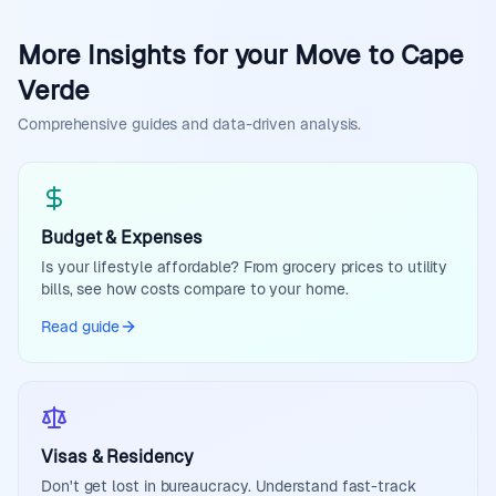
More Insights for your Move to Cape
Verde
Comprehensive guides and data-driven analysis.
Budget & Expenses
Is your lifestyle affordable? From grocery prices to utility
bills, see how costs compare to your home.
Read guide
Visas & Residency
Don't get lost in bureaucracy. Understand fast-track