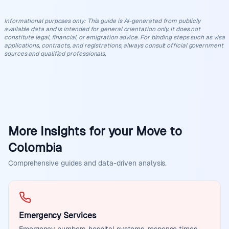
Informational purposes only
:
This guide is AI-generated from publicly
available data and is intended for general orientation only. It does not
constitute legal, financial, or emigration advice. For binding steps such as visa
applications, contracts, and registrations, always consult official government
sources and qualified professionals.
More Insights for your Move to
Colombia
Comprehensive guides and data-driven analysis.
Emergency Services