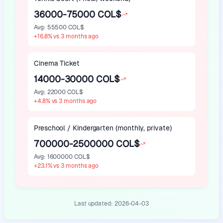
36000-75000 COL$
Avg
:
55500 COL$
+
16.8
%
vs 3 months ago
Cinema Ticket
14000-30000 COL$
Avg
:
22000 COL$
+
4.8
%
vs 3 months ago
Preschool / Kindergarten (monthly, private)
700000-2500000 COL$
Avg
:
1600000 COL$
+
23.1
%
vs 3 months ago
Last updated:
2026-04-03