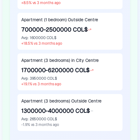
+
8.5
%
vs 3 months ago
Apartment (1 bedroom) Outside Centre
700000-2500000 COL$
Avg
:
1600000 COL$
+
18.5
%
vs 3 months ago
Apartment (3 bedrooms) in City Centre
1700000-6200000 COL$
Avg
:
3950000 COL$
+
19.1
%
vs 3 months ago
Apartment (3 bedrooms) Outside Centre
1300000-4000000 COL$
Avg
:
2650000 COL$
-1.9
%
vs 3 months ago