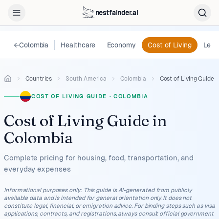
nestfainder.ai
←
Colombia
Healthcare
Economy
Cost of Living
Lega
Countries
South America
Colombia
Cost of Living Guide
COST OF LIVING GUIDE
·
COLOMBIA
Cost of Living Guide
in
Colombia
Complete pricing for housing, food, transportation, and
everyday expenses
Informational purposes only
:
This guide is AI-generated from publicly
available data and is intended for general orientation only. It does not
constitute legal, financial, or emigration advice. For binding steps such as visa
applications, contracts, and registrations, always consult official government