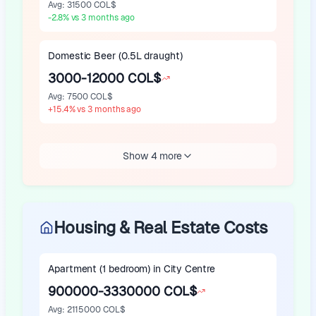
Avg
:
31500 COL$
-2.8
%
vs 3 months ago
Domestic Beer (0.5L draught)
3000-12000 COL$
Avg
:
7500 COL$
+
15.4
%
vs 3 months ago
Show 4 more
Housing & Real Estate Costs
Apartment (1 bedroom) in City Centre
900000-3330000 COL$
Avg
:
2115000 COL$