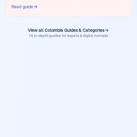
Read guide
View all Colombia Guides & Categories
14 in-depth guides for expats & digital nomads