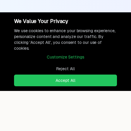
We Value Your Privacy
We use cookies to enhance your browsing experience,
personalize content and analyze our traffic. By
clicking 'Accept All', you consent to our use of
cookies.
Customize Settings
Reject All
Accept All
Ready to find where you truly
belong?