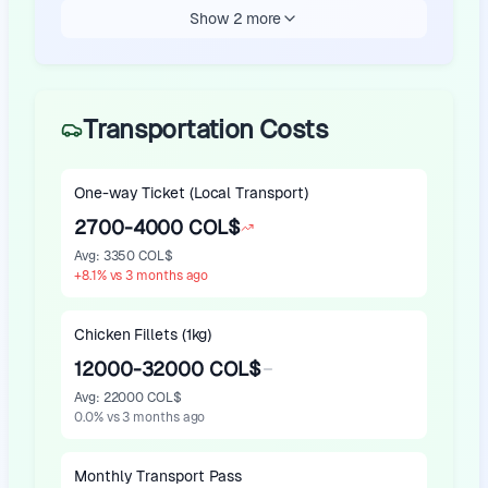
Show 2 more
Transportation Costs
One-way Ticket (Local Transport)
2700-4000 COL$
Avg
:
3350 COL$
+
8.1
%
vs 3 months ago
Chicken Fillets (1kg)
12000-32000 COL$
Avg
:
22000 COL$
0.0
%
vs 3 months ago
Monthly Transport Pass