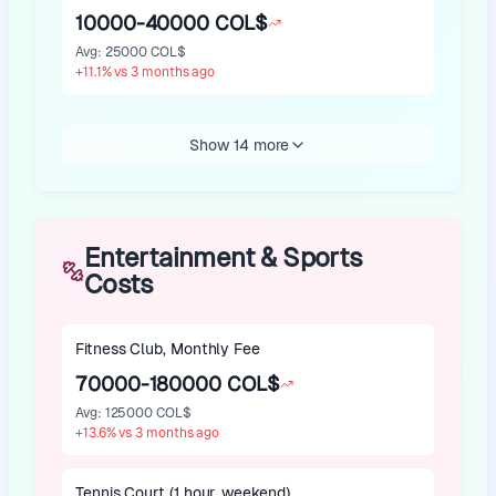
10000-40000 COL$
Avg
:
25000 COL$
+
11.1
%
vs 3 months ago
Show 14 more
Entertainment & Sports
Costs
Fitness Club, Monthly Fee
70000-180000 COL$
Avg
:
125000 COL$
+
13.6
%
vs 3 months ago
Tennis Court (1 hour, weekend)