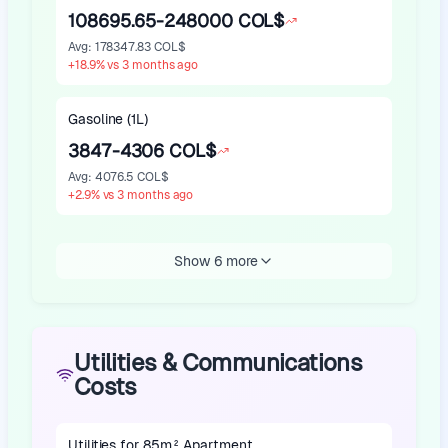
108695.65-248000 COL$
Avg
:
178347.83 COL$
+
18.9
%
vs 3 months ago
Gasoline (1L)
3847-4306 COL$
Avg
:
4076.5 COL$
+
2.9
%
vs 3 months ago
Show 6 more
Utilities & Communications
Costs
Utilities for 85m² Apartment