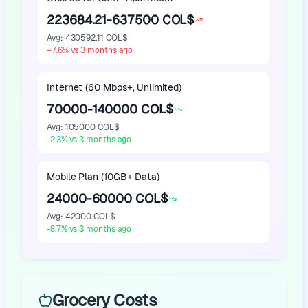
223684.21-637500 COL$
Avg
:
430592.11 COL$
+
7.6
%
vs 3 months ago
Internet (60 Mbps+, Unlimited)
70000-140000 COL$
Avg
:
105000 COL$
-2.3
%
vs 3 months ago
Mobile Plan (10GB+ Data)
24000-60000 COL$
Avg
:
42000 COL$
-8.7
%
vs 3 months ago
Grocery Costs