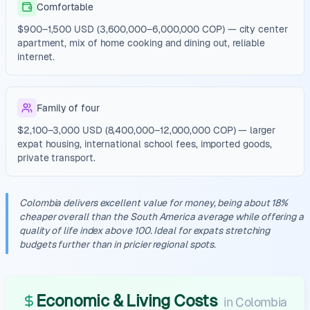
Comfortable
$900–1,500 USD (3,600,000–6,000,000 COP) — city center
apartment, mix of home cooking and dining out, reliable
internet.
Family of four
$2,100–3,000 USD (8,400,000–12,000,000 COP) — larger
expat housing, international school fees, imported goods,
private transport.
Colombia delivers excellent value for money, being about 18%
cheaper overall than the South America average while offering a
quality of life index above 100. Ideal for expats stretching
budgets further than in pricier regional spots.
Economic & Living Costs
in
Colombia