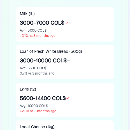
Milk (1L)
3000-7000 COL$
Avg
:
5000 COL$
+
3.1
%
vs 3 months ago
Loaf of Fresh White Bread (500g)
3000-10000 COL$
Avg
:
6500 COL$
0.7
%
vs 3 months ago
Eggs (12)
5600-14400 COL$
Avg
:
10000 COL$
+
2.0
%
vs 3 months ago
Local Cheese (1kg)