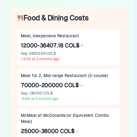
Food & Dining Costs
Meal, Inexpensive Restaurant
12000-36407.18 COL$
Avg
:
24203.59 COL$
+
3.0
%
vs 3 months ago
Meal for 2, Mid-range Restaurant (3-course)
70000-200000 COL$
Avg
:
135000 COL$
-6.9
%
vs 3 months ago
McMeal at McDonalds (or Equivalent Combo
Meal)
25000-38000 COL$