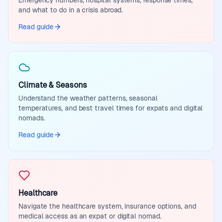
Emergency numbers, hospital systems, response times,
and what to do in a crisis abroad.
Read guide
Climate & Seasons
Understand the weather patterns, seasonal
temperatures, and best travel times for expats and digital
nomads.
Read guide
Healthcare
Navigate the healthcare system, insurance options, and
medical access as an expat or digital nomad.