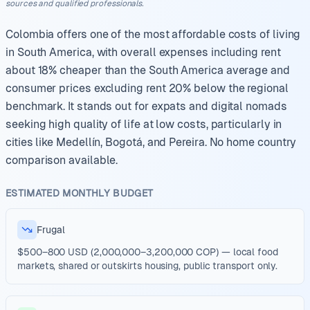
sources and qualified professionals.
Colombia offers one of the most affordable costs of living
in South America, with overall expenses including rent
about 18% cheaper than the South America average and
consumer prices excluding rent 20% below the regional
benchmark. It stands out for expats and digital nomads
seeking high quality of life at low costs, particularly in
cities like Medellín, Bogotá, and Pereira. No home country
comparison available.
ESTIMATED MONTHLY BUDGET
Frugal
$500–800 USD (2,000,000–3,200,000 COP) — local food
markets, shared or outskirts housing, public transport only.