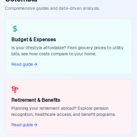
Comprehensive guides and data-driven analysis.
Budget & Expenses
Is your lifestyle affordable? From grocery prices to utility
bills, see how costs compare to your home.
Read guide
Retirement & Benefits
Planning your retirement abroad? Explore pension
recognition, healthcare access, and benefit programs.
Read guide