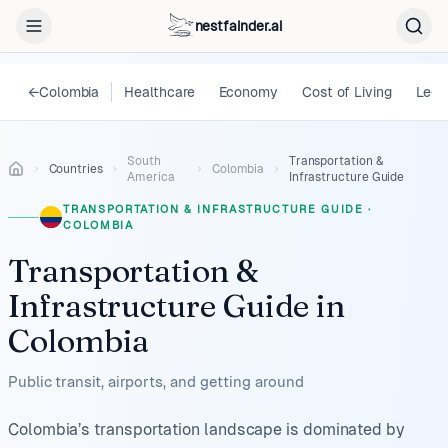
nestfainder.ai
←
Colombia
Healthcare
Economy
Cost of Living
Lega
South
Transportation &
Countries
Colombia
America
Infrastructure Guide
TRANSPORTATION & INFRASTRUCTURE GUIDE
·
COLOMBIA
Transportation &
Infrastructure Guide
in
Colombia
Public transit, airports, and getting around
Colombia’s transportation landscape is dominated by