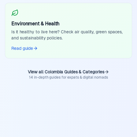
Environment & Health
Is it healthy to live here? Check air quality, green spaces,
and sustainability policies.
Read guide
View all Colombia Guides & Categories
14 in-depth guides for expats & digital nomads