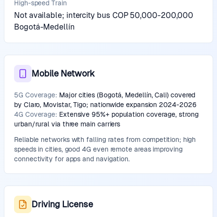
High-speed Train
Not available; intercity bus COP 50,000-200,000
Bogotá-Medellín
Mobile Network
5G Coverage:
Major cities (Bogotá, Medellín, Cali) covered
by Claro, Movistar, Tigo; nationwide expansion 2024-2026
4G Coverage:
Extensive 95%+ population coverage, strong
urban/rural via three main carriers
Reliable networks with falling rates from competition; high
speeds in cities, good 4G even remote areas improving
connectivity for apps and navigation.
Driving License