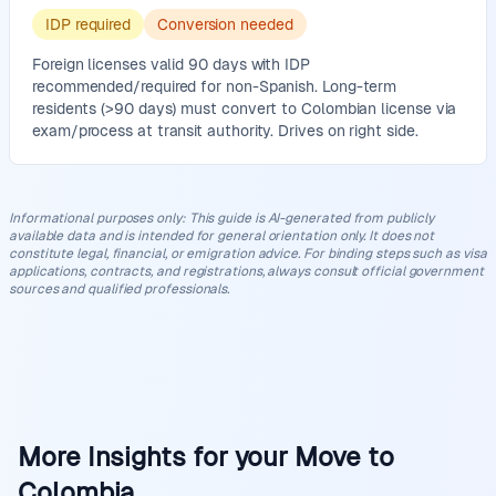
IDP required
Conversion needed
Foreign licenses valid 90 days with IDP
recommended/required for non-Spanish. Long-term
residents (>90 days) must convert to Colombian license via
exam/process at transit authority. Drives on right side.
Informational purposes only
:
This guide is AI-generated from publicly
available data and is intended for general orientation only. It does not
constitute legal, financial, or emigration advice. For binding steps such as visa
applications, contracts, and registrations, always consult official government
sources and qualified professionals.
More Insights for your Move to
Colombia