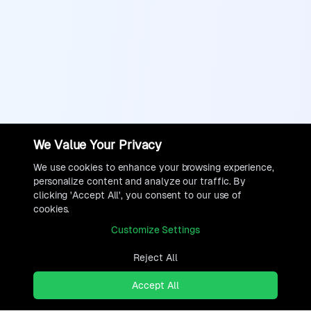
We Value Your Privacy
We use cookies to enhance your browsing experience,
personalize content and analyze our traffic. By
clicking 'Accept All', you consent to our use of
cookies.
Customize Settings
Reject All
Accept All