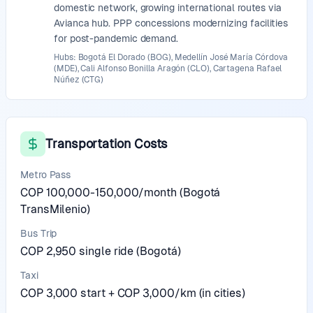
domestic network, growing international routes via
Avianca hub. PPP concessions modernizing facilities
for post-pandemic demand.
Hubs: Bogotá El Dorado (BOG), Medellín José María Córdova
(MDE), Cali Alfonso Bonilla Aragón (CLO), Cartagena Rafael
Núñez (CTG)
Transportation Costs
Metro Pass
COP 100,000-150,000/month (Bogotá
TransMilenio)
Bus Trip
COP 2,950 single ride (Bogotá)
Taxi
COP 3,000 start + COP 3,000/km (in cities)