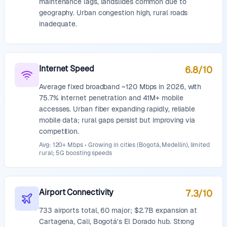
maintenance lags, landslides common due to
geography. Urban congestion high, rural roads
inadequate.
Internet Speed
6.8
/10
Average fixed broadband ~120 Mbps in 2026, with
75.7% internet penetration and 41M+ mobile
accesses. Urban fiber expanding rapidly, reliable
mobile data; rural gaps persist but improving via
competition.
Avg: 120+ Mbps • Growing in cities (Bogotá, Medellín), limited
rural; 5G boosting speeds
Airport Connectivity
7.3
/10
733 airports total, 60 major; $2.7B expansion at
Cartagena, Cali, Bogotá's El Dorado hub. Strong