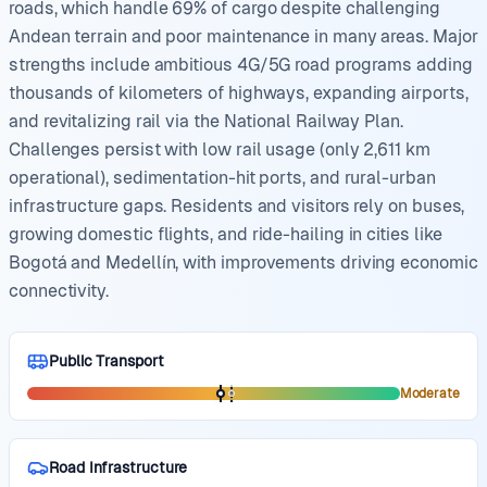
roads, which handle 69% of cargo despite challenging
Andean terrain and poor maintenance in many areas. Major
strengths include ambitious 4G/5G road programs adding
thousands of kilometers of highways, expanding airports,
and revitalizing rail via the National Railway Plan.
Challenges persist with low rail usage (only 2,611 km
operational), sedimentation-hit ports, and rural-urban
infrastructure gaps. Residents and visitors rely on buses,
growing domestic flights, and ride-hailing in cities like
Bogotá and Medellín, with improvements driving economic
connectivity.
Public Transport
Moderate
Road Infrastructure