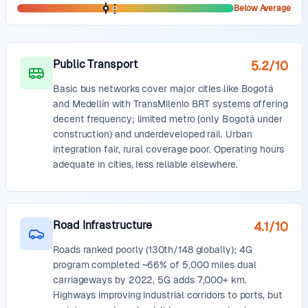
Below Average
Public Transport
5.2
/10
Basic bus networks cover major cities like Bogotá
and Medellín with TransMilenio BRT systems offering
decent frequency; limited metro (only Bogotá under
construction) and underdeveloped rail. Urban
integration fair, rural coverage poor. Operating hours
adequate in cities, less reliable elsewhere.
Road Infrastructure
4.1
/10
Roads ranked poorly (130th/148 globally); 4G
program completed ~66% of 5,000 miles dual
carriageways by 2022, 5G adds 7,000+ km.
Highways improving industrial corridors to ports, but