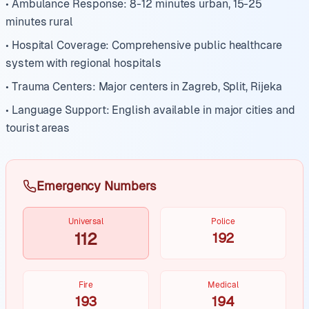
• Ambulance Response: 8-12 minutes urban, 15-25
minutes rural
• Hospital Coverage: Comprehensive public healthcare
system with regional hospitals
• Trauma Centers: Major centers in Zagreb, Split, Rijeka
• Language Support: English available in major cities and
tourist areas
Emergency Numbers
Universal
Police
112
192
Fire
Medical
193
194