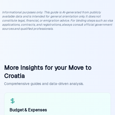
Informational purposes only
:
This guide is AI-generated from publicly
available data and is intended for general orientation only. It does not
constitute legal, financial, or emigration advice. For binding steps such as visa
applications, contracts, and registrations, always consult official government
sources and qualified professionals.
More Insights for your Move to
Croatia
Comprehensive guides and data-driven analysis.
Budget & Expenses