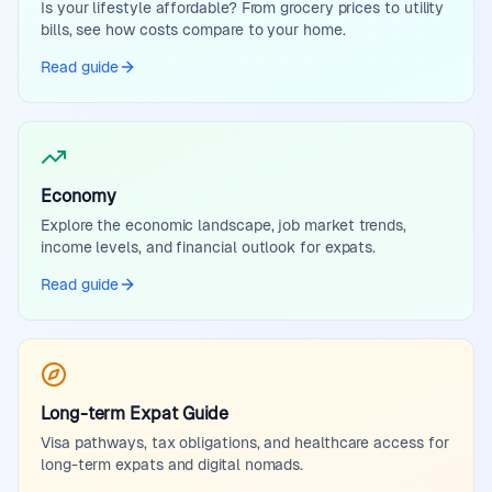
Is your lifestyle affordable? From grocery prices to utility
bills, see how costs compare to your home.
Read guide
Economy
Explore the economic landscape, job market trends,
income levels, and financial outlook for expats.
Read guide
Long-term Expat Guide
Visa pathways, tax obligations, and healthcare access for
long-term expats and digital nomads.