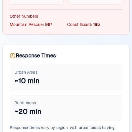
Other Numbers
Mountain Rescue
:
987
Coast Guard
:
195
Response Times
Urban Areas
~
10
min
Rural Areas
~
20
min
Response times vary by region, with urban areas having