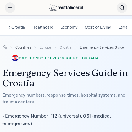
nestfainder.ai
←
Croatia
Healthcare
Economy
Cost of Living
Legal
Countries
Europe
Croatia
Emergency Services Guide
EMERGENCY SERVICES GUIDE
·
CROATIA
Emergency Services Guide
in
Croatia
Emergency numbers, response times, hospital systems, and
trauma centers
• Emergency Number: 112 (universal), 061 (medical
emergencies)