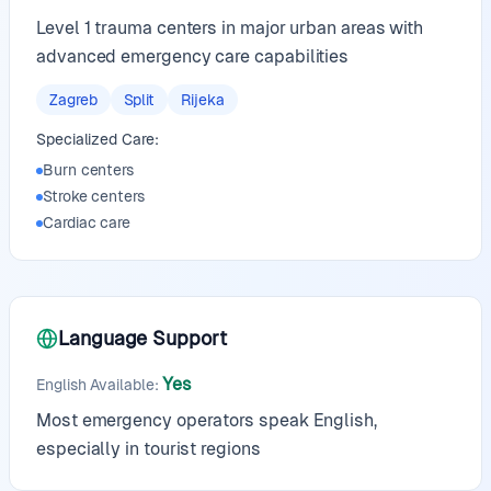
Level 1 trauma centers in major urban areas with
advanced emergency care capabilities
Zagreb
Split
Rijeka
Specialized Care:
Burn centers
Stroke centers
Cardiac care
Language Support
Yes
English Available
:
Most emergency operators speak English,
especially in tourist regions