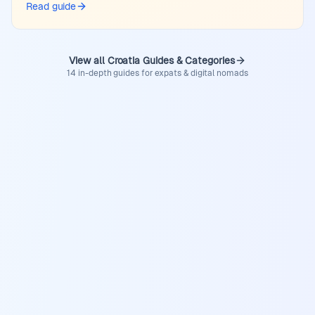
Read guide
View all Croatia Guides & Categories
14 in-depth guides for expats & digital nomads