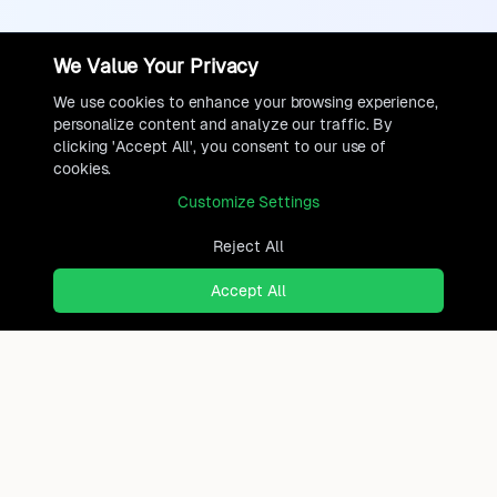
We Value Your Privacy
We use cookies to enhance your browsing experience,
personalize content and analyze our traffic. By
clicking 'Accept All', you consent to our use of
cookies.
Customize Settings
Reject All
Accept All
Ready to find where you truly
belong?