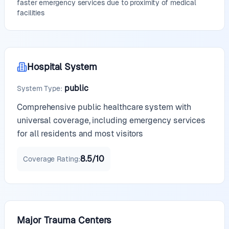
faster emergency services due to proximity of medical
facilities
Hospital System
public
System Type
:
Comprehensive public healthcare system with
universal coverage, including emergency services
for all residents and most visitors
8.5
/10
Coverage Rating
:
Major Trauma Centers