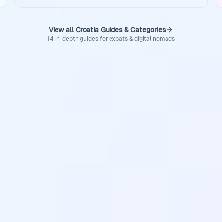
View all Croatia Guides & Categories
14 in-depth guides for expats & digital nomads