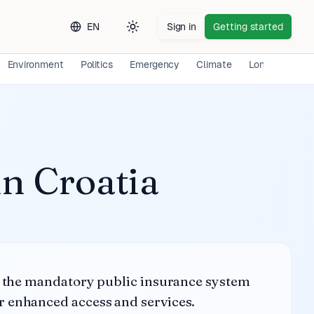
EN
Sign in
Getting started
Toggle theme
Environment
Politics
Emergency
Climate
Long-term Exp
in
Croatia
ng the mandatory public insurance system
r enhanced access and services.