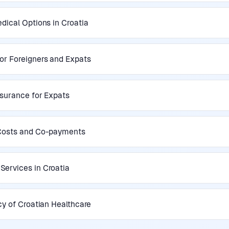
dical Options in Croatia
or Foreigners and Expats
nsurance for Expats
 Costs and Co-payments
ervices in Croatia
cy of Croatian Healthcare