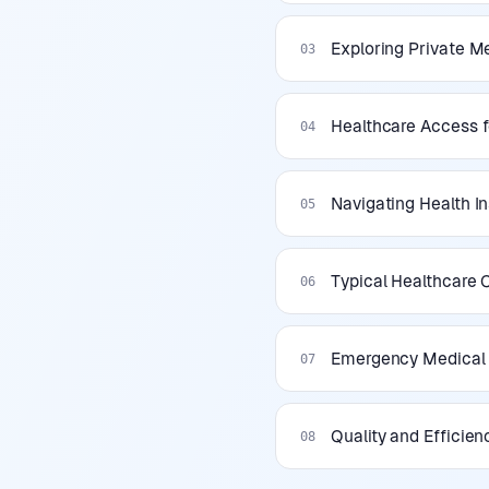
Exploring Private Me
03
Healthcare Access f
04
Navigating Health I
05
Typical Healthcare
06
Emergency Medical S
07
Quality and Efficien
08