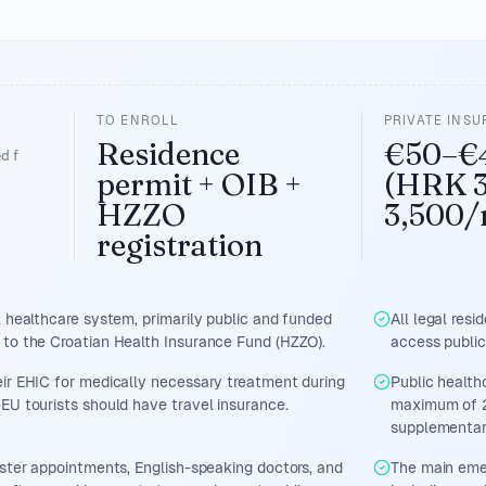
TO ENROLL
PRIVATE INS
Residence
€50–€
d f
permit + OIB +
(HRK 
HZZO
3,500/
registration
l healthcare system, primarily public and funded
All legal resi
 to the Croatian Health Insurance Fund (HZZO).
access public
ir EHIC for medically necessary treatment during
Public health
EU tourists should have travel insurance.
maximum of 2
supplementar
aster appointments, English-speaking doctors, and
The main emer