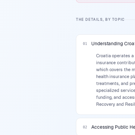
THE DETAILS, BY TOPIC
Understanding Croa
01
Croatia operates a
insurance contribu
which covers the ma
health insurance pl
treatments, and pre
specialized service
funding, and acces
Recovery and Resil
Accessing Public H
02