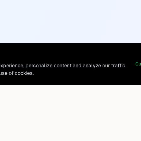
Cu
perience, personalize content and analyze our traffic.
 use of cookies.
belong?
Product
How It Works
t, and
FAQ