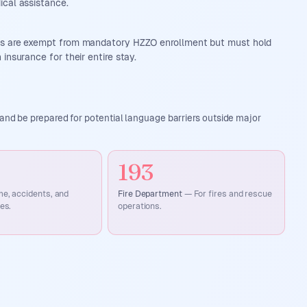
ical assistance.
ds are exempt from mandatory HZZO enrollment but must hold
 insurance for their entire stay.
and be prepared for potential language barriers outside major
193
me, accidents, and
Fire Department
—
For fires and rescue
es.
operations.