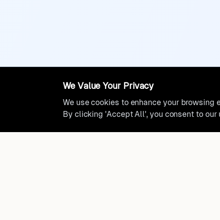
We Value Your Privacy
We use cookies to enhance your browsing ex
By clicking 'Accept All', you consent to our
Ready to find where you truly 
Discover cities worldwide that match your lifestyle, budge
preferences with data-driven insights.