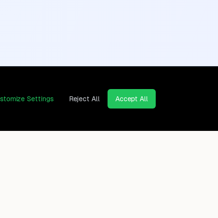
stomize Settings
Reject All
Accept All
Continents
Company
Africa
Contact
Asia
Privacy Policy