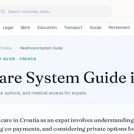
Legal
Work
Education
Transport
Social
Retirement
Croatia
Healthcare System Guide
M GUIDE
·
CROATIA
are System Guide
e options, and medical access for expats
hcare in Croatia as an expat involves understandi
 co-payments, and considering private options fo