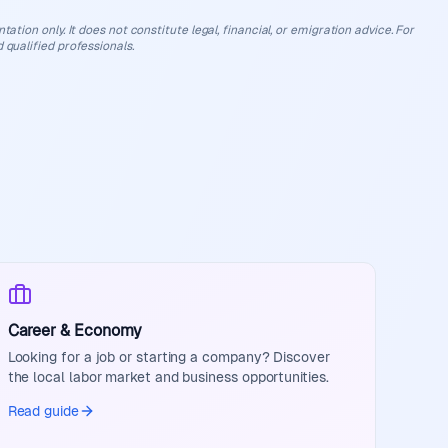
ation only. It does not constitute legal, financial, or emigration advice. For
 qualified professionals.
Career & Economy
Looking for a job or starting a company? Discover
the local labor market and business opportunities.
Read guide