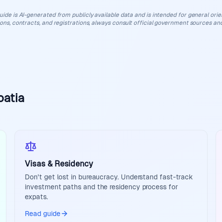
uide is AI-generated from publicly available data and is intended for general orient
ions, contracts, and registrations, always consult official government sources and
oatia
Visas & Residency
Don't get lost in bureaucracy. Understand fast-track
investment paths and the residency process for
expats.
Read guide