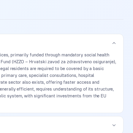
ices, primarily funded through mandatory social health
e Fund (HZZO – Hrvatski zavod za zdravstveno osiguranje),
legal residents are required to be covered by a basic
primary care, specialist consultations, hospital
ate sector also exists, offering faster access and
nerally efficient, requires understanding of its structure,
blic system, with significant investments from the EU