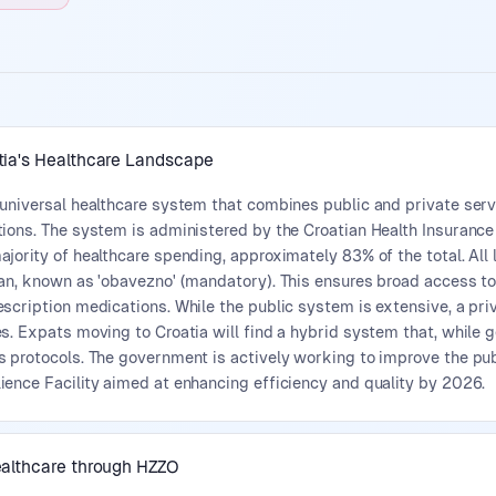
tia's Healthcare Landscape
 universal healthcare system that combines public and private serv
tions. The system is administered by the Croatian Health Insuranc
jority of healthcare spending, approximately 83% of the total. All 
an, known as 'obavezno' (mandatory). This ensures broad access to 
scription medications. While the public system is extensive, a priv
s. Expats moving to Croatia will find a hybrid system that, while ge
s protocols. The government is actively working to improve the pu
ience Facility aimed at enhancing efficiency and quality by 2026.
ealthcare through HZZO