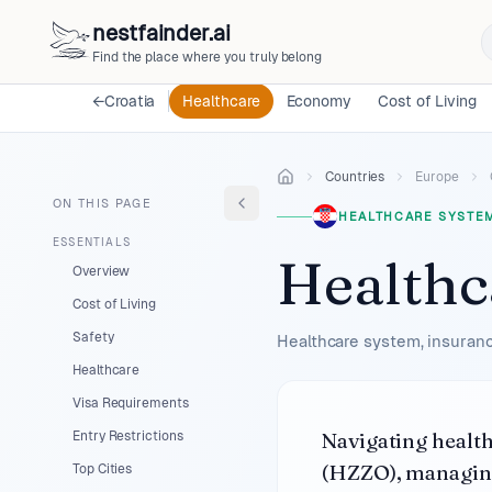
nestfainder.ai
Find the place where you truly belong
←
Croatia
Healthcare
Economy
Cost of Living
Countries
Europe
ON THIS PAGE
HEALTHCARE SYSTE
ESSENTIALS
Healthc
Overview
Cost of Living
Safety
Healthcare system, insuranc
Healthcare
Visa Requirements
Navigating healt
Entry Restrictions
(HZZO), managing
Top Cities