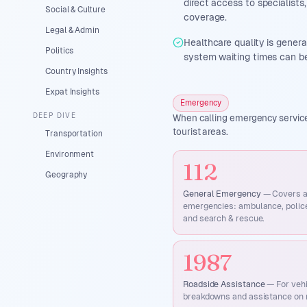
direct access to specialist
Social & Culture
coverage.
Legal & Admin
Healthcare quality is genera
Politics
system waiting times can be
Country Insights
Expat Insights
Emergency
DEEP DIVE
When calling emergency services
tourist areas.
Transportation
Environment
112
Geography
General Emergency
—
Covers a
emergencies: ambulance, police,
and search & rescue.
1987
Roadside Assistance
—
For veh
breakdowns and assistance on 