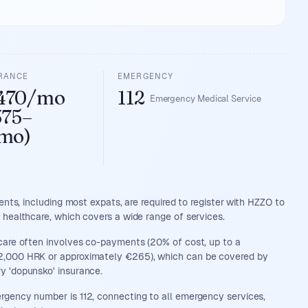
URANCE
EMERGENCY
470/mo
112
Emergency Medical Service
375–
mo)
dents, including most expats, are required to register with HZZO to
 healthcare, which covers a wide range of services.
care often involves co-payments (20% of cost, up to a
,000 HRK or approximately €265), which can be covered by
y 'dopunsko' insurance.
gency number is 112, connecting to all emergency services,