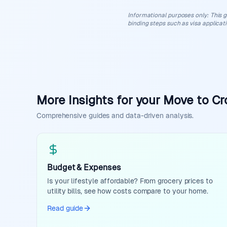
Informational purposes only
:
This g
binding steps such as visa applicat
More Insights for your Move to Cr
Comprehensive guides and data-driven analysis.
Budget & Expenses
Is your lifestyle affordable? From grocery prices to
utility bills, see how costs compare to your home.
Read guide