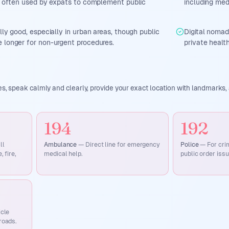
s, often used by expats to complement public
including med
lly good, especially in urban areas, though public
Digital noma
 longer for non-urgent procedures.
private health
, speak calmly and clearly, provide your exact location with landmarks, 
194
192
ll
Ambulance
—
Direct line for emergency
Police
—
For cri
 fire,
medical help.
public order issu
icle
roads.