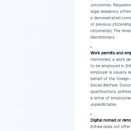
uncommon. Requirement
legal residency (ofte
a demonstrated commi
of previous citizenshi
citizenship). The time
discretionary.
Work permits and emp
mentioned, a work per
to be employed in Erit
employer is usually r
behalf of the foreign
Social Welfare. Docu
qualifications, profes
a letter of employme
unpredictable.
Digital nomad or rem
Eritrea does not offe