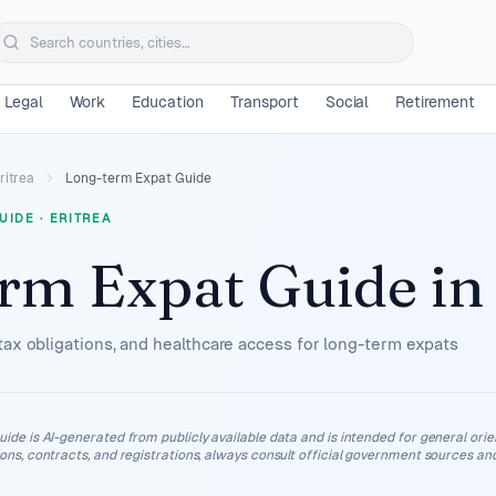
Legal
Work
Education
Transport
Social
Retirement
ritrea
Long-term Expat Guide
UIDE
·
ERITREA
rm Expat Guide
i
tax obligations, and healthcare access for long-term expats
uide is AI-generated from publicly available data and is intended for general orient
ions, contracts, and registrations, always consult official government sources and