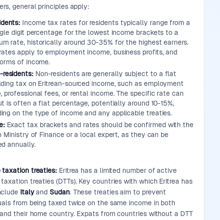
ers, general principles apply:
idents:
Income tax rates for residents typically range from a
ngle digit percentage for the lowest income brackets to a
m rate, historically around 30-35% for the highest earners.
rates apply to employment income, business profits, and
forms of income.
-residents:
Non-residents are generally subject to a flat
lding tax on Eritrean-sourced income, such as employment
 professional fees, or rental income. The specific rate can
t is often a flat percentage, potentially around 10-15%,
ing on the type of income and any applicable treaties.
e:
Exact tax brackets and rates should be confirmed with the
n Ministry of Finance or a local expert, as they can be
ed annually.
 taxation treaties:
Eritrea has a limited number of active
taxation treaties (DTTs). Key countries with which Eritrea has
nclude
Italy
and
Sudan
. These treaties aim to prevent
duals from being taxed twice on the same income in both
a and their home country. Expats from countries without a DTT