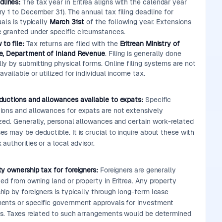
dlines:
The tax year in Eritrea aligns with the calendar year
y 1 to December 31). The annual tax filing deadline for
uals is typically
March 31st
of the following year. Extensions
 granted under specific circumstances.
to file:
Tax returns are filed with the
Eritrean Ministry of
e, Department of Inland Revenue
. Filing is generally done
ly by submitting physical forms. Online filing systems are not
available or utilized for individual income tax.
ductions and allowances available to expats:
Specific
ions and allowances for expats are not extensively
ized. Generally, personal allowances and certain work-related
s may be deductible. It is crucial to inquire about these with
 authorities or a local advisor.
y ownership tax for foreigners:
Foreigners are generally
ted from owning land or property in Eritrea. Any property
ip by foreigners is typically through long-term lease
ents or specific government approvals for investment
ts. Taxes related to such arrangements would be determined