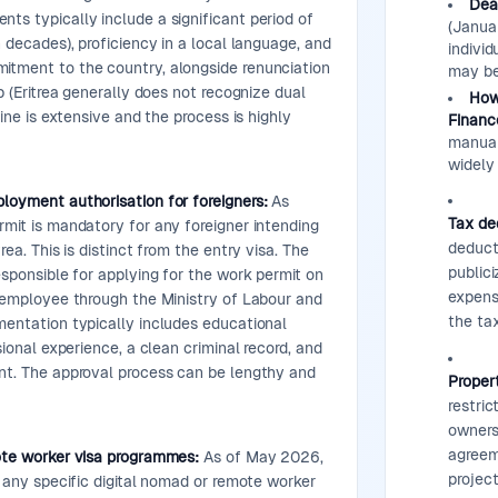
Dea
s typically include a significant period of
(Januar
n decades), proficiency in a local language, and
individ
tment to the country, alongside renunciation
may be
p (Eritrea generally does not recognize dual
How 
line is extensive and the process is highly
Financ
manual
widely 
loyment authorisation for foreigners:
As
Tax de
mit is mandatory for any foreigner intending
deduct
rea. This is distinct from the entry visa. The
public
esponsible for applying for the work permit on
expense
 employee through the Ministry of Labour and
the tax
mentation typically includes educational
sional experience, a clean criminal record, and
nt. The approval process can be lengthy and
Propert
restric
ownersh
agreem
ote worker visa programmes:
As of May 2026,
projec
r any specific digital nomad or remote worker