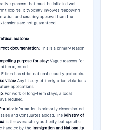
rative process that must be initiated well
mit expires. It typically involves reapplying
tation and securing approval from the
 Extensions are not guaranteed.
refusal reasons:
orrect documentation:
This is a primary reason
ompelling purpose for stay:
Vague reasons for
e often rejected.
:
Eritrea has strict national security protocols.
us visas:
Any history of immigration violations
uture applications.
p:
For work or long-term stays, a local
ays required.
Portals:
Information is primarily disseminated
assies and Consulates abroad. The
Ministry of
rea
is the overarching authority, but specific
re handled by the
Immigration and Nationality