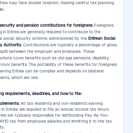
ritrea may face double taxation, making careful tax planning
al.
security and pension contributions for foreigners:
Foreigners
 in Eritrea are generally required to contribute to the
al social security scheme, administered by the
Eritrean Social
ty Authority
. Contributions are typically a percentage of gross
, split between the employer and employee. These
utions cover benefits such as old-age pensions, disability,
vivor benefits. The portability of these benefits for foreigners
eaving Eritrea can be complex and depends on bilateral
ents, which are rare.
ing requirements, deadlines, and how to file:
uirements:
All tax residents and non-residents earning
in Eritrea are required to file an annual income tax return.
ers are typically responsible for withholding Pay-As-You-
AYE) tax from employee salaries and remitting it to the tax
ty.