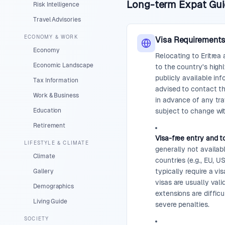
Long-term Expat Guid
Risk Intelligence
Travel Advisories
ECONOMY & WORK
Visa Requirement
Economy
Relocating to Eritrea
Economic Landscape
to the country's highl
publicly available in
Tax Information
advised to contact t
Work & Business
in advance of any tra
Education
subject to change wi
Retirement
Visa-free entry and to
LIFESTYLE & CLIMATE
generally not availab
Climate
countries (e.g., EU, U
typically require a vis
Gallery
visas are usually vali
Demographics
extensions are difficu
Living Guide
severe penalties.
SOCIETY