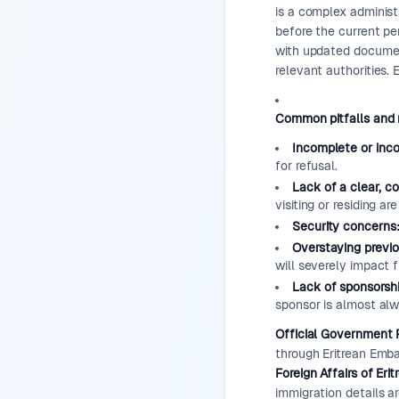
is a complex administ
before the current per
with updated documen
relevant authorities.
Common pitfalls and 
Incomplete or inc
for refusal.
Lack of a clear, c
visiting or residing ar
Security concerns
Overstaying previo
will severely impact f
Lack of sponsorshi
sponsor is almost alw
Official Government 
through Eritrean Emb
Foreign Affairs of Erit
immigration details a