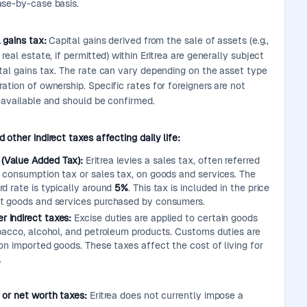
ase-by-case basis.
 gains tax:
Capital gains derived from the sale of assets (e.g.,
 real estate, if permitted) within Eritrea are generally subject
ital gains tax. The rate can vary depending on the asset type
ation of ownership. Specific rates for foreigners are not
y available and should be confirmed.
 other indirect taxes affecting daily life:
 (Value Added Tax):
Eritrea levies a sales tax, often referred
a consumption tax or sales tax, on goods and services. The
rd rate is typically around
5%
. This tax is included in the price
t goods and services purchased by consumers.
r indirect taxes:
Excise duties are applied to certain goods
obacco, alcohol, and petroleum products. Customs duties are
on imported goods. These taxes affect the cost of living for
.
 or net worth taxes:
Eritrea does not currently impose a