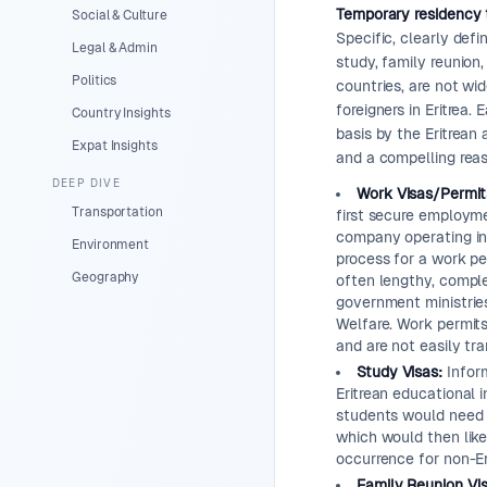
Temporary residency t
Social & Culture
Specific, clearly def
Legal & Admin
study, family reunion
Politics
countries, are not wid
foreigners in Eritrea.
Country Insights
basis by the Eritrean
Expat Insights
and a compelling reas
DEEP DIVE
Work Visas/Permit
Transportation
first secure employmen
company operating in 
Environment
process for a work pe
Geography
often lengthy, comple
government ministries
Welfare. Work permits
and are not easily tra
Study Visas:
Inform
Eritrean educational i
students would need t
which would then likel
occurrence for non-Eri
Family Reunion Vis