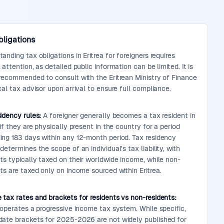
bligations
anding tax obligations in Eritrea for foreigners requires
 attention, as detailed public information can be limited. It is
 recommended to consult with the Eritrean Ministry of Finance
cal tax advisor upon arrival to ensure full compliance.
idency rules:
A foreigner generally becomes a tax resident in
 if they are physically present in the country for a period
ing 183 days within any 12-month period. Tax residency
determines the scope of an individual's tax liability, with
nts typically taxed on their worldwide income, while non-
ts are taxed only on income sourced within Eritrea.
 tax rates and brackets for residents vs non-residents:
 operates a progressive income tax system. While specific,
date brackets for 2025-2026 are not widely published for