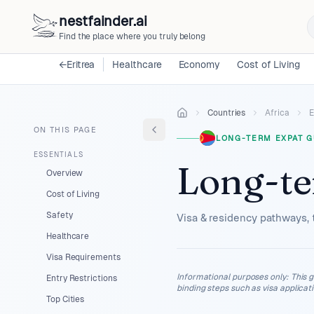
nestfainder.ai
Find the place where you truly belong
←
Eritrea
Healthcare
Economy
Cost of Living
Countries
Africa
E
ON THIS PAGE
LONG-TERM EXPAT G
ESSENTIALS
Long-te
Overview
Cost of Living
Safety
Visa & residency pathways, 
Healthcare
Visa Requirements
Informational purposes only
:
This g
Entry Restrictions
binding steps such as visa applicat
Top Cities