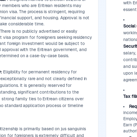
with E
y members who are Eritrean residents may
essenti
nion visa. The process is stringent, requiring
 financial support, and housing. Approval is not
ake considerable time.
Social 
There is no publicly advertised or easily
working
 visa program for foreigners seeking residency
nation
icant foreign investment would be subject to
Securi
d approval with the Eritrean government, and
salary
etermined on a case-by-case basis.
contrib
and sur
:
Eligibility for permanent residency for
upon l
is exceptionally rare and not clearly defined in
agreem
gulations. It is generally reserved for
standing, significant contributions to the
Tax fil
 strong family ties to Eritrean citizens over
no standard application process or timeline
Req
income 
Employ
Earn (P
itizenship is primarily based on jus sanguinis
authori
ion for foreigners is extremely difficult and