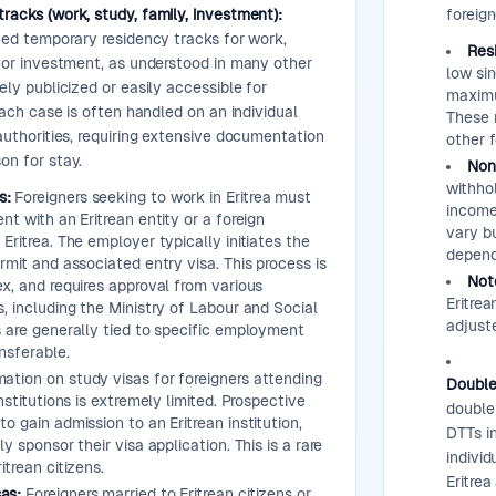
racks (work, study, family, investment):
foreign
ined temporary residency tracks for work,
Res
, or investment, as understood in many other
low si
ely publicized or easily accessible for
maximu
 Each case is often handled on an individual
These 
 authorities, requiring extensive documentation
other 
on for stay.
Non
withho
s:
Foreigners seeking to work in Eritrea must
income,
t with an Eritrean entity or a foreign
vary bu
Eritrea. The employer typically initiates the
depend
rmit and associated entry visa. This process is
Not
x, and requires approval from various
Eritrea
, including the Ministry of Labour and Social
adjust
 are generally tied to specific employment
nsferable.
ation on study visas for foreigners attending
Double
nstitutions is extremely limited. Prospective
double 
o gain admission to an Eritrean institution,
DTTs i
y sponsor their visa application. This is a rare
indivi
trean citizens.
Eritre
as:
Foreigners married to Eritrean citizens or