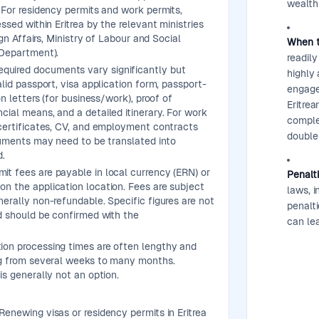
wealth 
 For residency permits and work permits,
ssed within Eritrea by the relevant ministries
ign Affairs, Ministry of Labour and Social
When t
 Department).
readily
quired documents vary significantly but
highly 
lid passport, visa application form, passport-
engage 
on letters (for business/work), proof of
Eritrea
ial means, and a detailed itinerary. For work
comple
certificates, CV, and employment contracts
double
cuments may need to be translated into
d.
it fees are payable in local currency (ERN) or
Penalt
n the application location. Fees are subject
laws, i
erally non-refundable. Specific figures are not
penalti
d should be confirmed with the
can lea
ion processing times are often lengthy and
ng from several weeks to many months.
is generally not an option.
Renewing visas or residency permits in Eritrea