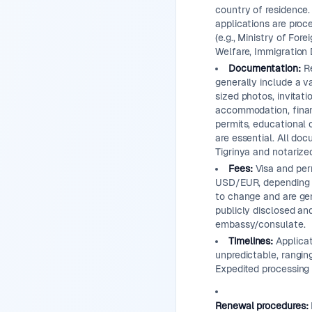
country of residence.
applications are proce
(e.g., Ministry of Fore
Welfare, Immigration
Documentation:
Re
generally include a va
sized photos, invitati
accommodation, financ
permits, educational 
are essential. All do
Tigrinya and notarize
Fees:
Visa and perm
USD/EUR, depending o
to change and are gen
publicly disclosed an
embassy/consulate.
Timelines:
Applicat
unpredictable, rangi
Expedited processing 
Renewal procedures: