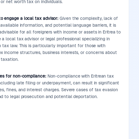
or net worth tax on individuals.
o engage a local tax advisor:
Given the complexity, lack of
 available information, and potential language barriers, it is
advisable for all foreigners with income or assets in Eritrea to
a local tax advisor or legal professional specializing in
n tax law. This is particularly important for those with
x income structures, business interests, or concerns about
 taxation.
ies for non-compliance:
Non-compliance with Eritrean tax
ncluding late filing or underpayment, can result in significant
es, fines, and interest charges. Severe cases of tax evasion
d to legal prosecution and potential deportation.