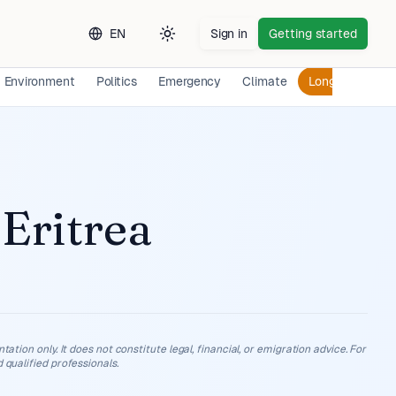
EN
Sign in
Getting started
Toggle theme
Environment
Politics
Emergency
Climate
Long-term Exp
n
Eritrea
ation only. It does not constitute legal, financial, or emigration advice. For
 qualified professionals.