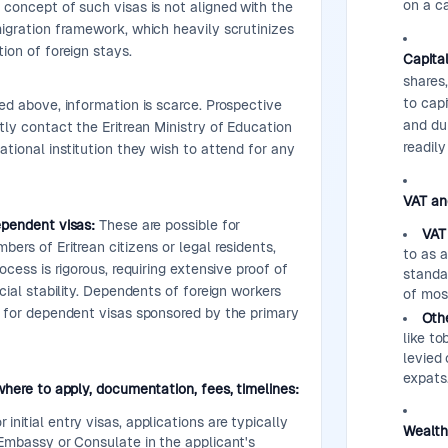
on a c
concept of such visas is not aligned with the
igration framework, which heavily scrutinizes
ion of foreign stays.
Capital
shares,
to cap
d above, information is scarce. Prospective
and dur
tly contact the Eritrean Ministry of Education
readil
ational institution they wish to attend for any
VAT and
ependent visas:
These are possible for
VAT
ers of Eritrean citizens or legal residents,
to as 
ocess is rigorous, requiring extensive proof of
standa
cial stability. Dependents of foreign workers
of mos
y for dependent visas sponsored by the primary
Othe
like t
levied 
expats
where to apply, documentation, fees, timelines:
 initial entry visas, applications are typically
Wealth
Embassy or Consulate in the applicant's