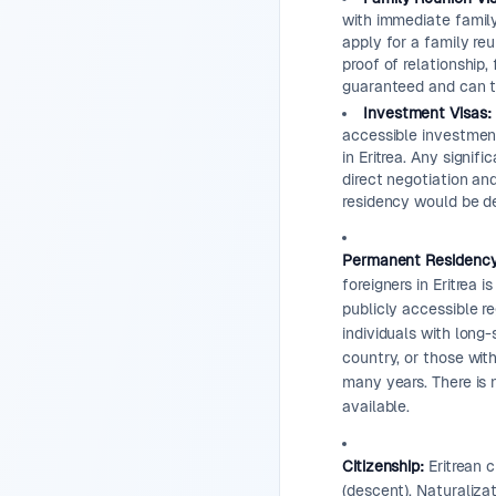
with immediate famil
apply for a family reu
proof of relationship,
guaranteed and can t
Investment Visas:
accessible investment
in Eritrea. Any signif
direct negotiation an
residency would be d
Permanent Residency
foreigners in Eritrea 
publicly accessible re
individuals with long-
country, or those with
many years. There is 
available.
Citizenship:
Eritrean c
(descent). Naturalizat