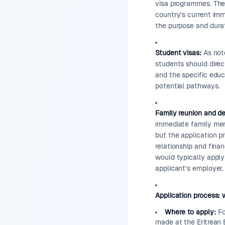
visa programmes. The 
country's current imm
the purpose and durat
Student visas:
As note
students should direc
and the specific educ
potential pathways.
Family reunion and d
immediate family memb
but the application pr
relationship and finan
would typically appl
applicant's employer.
Application process: 
Where to apply:
For
made at the Eritrean 