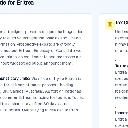
e for Eritrea
s
Tax O
 as a foreigner presents unique challenges due
Underst
y restrictive immigration policies and limited
careful
formation. Prospective expats are strongly
highly
he nearest Eritrean Embassy or Consulate well
or a lo
vel plans, as requirements and processes are
thout widespread public announcement.
Tax res
Eritrea
urist stay limits:
Visa-free entry to Eritrea is
exceed
le for citizens of major passport-holding
status 
S, UK, Canada, Australia). All foreign nationals
reside
a to enter Eritrea, including for tourism. Tourist
residen
d for a short stay, often 30 days, and
lt to obtain. Overstaying a visa can lead to
Income
Eritrea
up-to-