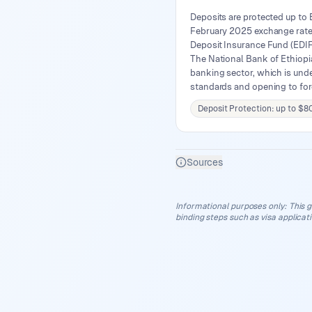
Deposits are protected up to
February 2025 exchange rate 
Deposit Insurance Fund (EDIF)
The National Bank of Ethiopia
banking sector, which is unde
standards and opening to for
Deposit Protection: up to $8
Sources
Informational purposes only
:
This g
binding steps such as visa applicat