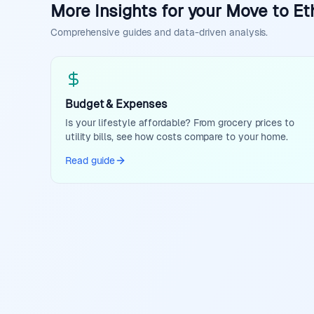
More Insights for your Move to Et
Comprehensive guides and data-driven analysis.
Budget & Expenses
Is your lifestyle affordable? From grocery prices to
utility bills, see how costs compare to your home.
Read guide