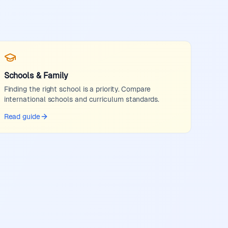
Schools & Family
Finding the right school is a priority. Compare
international schools and curriculum standards.
Read guide