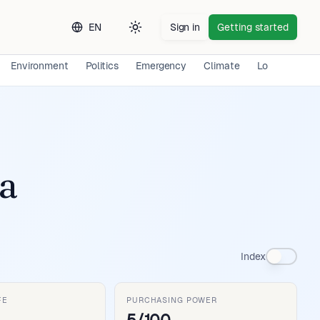
EN
Sign in
Getting started
Toggle theme
Environment
Politics
Emergency
Climate
Long-term Ex
a
Index
FE
PURCHASING POWER