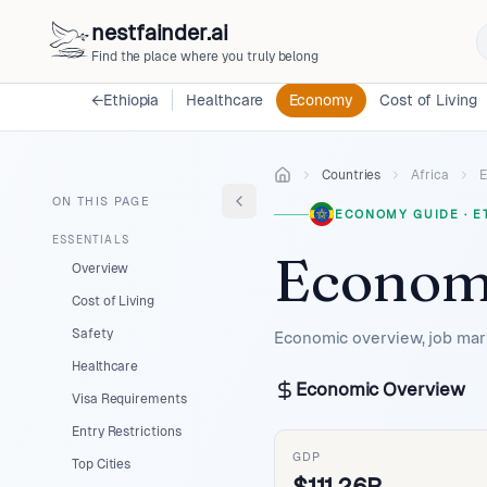
nestfainder.ai
Find the place where you truly belong
←
Ethiopia
Healthcare
Economy
Cost of Living
Countries
Africa
E
ON THIS PAGE
ECONOMY GUIDE
·
E
ESSENTIALS
Econom
Overview
Cost of Living
Safety
Economic overview, job mark
Healthcare
Economic Overview
Visa Requirements
Entry Restrictions
GDP
Top Cities