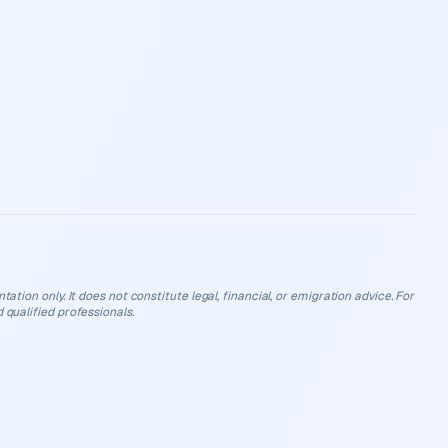
ation only. It does not constitute legal, financial, or emigration advice. For
 qualified professionals.