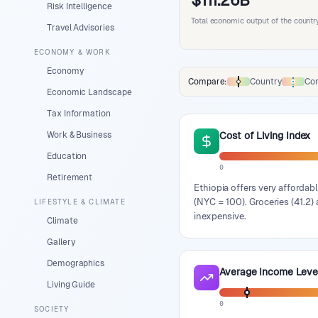
$111.26B
Risk Intelligence
Total economic output of the countr
Travel Advisories
ECONOMY & WORK
Economy
Compare:
Country
Con
Comparison data legend
Economic Landscape
Tax Information
Work & Business
Cost of Living Index
Education
0
Retirement
Ethiopia offers very affordabl
(NYC = 100). Groceries (41.2) 
LIFESTYLE & CLIMATE
inexpensive.
Climate
Gallery
Demographics
Average Income Leve
Living Guide
0
SOCIETY