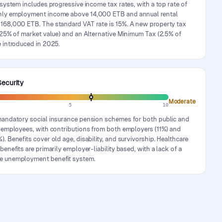
 system includes progressive income tax rates, with a top rate of
ly employment income above 14,000 ETB and annual rental
168,000 ETB. The standard VAT rate is 15%. A new property tax
 25% of market value) and an Alternative Minimum Tax (2.5% of
 introduced in 2025.
Security
Moderate
5
10
mandatory social insurance pension schemes for both public and
r employees, with contributions from both employers (11%) and
. Benefits cover old age, disability, and survivorship. Healthcare
benefits are primarily employer-liability based, with a lack of a
e unemployment benefit system.