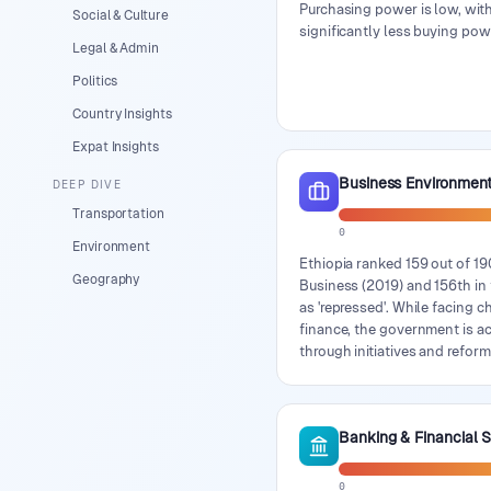
Purchasing power is low, with
Social & Culture
significantly less buying pow
Legal & Admin
Politics
Country Insights
Expat Insights
Business Environmen
DEEP DIVE
Transportation
0
Environment
Ethiopia ranked 159 out of 1
Geography
Business (2019) and 156th i
as 'repressed'. While facing 
finance, the government is a
through initiatives and reform
Banking & Financial 
0