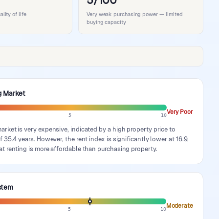
5/100
ity of life
Very weak purchasing power — limited
buying capacity
g Market
Very Poor
5
10
rket is very expensive, indicated by a high property price to
f 35.4 years. However, the rent index is significantly lower at 16.9,
t renting is more affordable than purchasing property.
stem
Moderate
5
10