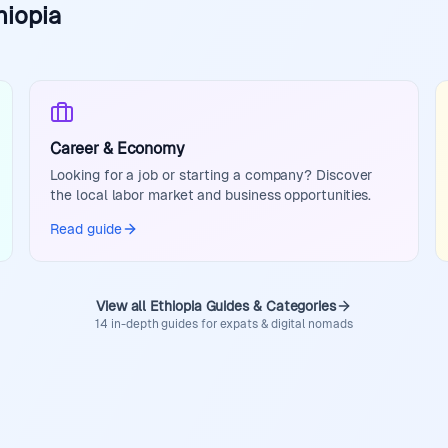
hiopia
Career & Economy
Looking for a job or starting a company? Discover
the local labor market and business opportunities.
Read guide
View all Ethiopia Guides & Categories
14 in-depth guides for expats & digital nomads