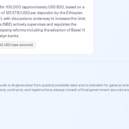
 Birr 100,000 (approximately USD 800, based on a
of 125 ETB/USD) per depositor by the Ethiopian
, with discussions underway to increase this limit.
 (NBE) actively supervises and regulates the
rgoing reforms including the adoption of Basel III
eign banks.
00 USD (see sources)
uide is AI-generated from publicly available data and is intended for general orient
ions, contracts, and registrations, always consult official government sources and