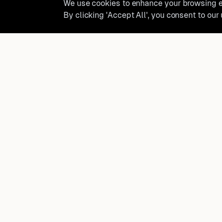
We use cookies to enhance your browsing ex
By clicking 'Accept All', you consent to our
Ready to find where you truly 
Discover cities worldwide that match your lifestyle, budge
preferences with data-driven insights.