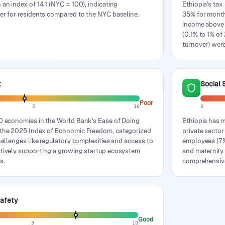
 an index of 14.1 (NYC = 100), indicating
Ethiopia's tax
er for residents compared to the NYC baseline.
35% for month
income above 
(0.1% to 1% of
turnover) were
t
Social 
Poor
5
10
0
90 economies in the World Bank's Ease of Doing
Ethiopia has 
n the 2025 Index of Economic Freedom, categorized
private secto
challenges like regulatory complexities and access to
employees (7%)
ctively supporting a growing startup ecosystem
and maternity 
s.
comprehensiv
Safety
Good
5
10