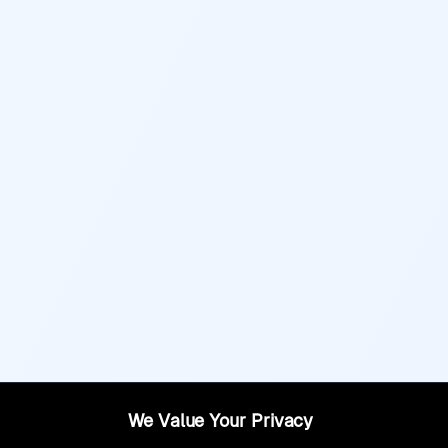
We Value Your Privacy