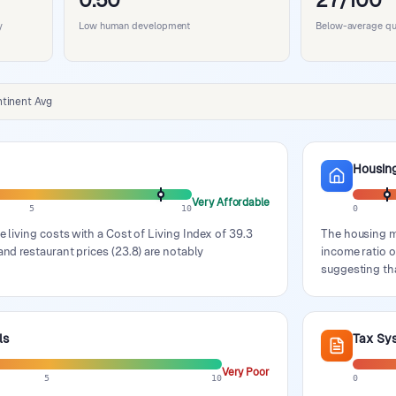
0.50
27/100
y
Low human development
Below-average qual
tinent Avg
Housin
Very Affordable
5
10
0
e living costs with a Cost of Living Index of 39.3
The housing ma
and restaurant prices (23.8) are notably
income ratio o
suggesting tha
ls
Tax Sy
Very Poor
5
10
0