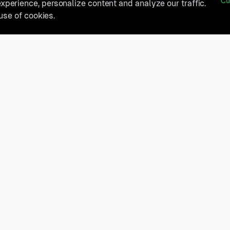
Cu
perience, personalize content and analyze our traffic.
 use of cookies.
belong?
Product
How It Works
t, and
FAQ
Destinations