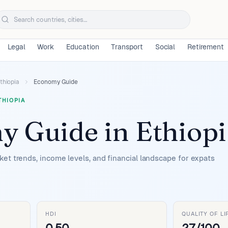
Legal
Work
Education
Transport
Social
Retirement
thiopia
Economy Guide
THIOPIA
y Guide
in
Ethiopi
et trends, income levels, and financial landscape for expats
HDI
QUALITY OF LI