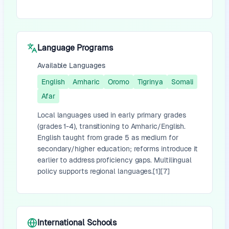
Language Programs
Available Languages
English
Amharic
Oromo
Tigrinya
Somali
Afar
Local languages used in early primary grades
(grades 1-4), transitioning to Amharic/English.
English taught from grade 5 as medium for
secondary/higher education; reforms introduce it
earlier to address proficiency gaps. Multilingual
policy supports regional languages.[1][7]
International Schools