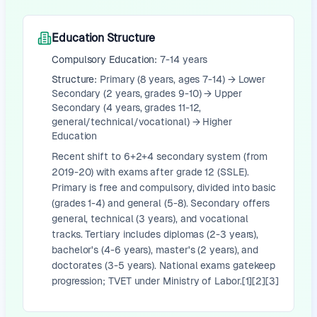
Education Structure
Compulsory Education:
7-14 years
Structure:
Primary (8 years, ages 7-14) → Lower
Secondary (2 years, grades 9-10) → Upper
Secondary (4 years, grades 11-12,
general/technical/vocational) → Higher
Education
Recent shift to 6+2+4 secondary system (from
2019-20) with exams after grade 12 (SSLE).
Primary is free and compulsory, divided into basic
(grades 1-4) and general (5-8). Secondary offers
general, technical (3 years), and vocational
tracks. Tertiary includes diplomas (2-3 years),
bachelor's (4-6 years), master's (2 years), and
doctorates (3-5 years). National exams gatekeep
progression; TVET under Ministry of Labor.[1][2][3]