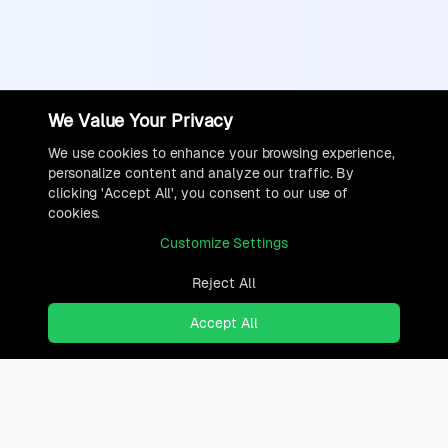
We Value Your Privacy
We use cookies to enhance your browsing experience,
personalize content and analyze our traffic. By
clicking 'Accept All', you consent to our use of
cookies.
Customize Settings
Reject All
Accept All
Ready to find where you truly