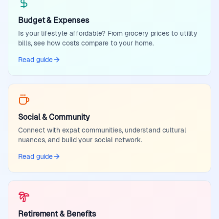
Budget & Expenses
Is your lifestyle affordable? From grocery prices to utility
bills, see how costs compare to your home.
Read guide
Social & Community
Connect with expat communities, understand cultural
nuances, and build your social network.
Read guide
Retirement & Benefits