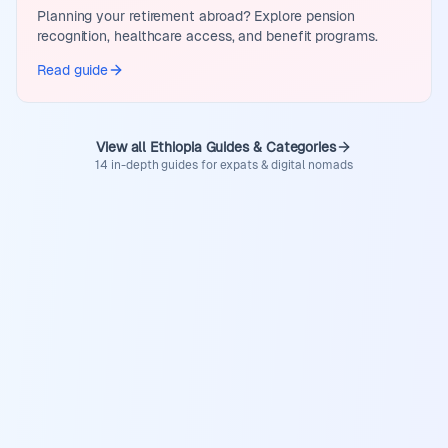
Planning your retirement abroad? Explore pension
recognition, healthcare access, and benefit programs.
Read guide
View all Ethiopia Guides & Categories
14 in-depth guides for expats & digital nomads