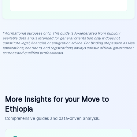
Informational purposes only
:
This guide is AI-generated from publicly
available data and is intended for general orientation only. It does not
constitute legal, financial, or emigration advice. For binding steps such as visa
applications, contracts, and registrations, always consult official government
sources and qualified professionals.
More Insights for your Move to
Ethiopia
Comprehensive guides and data-driven analysis.