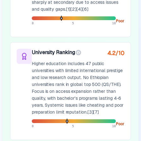
sharply at secondary due to access issues
and quality gaps.[1][2][4][6]
Poor
0
5
10
University Ranking
4.2
/10
Higher education includes 47 public
universities with limited international prestige
and low research output. No Ethiopian
universities rank in global top 500 (QS/THE).
Focus is on access expansion rather than
quality, with bachelor's programs lasting 4-6
years. Systemic issues like cheating and poor
preparation limit reputation.[3][7]
Poor
0
5
10