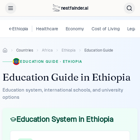
nestfainder.ai
←
Ethiopia
Healthcare
Economy
Cost of Living
Legal
Countries
Africa
Ethiopia
Education Guide
EDUCATION GUIDE
·
ETHIOPIA
Education Guide
in
Ethiopia
Education system, international schools, and university
options
Education System in Ethiopia