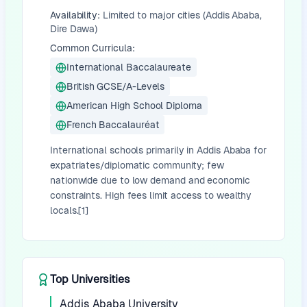
Availability:
Limited to major cities (Addis Ababa,
Dire Dawa)
Common Curricula:
International Baccalaureate
British GCSE/A-Levels
American High School Diploma
French Baccalauréat
International schools primarily in Addis Ababa for
expatriates/diplomatic community; few
nationwide due to low demand and economic
constraints. High fees limit access to wealthy
locals.[1]
Top Universities
Addis Ababa University