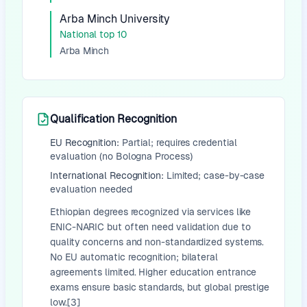
Arba Minch University
National top 10
Arba Minch
Qualification Recognition
EU Recognition:
Partial; requires credential
evaluation (no Bologna Process)
International Recognition:
Limited; case-by-case
evaluation needed
Ethiopian degrees recognized via services like
ENIC-NARIC but often need validation due to
quality concerns and non-standardized systems.
No EU automatic recognition; bilateral
agreements limited. Higher education entrance
exams ensure basic standards, but global prestige
low.[3]