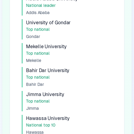
National leader
Addis Ababa
University of Gondar
Top national
Gondar
Mekelle University
Top national
Mekelle
Bahir Dar University
Top national
Bahir Dar
Jimma University
Top national
Jimma
Hawassa University
National top 10
Hawassa