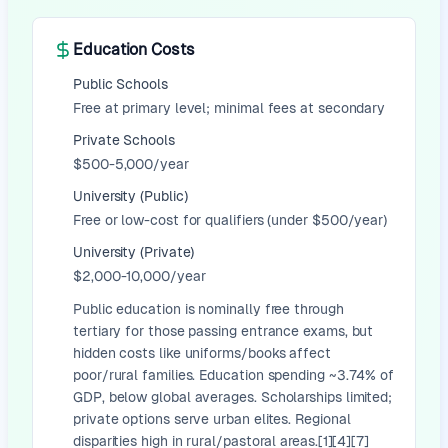
Education Costs
Public Schools
Free at primary level; minimal fees at secondary
Private Schools
$500-5,000/year
University (Public)
Free or low-cost for qualifiers (under $500/year)
University (Private)
$2,000-10,000/year
Public education is nominally free through
tertiary for those passing entrance exams, but
hidden costs like uniforms/books affect
poor/rural families. Education spending ~3.74% of
GDP, below global averages. Scholarships limited;
private options serve urban elites. Regional
disparities high in rural/pastoral areas.[1][4][7]