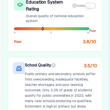
Education System
Index
Rating
Overall quality of national education
system
Poor
0
5
10
3.8
/10
Poor
School Quality
3.5
/10
Public primary and secondary schools suffer
from overcrowding, inadequate facilities,
teacher shortages, and poor learning
outcomes. Only 3.3% of grade 12 students
qualify for public universities in 2022, with
many rural schools producing no qualifiers.
Enrollment is high at primary but drops