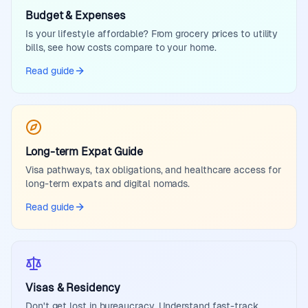
Budget & Expenses
Is your lifestyle affordable? From grocery prices to utility
bills, see how costs compare to your home.
Read guide
Long-term Expat Guide
Visa pathways, tax obligations, and healthcare access for
long-term expats and digital nomads.
Read guide
Visas & Residency
Don't get lost in bureaucracy. Understand fast-track