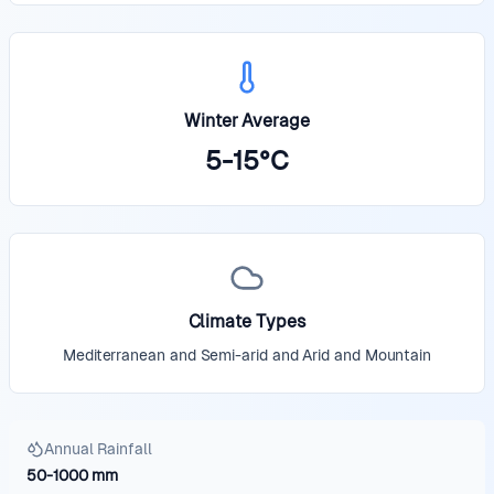
Winter Average
5
-
15
°
C
Climate Types
Mediterranean and Semi-arid and Arid and Mountain
Annual Rainfall
50
-
1000
mm