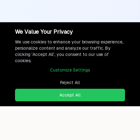
We Value Your Privacy
We use cookies to enhance your browsing experience,
personalize content and analyze our traffic. By
clicking 'Accept All', you consent to our use of
cookies.
Customize Settings
Reject All
Accept All
Ready to find where you truly