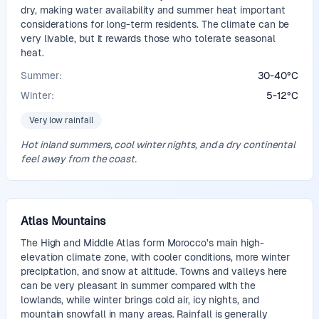
dry, making water availability and summer heat important
considerations for long-term residents. The climate can be
very livable, but it rewards those who tolerate seasonal
heat.
Summer:
30
-
40
°
C
Winter:
5
-
12
°
C
Very low rainfall
Hot inland summers, cool winter nights, and a dry continental
feel away from the coast.
Atlas Mountains
The High and Middle Atlas form Morocco’s main high-
elevation climate zone, with cooler conditions, more winter
precipitation, and snow at altitude. Towns and valleys here
can be very pleasant in summer compared with the
lowlands, while winter brings cold air, icy nights, and
mountain snowfall in many areas. Rainfall is generally