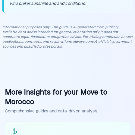
who prefer sunshine and arid conditions.
Informational purposes only
:
This guide is AI-generated from publicly
available data and is intended for general orientation only. It does not
constitute legal, financial, or emigration advice. For binding steps such as visa
applications, contracts, and registrations, always consult official government
sources and qualified professionals.
More Insights for your Move to
Morocco
Comprehensive guides and data-driven analysis.