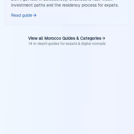
investment paths and the residency process for expats.
Read guide
View all Morocco Guides & Categories
14 in-depth guides for expats & digital nomads