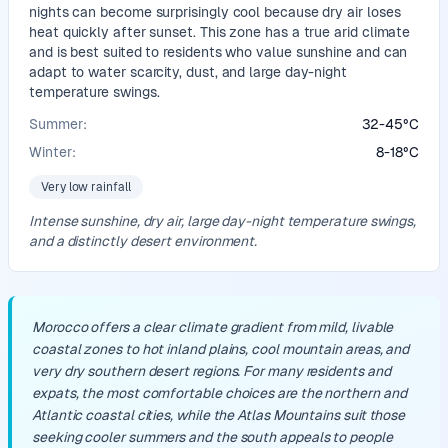
nights can become surprisingly cool because dry air loses
heat quickly after sunset. This zone has a true arid climate
and is best suited to residents who value sunshine and can
adapt to water scarcity, dust, and large day-night
temperature swings.
Summer:
32
-
45
°
C
Winter:
8
-
18
°
C
Very low rainfall
Intense sunshine, dry air, large day-night temperature swings,
and a distinctly desert environment.
Morocco offers a clear climate gradient from mild, livable
coastal zones to hot inland plains, cool mountain areas, and
very dry southern desert regions. For many residents and
expats, the most comfortable choices are the northern and
Atlantic coastal cities, while the Atlas Mountains suit those
seeking cooler summers and the south appeals to people