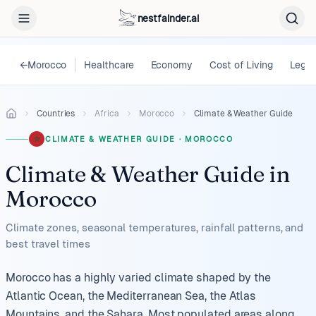
nestfainder.ai
←
Morocco
Healthcare
Economy
Cost of Living
Legal
Countries
Africa
Morocco
Climate & Weather Guide
CLIMATE & WEATHER GUIDE
·
MOROCCO
Climate & Weather Guide
in
Morocco
Climate zones, seasonal temperatures, rainfall patterns, and
best travel times
Morocco has a highly varied climate shaped by the
Atlantic Ocean, the Mediterranean Sea, the Atlas
Mountains, and the Sahara. Most populated areas along