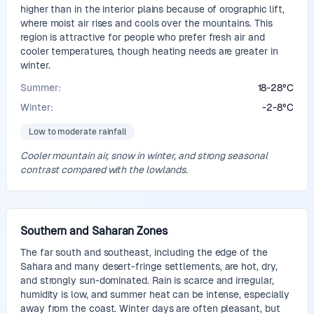
higher than in the interior plains because of orographic lift,
where moist air rises and cools over the mountains. This
region is attractive for people who prefer fresh air and
cooler temperatures, though heating needs are greater in
winter.
Summer:
18
-
28
°
C
Winter:
-2
-
8
°
C
Low to moderate rainfall
Cooler mountain air, snow in winter, and strong seasonal
contrast compared with the lowlands.
Southern and Saharan Zones
The far south and southeast, including the edge of the
Sahara and many desert-fringe settlements, are hot, dry,
and strongly sun-dominated. Rain is scarce and irregular,
humidity is low, and summer heat can be intense, especially
away from the coast. Winter days are often pleasant, but