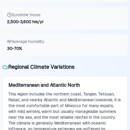
Sunshine Hours
2,500
-
3,600
hrs/yr
Average Humidity
30
-
70
%
Regional Climate Variations
Mediterranean and Atlantic North
This region includes the northern coast, Tangier, Tetouan,
Rabat, and nearby Atlantic and Mediterranean lowlands. It is
the most comfortable part of Morocco for many expats,
with mild winters, warm but usually manageable summers
near the sea, and the most reliable rainfall in the country.
The climate is generally Mediterranean with oceanic
influence, so temperature extremes are softened by