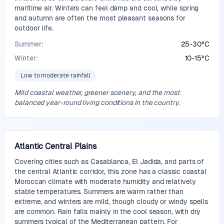
maritime air. Winters can feel damp and cool, while spring
and autumn are often the most pleasant seasons for
outdoor life.
Summer:
25
-
30
°
C
Winter:
10
-
15
°
C
Low to moderate rainfall
Mild coastal weather, greener scenery, and the most
balanced year-round living conditions in the country.
Atlantic Central Plains
Covering cities such as Casablanca, El Jadida, and parts of
the central Atlantic corridor, this zone has a classic coastal
Moroccan climate with moderate humidity and relatively
stable temperatures. Summers are warm rather than
extreme, and winters are mild, though cloudy or windy spells
are common. Rain falls mainly in the cool season, with dry
summers typical of the Mediterranean pattern. For