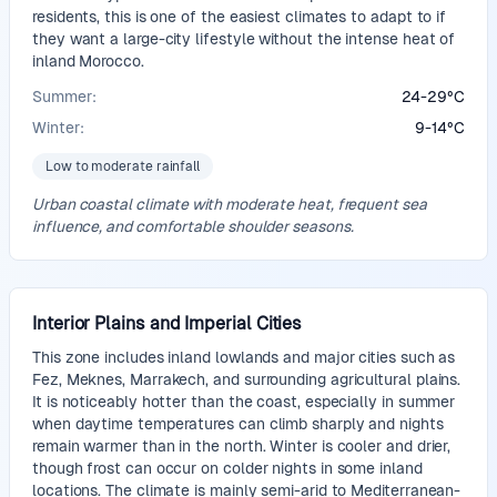
residents, this is one of the easiest climates to adapt to if
they want a large-city lifestyle without the intense heat of
inland Morocco.
Summer:
24
-
29
°
C
Winter:
9
-
14
°
C
Low to moderate rainfall
Urban coastal climate with moderate heat, frequent sea
influence, and comfortable shoulder seasons.
Interior Plains and Imperial Cities
This zone includes inland lowlands and major cities such as
Fez, Meknes, Marrakech, and surrounding agricultural plains.
It is noticeably hotter than the coast, especially in summer
when daytime temperatures can climb sharply and nights
remain warmer than in the north. Winter is cooler and drier,
though frost can occur on colder nights in some inland
locations. The climate is mainly semi-arid to Mediterranean-