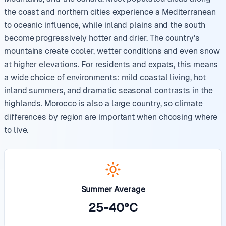
the coast and northern cities experience a Mediterranean
to oceanic influence, while inland plains and the south
become progressively hotter and drier. The country’s
mountains create cooler, wetter conditions and even snow
at higher elevations. For residents and expats, this means
a wide choice of environments: mild coastal living, hot
inland summers, and dramatic seasonal contrasts in the
highlands. Morocco is also a large country, so climate
differences by region are important when choosing where
to live.
Summer Average
25
-
40
°
C