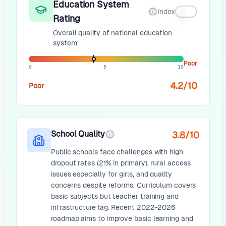
Education System
Index
Rating
Overall quality of national education
system
Poor
0
5
10
4.2
/10
Poor
School Quality
3.8
/10
Public schools face challenges with high
dropout rates (21% in primary), rural access
issues especially for girls, and quality
concerns despite reforms. Curriculum covers
basic subjects but teacher training and
infrastructure lag. Recent 2022-2026
roadmap aims to improve basic learning and