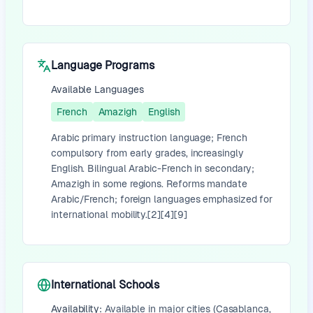
Language Programs
Available Languages
French
Amazigh
English
Arabic primary instruction language; French
compulsory from early grades, increasingly
English. Bilingual Arabic-French in secondary;
Amazigh in some regions. Reforms mandate
Arabic/French; foreign languages emphasized for
international mobility.[2][4][9]
International Schools
Availability:
Available in major cities (Casablanca,