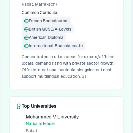
Rabat, Marrakech)
Common Curricula:
French Baccalauréat
British GCSE/A-Levels
American Diploma
International Baccalaureate
Concentrated in urban areas for expats/affluent
locals; demand rising with private sector growth.
Offer international curricula alongside national;
support multilingual education.[3]
Top Universities
Mohammed V University
National leader
Rabat