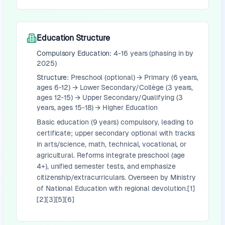
Education Structure
Compulsory Education:
4-16 years (phasing in by
2025)
Structure:
Preschool (optional) → Primary (6 years,
ages 6-12) → Lower Secondary/Collège (3 years,
ages 12-15) → Upper Secondary/Qualifying (3
years, ages 15-18) → Higher Education
Basic education (9 years) compulsory, leading to
certificate; upper secondary optional with tracks
in arts/science, math, technical, vocational, or
agricultural. Reforms integrate preschool (age
4+), unified semester tests, and emphasize
citizenship/extracurriculars. Overseen by Ministry
of National Education with regional devolution.[1]
[2][3][5][6]