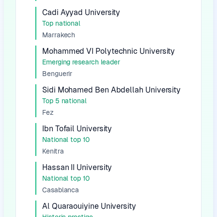
Cadi Ayyad University
Top national
Marrakech
Mohammed VI Polytechnic University
Emerging research leader
Benguerir
Sidi Mohamed Ben Abdellah University
Top 5 national
Fez
Ibn Tofail University
National top 10
Kenitra
Hassan II University
National top 10
Casablanca
Al Quaraouiyine University