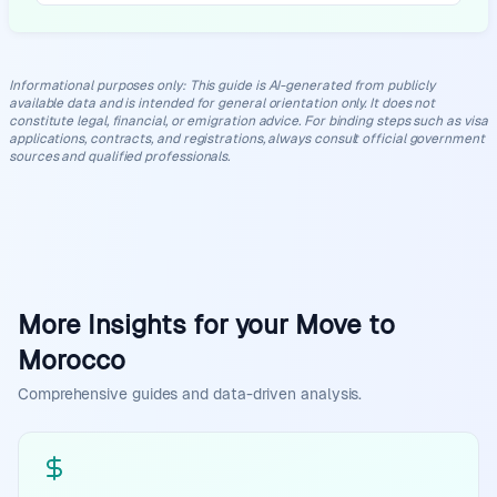
Informational purposes only
:
This guide is AI-generated from publicly
available data and is intended for general orientation only. It does not
constitute legal, financial, or emigration advice. For binding steps such as visa
applications, contracts, and registrations, always consult official government
sources and qualified professionals.
More Insights for your Move to
Morocco
Comprehensive guides and data-driven analysis.