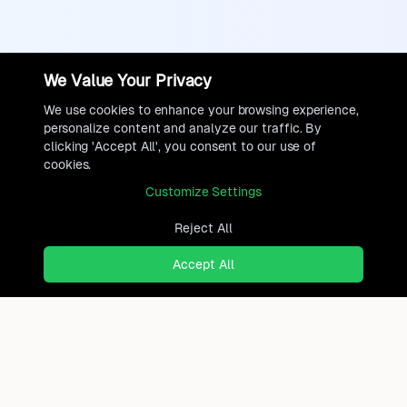
We Value Your Privacy
We use cookies to enhance your browsing experience,
personalize content and analyze our traffic. By
clicking 'Accept All', you consent to our use of
cookies.
Customize Settings
Reject All
Accept All
Ready to find where you truly
belong?