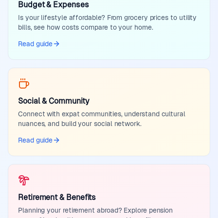
Budget & Expenses
Is your lifestyle affordable? From grocery prices to utility
bills, see how costs compare to your home.
Read guide
Social & Community
Connect with expat communities, understand cultural
nuances, and build your social network.
Read guide
Retirement & Benefits
Planning your retirement abroad? Explore pension