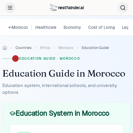
nestfainder.ai
←
Morocco
Healthcare
Economy
Cost of Living
Legal
Countries
Africa
Morocco
Education Guide
EDUCATION GUIDE
·
MOROCCO
Education Guide
in
Morocco
Education system, international schools, and university
options
Education System in Morocco