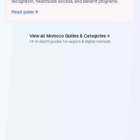
recognition, healthcare access, and benefit programs.
Read guide
View all Morocco Guides & Categories
14 in-depth guides for expats & digital nomads