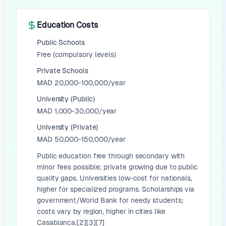
Education Costs
Public Schools
Free (compulsory levels)
Private Schools
MAD 20,000-100,000/year
University (Public)
MAD 1,000-30,000/year
University (Private)
MAD 50,000-150,000/year
Public education free through secondary with
minor fees possible; private growing due to public
quality gaps. Universities low-cost for nationals,
higher for specialized programs. Scholarships via
government/World Bank for needy students;
costs vary by region, higher in cities like
Casablanca.[2][3][7]