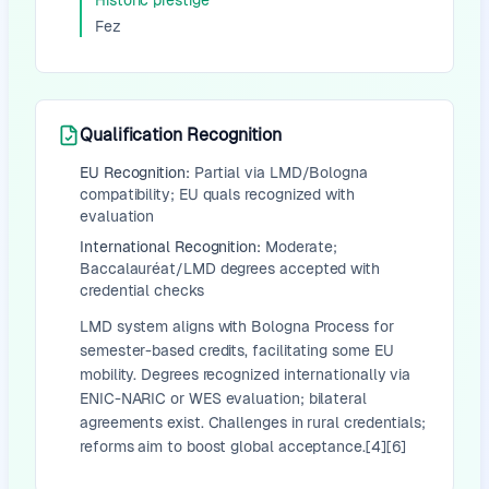
Historic prestige
Fez
Qualification Recognition
EU Recognition:
Partial via LMD/Bologna
compatibility; EU quals recognized with
evaluation
International Recognition:
Moderate;
Baccalauréat/LMD degrees accepted with
credential checks
LMD system aligns with Bologna Process for
semester-based credits, facilitating some EU
mobility. Degrees recognized internationally via
ENIC-NARIC or WES evaluation; bilateral
agreements exist. Challenges in rural credentials;
reforms aim to boost global acceptance.[4][6]