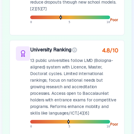
reduce dropouts through new school models.
[2][5][7]
Poor
0
5
10
University Ranking
4.8
/10
13 public universities follow LMD (Bologna-
aligned) system with Licence, Master,
Doctorat cycles. Limited international
rankings; focus on national needs but
growing research and accreditation
processes. Access open to Baccalauréat
holders with entrance exams for competitive
programs. Reforms enhance mobility and
skills like languages/ICT.[4][6]
Poor
0
5
10