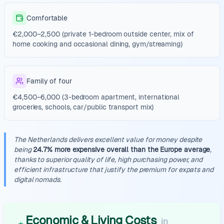
Comfortable
€2,000–2,500 (private 1-bedroom outside center, mix of
home cooking and occasional dining, gym/streaming)
Family of four
€4,500–6,000 (3-bedroom apartment, international
groceries, schools, car/public transport mix)
The Netherlands delivers excellent value for money despite
being
24.7% more expensive overall than the Europe average
,
thanks to superior quality of life, high purchasing power, and
efficient infrastructure that justify the premium for expats and
digital nomads.
Economic & Living Costs
in