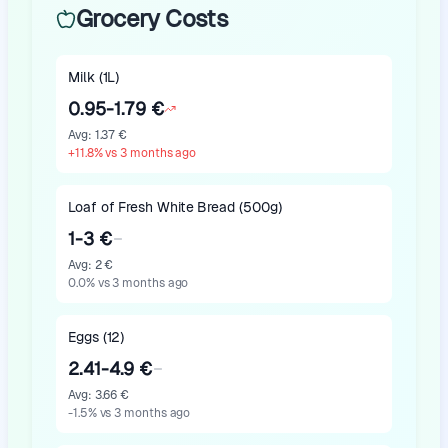
Grocery Costs
Milk (1L)
0.95-1.79 €
Avg
:
1.37 €
+
11.8
%
vs 3 months ago
Loaf of Fresh White Bread (500g)
1-3 €
Avg
:
2 €
0.0
%
vs 3 months ago
Eggs (12)
2.41-4.9 €
Avg
:
3.66 €
-1.5
%
vs 3 months ago