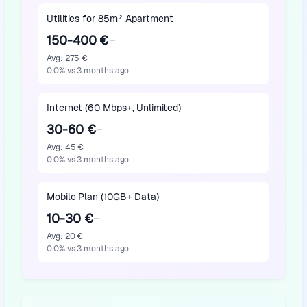
Utilities for 85m² Apartment
150-400 €
Avg
:
275 €
0.0
%
vs 3 months ago
Internet (60 Mbps+, Unlimited)
30-60 €
Avg
:
45 €
0.0
%
vs 3 months ago
Mobile Plan (10GB+ Data)
10-30 €
Avg
:
20 €
0.0
%
vs 3 months ago