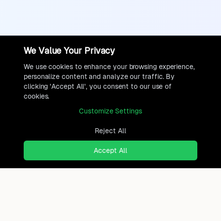
We Value Your Privacy
We use cookies to enhance your browsing experience,
personalize content and analyze our traffic. By
clicking 'Accept All', you consent to our use of
cookies.
Customize Settings
Reject All
Accept All
Ready to find where you truly