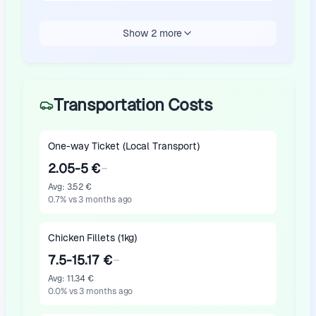
Show 2 more
Transportation Costs
One-way Ticket (Local Transport)
2.05-5 €
Avg
:
3.52 €
0.7
%
vs 3 months ago
Chicken Fillets (1kg)
7.5-15.17 €
Avg
:
11.34 €
0.0
%
vs 3 months ago