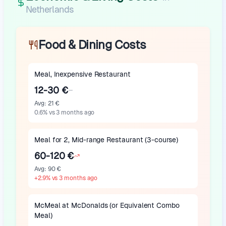
Netherlands
Food & Dining Costs
Meal, Inexpensive Restaurant
12-30 €
Avg
:
21 €
0.6
%
vs 3 months ago
Meal for 2, Mid-range Restaurant (3-course)
60-120 €
Avg
:
90 €
+
2.9
%
vs 3 months ago
McMeal at McDonalds (or Equivalent Combo
Meal)