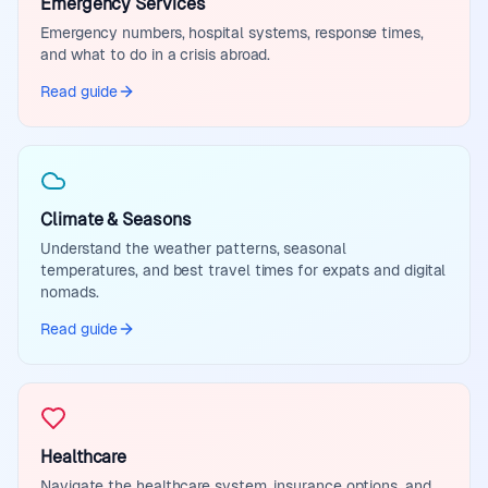
Emergency Services
Emergency numbers, hospital systems, response times,
and what to do in a crisis abroad.
Read guide
Climate & Seasons
Understand the weather patterns, seasonal
temperatures, and best travel times for expats and digital
nomads.
Read guide
Healthcare
Navigate the healthcare system, insurance options, and