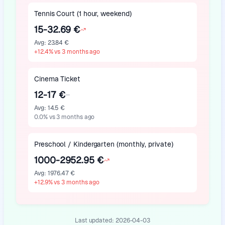
Tennis Court (1 hour, weekend)
15-32.69 €
Avg
:
23.84 €
+
12.4
%
vs 3 months ago
Cinema Ticket
12-17 €
Avg
:
14.5 €
0.0
%
vs 3 months ago
Preschool / Kindergarten (monthly, private)
1000-2952.95 €
Avg
:
1976.47 €
+
12.9
%
vs 3 months ago
Last updated:
2026-04-03