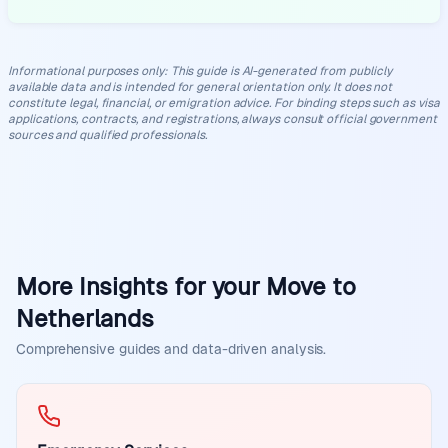
Informational purposes only
:
This guide is AI-generated from publicly
available data and is intended for general orientation only. It does not
constitute legal, financial, or emigration advice. For binding steps such as visa
applications, contracts, and registrations, always consult official government
sources and qualified professionals.
More Insights for your Move to
Netherlands
Comprehensive guides and data-driven analysis.