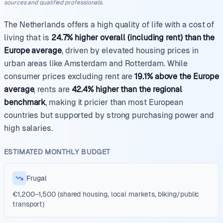
sources and qualified professionals.
The Netherlands offers a high quality of life with a cost of
living that is
24.7% higher overall (including rent) than the
Europe average
, driven by elevated housing prices in
urban areas like Amsterdam and Rotterdam. While
consumer prices excluding rent are
19.1% above the Europe
average
, rents are
42.4% higher than the regional
benchmark
, making it pricier than most European
countries but supported by strong purchasing power and
high salaries.
ESTIMATED MONTHLY BUDGET
Frugal
€1,200–1,500 (shared housing, local markets, biking/public
transport)