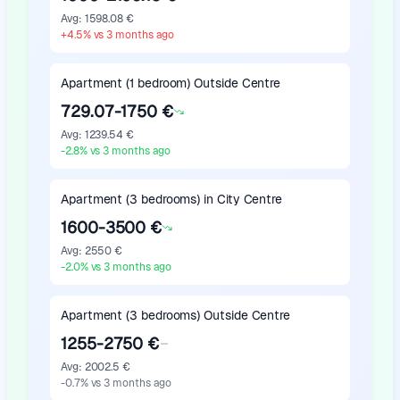
Avg
:
1598.08 €
+
4.5
%
vs 3 months ago
Apartment (1 bedroom) Outside Centre
729.07-1750 €
Avg
:
1239.54 €
-2.8
%
vs 3 months ago
Apartment (3 bedrooms) in City Centre
1600-3500 €
Avg
:
2550 €
-2.0
%
vs 3 months ago
Apartment (3 bedrooms) Outside Centre
1255-2750 €
Avg
:
2002.5 €
-0.7
%
vs 3 months ago