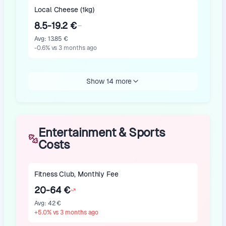
Local Cheese (1kg)
8.5-19.2 €
Avg
:
13.85 €
-0.6
%
vs 3 months ago
Show 14 more
Entertainment & Sports
Costs
Fitness Club, Monthly Fee
20-64 €
Avg
:
42 €
+
5.0
%
vs 3 months ago