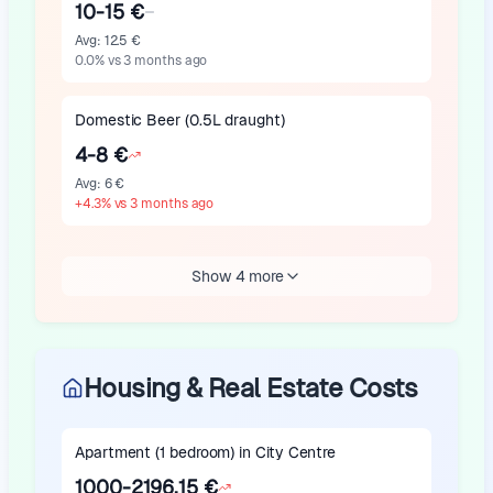
10-15 €
Avg
:
12.5 €
0.0
%
vs 3 months ago
Domestic Beer (0.5L draught)
4-8 €
Avg
:
6 €
+
4.3
%
vs 3 months ago
Show 4 more
Housing & Real Estate Costs
Apartment (1 bedroom) in City Centre
1000-2196.15 €