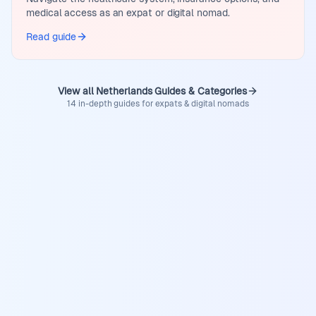
medical access as an expat or digital nomad.
Read guide
View all Netherlands Guides & Categories
14 in-depth guides for expats & digital nomads