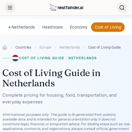
nestfainder.ai
←
Netherlands
Healthcare
Economy
Cost of Living
L
Countries
Europe
Netherlands
Cost of Living Guide
COST OF LIVING GUIDE
·
NETHERLANDS
Cost of Living Guide
in
Netherlands
Complete pricing for housing, food, transportation, and
everyday expenses
Informational purposes only
:
This guide is AI-generated from publicly
available data and is intended for general orientation only. It does not
constitute legal, financial, or emigration advice. For binding steps such as visa
applications, contracts, and registrations, always consult official government