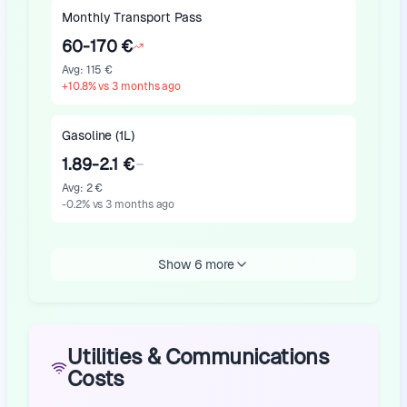
Monthly Transport Pass
60-170 €
Avg
:
115 €
+
10.8
%
vs 3 months ago
Gasoline (1L)
1.89-2.1 €
Avg
:
2 €
-0.2
%
vs 3 months ago
Show 6 more
Utilities & Communications
Costs