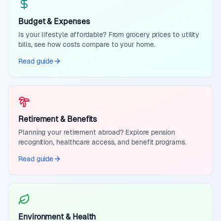
Budget & Expenses
Is your lifestyle affordable? From grocery prices to utility
bills, see how costs compare to your home.
Read guide
Retirement & Benefits
Planning your retirement abroad? Explore pension
recognition, healthcare access, and benefit programs.
Read guide
Environment & Health