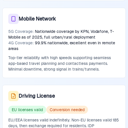
Mobile Network
5G Coverage:
Nationwide coverage by KPN, Vodafone, T-
Mobile as of 2025, full urban/rural deployment
4G Coverage:
99.9% nationwide, excellent even in remote
areas
Top-tier reliability with high speeds supporting seamless
app-based travel planning and contactless payments.
Minimal downtime, strong signal in trains/tunnels.
Driving License
EU licenses valid
Conversion needed
EU/EEA licenses valid indefinitely. Non-EU licenses valid 185
days, then exchange required for residents. IDP