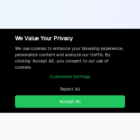
We Value Your Privacy
We use cookies to enhance your browsing experience,
personalize content and analyze our traffic. By
clicking 'Accept All', you consent to our use of
cookies.
Customize Settings
Reject All
Accept All
Ready to find where you truly