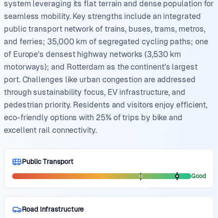
system leveraging its flat terrain and dense population for
seamless mobility. Key strengths include an integrated
public transport network of trains, buses, trams, metros,
and ferries; 35,000 km of segregated cycling paths; one
of Europe's densest highway networks (3,530 km
motorways); and Rotterdam as the continent's largest
port. Challenges like urban congestion are addressed
through sustainability focus, EV infrastructure, and
pedestrian priority. Residents and visitors enjoy efficient,
eco-friendly options with 25% of trips by bike and
excellent rail connectivity.
Public Transport
Good
Road Infrastructure