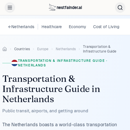
nestfainder.ai
←
Netherlands
Healthcare
Economy
Cost of Living
L
Transportation &
Countries
Europe
Netherlands
Infrastructure Guide
TRANSPORTATION & INFRASTRUCTURE GUIDE
·
NETHERLANDS
Transportation &
Infrastructure Guide
in
Netherlands
Public transit, airports, and getting around
The Netherlands boasts a world-class transportation