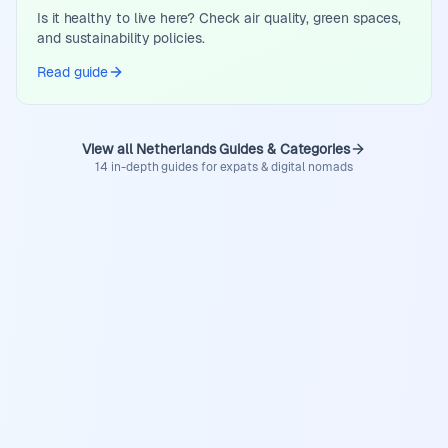
Is it healthy to live here? Check air quality, green spaces,
and sustainability policies.
Read guide
View all Netherlands Guides & Categories
14 in-depth guides for expats & digital nomads