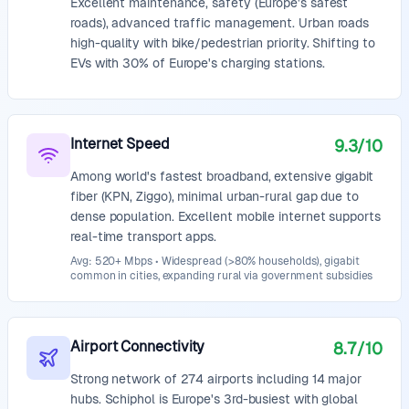
Excellent maintenance, safety (Europe's safest
roads), advanced traffic management. Urban roads
high-quality with bike/pedestrian priority. Shifting to
EVs with 30% of Europe's charging stations.
Internet Speed
9.3
/10
Among world's fastest broadband, extensive gigabit
fiber (KPN, Ziggo), minimal urban-rural gap due to
dense population. Excellent mobile internet supports
real-time transport apps.
Avg: 520+ Mbps • Widespread (>80% households), gigabit
common in cities, expanding rural via government subsidies
Airport Connectivity
8.7
/10
Strong network of 274 airports including 14 major
hubs. Schiphol is Europe's 3rd-busiest with global