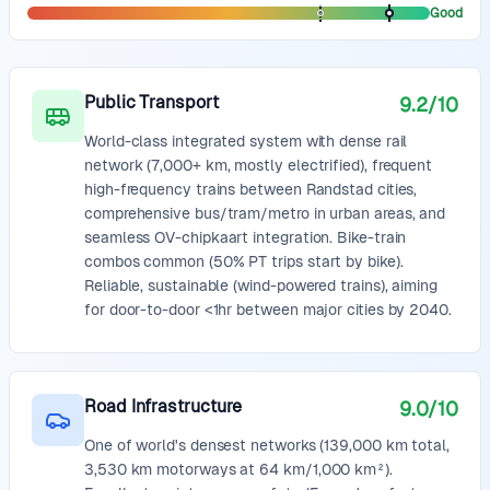
Good
Public Transport
9.2
/10
World-class integrated system with dense rail
network (7,000+ km, mostly electrified), frequent
high-frequency trains between Randstad cities,
comprehensive bus/tram/metro in urban areas, and
seamless OV-chipkaart integration. Bike-train
combos common (50% PT trips start by bike).
Reliable, sustainable (wind-powered trains), aiming
for door-to-door <1hr between major cities by 2040.
Road Infrastructure
9.0
/10
One of world's densest networks (139,000 km total,
3,530 km motorways at 64 km/1,000 km²).