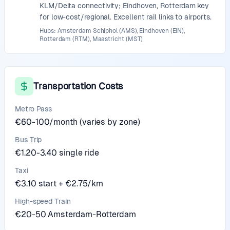
KLM/Delta connectivity; Eindhoven, Rotterdam key
for low-cost/regional. Excellent rail links to airports.
Hubs: Amsterdam Schiphol (AMS), Eindhoven (EIN),
Rotterdam (RTM), Maastricht (MST)
Transportation Costs
Metro Pass
€60-100/month (varies by zone)
Bus Trip
€1.20-3.40 single ride
Taxi
€3.10 start + €2.75/km
High-speed Train
€20-50 Amsterdam-Rotterdam