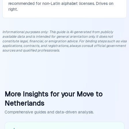
recommended for non-Latin alphabet licenses. Drives on
right.
Informational purposes only
:
This guide is AI-generated from publicly
available data and is intended for general orientation only. It does not
constitute legal, financial, or emigration advice. For binding steps such as visa
applications, contracts, and registrations, always consult official government
sources and qualified professionals.
More Insights for your Move to
Netherlands
Comprehensive guides and data-driven analysis.