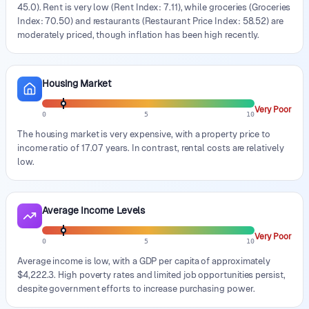
45.0). Rent is very low (Rent Index: 7.11), while groceries (Groceries
Index: 70.50) and restaurants (Restaurant Price Index: 58.52) are
moderately priced, though inflation has been high recently.
Housing Market
Very Poor
0
5
10
The housing market is very expensive, with a property price to
income ratio of 17.07 years. In contrast, rental costs are relatively
low.
Average Income Levels
Very Poor
0
5
10
Average income is low, with a GDP per capita of approximately
$4,222.3. High poverty rates and limited job opportunities persist,
despite government efforts to increase purchasing power.