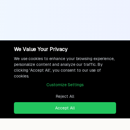
We Value Your Privacy
We use cookies to enhance your browsing experience,
personalize content and analyze our traffic. By
clicking 'Accept All', you consent to our use of
cookies.
Customize Settings
Reject All
Accept All