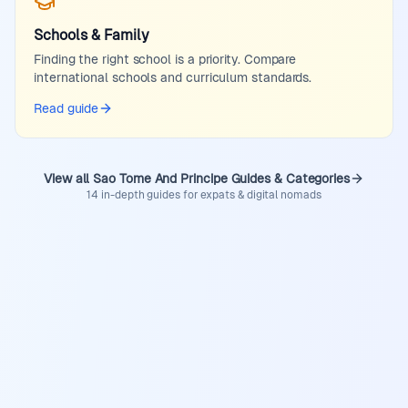
Schools & Family
Finding the right school is a priority. Compare
international schools and curriculum standards.
Read guide
View all Sao Tome And Principe Guides & Categories
14 in-depth guides for expats & digital nomads