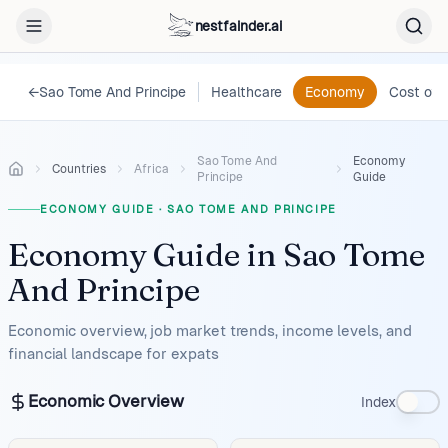
nestfainder.ai
←
Sao Tome And Principe
Healthcare
Economy
Cost of L
Sao Tome And
Economy
Countries
Africa
Principe
Guide
ECONOMY GUIDE
·
SAO TOME AND PRINCIPE
Economy Guide
in
Sao Tome
And Principe
Economic overview, job market trends, income levels, and
financial landscape for expats
Economic Overview
Index