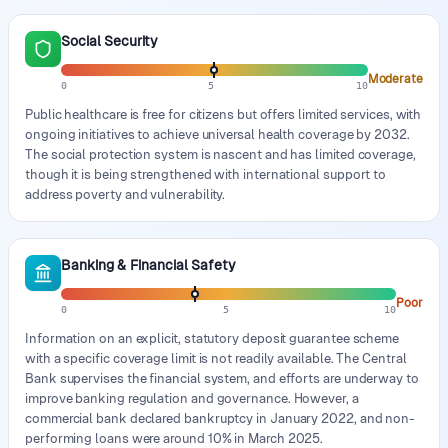
Social Security
Moderate
0
5
10
Public healthcare is free for citizens but offers limited services, with
ongoing initiatives to achieve universal health coverage by 2032.
The social protection system is nascent and has limited coverage,
though it is being strengthened with international support to
address poverty and vulnerability.
Banking & Financial Safety
Poor
0
5
10
Information on an explicit, statutory deposit guarantee scheme
with a specific coverage limit is not readily available. The Central
Bank supervises the financial system, and efforts are underway to
improve banking regulation and governance. However, a
commercial bank declared bankruptcy in January 2022, and non-
performing loans were around 10% in March 2025.