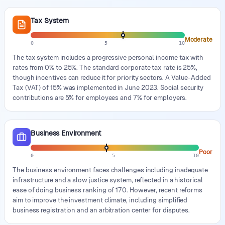
Tax System
Moderate
0
5
10
The tax system includes a progressive personal income tax with
rates from 0% to 25%. The standard corporate tax rate is 25%,
though incentives can reduce it for priority sectors. A Value-Added
Tax (VAT) of 15% was implemented in June 2023. Social security
contributions are 5% for employees and 7% for employers.
Business Environment
Poor
0
5
10
The business environment faces challenges including inadequate
infrastructure and a slow justice system, reflected in a historical
ease of doing business ranking of 170. However, recent reforms
aim to improve the investment climate, including simplified
business registration and an arbitration center for disputes.