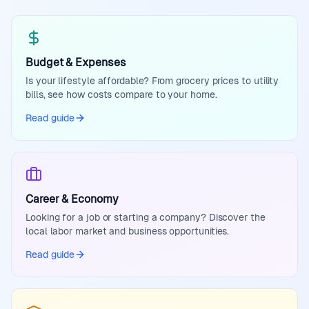
Budget & Expenses
Is your lifestyle affordable? From grocery prices to utility
bills, see how costs compare to your home.
Read guide
Career & Economy
Looking for a job or starting a company? Discover the
local labor market and business opportunities.
Read guide