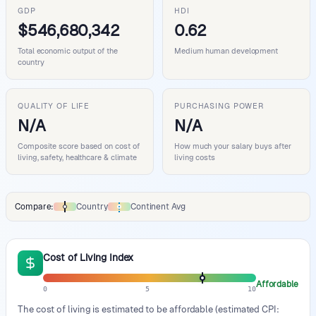
GDP
HDI
$546,680,342
0.62
Total economic output of the
Medium human development
country
QUALITY OF LIFE
PURCHASING POWER
N/A
N/A
Composite score based on cost of
How much your salary buys after
living, safety, healthcare & climate
living costs
Compare:
Country
Continent Avg
Comparison data legend
Cost of Living Index
Affordable
0
5
10
The cost of living is estimated to be affordable (estimated CPI: