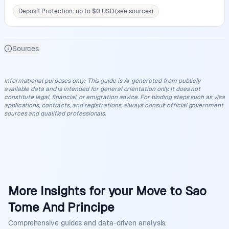
Deposit Protection: up to $0 USD (see sources)
Sources
Informational purposes only
:
This guide is AI-generated from publicly
available data and is intended for general orientation only. It does not
constitute legal, financial, or emigration advice. For binding steps such as visa
applications, contracts, and registrations, always consult official government
sources and qualified professionals.
More Insights for your Move to Sao
Tome And Principe
Comprehensive guides and data-driven analysis.