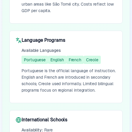
urban areas like São Tomé city. Costs reflect low
GDP per capita.
Language Programs
Available Languages
Portuguese
English
French
Creole
Portuguese is the official language of instruction.
English and French are introduced in secondary
schools; Creole used informally. Limited bilingual
programs focus on regional integration.
International Schools
Availability:
Rare