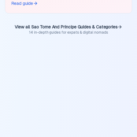
Read guide
View all Sao Tome And Principe Guides & Categories
14 in-depth guides for expats & digital nomads