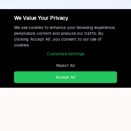
We Value Your Privacy
We use cookies to enhance your browsing experience,
personalize content and analyze our traffic. By
clicking 'Accept All', you consent to our use of
cookies.
Customize Settings
Reject All
Accept All
Ready to find where you truly
belong?