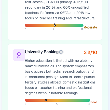
test scores (30.9/100 primary, 40.6/100
secondary in 2019), and 60% unqualified
teachers. Reforms via QEFA and 2018 law
focus on teacher training and infrastructure.
Moderate
0
5
10
University Ranking
3.2
/10
Higher education is limited with no globally
ranked universities. The system emphasizes
basic access but lacks research output and
international prestige. Most students pursue
tertiary studies abroad; domestic institutions
focus on teacher training and professional
degrees without notable rankings.
Poor
0
5
10