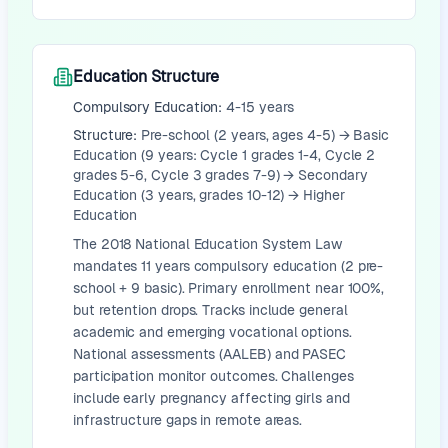
Education Structure
Compulsory Education:
4-15 years
Structure:
Pre-school (2 years, ages 4-5) → Basic
Education (9 years: Cycle 1 grades 1-4, Cycle 2
grades 5-6, Cycle 3 grades 7-9) → Secondary
Education (3 years, grades 10-12) → Higher
Education
The 2018 National Education System Law
mandates 11 years compulsory education (2 pre-
school + 9 basic). Primary enrollment near 100%,
but retention drops. Tracks include general
academic and emerging vocational options.
National assessments (AALEB) and PASEC
participation monitor outcomes. Challenges
include early pregnancy affecting girls and
infrastructure gaps in remote areas.