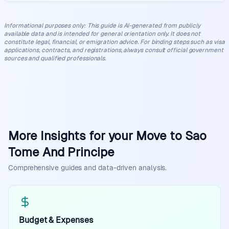
Informational purposes only
:
This guide is AI-generated from publicly
available data and is intended for general orientation only. It does not
constitute legal, financial, or emigration advice. For binding steps such as visa
applications, contracts, and registrations, always consult official government
sources and qualified professionals.
More Insights for your Move to Sao
Tome And Principe
Comprehensive guides and data-driven analysis.
Budget & Expenses