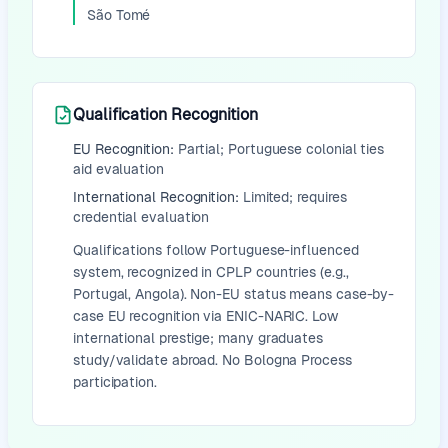
São Tomé
Qualification Recognition
EU Recognition:
Partial; Portuguese colonial ties
aid evaluation
International Recognition:
Limited; requires
credential evaluation
Qualifications follow Portuguese-influenced
system, recognized in CPLP countries (e.g.,
Portugal, Angola). Non-EU status means case-by-
case EU recognition via ENIC-NARIC. Low
international prestige; many graduates
study/validate abroad. No Bologna Process
participation.