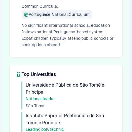
Common Curricula:
Portuguese National Curriculum
No significant international schools; education
follows national Portuguese-based system.
Expat children typically attend public schools or
seek options abroad.
Top Universities
Universidade Pública de São Tomé e
Príncipe
National leader
São Tomé
Instituto Superior Politécnico de São
Tomé e Príncipe
Leading polytechnic