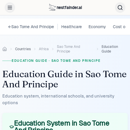
nestfainder.ai
←
Sao Tome And Principe
Healthcare
Economy
Cost of L
Sao Tome And
Education
Countries
Africa
Principe
Guide
EDUCATION GUIDE
·
SAO TOME AND PRINCIPE
Education Guide
in
Sao Tome
And Principe
Education system, international schools, and university
options
Education System in Sao Tome