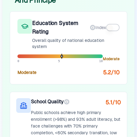
And Principe
Education System
Index
Rating
Overall quality of national education
system
Moderate
0
5
10
5.2
/10
Moderate
School Quality
5.1
/10
Public schools achieve high primary
enrollment (>98%) and 93% adult literacy, but
face challenges with 70% primary
completion, <60% secondary transition, low