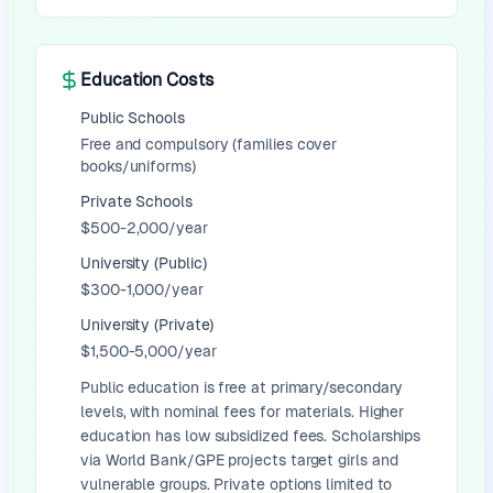
Education Costs
Public Schools
Free and compulsory (families cover
books/uniforms)
Private Schools
$500-2,000/year
University (Public)
$300-1,000/year
University (Private)
$1,500-5,000/year
Public education is free at primary/secondary
levels, with nominal fees for materials. Higher
education has low subsidized fees. Scholarships
via World Bank/GPE projects target girls and
vulnerable groups. Private options limited to