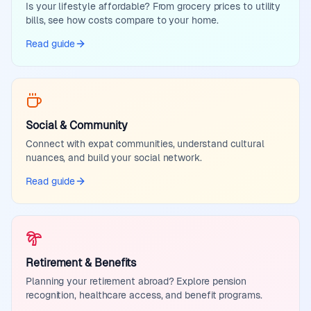
Is your lifestyle affordable? From grocery prices to utility
bills, see how costs compare to your home.
Read guide
Social & Community
Connect with expat communities, understand cultural
nuances, and build your social network.
Read guide
Retirement & Benefits
Planning your retirement abroad? Explore pension
recognition, healthcare access, and benefit programs.