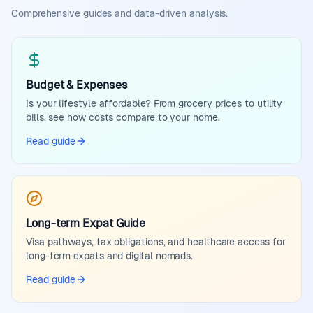
Comprehensive guides and data-driven analysis.
Budget & Expenses
Is your lifestyle affordable? From grocery prices to utility
bills, see how costs compare to your home.
Read guide
Long-term Expat Guide
Visa pathways, tax obligations, and healthcare access for
long-term expats and digital nomads.
Read guide