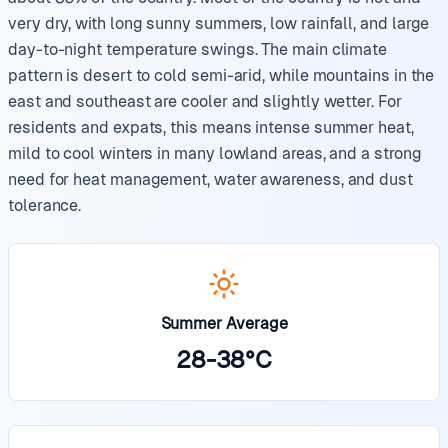
very dry, with long sunny summers, low rainfall, and large
day-to-night temperature swings. The main climate
pattern is desert to cold semi-arid, while mountains in the
east and southeast are cooler and slightly wetter. For
residents and expats, this means intense summer heat,
mild to cool winters in many lowland areas, and a strong
need for heat management, water awareness, and dust
tolerance.
Summer Average
28
-
38
°
C