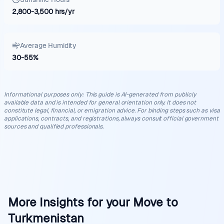
2,800
-
3,500
hrs/yr
Average Humidity
30
-
55
%
Informational purposes only
:
This guide is AI-generated from publicly
available data and is intended for general orientation only. It does not
constitute legal, financial, or emigration advice. For binding steps such as visa
applications, contracts, and registrations, always consult official government
sources and qualified professionals.
More Insights for your Move to
Turkmenistan