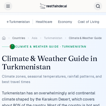
nestfainder.ai
←
Turkmenistan
Healthcare
Economy
Cost of Living
Countries
Asia
Turkmenistan
Climate & Weather Guide
CLIMATE & WEATHER GUIDE
·
TURKMENISTAN
Climate & Weather Guide
in
Turkmenistan
Climate zones, seasonal temperatures, rainfall patterns, and
best travel times
Turkmenistan has an overwhelmingly arid continental
climate shaped by the Karakum Desert, which covers
about 80% of the country. Most of the country is hot and