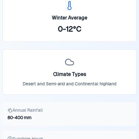
Winter Average
0
-
12
°
C
Climate Types
Desert and Semi-arid and Continental highland
Annual Rainfall
80
-
400
mm
Sunshine Hours