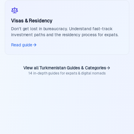
Visas & Residency
Don't get lost in bureaucracy. Understand fast-track
investment paths and the residency process for expats.
Read guide
View all Turkmenistan Guides & Categories
14 in-depth guides for expats & digital nomads