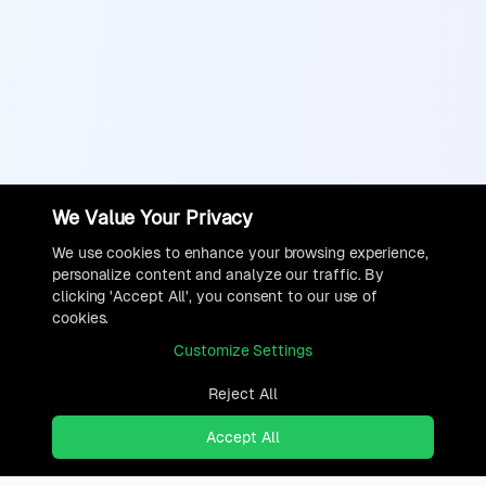
We Value Your Privacy
We use cookies to enhance your browsing experience,
personalize content and analyze our traffic. By
clicking 'Accept All', you consent to our use of
cookies.
Customize Settings
Reject All
Accept All