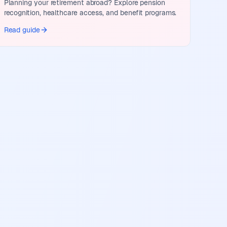
Planning your retirement abroad? Explore pension
recognition, healthcare access, and benefit programs.
Read guide