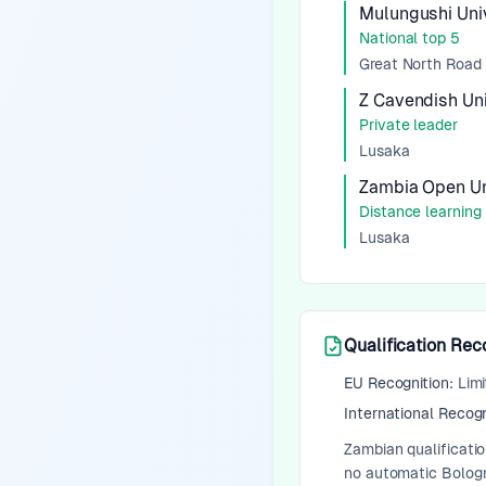
Mulungushi Univ
National top 5
Great North Road
Z Cavendish Un
Private leader
Lusaka
Zambia Open Un
Distance learning
Lusaka
Qualification Rec
EU Recognition:
Limi
International Recogn
Zambian qualificati
no automatic Bologna