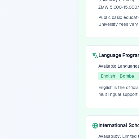
ZMW 5,000-15,000/y
Public basic educati
University fees vary
Language Progr
Available Language
English
Bemba
English is the offic
multilingual support 
International Sch
Availability:
Limited 