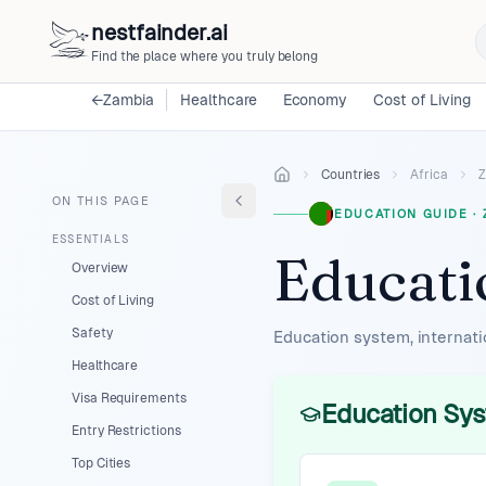
nestfainder.ai
Find the place where you truly belong
←
Zambia
Healthcare
Economy
Cost of Living
Countries
Africa
Z
ON THIS PAGE
EDUCATION GUIDE
·
ESSENTIALS
Educati
Overview
Cost of Living
Safety
Education system, internati
Healthcare
Visa Requirements
Education Sys
Entry Restrictions
Top Cities