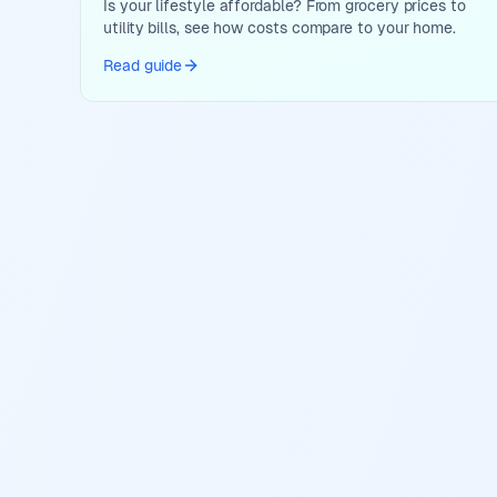
Is your lifestyle affordable? From grocery prices to
utility bills, see how costs compare to your home.
Read guide