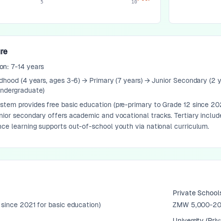
5
10
re
ion:
7-14 years
ldhood (4 years, ages 3-6) → Primary (7 years) → Junior Secondary (2 
undergraduate)
tem provides free basic education (pre-primary to Grade 12 since 202
nior secondary offers academic and vocational tracks. Tertiary includ
ce learning supports out-of-school youth via national curriculum.
Private School
 since 2021 for basic education)
ZMW 5,000-20
University (Priv