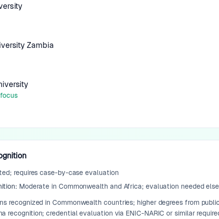
ersity
iversity Zambia
iversity
 focus
ognition
ted; requires case-by-case evaluation
ition:
Moderate in Commonwealth and Africa; evaluation needed els
ons recognized in Commonwealth countries; higher degrees from public
 recognition; credential evaluation via ENIC-NARIC or similar require