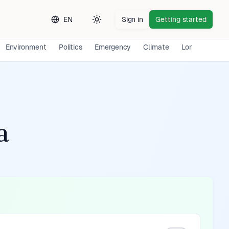
EN
Sign in
Getting started
Toggle theme
Environment
Politics
Emergency
Climate
Long-term Exp
a