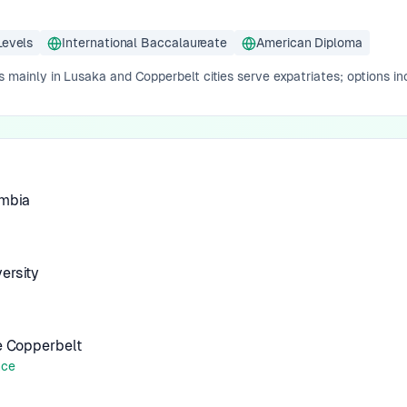
Levels
International Baccalaureate
American Diploma
s mainly in Lusaka and Copperbelt cities serve expatriates; options inc
ambia
ersity
he Copperbelt
nce