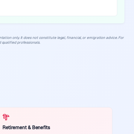
ation only. It does not constitute legal, financial, or emigration advice. For
 qualified professionals.
Retirement & Benefits