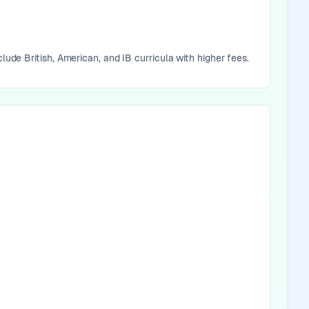
lude British, American, and IB curricula with higher fees.