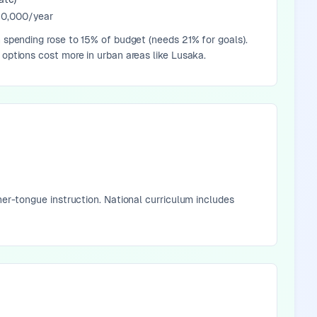
0,000/year
n spending rose to 15% of budget (needs 21% for goals).
 options cost more in urban areas like Lusaka.
her-tongue instruction. National curriculum includes