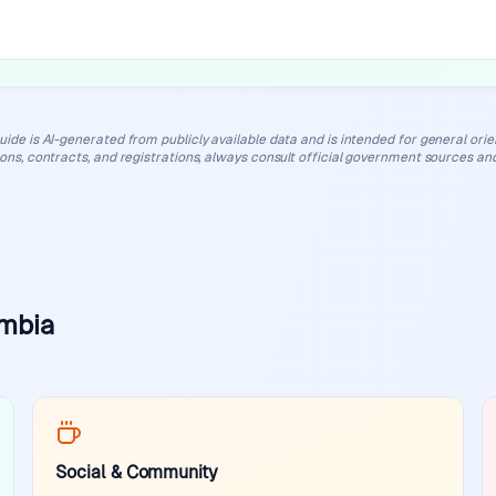
uide is AI-generated from publicly available data and is intended for general orient
ions, contracts, and registrations, always consult official government sources and
ambia
Social & Community