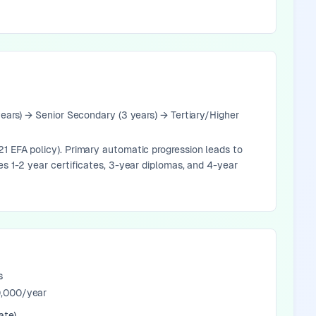
years) → Senior Secondary (3 years) → Tertiary/Higher
1 EFA policy). Primary automatic progression leads to
es 1-2 year certificates, 3-year diplomas, and 4-year
s
,000/year
ate)