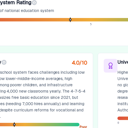
System Rating
 of national education system
5
y
Univ
4.0
/10
 school system faces challenges including low
Higher
ow lower-middle-income averages, high
Unive
mong poorer children, and infrastructure
no gl
ring 4,000 new classrooms yearly. The 4-7-5-4
degree
sizes free basic education since 2021, but
resea
es (needing 7,000 hires annually) and learning
insti
 despite curriculum reforms for vocational and
Author
.
0
Poor