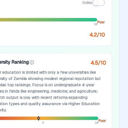
Index
Poor
10
4.2
/10
ersity Ranking
4.5
/10
 education is limited with only a few universities like
rsity of Zambia showing modest regional reputation but
obal top rankings. Focus is on undergraduate 4-year
s in fields like engineering, medicine, and agriculture;
rch output is low, with recent reforms expanding
tution types and quality assurance via Higher Education
ity.
Poor
5
10