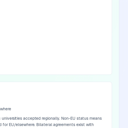
ewhere
 universities accepted regionally. Non-EU status means
d for EU/elsewhere. Bilateral agreements exist with