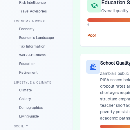
Education 
Risk Intelligence
Overall quality
Travel Advisories
ECONOMY & WORK
0
Economy
Poor
Economic Landscape
Tax Information
Work & Business
School Qualit
Education
Retirement
Zambia's public
PISA scores bel
LIFESTYLE & CLIMATE
dropout rates a
Climate
shortages requi
structure empha
Gallery
teacher shortag
Demographics
poverty persist
Living Guide
academic paths
SOCIETY