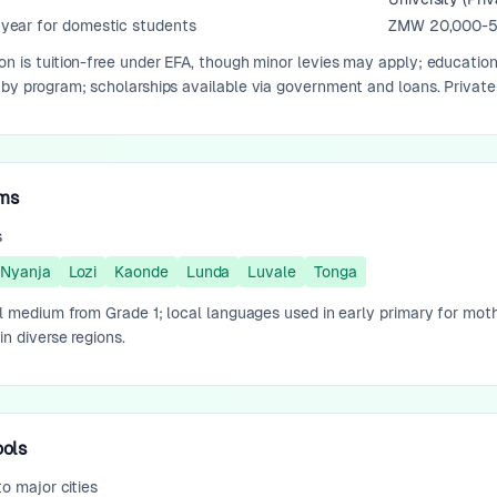
ear for domestic students
ZMW 20,000-5
on is tuition-free under EFA, though minor levies may apply; educatio
 by program; scholarships available via government and loans. Private
ams
s
Nyanja
Lozi
Kaonde
Lunda
Luvale
Tonga
ial medium from Grade 1; local languages used in early primary for mot
in diverse regions.
ools
to major cities