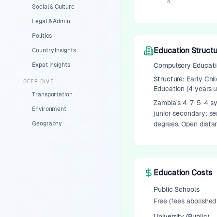
0
Social & Culture
Legal & Admin
Politics
Education Structu
Country Insights
Expat Insights
Compulsory Educat
Structure:
Early Chi
DEEP DIVE
Education (4 years 
Transportation
Zambia's 4-7-5-4 sys
Environment
junior secondary; se
Geography
degrees. Open distan
Education Costs
Public Schools
Free (fees abolished
University (Public)