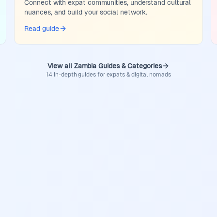
Connect with expat communities, understand cultural
nuances, and build your social network.
Read guide
View all Zambia Guides & Categories
14 in-depth guides for expats & digital nomads