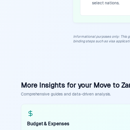
select nations.
Informational purposes only
:
This g
binding steps such as visa applicat
More Insights for your Move to Z
Comprehensive guides and data-driven analysis.
Budget & Expenses