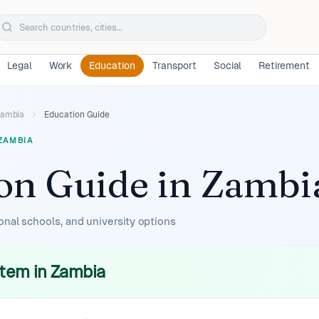
Legal
Work
Education
Transport
Social
Retirement
ambia
Education Guide
ZAMBIA
on Guide
in
Zambi
onal schools, and university options
tem in Zambia