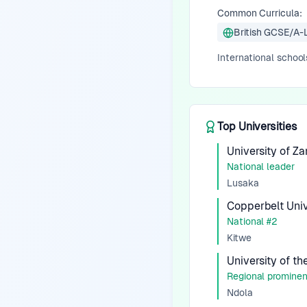
Common Curricula:
British GCSE/A-
International school
Top Universities
University of Z
National leader
Lusaka
Copperbelt Univ
National #2
Kitwe
University of t
Regional promine
Ndola