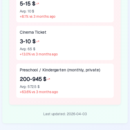
5-15 $
Avg
:
10 $
+
8.1
%
vs 3 months ago
Cinema Ticket
3-10 $
Avg
:
6.5 $
+
13.0
%
vs 3 months ago
Preschool / Kindergarten (monthly, private)
200-945 $
Avg
:
572.5 $
+
63.6
%
vs 3 months ago
Last updated:
2026-04-03