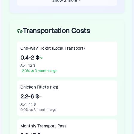
Show 2 more
Transportation Costs
One-way Ticket (Local Transport)
0.4-2 $
Avg
:
1.2 $
-2.0
%
vs 3 months ago
Chicken Fillets (1kg)
2.2-6 $
Avg
:
4.1 $
0.0
%
vs 3 months ago
Monthly Transport Pass