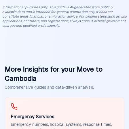
Informational purposes only
:
This guide is AI-generated from publicly
available data and is intended for general orientation only. It does not
constitute legal, financial, or emigration advice. For binding steps such as visa
applications, contracts, and registrations, always consult official government
sources and qualified professionals.
More Insights for your Move to
Cambodia
Comprehensive guides and data-driven analysis.
Emergency Services
Emergency numbers, hospital systems, response times,