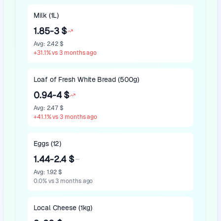
Milk (1L)
1.85-3 $
Avg
:
2.42 $
+
31.1
%
vs 3 months ago
Loaf of Fresh White Bread (500g)
0.94-4 $
Avg
:
2.47 $
+
41.1
%
vs 3 months ago
Eggs (12)
1.44-2.4 $
Avg
:
1.92 $
0.0
%
vs 3 months ago
Local Cheese (1kg)