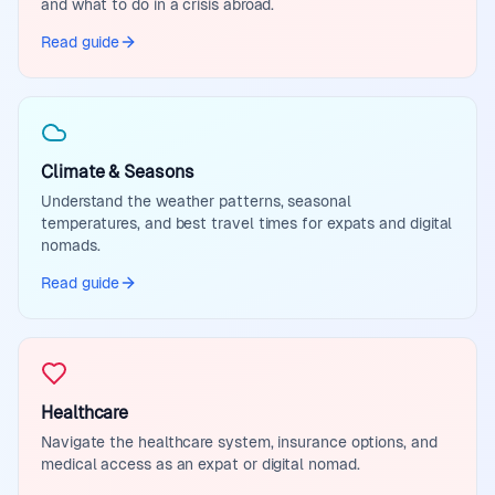
and what to do in a crisis abroad.
Read guide
Climate & Seasons
Understand the weather patterns, seasonal
temperatures, and best travel times for expats and digital
nomads.
Read guide
Healthcare
Navigate the healthcare system, insurance options, and
medical access as an expat or digital nomad.