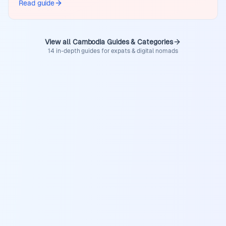
Read guide
View all Cambodia Guides & Categories
14 in-depth guides for expats & digital nomads