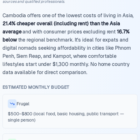
sources and qualified professionals.
Cambodia offers one of the lowest costs of living in Asia,
21.4% cheaper overall (including rent) than the Asia
average
and with consumer prices excluding rent
16.7%
below
the regional benchmark. It's ideal for expats and
digital nomads seeking affordability in cities like Phnom
Penh, Siem Reap, and Kampot, where comfortable
lifestyles start under $1,300 monthly. No home country
data available for direct comparison.
ESTIMATED MONTHLY BUDGET
Frugal
$500–$800 (local food, basic housing, public transport —
single person)