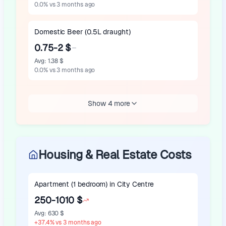
0.0
%
vs 3 months ago
Domestic Beer (0.5L draught)
0.75-2 $
Avg
:
1.38 $
0.0
%
vs 3 months ago
Show 4 more
Housing & Real Estate Costs
Apartment (1 bedroom) in City Centre
250-1010 $
Avg
:
630 $
+
37.4
%
vs 3 months ago