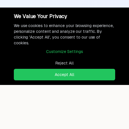
We Value Your Privacy
We use cookies to enhance your browsing experience,
personalize content and analyze our traffic. By
clicking 'Accept All', you consent to our use of
cookies.
Customize Settings
Reject All
Accept All
Ready to find where you truly
belong?