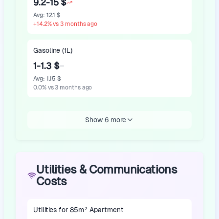
9.2-15 $
Avg
:
12.1 $
+
14.2
%
vs 3 months ago
Gasoline (1L)
1-1.3 $
Avg
:
1.15 $
0.0
%
vs 3 months ago
Show 6 more
Utilities & Communications
Costs
Utilities for 85m² Apartment