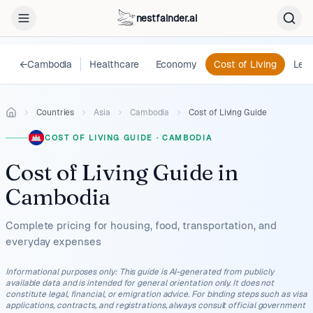
nestfainder.ai
←
Cambodia
Healthcare
Economy
Cost of Living
Lega
Countries
Asia
Cambodia
Cost of Living Guide
COST OF LIVING GUIDE
·
CAMBODIA
Cost of Living Guide
in
Cambodia
Complete pricing for housing, food, transportation, and
everyday expenses
Informational purposes only
:
This guide is AI-generated from publicly
available data and is intended for general orientation only. It does not
constitute legal, financial, or emigration advice. For binding steps such as visa
applications, contracts, and registrations, always consult official government