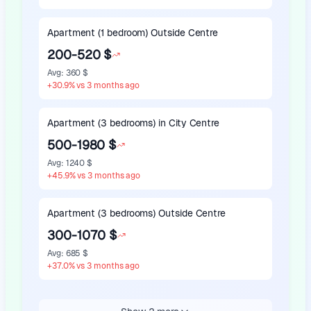
Apartment (1 bedroom) Outside Centre
200-520 $
Avg
:
360 $
+
30.9
%
vs 3 months ago
Apartment (3 bedrooms) in City Centre
500-1980 $
Avg
:
1240 $
+
45.9
%
vs 3 months ago
Apartment (3 bedrooms) Outside Centre
300-1070 $
Avg
:
685 $
+
37.0
%
vs 3 months ago