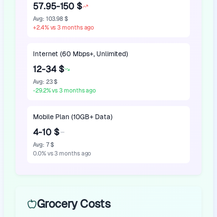
57.95-150 $
Avg
:
103.98 $
+
2.4
%
vs 3 months ago
Internet (60 Mbps+, Unlimited)
12-34 $
Avg
:
23 $
-29.2
%
vs 3 months ago
Mobile Plan (10GB+ Data)
4-10 $
Avg
:
7 $
0.0
%
vs 3 months ago
Grocery Costs