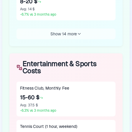
8-20 $
Avg
:
14 $
-6.7
%
vs 3 months ago
Show 14 more
Entertainment & Sports
Costs
Fitness Club, Monthly Fee
15-60 $
Avg
:
37.5 $
-6.3
%
vs 3 months ago
Tennis Court (1 hour, weekend)