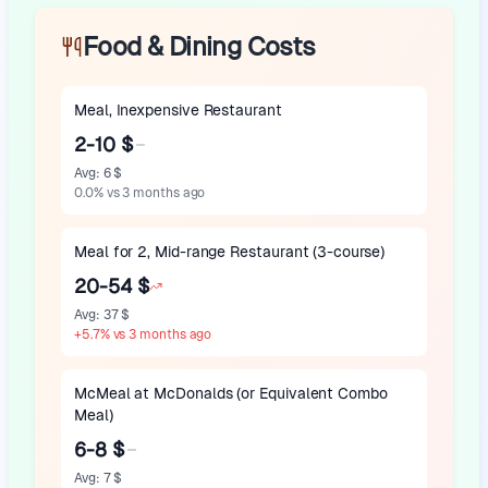
Food & Dining Costs
Meal, Inexpensive Restaurant
2-10 $
Avg
:
6 $
0.0
%
vs 3 months ago
Meal for 2, Mid-range Restaurant (3-course)
20-54 $
Avg
:
37 $
+
5.7
%
vs 3 months ago
McMeal at McDonalds (or Equivalent Combo
Meal)
6-8 $
Avg
:
7 $