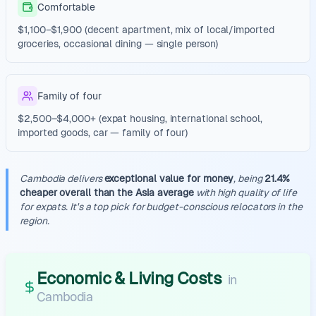
Comfortable
$1,100–$1,900 (decent apartment, mix of local/imported
groceries, occasional dining — single person)
Family of four
$2,500–$4,000+ (expat housing, international school,
imported goods, car — family of four)
Cambodia delivers
exceptional value for money
, being
21.4%
cheaper overall than the Asia average
with high quality of life
for expats. It's a top pick for budget-conscious relocators in the
region.
Economic & Living Costs
in
Cambodia