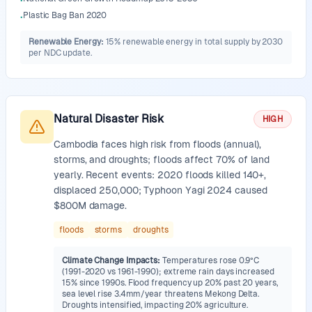
•
Plastic Bag Ban 2020
•
Renewable Energy
:
15% renewable energy in total supply by 2030
per NDC update.
Natural Disaster Risk
HIGH
Cambodia faces high risk from floods (annual),
storms, and droughts; floods affect 70% of land
yearly. Recent events: 2020 floods killed 140+,
displaced 250,000; Typhoon Yagi 2024 caused
$800M damage.
floods
storms
droughts
Climate Change Impacts
:
Temperatures rose 0.9°C
(1991-2020 vs 1961-1990); extreme rain days increased
15% since 1990s. Flood frequency up 20% past 20 years,
sea level rise 3.4mm/year threatens Mekong Delta.
Droughts intensified, impacting 20% agriculture.