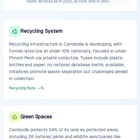
water services as of 2022, up from 49% in 2015.
Recycling System
Recycling infrastructure in Cambodia is developing, with
formal rates low at under 10% nationally, focused in urban
Phnom Penh via private collectors. Types include plastic
bottles and paper; no national database metric available.
Initiatives promote waste separation but challenges persist
in collection.
Recycling Rate
:
—
%
Green Spaces
Cambodia protects 24% of its land as protected areas,
including 26 national parks and wildlife sanctuaries like