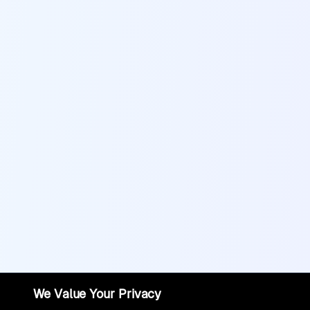
We Value Your Privacy