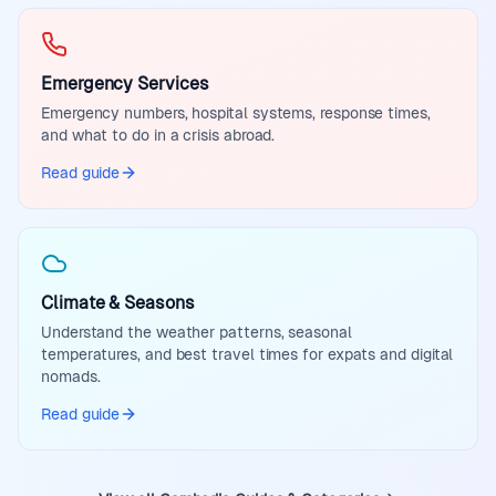
Emergency Services
Emergency numbers, hospital systems, response times,
and what to do in a crisis abroad.
Read guide
Climate & Seasons
Understand the weather patterns, seasonal
temperatures, and best travel times for expats and digital
nomads.
Read guide