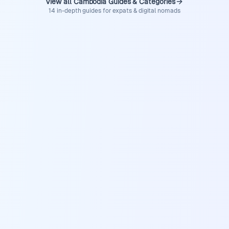
View all Cambodia Guides & Categories
14 in-depth guides for expats & digital nomads