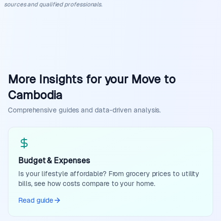
sources and qualified professionals.
More Insights for your Move to
Cambodia
Comprehensive guides and data-driven analysis.
Budget & Expenses
Is your lifestyle affordable? From grocery prices to utility
bills, see how costs compare to your home.
Read guide