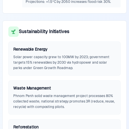
Projections: +1.5°C by 2050 increases flood risk 30%.
Sustainability Initiatives
Renewable Energy
Solar power capacity grew to 100MW by 2023; government
targets 15% renewables by 2030 via hydropower and solar
parks under Green Growth Roadmap.
Waste Management
Phnom Penh solid waste management project processes 80%
collected waste; national strategy promotes 3R (reduce, reuse,
recycle) with composting pilots.
Reforestation