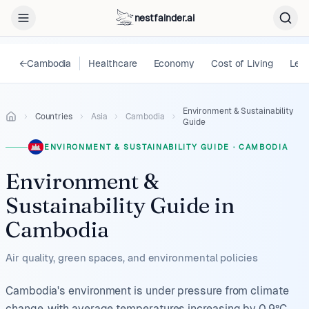
nestfainder.ai
←
Cambodia
Healthcare
Economy
Cost of Living
Lega
Environment & Sustainability
Countries
Asia
Cambodia
Guide
ENVIRONMENT & SUSTAINABILITY GUIDE
·
CAMBODIA
Environment &
Sustainability Guide
in
Cambodia
Air quality, green spaces, and environmental policies
Cambodia's environment is under pressure from climate
change, with average temperatures increasing by 0.9°C