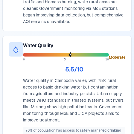
traffic and biomass burning, while rural areas are
cleaner. Government monitoring via MoE stations
began improving data collection, but comprehensive
AQI remains unavailable.
Water Quality
Moderate
0
5
10
5.5
/10
Water quality in Cambodia varies, with 75% rural
access to basic drinking water but contamination
from agriculture and industry persists. Urban supply
meets WHO standards in treated systems, but rivers
like Mekong show high pollution levels. Government
monitoring through MoE and JICA projects aims to
improve treatment.
76% of population has access to safely managed drinking