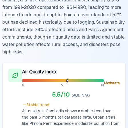
from 1991-2020 compared to 1961-1990, leading to more
intense floods and droughts. Forest cover stands at 52%
but has declined historically due to logging. Sustainability
efforts include 24% protected areas and Paris Agreement
commitments, though air quality data is limited and stable,
water pollution affects rural access, and disasters pose
high risks.
Air Quality Index
Moderate
0
5
10
5.5
/10
(AQI:
N/A
)
Stable
trend
Air quality in Cambodia shows a stable trend over
the past 6 months per database data. Urban areas
like Phnom Penh experience moderate pollution from