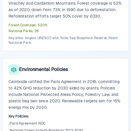
Virachey and Cardamom Mountains. Forest coverage is 52%
as of 2020, down from 73% in 1990 due to deforestation.
Reforestation efforts target 50% cover by 2030.
Forest Coverage
:
52.0
%
National Parks
:
26
Key sites: Angkor UNESCO site, Tonle Sap Biosphere Reserve, Ream
National Park.
Environmental Policies
Cambodia ratified the Paris Agreement in 2016, committing
to 42% GHG reduction by 2030 aided by grants. Policies
include National Protected Areas Policy, Forestry Law, and
plastic bag ban since 2020. Renewable targets aim for 15%
energy mix by 2030.
Key Policies
:
Paris Agreement NDC
•
National Green Growth Roadmap 2013-2030