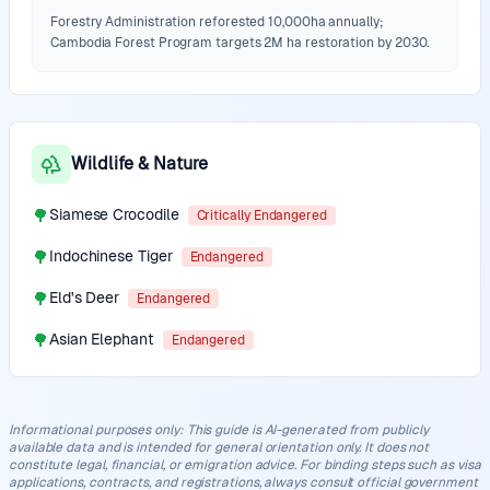
Forestry Administration reforested 10,000ha annually;
Cambodia Forest Program targets 2M ha restoration by 2030.
Wildlife & Nature
🌳
Siamese Crocodile
Critically Endangered
🌳
Indochinese Tiger
Endangered
🌳
Eld's Deer
Endangered
🌳
Asian Elephant
Endangered
Informational purposes only
:
This guide is AI-generated from publicly
available data and is intended for general orientation only. It does not
constitute legal, financial, or emigration advice. For binding steps such as visa
applications, contracts, and registrations, always consult official government