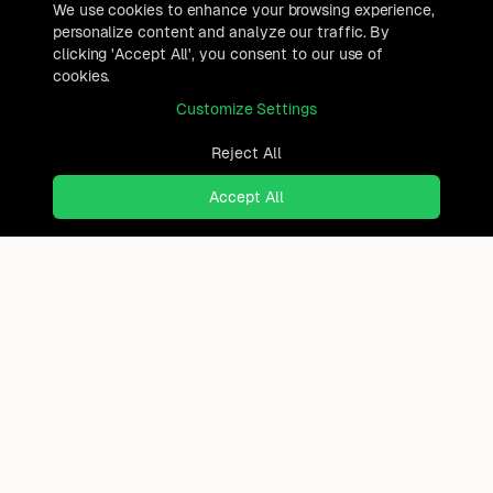
We use cookies to enhance your browsing experience,
personalize content and analyze our traffic. By
clicking 'Accept All', you consent to our use of
cookies.
Customize Settings
Reject All
Accept All
Ready to find where you truly
belong?
Discover cities worldwide that match your lifestyle,
budget, and preferences with data-driven insights.