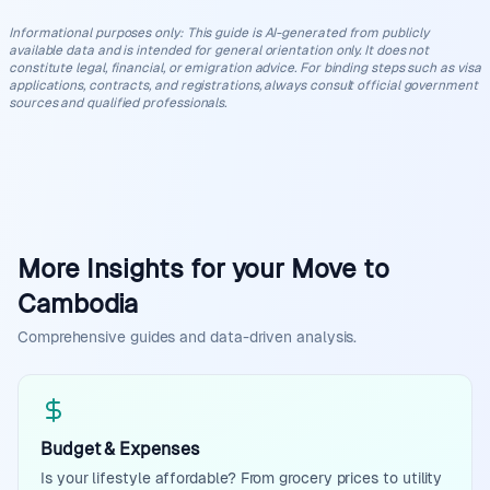
Informational purposes only
:
This guide is AI-generated from publicly
available data and is intended for general orientation only. It does not
constitute legal, financial, or emigration advice. For binding steps such as visa
applications, contracts, and registrations, always consult official government
sources and qualified professionals.
More Insights for your Move to
Cambodia
Comprehensive guides and data-driven analysis.
Budget & Expenses
Is your lifestyle affordable? From grocery prices to utility