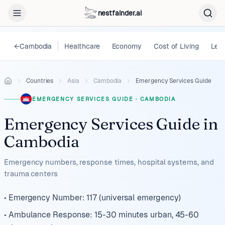
nestfainder.ai
←
Cambodia
Healthcare
Economy
Cost of Living
Lega
Countries
Asia
Cambodia
Emergency Services Guide
EMERGENCY SERVICES GUIDE
·
CAMBODIA
Emergency Services Guide
in
Cambodia
Emergency numbers, response times, hospital systems, and
trauma centers
• Emergency Number: 117 (universal emergency)
• Ambulance Response: 15-30 minutes urban, 45-60