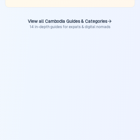
View all Cambodia Guides & Categories
14 in-depth guides for expats & digital nomads