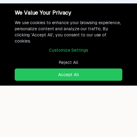
We Value Your Privacy
We use cookies to enhance your browsing experience,
personalize content and analyze our traffic. By
clicking 'Accept All', you consent to our use of
cookies.
Customize Settings
Reject All
Accept All
Ready to find where you truly
belong?
Discover cities worldwide that match your lifestyle,