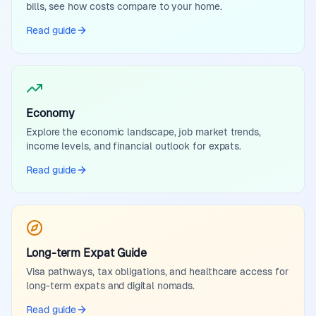
bills, see how costs compare to your home.
Read guide
Economy
Explore the economic landscape, job market trends,
income levels, and financial outlook for expats.
Read guide
Long-term Expat Guide
Visa pathways, tax obligations, and healthcare access for
long-term expats and digital nomads.
Read guide