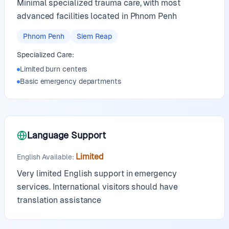
Minimal specialized trauma care, with most
advanced facilities located in Phnom Penh
Phnom Penh
Siem Reap
Specialized Care:
Limited burn centers
Basic emergency departments
Language Support
Limited
English Available
:
Very limited English support in emergency
services. International visitors should have
translation assistance