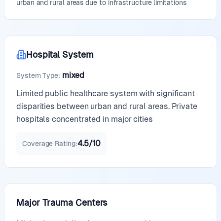
urban and rural areas due to infrastructure limitations
Hospital System
mixed
System Type
:
Limited public healthcare system with significant
disparities between urban and rural areas. Private
hospitals concentrated in major cities
4.5
/10
Coverage Rating
:
Major Trauma Centers