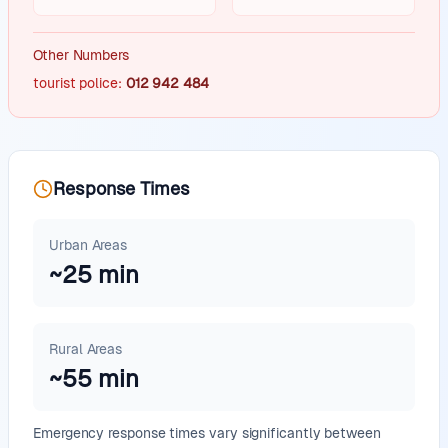
Other Numbers
tourist police
:
012 942 484
Response Times
Urban Areas
~
25
min
Rural Areas
~
55
min
Emergency response times vary significantly between