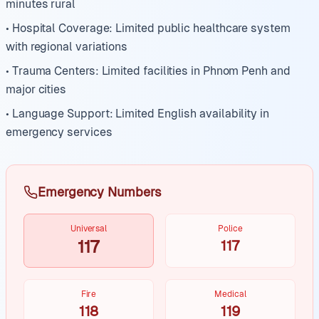
minutes rural
• Hospital Coverage: Limited public healthcare system
with regional variations
• Trauma Centers: Limited facilities in Phnom Penh and
major cities
• Language Support: Limited English availability in
emergency services
Emergency Numbers
Universal
Police
117
117
Fire
Medical
118
119