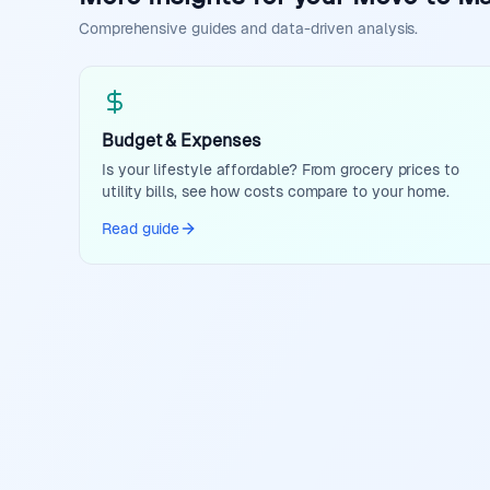
Comprehensive guides and data-driven analysis.
Budget & Expenses
Is your lifestyle affordable? From grocery prices to
utility bills, see how costs compare to your home.
Read guide