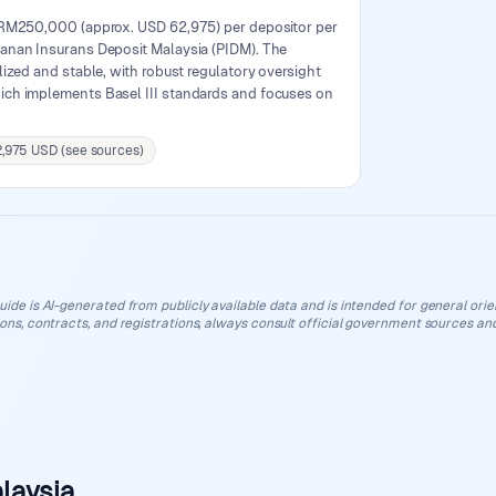
 RM250,000 (approx. USD 62,975) per depositor per
anan Insurans Deposit Malaysia (PIDM). The
lized and stable, with robust regulatory oversight
ich implements Basel III standards and focuses on
2,975 USD (see sources)
uide is AI-generated from publicly available data and is intended for general orient
ions, contracts, and registrations, always consult official government sources and
laysia