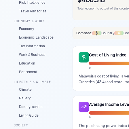
$406.31B
Risk Intelligence
Total economic output of the countr
Travel Advisories
ECONOMY & WORK
Economy
Compare:
Country
Con
Comparison data legend
Economic Landscape
Tax Information
Work & Business
Cost of Living Index
Education
0
Retirement
Malaysia's cost of living is v
Groceries (43.4) and restauran
LIFESTYLE & CLIMATE
Climate
Gallery
Average Income Leve
Demographics
Living Guide
0
The purchasing power index i
SOCIETY