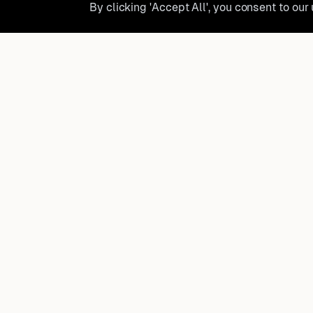
By clicking 'Accept All', you consent to our
Ready to find where you truly 
Discover cities worldwide that match your lifestyle, budge
preferences with data-driven insights.