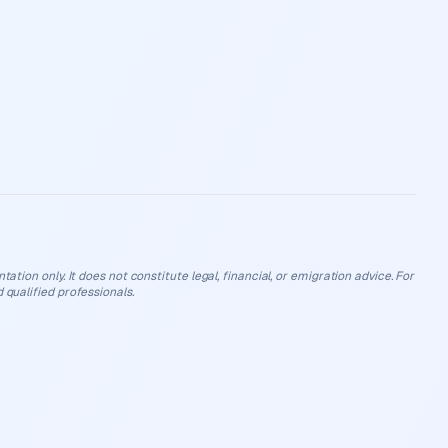
ation only. It does not constitute legal, financial, or emigration advice. For
 qualified professionals.