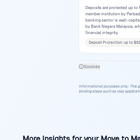
Deposits are protected up to
member institution by Perbad
banking sector is well-capita
by Bank Negara Malaysia, wh
financial integrity.
Deposit Protection: up to $6
Sources
Informational purposes only
:
This g
binding steps such as visa applicat
More Insights for your Move to Ma