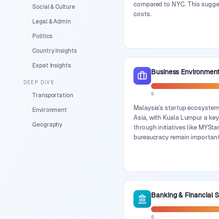
compared to NYC. This suggest
Social & Culture
costs.
Legal & Admin
Politics
Country Insights
Expat Insights
Business Environmen
DEEP DIVE
0
Transportation
Malaysia's startup ecosystem
Environment
Asia, with Kuala Lumpur a ke
Geography
through initiatives like MYSt
bureaucracy remain important
Banking & Financial 
0