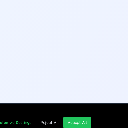
stomize Settings
Reject All
Accept All