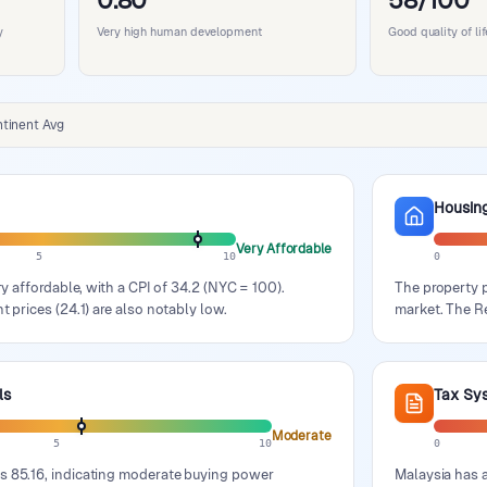
0.80
58/100
y
Very high human development
Good quality of l
tinent Avg
Housin
Very Affordable
5
10
0
ery affordable, with a CPI of 34.2 (NYC = 100).
The property p
t prices (24.1) are also notably low.
market. The Re
ls
Tax Sy
Moderate
5
10
0
s 85.16, indicating moderate buying power
Malaysia has a