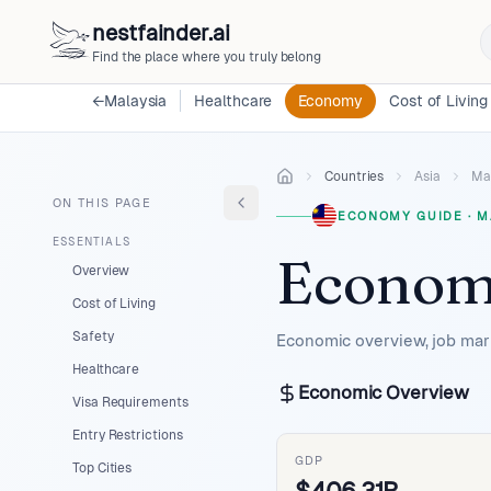
nestfainder.ai
Find the place where you truly belong
←
Malaysia
Healthcare
Economy
Cost of Living
Countries
Asia
Ma
ON THIS PAGE
ECONOMY GUIDE
·
M
ESSENTIALS
Econom
Overview
Cost of Living
Safety
Economic overview, job mark
Healthcare
Economic Overview
Visa Requirements
Entry Restrictions
GDP
Top Cities