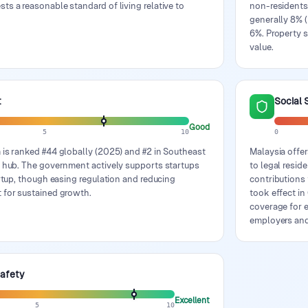
s a reasonable standard of living relative to
non-residents
generally 8% (
6%. Property s
value.
t
Social 
Good
5
10
0
 is ranked #44 globally (2025) and #2 in Southeast
Malaysia offer
y hub. The government actively supports startups
to legal resi
artup, though easing regulation and reducing
contributions
 for sustained growth.
took effect i
coverage for e
employers an
Safety
Excellent
5
10