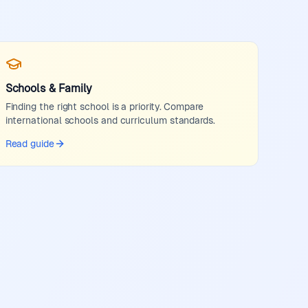
Schools & Family
Finding the right school is a priority. Compare
international schools and curriculum standards.
Read guide