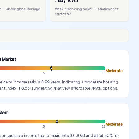
34/100
ife — above global average
Weak purchasing power — salaries don't
stretch far
g Market
Moderate
5
10
rice to income ratio is 8.99 years, indicating a moderate housing
nt Index is 8.56, suggesting relatively affordable rental options.
stem
Moderate
5
10
 progressive income tax for residents (0-30%) and a flat 30% for