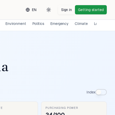
EN
Sign in
Getting started
Toggle theme
Environment
Politics
Emergency
Climate
Long-term E
ia
Index
FE
PURCHASING POWER