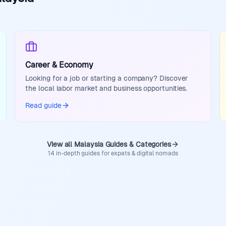
Career & Economy
Looking for a job or starting a company? Discover
the local labor market and business opportunities.
Read guide
View all Malaysia Guides & Categories
14 in-depth guides for expats & digital nomads