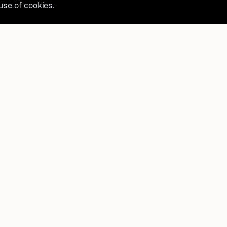
 use of cookies.
belong?
Product
How It Works
t, and
FAQ
Destinations