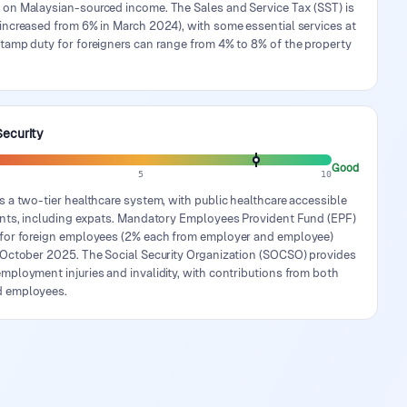
 on Malaysian-sourced income. The Sales and Service Tax (SST) is
increased from 6% in March 2024), with some essential services at
tamp duty for foreigners can range from 4% to 8% of the property
Security
Good
5
10
s a two-tier healthcare system, with public healthcare accessible
dents, including expats. Mandatory Employees Provident Fund (EPF)
 for foreign employees (2% each from employer and employee)
n October 2025. The Social Security Organization (SOCSO) provides
mployment injuries and invalidity, with contributions from both
d employees.