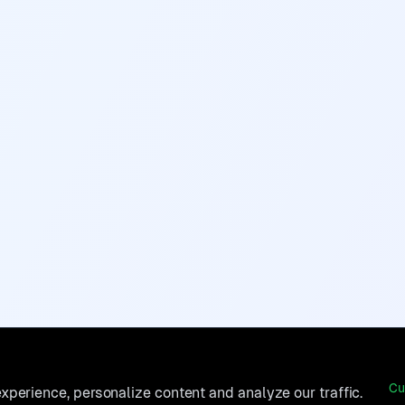
Cu
perience, personalize content and analyze our traffic.