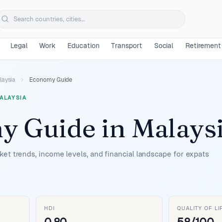
Legal
Work
Education
Transport
Social
Retirement
laysia
Economy Guide
ALAYSIA
y Guide
in
Malays
et trends, income levels, and financial landscape for expats
HDI
QUALITY OF LI