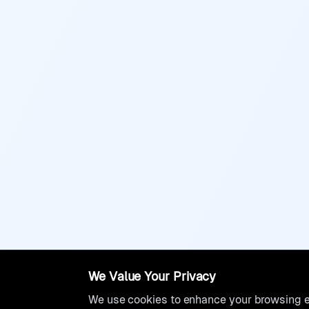
We Value Your Privacy
We use cookies to enhance your browsing ex