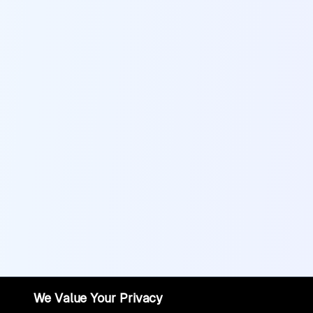
We Value Your Privacy