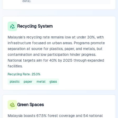
data).
Recycling System
Malaysia's recycling rate remains low at under 30%, with
infrastructure focused on urban areas. Programs promote
separation at source for plastics, paper, and metals, but
contamination and low participation hinder progress.
National targets aim for 40% by 2025 through expanded
facilities.
Recycling Rate
:
25.0
%
plastic
paper
metal
glass
Green Spaces
Malaysia boasts 67.5% forest coverage and 54 national