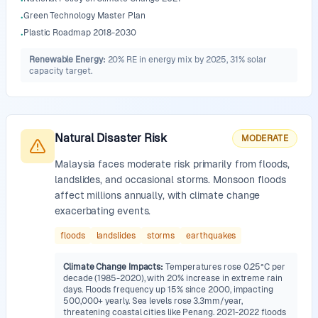
•
Green Technology Master Plan
•
Plastic Roadmap 2018-2030
•
Renewable Energy
:
20% RE in energy mix by 2025, 31% solar
capacity target.
Natural Disaster Risk
MODERATE
Malaysia faces moderate risk primarily from floods,
landslides, and occasional storms. Monsoon floods
affect millions annually, with climate change
exacerbating events.
floods
landslides
storms
earthquakes
Climate Change Impacts
:
Temperatures rose 0.25°C per
decade (1985-2020), with 20% increase in extreme rain
days. Floods frequency up 15% since 2000, impacting
500,000+ yearly. Sea levels rose 3.3mm/year,
threatening coastal cities like Penang. 2021-2022 floods