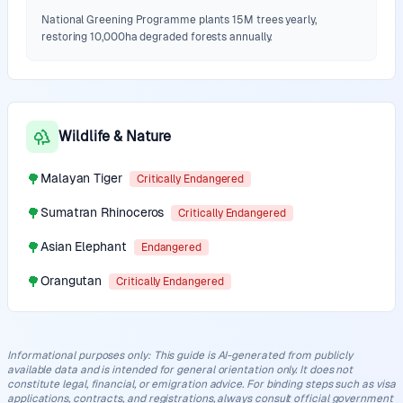
National Greening Programme plants 15M trees yearly,
restoring 10,000ha degraded forests annually.
Wildlife & Nature
🌳
Malayan Tiger
Critically Endangered
🌳
Sumatran Rhinoceros
Critically Endangered
🌳
Asian Elephant
Endangered
🌳
Orangutan
Critically Endangered
Informational purposes only
:
This guide is AI-generated from publicly
available data and is intended for general orientation only. It does not
constitute legal, financial, or emigration advice. For binding steps such as visa
applications, contracts, and registrations, always consult official government