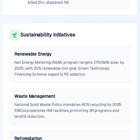
killed 20+, displaced 1M.
Sustainability Initiatives
Renewable Energy
Net Energy Metering (NEM) program targets 3700MW solar by
2025, with 20% renewable mix goal. Green Technology
Financing Scheme supports RE adoption.
Waste Management
National Solid Waste Policy mandates 40% recycling by 2025.
SWCorp operates 164 facilities, promoting 3R programs and
landfill reduction.
Reforestation