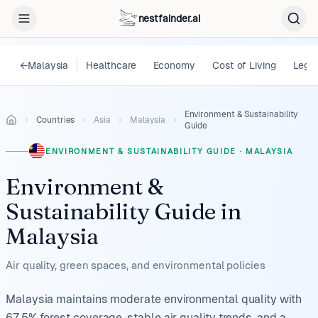
nestfainder.ai
←
Malaysia
Healthcare
Economy
Cost of Living
Legal
Environment & Sustainability
Countries
Asia
Malaysia
Guide
ENVIRONMENT & SUSTAINABILITY GUIDE
·
MALAYSIA
Environment &
Sustainability Guide
in
Malaysia
Air quality, green spaces, and environmental policies
Malaysia maintains moderate environmental quality with
67.5% forest coverage, stable air quality trends, and a