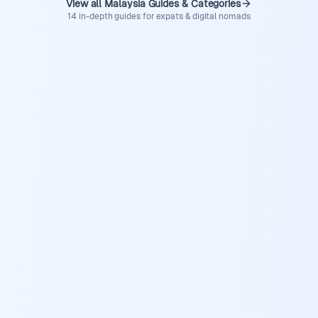
View all Malaysia Guides & Categories
14 in-depth guides for expats & digital nomads