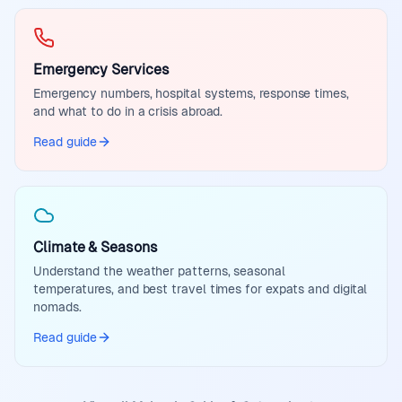
Emergency Services
Emergency numbers, hospital systems, response times,
and what to do in a crisis abroad.
Read guide
Climate & Seasons
Understand the weather patterns, seasonal
temperatures, and best travel times for expats and digital
nomads.
Read guide