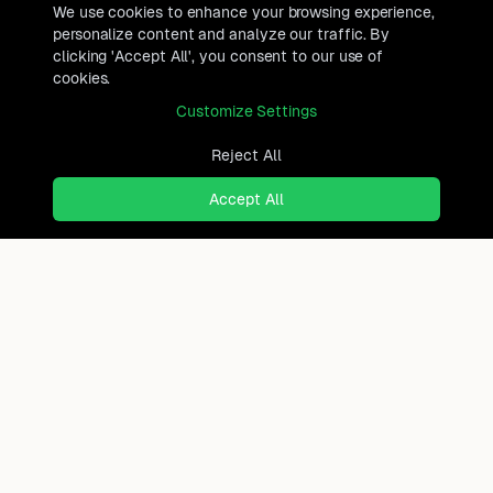
We use cookies to enhance your browsing experience,
personalize content and analyze our traffic. By
clicking 'Accept All', you consent to our use of
cookies.
Customize Settings
Reject All
Accept All
Ready to find where you truly
belong?
Discover cities worldwide that match your lifestyle,
budget, and preferences with data-driven insights.