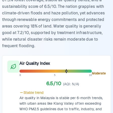
sustainability score of 6.5/10. The nation grapples with
climate-driven floods and haze pollution, yet advances
through renewable energy commitments and protected
areas covering 18% of land. Water quality is generally
good at 7.2/10, supported by treatment infrastructure,
while natural disaster risks remain moderate due to
frequent flooding.
Air Quality Index
Moderate
0
5
10
6.5
/10
(AQI:
N/A
)
Stable
trend
Air quality in Malaysia is stable per 6-month trends,
with urban areas like Klang Valley often exceeding
WHO PM2.5 guidelines due to traffic, industry, and