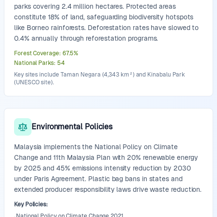
parks covering 2.4 million hectares. Protected areas
constitute 18% of land, safeguarding biodiversity hotspots
like Borneo rainforests. Deforestation rates have slowed to
0.4% annually through reforestation programs.
Forest Coverage
:
67.5
%
National Parks
:
54
Key sites include Taman Negara (4,343 km²) and Kinabalu Park
(UNESCO site).
Environmental Policies
Malaysia implements the National Policy on Climate
Change and 11th Malaysia Plan with 20% renewable energy
by 2025 and 45% emissions intensity reduction by 2030
under Paris Agreement. Plastic bag bans in states and
extended producer responsibility laws drive waste reduction.
Key Policies
:
National Policy on Climate Change 2021