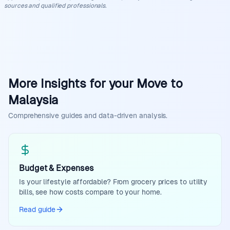
sources and qualified professionals.
More Insights for your Move to
Malaysia
Comprehensive guides and data-driven analysis.
Budget & Expenses
Is your lifestyle affordable? From grocery prices to utility
bills, see how costs compare to your home.
Read guide