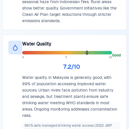
seasonal haze from Indonesian fires. Rural areas
show better quality. Government initiatives like the
Clean Air Plan target reductions through stricter
emissions standards.
Water Quality
Good
0
5
10
7.2
/10
Water quality in Malaysia is generally good, with
99% of population accessing improved water
sources. Urban rivers face pollution from industry
and sewage, but treatment plants ensure safe
drinking water meeting WHO standards in most
areas. Ongoing monitoring addresses contamination
risks.
99.1% safe managed drinking water access (2022 JMP