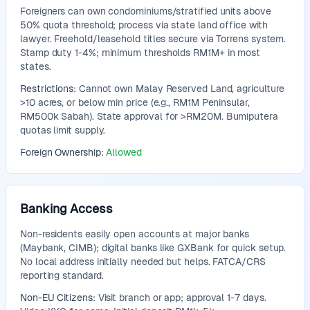
Foreigners can own condominiums/stratified units above
50% quota threshold; process via state land office with
lawyer. Freehold/leasehold titles secure via Torrens system.
Stamp duty 1-4%; minimum thresholds RM1M+ in most
states.
Restrictions:
Cannot own Malay Reserved Land, agriculture
>10 acres, or below min price (e.g., RM1M Peninsular,
RM500k Sabah). State approval for >RM20M. Bumiputera
quotas limit supply.
Foreign Ownership:
Allowed
Banking Access
Non-residents easily open accounts at major banks
(Maybank, CIMB); digital banks like GXBank for quick setup.
No local address initially needed but helps. FATCA/CRS
reporting standard.
Non-EU Citizens:
Visit branch or app; approval 1-7 days.