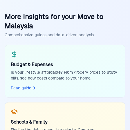
More Insights for your Move to
Malaysia
Comprehensive guides and data-driven analysis.
Budget & Expenses
Is your lifestyle affordable? From grocery prices to utility
bills, see how costs compare to your home.
Read guide
Schools & Family
Finding the right school is a priority. Compare