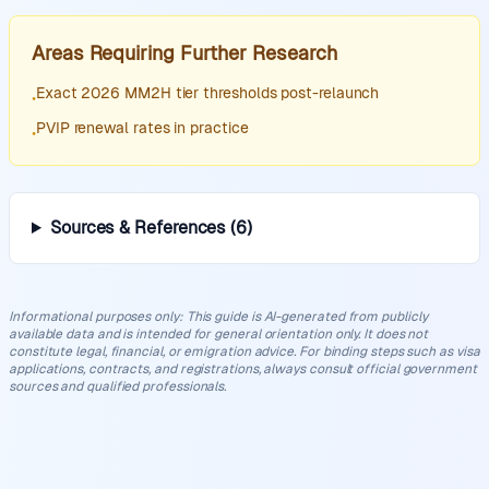
Areas Requiring Further Research
Exact 2026 MM2H tier thresholds post-relaunch
•
PVIP renewal rates in practice
•
Sources & References
(
6
)
Informational purposes only
:
This guide is AI-generated from publicly
available data and is intended for general orientation only. It does not
constitute legal, financial, or emigration advice. For binding steps such as visa
applications, contracts, and registrations, always consult official government
sources and qualified professionals.