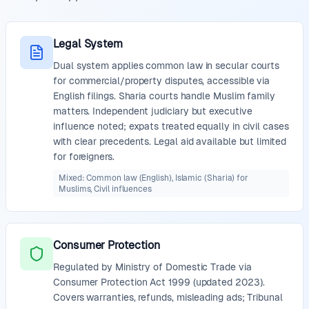
Legal System
Dual system applies common law in secular courts
for commercial/property disputes, accessible via
English filings. Sharia courts handle Muslim family
matters. Independent judiciary but executive
influence noted; expats treated equally in civil cases
with clear precedents. Legal aid available but limited
for foreigners.
Mixed: Common law (English), Islamic (Sharia) for
Muslims, Civil influences
Consumer Protection
Regulated by Ministry of Domestic Trade via
Consumer Protection Act 1999 (updated 2023).
Covers warranties, refunds, misleading ads; Tribunal