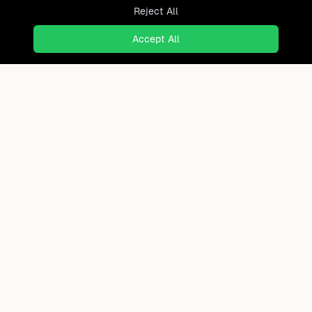
Reject All
Accept All
Ready to find where you truly
belong?
Discover cities worldwide that match your lifestyle,
budget, and preferences with data-driven insights.
Product
Continents
How It Works
Africa
FAQ
Asia