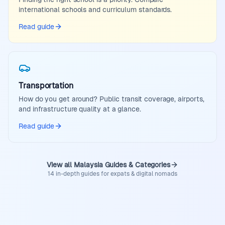
international schools and curriculum standards.
Read guide
Transportation
How do you get around? Public transit coverage, airports,
and infrastructure quality at a glance.
Read guide
View all Malaysia Guides & Categories
14 in-depth guides for expats & digital nomads