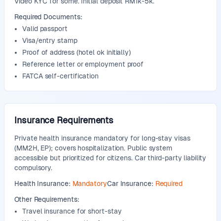
Video KYC for some. Initial deposit RM1k-5k.
Required Documents:
Valid passport
Visa/entry stamp
Proof of address (hotel ok initially)
Reference letter or employment proof
FATCA self-certification
Insurance Requirements
Private health insurance mandatory for long-stay visas
(MM2H, EP); covers hospitalization. Public system
accessible but prioritized for citizens. Car third-party liability
compulsory.
Health Insurance:
Mandatory
Car Insurance:
Required
Other Requirements:
Travel insurance for short-stay