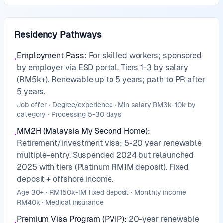
Residency Pathways
Employment Pass
:
For skilled workers; sponsored
•
by employer via ESD portal. Tiers 1-3 by salary
(RM5k+). Renewable up to 5 years; path to PR after
5 years.
Job offer · Degree/experience · Min salary RM3k-10k by
category · Processing 5-30 days
MM2H (Malaysia My Second Home)
:
•
Retirement/investment visa; 5-20 year renewable
multiple-entry. Suspended 2024 but relaunched
2025 with tiers (Platinum RM1M deposit). Fixed
deposit + offshore income.
Age 30+ · RM150k-1M fixed deposit · Monthly income
RM40k · Medical insurance
Premium Visa Program (PVIP)
:
20-year renewable
•