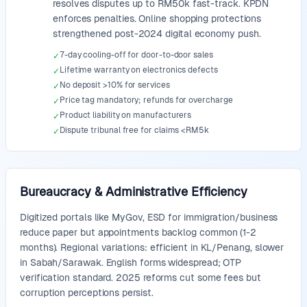
resolves disputes up to RM50k fast-track. KPDN
enforces penalties. Online shopping protections
strengthened post-2024 digital economy push.
7-day cooling-off for door-to-door sales
✓
Lifetime warranty on electronics defects
✓
No deposit >10% for services
✓
Price tag mandatory; refunds for overcharge
✓
Product liability on manufacturers
✓
Dispute tribunal free for claims <RM5k
✓
Bureaucracy & Administrative Efficiency
Digitized portals like MyGov, ESD for immigration/business
reduce paper but appointments backlog common (1-2
months). Regional variations: efficient in KL/Penang, slower
in Sabah/Sarawak. English forms widespread; OTP
verification standard. 2025 reforms cut some fees but
corruption perceptions persist.