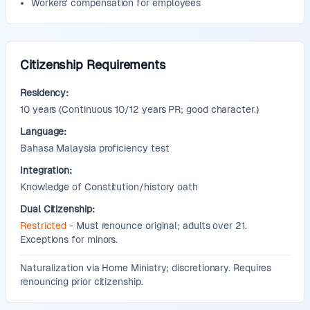
Workers' compensation for employees
Citizenship Requirements
Residency:
10
years
(Continuous 10/12 years PR; good character.)
Language:
Bahasa Malaysia proficiency test
Integration:
Knowledge of Constitution/history oath
Dual Citizenship:
Restricted
- Must renounce original; adults over 21.
Exceptions for minors.
Additional Information:
Naturalization via Home Ministry; discretionary. Requires
renouncing prior citizenship.