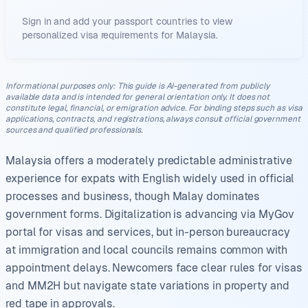
Sign in and add your passport countries to view
personalized visa requirements for
Malaysia
.
Informational purposes only
:
This guide is AI-generated from publicly
available data and is intended for general orientation only. It does not
constitute legal, financial, or emigration advice. For binding steps such as visa
applications, contracts, and registrations, always consult official government
sources and qualified professionals.
Malaysia offers a moderately predictable administrative
experience for expats with English widely used in official
processes and business, though Malay dominates
government forms. Digitalization is advancing via MyGov
portal for visas and services, but in-person bureaucracy
at immigration and local councils remains common with
appointment delays. Newcomers face clear rules for visas
and MM2H but navigate state variations in property and
red tape in approvals.