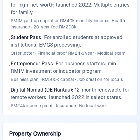
for high-net-worth; launched 2022. Multiple entries
for family.
RM1M paid-up capital or RM40k monthly income · Health
insurance · 20-year fee RM200k
Student Pass
:
For enrolled students at approved
•
institutions; EMGS processing.
Offer letter · Financial proof RM24k/year · Medical exam
Entrepreneur Pass
:
For business starters; min
•
RM1M investment or incubator program.
Business plan · RM500k capital · Job creation for locals
Digital Nomad (DE Rantau)
:
12-month renewable for
•
remote workers; launched 2022 in select states.
RM24k income proof · Insurance · No local work
Property Ownership