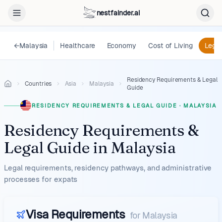
nestfainder.ai
←
Malaysia
Healthcare
Economy
Cost of Living
Legal
Residency Requirements & Legal
Countries
Asia
Malaysia
Guide
RESIDENCY REQUIREMENTS & LEGAL GUIDE
·
MALAYSIA
Residency Requirements &
Legal Guide
in
Malaysia
Legal requirements, residency pathways, and administrative
processes for expats
Visa Requirements
for
Malaysia