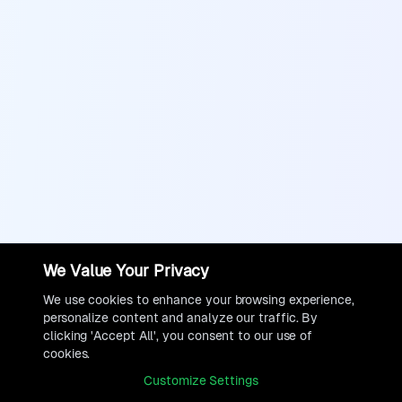
We Value Your Privacy
We use cookies to enhance your browsing experience,
personalize content and analyze our traffic. By
clicking 'Accept All', you consent to our use of
cookies.
Customize Settings