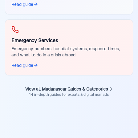
Read guide
Emergency Services
Emergency numbers, hospital systems, response times,
and what to do in a crisis abroad.
Read guide
View all Madagascar Guides & Categories
14 in-depth guides for expats & digital nomads