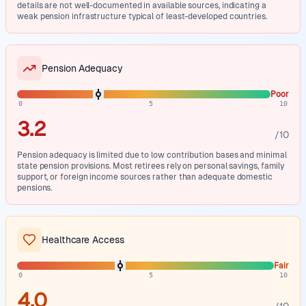
details are not well-documented in available sources, indicating a
weak pension infrastructure typical of least-developed countries.
Pension Adequacy
Poor
0
5
10
3.2
/10
Pension adequacy is limited due to low contribution bases and minimal
state pension provisions. Most retirees rely on personal savings, family
support, or foreign income sources rather than adequate domestic
pensions.
Healthcare Access
Fair
0
5
10
4.0