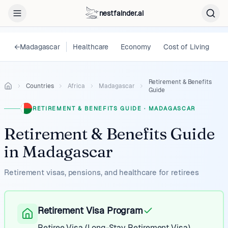
nestfainder.ai
←
Madagascar
Healthcare
Economy
Cost of Living
L
Retirement & Benefits
Countries
Africa
Madagascar
Guide
RETIREMENT & BENEFITS GUIDE
·
MADAGASCAR
Retirement & Benefits Guide
in
Madagascar
Retirement visas, pensions, and healthcare for retirees
Retirement Visa Program
Retiree Visa (Long-Stay Retirement Visa)