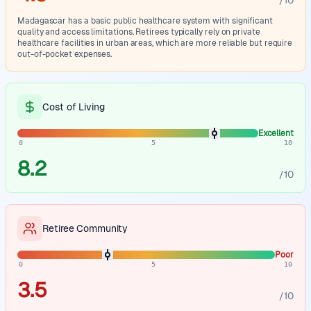
/10
Madagascar has a basic public healthcare system with significant
quality and access limitations. Retirees typically rely on private
healthcare facilities in urban areas, which are more reliable but require
out-of-pocket expenses.
Cost of Living
Excellent
0
5
10
8.2
/10
Retiree Community
Poor
0
5
10
3.5
/10