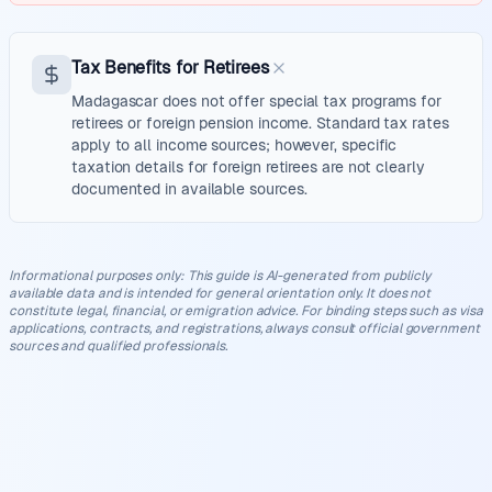
Tax Benefits for Retirees
Madagascar does not offer special tax programs for
retirees or foreign pension income. Standard tax rates
apply to all income sources; however, specific
taxation details for foreign retirees are not clearly
documented in available sources.
Informational purposes only
:
This guide is AI-generated from publicly
available data and is intended for general orientation only. It does not
constitute legal, financial, or emigration advice. For binding steps such as visa
applications, contracts, and registrations, always consult official government
sources and qualified professionals.