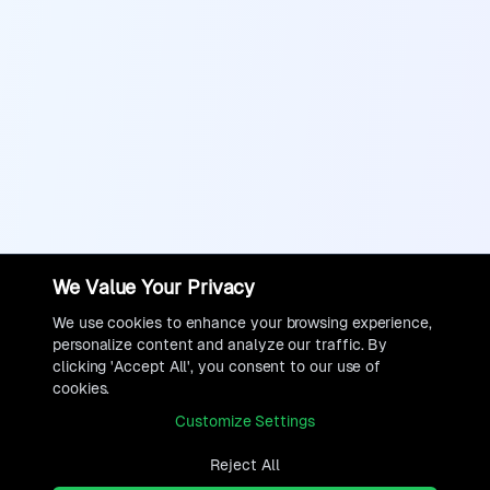
We Value Your Privacy
We use cookies to enhance your browsing experience,
personalize content and analyze our traffic. By
clicking 'Accept All', you consent to our use of
cookies.
Customize Settings
Reject All