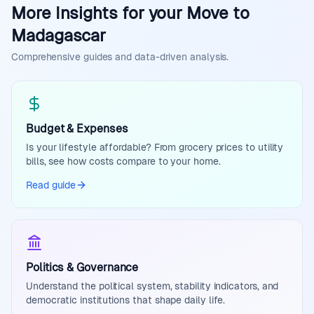
More Insights for your Move to
Madagascar
Comprehensive guides and data-driven analysis.
Budget & Expenses
Is your lifestyle affordable? From grocery prices to utility
bills, see how costs compare to your home.
Read guide
Politics & Governance
Understand the political system, stability indicators, and
democratic institutions that shape daily life.