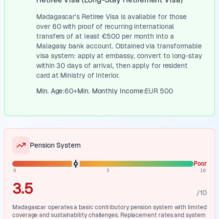
Madagascar's Retiree Visa is available for those
over 60 with proof of recurring international
transfers of at least €500 per month into a
Malagasy bank account. Obtained via transformable
visa system: apply at embassy, convert to long-stay
within 30 days of arrival, then apply for resident
card at Ministry of Interior.
Min. Age:
60
+
Min. Monthly Income:
EUR
500
Pension System
Poor
0
5
10
3.5
/10
Madagascar operates a basic contributory pension system with limited
coverage and sustainability challenges. Replacement rates and system