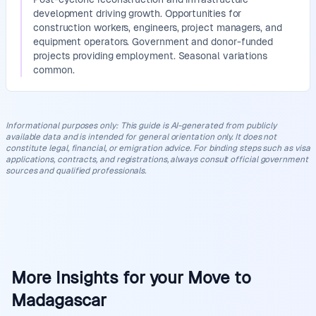
development driving growth. Opportunities for
construction workers, engineers, project managers, and
equipment operators. Government and donor-funded
projects providing employment. Seasonal variations
common.
Informational purposes only
:
This guide is AI-generated from publicly
available data and is intended for general orientation only. It does not
constitute legal, financial, or emigration advice. For binding steps such as visa
applications, contracts, and registrations, always consult official government
sources and qualified professionals.
More Insights for your Move to
Madagascar