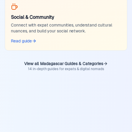
Social & Community
Connect with expat communities, understand cultural
nuances, and build your social network.
Read guide
View all Madagascar Guides & Categories
14 in-depth guides for expats & digital nomads