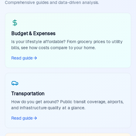
Comprehensive guides and data-driven analysis.
Budget & Expenses
Is your lifestyle affordable? From grocery prices to utility
bills, see how costs compare to your home.
Read guide
Transportation
How do you get around? Public transit coverage, airports,
and infrastructure quality at a glance.
Read guide