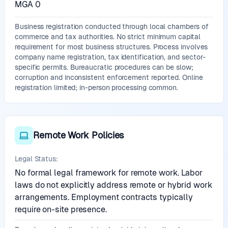
MGA 0
Business registration conducted through local chambers of
commerce and tax authorities. No strict minimum capital
requirement for most business structures. Process involves
company name registration, tax identification, and sector-
specific permits. Bureaucratic procedures can be slow;
corruption and inconsistent enforcement reported. Online
registration limited; in-person processing common.
Remote Work Policies
Legal Status:
No formal legal framework for remote work. Labor
laws do not explicitly address remote or hybrid work
arrangements. Employment contracts typically
require on-site presence.