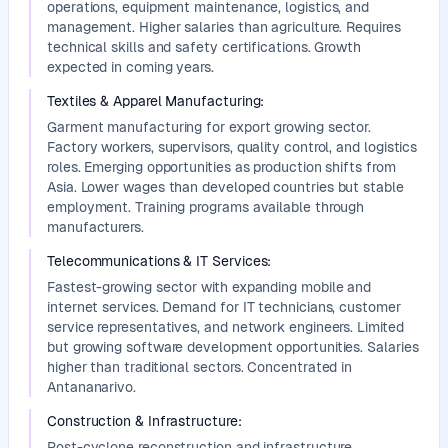
operations, equipment maintenance, logistics, and
management. Higher salaries than agriculture. Requires
technical skills and safety certifications. Growth
expected in coming years.
Textiles & Apparel Manufacturing
:
Garment manufacturing for export growing sector.
Factory workers, supervisors, quality control, and logistics
roles. Emerging opportunities as production shifts from
Asia. Lower wages than developed countries but stable
employment. Training programs available through
manufacturers.
Telecommunications & IT Services
:
Fastest-growing sector with expanding mobile and
internet services. Demand for IT technicians, customer
service representatives, and network engineers. Limited
but growing software development opportunities. Salaries
higher than traditional sectors. Concentrated in
Antananarivo.
Construction & Infrastructure
:
Post-cyclone reconstruction and infrastructure