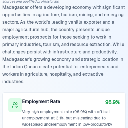
sources and qualified professionals.
Madagascar offers a developing economy with significant
opportunities in agriculture, tourism, mining, and emerging
sectors. As the world's leading vanilla exporter and a
major agricultural hub, the country presents unique
employment prospects for those seeking to work in
primary industries, tourism, and resource extraction. While
challenges persist with infrastructure and productivity,
Madagascar's growing economy and strategic location in
the Indian Ocean create potential for entrepreneurs and
workers in agriculture, hospitality, and extractive
industries.
Employment Rate
96.9%
Very high employment rate (96.9%) with official
unemployment at 3.1%, but misleading due to
widespread underemployment in low-productivity