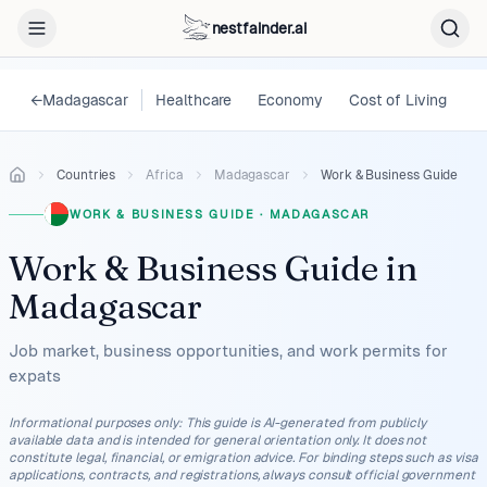
nestfainder.ai
←
Madagascar
Healthcare
Economy
Cost of Living
L
Countries
Africa
Madagascar
Work & Business Guide
WORK & BUSINESS GUIDE
·
MADAGASCAR
Work & Business Guide
in
Madagascar
Job market, business opportunities, and work permits for
expats
Informational purposes only
:
This guide is AI-generated from publicly
available data and is intended for general orientation only. It does not
constitute legal, financial, or emigration advice. For binding steps such as visa
applications, contracts, and registrations, always consult official government