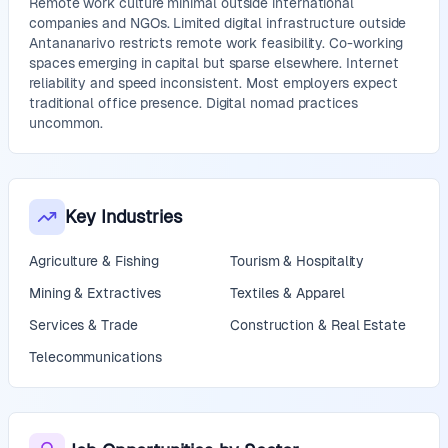
Remote work culture minimal outside international
companies and NGOs. Limited digital infrastructure outside
Antananarivo restricts remote work feasibility. Co-working
spaces emerging in capital but sparse elsewhere. Internet
reliability and speed inconsistent. Most employers expect
traditional office presence. Digital nomad practices
uncommon.
Key Industries
Agriculture & Fishing
Tourism & Hospitality
Mining & Extractives
Textiles & Apparel
Services & Trade
Construction & Real Estate
Telecommunications