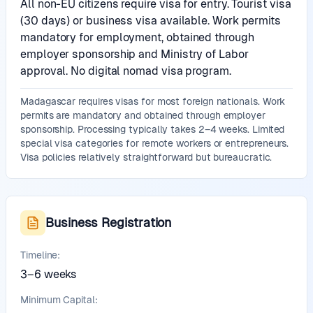
All non-EU citizens require visa for entry. Tourist visa
(30 days) or business visa available. Work permits
mandatory for employment, obtained through
employer sponsorship and Ministry of Labor
approval. No digital nomad visa program.
Madagascar requires visas for most foreign nationals. Work
permits are mandatory and obtained through employer
sponsorship. Processing typically takes 2–4 weeks. Limited
special visa categories for remote workers or entrepreneurs.
Visa policies relatively straightforward but bureaucratic.
Business Registration
Timeline:
3–6 weeks
Minimum Capital: