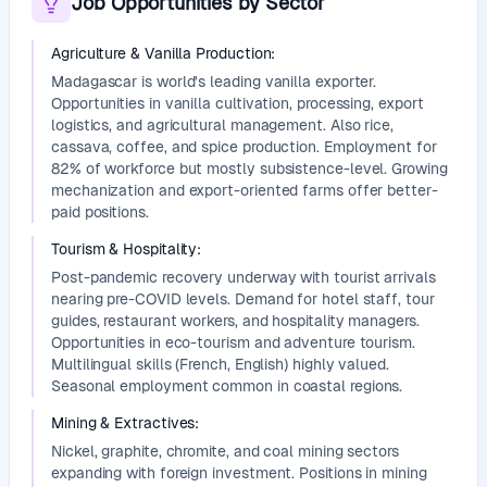
Job Opportunities by Sector
Agriculture & Vanilla Production
:
Madagascar is world's leading vanilla exporter.
Opportunities in vanilla cultivation, processing, export
logistics, and agricultural management. Also rice,
cassava, coffee, and spice production. Employment for
82% of workforce but mostly subsistence-level. Growing
mechanization and export-oriented farms offer better-
paid positions.
Tourism & Hospitality
:
Post-pandemic recovery underway with tourist arrivals
nearing pre-COVID levels. Demand for hotel staff, tour
guides, restaurant workers, and hospitality managers.
Opportunities in eco-tourism and adventure tourism.
Multilingual skills (French, English) highly valued.
Seasonal employment common in coastal regions.
Mining & Extractives
:
Nickel, graphite, chromite, and coal mining sectors
expanding with foreign investment. Positions in mining