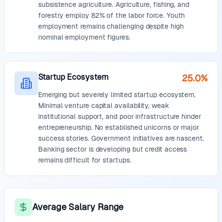
subsistence agriculture. Agriculture, fishing, and
forestry employ 82% of the labor force. Youth
employment remains challenging despite high
nominal employment figures.
Startup Ecosystem
25.0%
Emerging but severely limited startup ecosystem.
Minimal venture capital availability, weak
institutional support, and poor infrastructure hinder
entrepreneurship. No established unicorns or major
success stories. Government initiatives are nascent.
Banking sector is developing but credit access
remains difficult for startups.
Average Salary Range