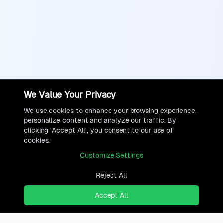
We Value Your Privacy
We use cookies to enhance your browsing experience,
personalize content and analyze our traffic. By
clicking 'Accept All', you consent to our use of
cookies.
Customize Settings
Reject All
Accept All