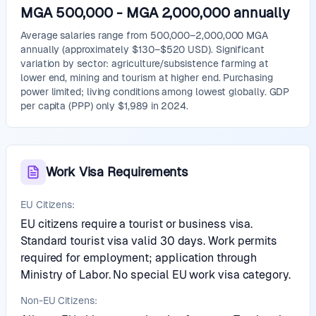
MGA 500,000
-
MGA 2,000,000
annually
Average salaries range from 500,000–2,000,000 MGA
annually (approximately $130–$520 USD). Significant
variation by sector: agriculture/subsistence farming at
lower end, mining and tourism at higher end. Purchasing
power limited; living conditions among lowest globally. GDP
per capita (PPP) only $1,989 in 2024.
Work Visa Requirements
EU Citizens:
EU citizens require a tourist or business visa.
Standard tourist visa valid 30 days. Work permits
required for employment; application through
Ministry of Labor. No special EU work visa category.
Non-EU Citizens: